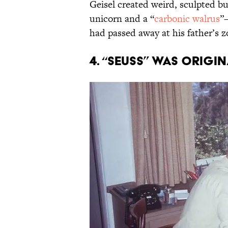
Geisel created weird, sculpted bu
unicorn and a “
carbonic walrus
”
had passed away at his father’s 
4. “Seuss” was origi