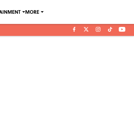
TAINMENT
MORE