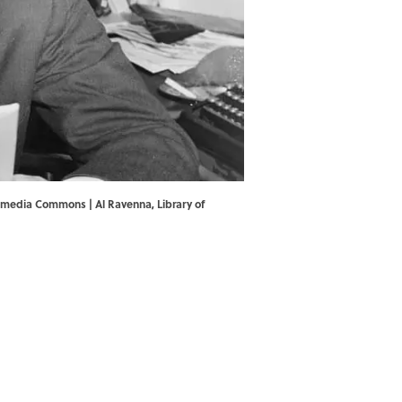
ikimedia Commons | Al Ravenna,
Library of