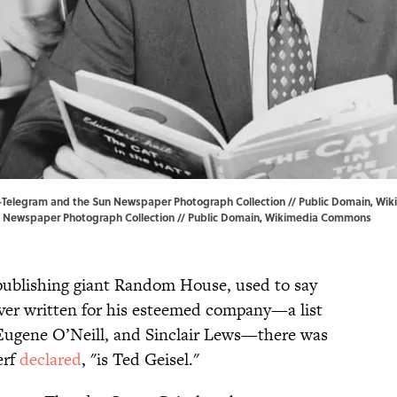
d-Telegram and the Sun Newspaper Photograph Collection // Public Domain, W
 Newspaper Photograph Collection // Public Domain,
Wikimedia Commons
 publishing giant Random House, used to say
ever written for his esteemed company—a list
 Eugene O’Neill, and Sinclair Lews—there was
erf
declared
, "is Ted Geisel."