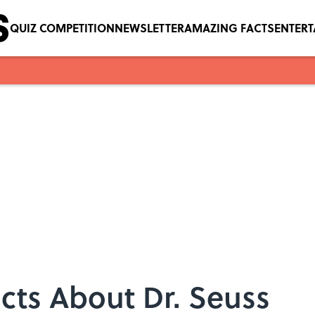
QUIZ COMPETITION
NEWSLETTER
AMAZING FACTS
ENTER
acts About Dr. Seuss