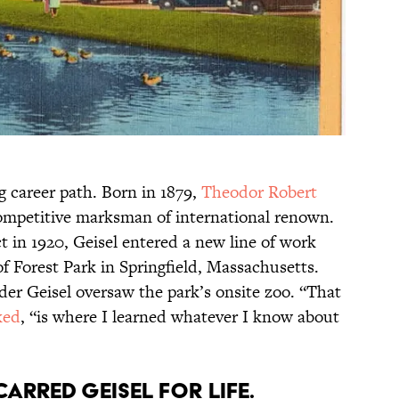
g career path. Born in 1879,
Theodor Robert
mpetitive marksman of international renown.
t in 1920, Geisel entered a new line of work
 Forest Park in Springfield, Massachusetts.
lder Geisel oversaw the park’s onsite zoo. “That
ked
, “is where I learned whatever I know about
carred Geisel for life.