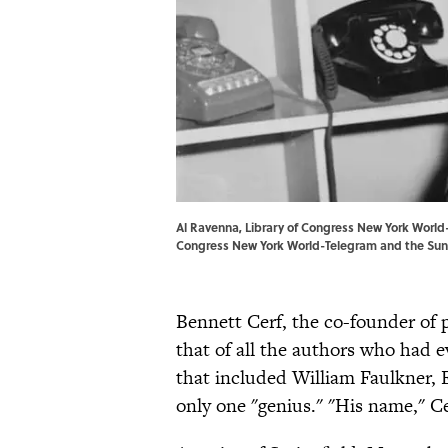
Al Ravenna, Library of Congress New York Worl
Congress
New York World-Telegram and the Sun
Bennett Cerf, the co-founder of
that of all the authors who had 
that included William Faulkner,
only one "genius." "His name," C