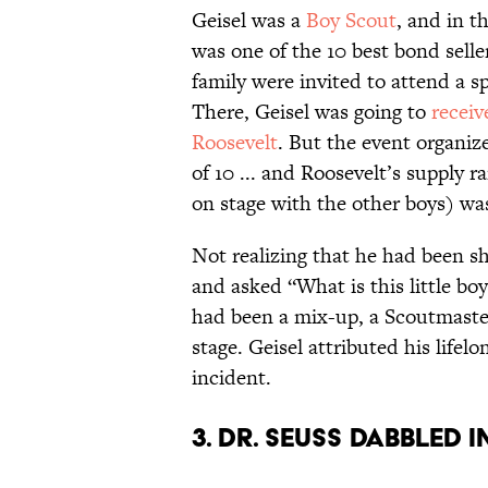
Geisel was a
Boy Scout
, and in t
was one of the 10 best bond selle
family were invited to attend a s
There, Geisel was going to
receiv
Roosevelt
. But the event organiz
of 10 ... and Roosevelt’s supply r
on stage with the other boys) was
Not realizing that he had been s
and asked “What is this little bo
had been a mix-up, a Scoutmaster
stage. Geisel attributed his lifel
incident.
3. Dr. Seuss dabbled 