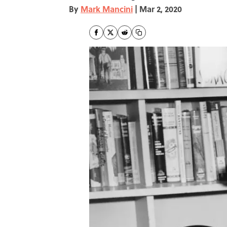
By
Mark Mancini
|
Mar 2, 2020