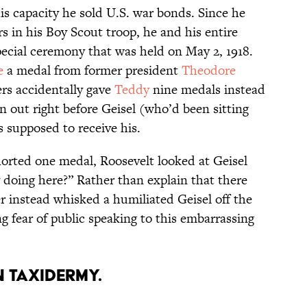
his capacity he sold U.S. war bonds. Since he
rs in his Boy Scout troop, he and his entire
pecial ceremony that was held on May 2, 1918.
e
a medal from former president
Theodore
ers accidentally gave
Teddy
nine medals instead
an out right before Geisel (who’d been sitting
 supposed to receive his.
horted one medal, Roosevelt looked at Geisel
y doing here?” Rather than explain that there
 instead whisked a humiliated Geisel off the
ong fear of public speaking to this embarrassing
in taxidermy.