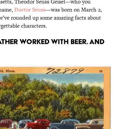
husetts, Theodor Seuss Geisel—who you
 name,
Doctor Seuss
—was born on March 2,
 we’ve rounded up some amazing facts about
orgettable characters.
father worked with beer. And