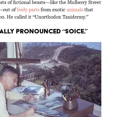
sts of fictional beasts—like the Mulberry Street
—out of
body parts
from exotic
animals
that
zoo. He called it “Unorthodox Taxidermy.”
nally pronounced “Soice.”