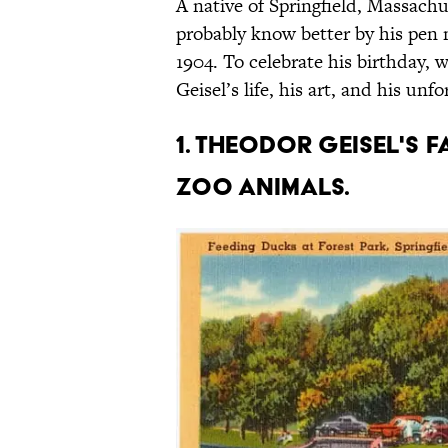
A native of Springfield, Massac
probably know better by his pen
1904. To celebrate his birthday,
Geisel’s life, his art, and his unf
1. Theodor Geisel's 
zoo animals.