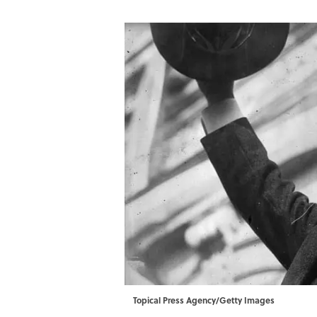
Topical Press Agency/Getty Images