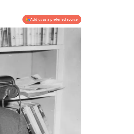
Add us as a preferred source