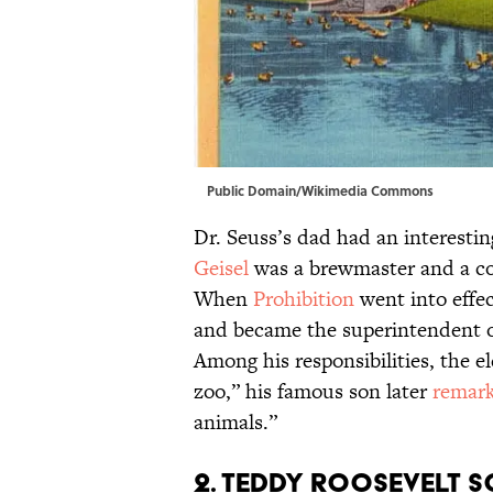
Public Domain/
Wikimedia Commons
Dr. Seuss’s dad had an interestin
Geisel
was a brewmaster and a co
When
Prohibition
went into effec
and became the superintendent of
Among his responsibilities, the e
zoo,” his famous son later
remar
animals.”
2. Teddy Roosevelt s