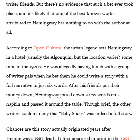
writer friends. But there's no evidence that such a bet ever took
place, and it's likely that one of the best-known works
attributed to Hemingway has nothing to do with the author at
all.
According to
Open Culture
, the urban legend sets Hemingway
in a hotel (usually the Algonquin, but the location varies) some
time in the 1920s. He was allegedly having lunch with a group
of writer pals when he bet them he could write a story with a
full narrative in just six words. After his friends put their
money down, Hemingway jotted down a few words on a
napkin and passed it around the table. Though brief, the other
writers couldn't deny that "Baby Shoes" was indeed a full story.
Chances are this story actually originated years after
Hemingway's 1961 death. It first appeared in print in the
1991