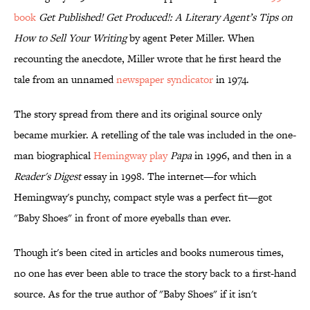
book
Get Published! Get Produced!: A Literary Agent’s Tips on
How to Sell Your Writing
by agent Peter Miller. When
recounting the anecdote, Miller wrote that he first heard the
tale from an unnamed
newspaper syndicator
in 1974.
The story spread from there and its original source only
became murkier. A retelling of the tale was included in the one-
man biographical
Hemingway play
Papa
in 1996, and then in a
Reader's Digest
essay in 1998. The internet—for which
Hemingway's punchy, compact style was a perfect fit—got
"Baby Shoes" in front of more eyeballs than ever.
Though it's been cited in articles and books numerous times,
no one has ever been able to trace the story back to a first-hand
source. As for the true author of "Baby Shoes" if it isn't