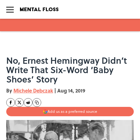
Skip to main content
No, Ernest Hemingway Didn’t
Write That Six-Word ‘Baby
Shoes’ Story
By
Michele Debczak
|
Aug 14, 2019
Add us as a preferred source