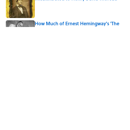
Published by on Invalid Date
How Much of Ernest Hemingway's 'The
Old Man and the Sea' Was Inspired By
Real Life?
Published by on Invalid Date
5 Timeless Historical Fiction Books to
Read After the ‘Odyssey’
Published by on Invalid Date
5 related articles loaded
Home
/
BOOK CORNER