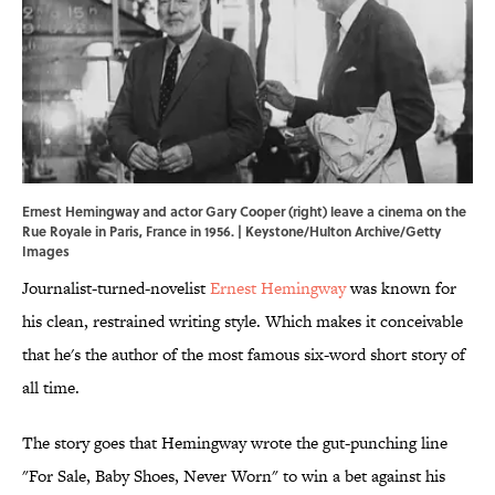
Ernest Hemingway and actor Gary Cooper (right) leave a cinema on the
Rue Royale in Paris, France in 1956. | Keystone/Hulton Archive/Getty
Images
Journalist-turned-novelist
Ernest Hemingway
was known for
his clean, restrained writing style. Which makes it conceivable
that he's the author of the most famous six-word short story of
all time.
The story goes that Hemingway wrote the gut-punching line
"For Sale, Baby Shoes, Never Worn" to win a bet against his