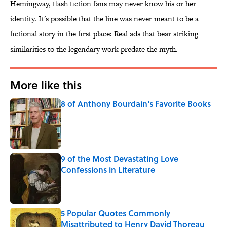
Hemingway, flash fiction fans may never know his or her
identity. It's possible that the line was never meant to be a
fictional story in the first place: Real ads that bear striking
similarities to the legendary work predate the myth.
More like this
8 of Anthony Bourdain's Favorite Books
Published by on Invalid Date
9 of the Most Devastating Love
Confessions in Literature
Published by on Invalid Date
5 Popular Quotes Commonly
Misattributed to Henry David Thoreau