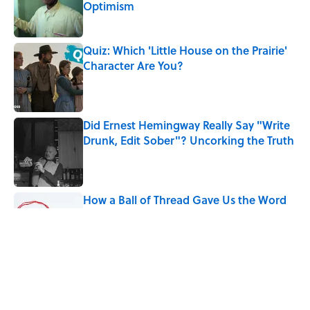
Optimism
Published by on Invalid Date
Quiz: Which 'Little House on the Prairie'
Character Are You?
Published by on Invalid Date
Did Ernest Hemingway Really Say "Write
Drunk, Edit Sober"? Uncorking the Truth
Published by on Invalid Date
How a Ball of Thread Gave Us the Word
"Clue"
Published by on Invalid Date
Why Do We Use the Phrase "Elephant in
the Room"?
Published by on Invalid Date