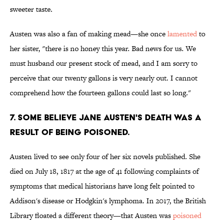
sweeter taste.
Austen was also a fan of making mead—she once
lamented
to
her sister, "there is no honey this year. Bad news for us. We
must husband our present stock of mead, and I am sorry to
perceive that our twenty gallons is very nearly out. I cannot
comprehend how the fourteen gallons could last so long."
7. Some believe Jane Austen's death was a
result of being poisoned.
Austen lived to see only four of her six novels published. She
died on July 18, 1817 at the age of 41 following complaints of
symptoms that medical historians have long felt pointed to
Addison's disease or Hodgkin's lymphoma. In 2017, the British
Library floated a different theory—that Austen was
poisoned