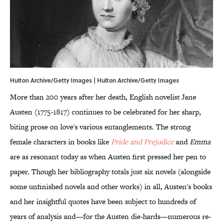
Hulton Archive/Getty Images | Hulton Archive/Getty Images
More than 200 years after her death, English novelist Jane
Austen (1775-1817) continues to be celebrated for her sharp,
biting prose on love's various entanglements. The strong
female characters in books like
Pride and Prejudice
and
Emma
are as resonant today as when Austen first pressed her pen to
paper. Though her bibliography totals just six novels (alongside
some unfinished novels and other works) in all, Austen's books
and her insightful quotes have been subject to hundreds of
years of analysis and—for the Austen die-hards—numerous re-