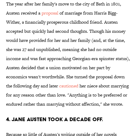
The year after her family's move to the city of Bath in 1801,
Austen received a
proposal
of marriage from Harris Bigg-
Wither, a financially prosperous childhood friend. Austen
accepted but quickly had second thoughts. Though his money
would have provided for her and her family (and, at the time,
she was 27 and unpublished, meaning she had no outside
income and was fast approaching Georgian-era spinster status),
Austen decided that a union motivated on her part by
economics wasn't worthwhile. She turned the proposal down
the following day and later
cautioned
her niece about marrying
for any reason other than love. "Anything is to be preferred or
endured rather than marrying without affection," she wrote.
4. Jane Austen took a decade off.
Because so little of Austen's writing outside of her novels