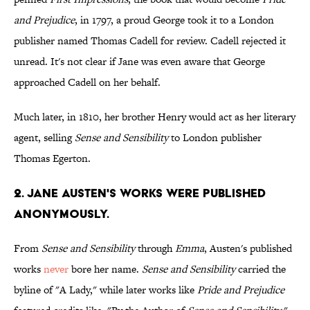
and Prejudice
, in 1797, a proud George took it to a London
publisher named Thomas Cadell for review. Cadell rejected it
unread. It's not clear if Jane was even aware that George
approached Cadell on her behalf.
Much later, in 1810, her brother Henry would act as her literary
agent, selling
Sense and Sensibility
to London publisher
Thomas Egerton.
2. Jane Austen's works were published
anonymously.
From
Sense and Sensibility
through
Emma
, Austen's published
works
never
bore her name.
Sense and Sensibility
carried the
byline of "A Lady," while later works like
Pride and Prejudice