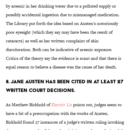
by arsenic in her drinking water due to a polluted supply or
possibly accidental ingestion due to mismanaged medication.
The Library put forth the idea based on Austen's notoriously
poor eyesight (which they say may have been the result of
cataracts) as well as her written complaint of skin
discoloration. Both can be indicative of arsenic exposure.
Critics of the theory say the evidence is scant and that there is
equal reason to believe a disease was the cause of her death.
8. Jane Austen has been cited in at least 27
written court decisions.
As Matthew Birkhold of
Electric Lit
points out, judges seem to
have a bit of a preoccupation with the works of Austen.
Birkhold found 27 instances of a judge's written ruling invoking