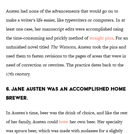
Austen had none of the advancements that would go on to
make a writer's life easier, like typewriters or computers. In at
least one case, her manuscript edits were accomplished using
the time-consuming and prickly method of
straight pins
. For an
unfinished novel titled
The Watsons
, Austen took the pins and
used them to fasten revisions to the pages of areas that were in
need of correction or rewrites. The practice dates back to the
17th century.
6. Jane Austen was an accomplished home
brewer.
In Austen's time, beer was the drink of choice, and like the rest
of her family, Austen could
brew
her own beer. Her specialty
was spruce beer, which was made with molasses for a slightly