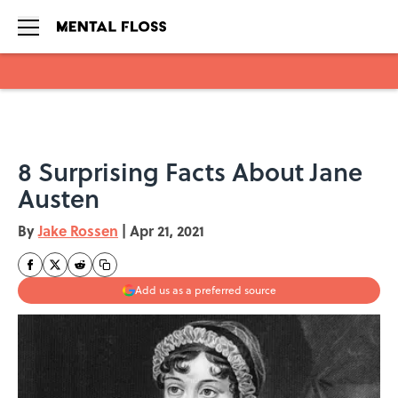
Skip to main content
8 Surprising Facts About Jane
Austen
By
Jake Rossen
|
Apr 21, 2021
Add us as a preferred source