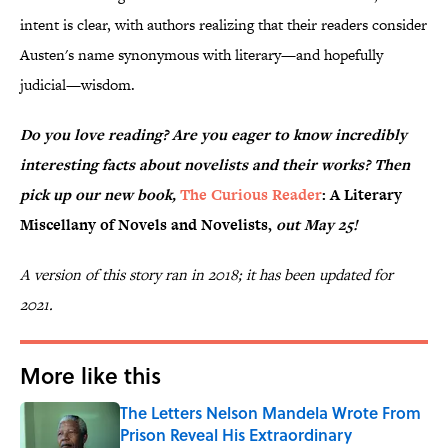
intent is clear, with authors realizing that their readers consider
Austen's name synonymous with literary—and hopefully
judicial—wisdom.
Do you love reading? Are you eager to know incredibly
interesting facts about novelists and their works? Then
pick up our new book,
The Curious Reader
: A Literary
Miscellany of Novels and Novelists,
out May 25!
A version of this story ran in 2018; it has been updated for
2021.
More like this
The Letters Nelson Mandela Wrote From
Prison Reveal His Extraordinary