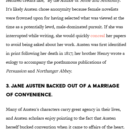
featured credits like, "By the Author of
Sense and Sensibility
."
It's likely Austen chose anonymity because female novelists
were frowned upon for having selected what was viewed at the
time as a potentially lewd, male-dominated pursuit. If she was
interrupted while writing, she would quickly
conceal
her papers
to avoid being asked about her work. Austen was first identified
in print following her death in 1817; her brother Henry wrote a
eulogy to accompany the posthumous publications of
Persuasion
and
Northanger Abbey
.
3. Jane Austen backed out of a marriage
of convenience.
Many of Austen's characters carry great agency in their lives,
and Austen scholars enjoy pointing to the fact that Austen
herself bucked convention when it came to affairs of the heart.