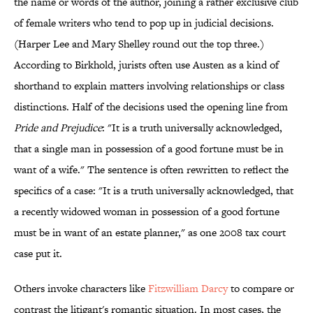
the name or words of the author, joining a rather exclusive club
of female writers who tend to pop up in judicial decisions.
(Harper Lee and Mary Shelley round out the top three.)
According to Birkhold, jurists often use Austen as a kind of
shorthand to explain matters involving relationships or class
distinctions. Half of the decisions used the opening line from
Pride and Prejudice
: "It is a truth universally acknowledged,
that a single man in possession of a good fortune must be in
want of a wife." The sentence is often rewritten to reflect the
specifics of a case: "It is a truth universally acknowledged, that
a recently widowed woman in possession of a good fortune
must be in want of an estate planner," as one 2008 tax court
case put it.
Others invoke characters like
Fitzwilliam Darcy
to compare or
contrast the litigant's romantic situation. In most cases, the