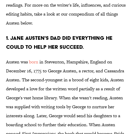
readings. For more on the writer's life, influences, and curious
editing habits, take a look at our compendium of all things
Austen below.
1. Jane Austen's dad did everything he
could to help her succeed.
Austen was
born
in Steventon, Hampshire, England on
December 16, 1775 to George Austen, a rector, and Cassandra
Austen. The second-youngest in a brood of eight kids, Austen
developed a love for the written word partially as a result of
George's vast home library. When she wasn't reading, Austen
was supplied with writing tools by George to nurture her
interests along. Later, George would send his daughters to a
boarding school to further their education. When Austen
penned
First Impressions
, the book that would become
Pride