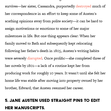
survives—her sister, Cassandra, purportedly
destroyed
much of
her correspondence in an effort to keep some of Austen's
scathing opinions away from polite society—it can be hard to
assign motivations or emotions to some of her major
milestones in life. But one thing appears clear: When her
family moved to Bath and subsequently kept relocating
following her father's death in 1805, Austen's writing habits
were severely
disrupted
. Once prolific—she completed three of
her novels by 1801—a lack of a routine kept her from
producing work for roughly 10 years. It wasn't until she felt her
home life was stable after moving into property owned by her
brother, Edward, that Austen resumed her career.
5. Jane Austen used straight pins to edit
her manuscripts.