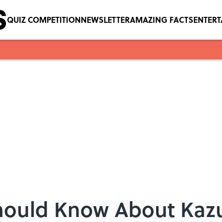
QUIZ COMPETITION
NEWSLETTER
AMAZING FACTS
ENTER
Should Know About Kaz