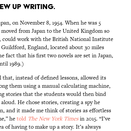
ew up writing.
apan, on November 8, 1954. When he was 5
ly moved from Japan to the United Kingdom so
, could work with the British National Institute
 Guildford, England, located about 30 miles
 fact that his first two novels are set in Japan,
ntil 1989.)
 that, instead of defined lessons, allowed its
mong them using a manual calculating machine,
ing stories that the students would then bind
aloud. He chose stories, creating a spy he
n, and it made me think of stories as effortless
me,” he
told
The New York Times
in 2015. “I’ve
a of having to make up a story. It’s always