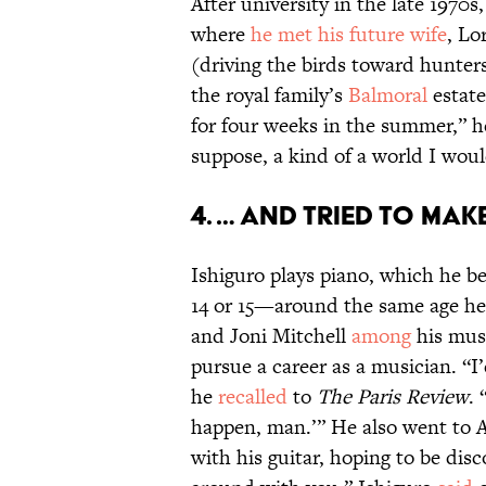
After university in the late 1970
where
he met his future wife
, L
(driving the birds toward hunter
the royal family’s
Balmoral
estate
for four weeks in the summer,” 
suppose, a kind of a world I wou
4. … And tried to make
Ishiguro plays piano, which he be
14 or 15—around the same age he
and Joni Mitchell
among
his musi
pursue a career as a musician. “
he
recalled
to
The Paris Review
. 
happen, man.’” He also went to A
with his guitar, hoping to be disc