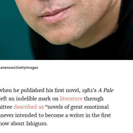
id Levenson/GettyImages
when he published his first novel, 1982’s
A Pale
 left an indelible mark on
literature
through
mittee
described as
“novels of great emotional
never intended to become a writer in the first
now about Ishiguro.