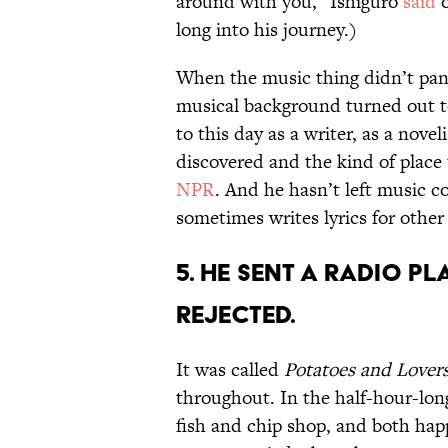
around with you,” Ishiguro
said
o
long into his journey.)
When the music thing didn’t pan 
musical background turned out to 
to this day as a writer, as a novel
discovered and the kind of place t
NPR
. And he hasn’t left music co
sometimes writes lyrics for other
5. He sent a radio pl
rejected.
It was called
Potatoes and Lover
throughout. In the half-hour-lo
fish and chip shop, and both happ