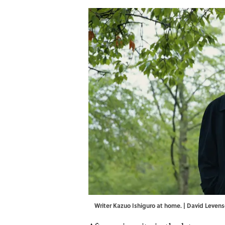
Writer Kazuo Ishiguro at home. | David Leve