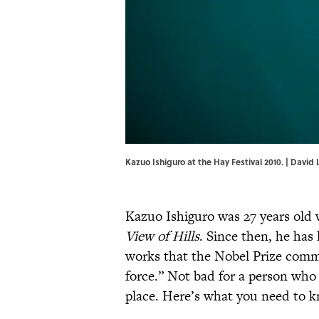
Kazuo Ishiguro at the Hay Festival 2010. | Dav
Kazuo Ishiguro was 27 years old 
View of Hills
. Since then, he has
works that the Nobel Prize com
force.” Not bad for a person who 
place. Here’s what you need to k