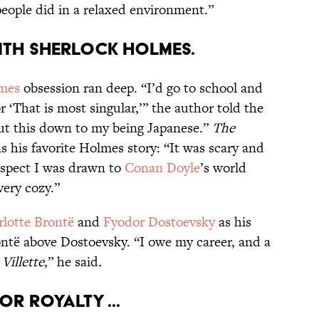
 people did in a relaxed environment.”
with Sherlock Holmes.
lmes
obsession ran deep. “I’d go to school and
or ‘That is most singular,’” the author told the
 put this down to my being Japanese.”
The
s his favorite Holmes story: “It was scary and
suspect I was drawn to
Conan Doyle
’s world
very cozy.”
lotte Brontë
and
Fyodor Dostoevsky
as his
ntë above Dostoevsky. “I owe my career, and a
d
Villette
,” he said
.
or royalty ...