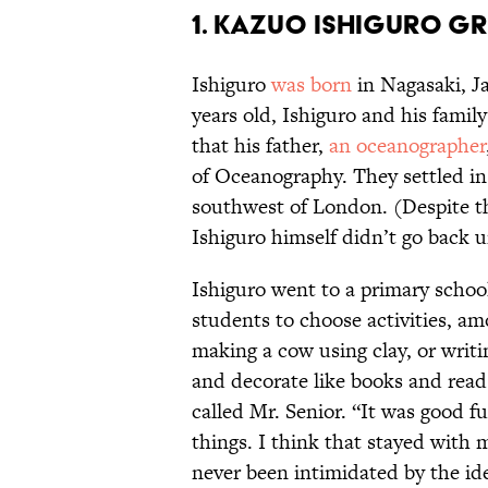
1. Kazuo Ishiguro gr
Ishiguro
was born
in Nagasaki, J
years old, Ishiguro and his fami
that his father,
an oceanographer
of Oceanography. They settled in
southwest of London. (Despite the
Ishiguro himself didn’t go back u
Ishiguro went to a primary school
students to choose activities, a
making a cow using clay, or writ
and decorate like books and read 
called Mr. Senior. “It was good fu
things. I think that stayed with 
never been intimidated by the ide