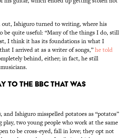
f his guitar, which ended up getting stolen not
out, Ishiguro turned to writing, where his
be quite useful: “Many of the things I do, still
ist, I think it has its foundations in what I
hat I arrived at as a writer of songs,”
he told
mpletely behind, either; in fact, he still
 musicians.
ay to the BBC that was
s
, and Ishiguro misspelled potatoes as “potatos”
ng play, two young people who work at the same
en to be cross-eyed, fall in love; they opt not