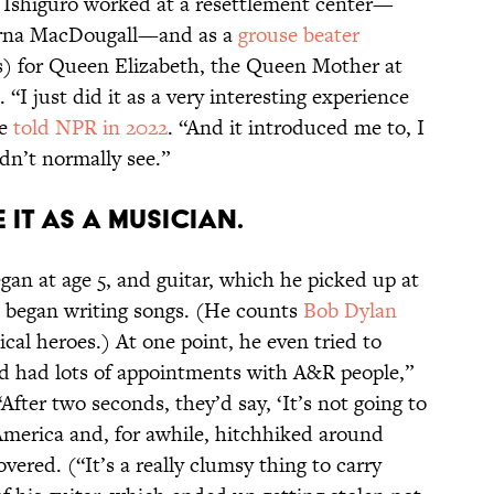
s, Ishiguro worked at a resettlement center—
orna MacDougall—and as a
grouse beater
s) for Queen Elizabeth, the Queen Mother at
. “I just did it as a very interesting experience
he
told NPR in 2022
. “And it introduced me to, I
ldn’t normally see.”
 it as a musician.
gan at age 5, and guitar, which he picked up at
 began writing songs. (He counts
Bob Dylan
cal heroes.) At one point, he even tried to
I’d had lots of appointments with A&R people,”
“After two seconds, they’d say, ‘It’s not going to
merica and, for awhile, hitchhiked around
overed. (“It’s a really clumsy thing to carry