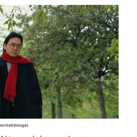
nson/GettyImages