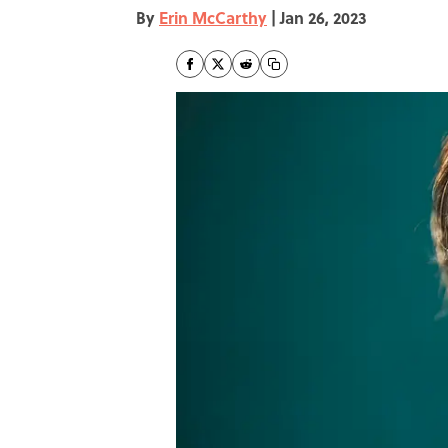
By
Erin McCarthy
|
Jan 26, 2023