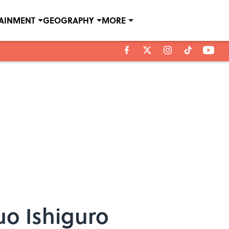
TAINMENT
GEOGRAPHY
MORE
uo Ishiguro