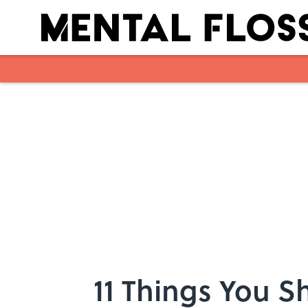
Skip to main content
11 Things You 