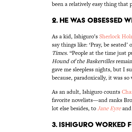
been a relatively easy thing that
2. He was obsessed 
As a kid, Ishiguro’s
Sherlock Ho
say things like: ‘Pray, be seated’ 
Times
. “People at the time just
Hound of the Baskervilles
remain
gave me sleepless nights, but I 
because, paradoxically, it was so 
As an adult, Ishiguro counts
Char
favorite novelists—and ranks Bro
lot else besides, to
Jane Eyre
an
3. Ishiguro worked f