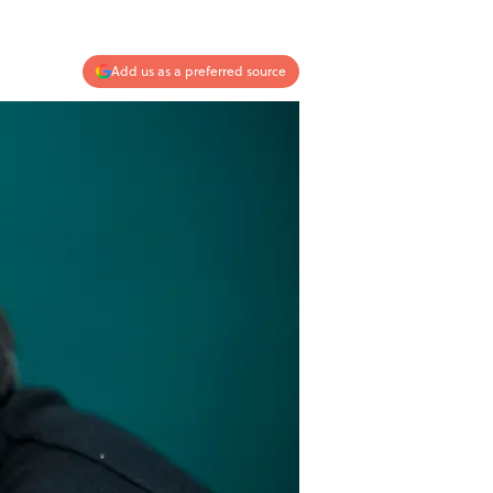
Add us as a preferred source