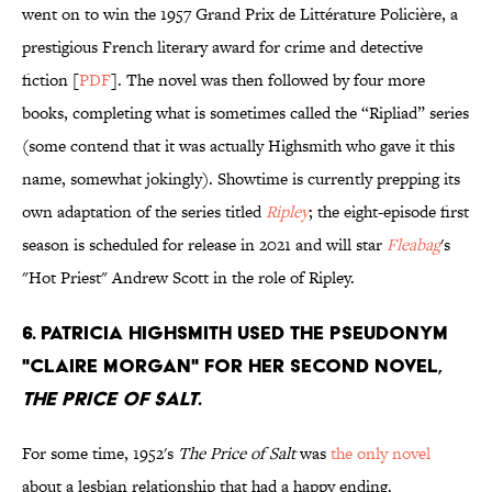
went on to win the 1957 Grand Prix de Littérature Policière, a
prestigious French literary award for crime and detective
fiction [
PDF
]. The novel was then followed by four more
books, completing what is sometimes called the “Ripliad” series
(some contend that it was actually Highsmith who gave it this
name, somewhat jokingly). Showtime is currently prepping its
own adaptation of the series titled
Ripley
; the eight-episode first
season is scheduled for release in 2021 and will star
Fleabag
's
"Hot Priest" Andrew Scott in the role of Ripley.
6. Patricia Highsmith used the pseudonym
"Claire Morgan" for her second novel,
The Price of Salt
.
For some time, 1952's
The Price of Salt
was
the only novel
about a lesbian relationship that had a happy ending.