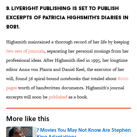
9. Liveright Publishing is set to publish
excerpts of Patricia Highsmith’s diaries in
2021.
Highsmith maintained a thorough record of her life by keeping
two sets of journals
, separating her personal musings from her
professional ideas. After Highsmith died in 1995, her longtime
editor Anna von Planta and Daniel Keel, the executor of her
will, found 56 spiral-bound notebooks that totaled about
8000
pages
worth of handwritten documents. Highsmith's journal
excerpts will soon be
published
as a book.
More like this
7 Movies You May Not Know Are Stephen
King Adaptations