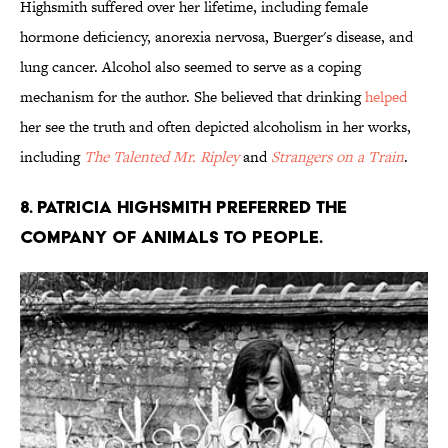
Highsmith suffered over her lifetime, including female
hormone deficiency, anorexia nervosa, Buerger's disease, and
lung cancer. Alcohol also seemed to serve as a coping
mechanism for the author. She believed that drinking
helped
her see the truth and often depicted alcoholism in her works,
including
The Talented Mr. Ripley
and
Strangers on a Train
.
8. Patricia Highsmith preferred the
company of animals to people.