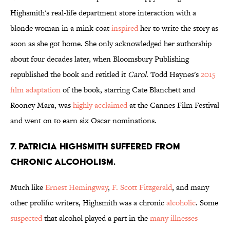
Highsmith's real-life department store interaction with a
blonde woman in a mink coat
inspired
her to write the story as
soon as she got home. She only acknowledged her authorship
about four decades later, when Bloomsbury Publishing
republished the book and retitled it
Carol
. Todd Haynes's
2015
film adaptation
of the book, starring Cate Blanchett and
Rooney Mara, was
highly acclaimed
at the Cannes Film Festival
and went on to earn six Oscar nominations.
7. Patricia Highsmith suffered from
chronic alcoholism.
Much like
Ernest Hemingway
,
F. Scott Fitzgerald
, and many
other prolific writers, Highsmith was a chronic
alcoholic
. Some
suspected
that alcohol played a part in the
many illnesses