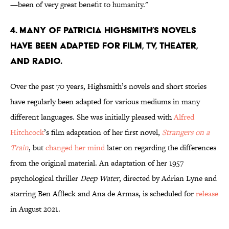
—been of very great benefit to humanity."
4. Many of Patricia Highsmith’s novels
have been adapted for film, TV, theater,
and radio.
Over the past 70 years, Highsmith’s novels and short stories
have regularly been adapted for various mediums in many
different languages. She was initially pleased with
Alfred
Hitchcock
’s film adaptation of her first novel,
Strangers on a
Train
, but
changed her mind
later on regarding the differences
from the original material. An adaptation of her 1957
psychological thriller
Deep Water
, directed by Adrian Lyne and
starring Ben Affleck and Ana de Armas, is scheduled for
release
in August 2021.