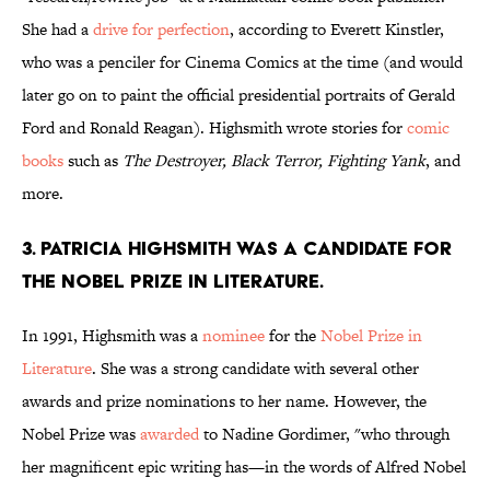
She had a
drive for perfection
, according to Everett Kinstler,
who was a penciler for Cinema Comics at the time (and would
later go on to paint the official presidential portraits of Gerald
Ford and Ronald Reagan). Highsmith wrote stories for
comic
books
such as
The Destroyer, Black Terror, Fighting Yank
, and
more.
3. Patricia Highsmith was a candidate for
the Nobel Prize in Literature.
In 1991, Highsmith was a
nominee
for the
Nobel Prize in
Literature
. She was a strong candidate with several other
awards and prize nominations to her name. However, the
Nobel Prize was
awarded
to Nadine Gordimer, "who through
her magnificent epic writing has—in the words of Alfred Nobel