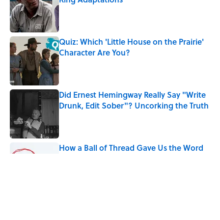
Published by on Invalid Date
Quiz: Which 'Little House on the Prairie'
Character Are You?
Published by on Invalid Date
Did Ernest Hemingway Really Say "Write
Drunk, Edit Sober"? Uncorking the Truth
Published by on Invalid Date
How a Ball of Thread Gave Us the Word
"Clue"
Published by on Invalid Date
Why Do We Use the Phrase "Elephant in
the Room"?