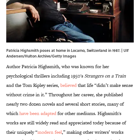
Patricia Highsmith poses at home in Locarno, Switzerland in 1987. | Ulf
Andersen/Hulton Archive/Getty Images
Author Patricia Highsmith, who was known for her
psychological thrillers including 1950's
Strangers on a Train
and the Tom Ripley series,
believed
that life “didn’t make sense
without crime in it.” Throughout her career, she published
nearly two dozen novels and several short stories, many of
which
have been adapted
for other mediums. Highsmith's
works are still widely read and appreciated today because of
their uniquely “
modern feel
,” making other writers’ works