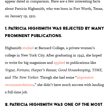
appear dated in comparison. Here are a few interesting facts
about Patricia Highsmith, who was born in Fort Worth, Texas,
on January 19, 1921.
1. Patricia Highsmith was rejected by many
prominent publications.
Highsmith
studied
at Barnard College, a private women’s
college in New York City. After graduating in 1942, she hoped
to write for big magazines and
applied
to publications like
Vogue, Fortune, Harper’s Bazaar, Good Housekeeping, TIME,
and
The New Yorker
. Though she had some “
impressive
recommendations
,” she didn’t have much success with landing
a full-time job.
2. Patricia Highsmith was one of the most