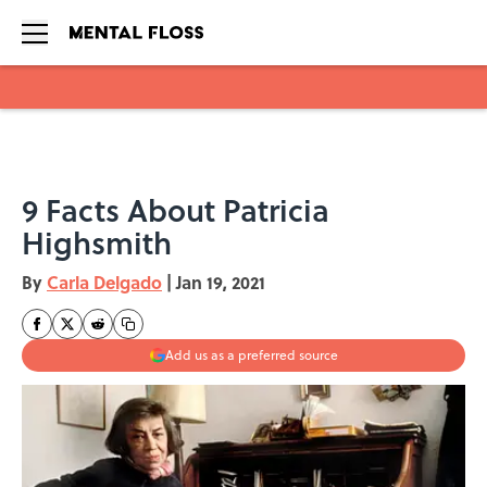
Skip to main content
9 Facts About Patricia
Highsmith
By
Carla Delgado
|
Jan 19, 2021
Add us as a preferred source