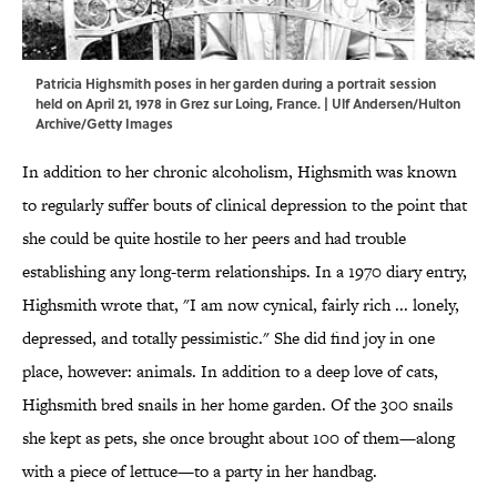
Patricia Highsmith poses in her garden during a portrait session
held on April 21, 1978 in Grez sur Loing, France. | Ulf Andersen/Hulton
Archive/Getty Images
In addition to her chronic alcoholism, Highsmith was known
to regularly suffer bouts of clinical depression to the point that
she could be quite hostile to her peers and had trouble
establishing any long-term relationships. In a 1970 diary entry,
Highsmith wrote that, "I am now cynical, fairly rich ... lonely,
depressed, and totally pessimistic." She did find joy in one
place, however: animals. In addition to a deep love of cats,
Highsmith bred snails in her home garden. Of the 300 snails
she kept as pets, she once brought about 100 of them—along
with a piece of lettuce—to a party in her handbag.