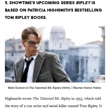
5. Showtime's upcoming series
Ripley
is
based on Patricia Highsmith’s bestselling
Tom Ripley books.
Matt Damon in The Talented Mr. Ripley (1999). | Warner Home Video
Highsmith wrote
The Talented Mr. Ripley
in 1955, which told
the story of a con artist and serial killer named Tom Ripley. It