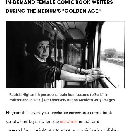
in-demand female comic book writers
during the medium's "golden age."
Patricia Highsmith poses on a train from Locarno to Zurich in
Switzerland in 1987. | Ulf Andersen/Hulton Archive/Getty Images
Highsmith’s seven-year freelance career as a comic book
scriptwriter began when she
answered
an ad for a
"research/rewrite job" at a Manhattan comic book publisher.