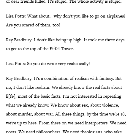
of dear friends killed. It's stupid. The whole activity is stupid.
Lisa Potts: What about… why don't you like to go on airplanes?
Are you scared of them, too?
Ray Bradbury: I don't like being up high. It took me three days
to get to the top of the Eiffel Tower.
Lisa Potts: So you do write very realistically?
Ray Bradbury: It's a combination of realism with fantasy. But
no, I don't like realism. We already know the real facts about
li[fe], most of the basic facts. I'm not interested in repeating
what we already know. We know about sex, about violence,
about murder, about war. All these things, by the time we're 18,
we're up to here. From there on we need interpreters. We need
poets. We need philosophers. We need theologians, who take