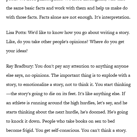
the same basic facts and work with them and help us make do
with those facts. Facts alone are not enough. It's interpretation.
Lisa Potts: We'd like to know how you go about writing a story.
Like, do you take other people's opinions? Where do you get
your ideas?
Ray Bradbury: You don't pay any attention to anything anyone
else says, no opinions. The important thing is to explode with a
story, to emotionalize a story, not to think it. You start thinking
—the story's going to die on its feet. It's like anything else. If
an athlete is running around the high hurdles, let's say, and he
starts thinking about the next hurdle, he's doomed. He's going
to knock it down. People who take books on sex to bed
become frigid. You get self-conscious. You can't think a story.