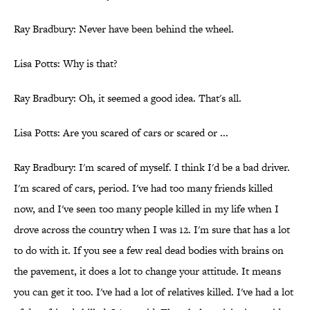
Ray Bradbury: Never have been behind the wheel.
Lisa Potts: Why is that?
Ray Bradbury: Oh, it seemed a good idea. That's all.
Lisa Potts: Are you scared of cars or scared or ...
Ray Bradbury: I'm scared of myself. I think I'd be a bad driver.
I'm scared of cars, period. I've had too many friends killed
now, and I've seen too many people killed in my life when I
drove across the country when I was 12. I'm sure that has a lot
to do with it. If you see a few real dead bodies with brains on
the pavement, it does a lot to change your attitude. It means
you can get it too. I've had a lot of relatives killed. I've had a lot