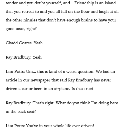
tender and you doubt yourself, and… Friendship is an island
that you retreat to and you all fall on the floor and laugh at all
the other ninnies that don't have enough brains to have your
good taste, right?
Chadd Coates: Yeah.
Ray Bradbury: Yeah.
Lisa Potts: Um… this is kind of a weird question. We had an
article in our newspaper that said Ray Bradbury has never
driven a car or been in an airplane. Is that true?
Ray Bradbury: That's right. What do you think I'm doing here
in the back seat?
Lisa Potts: You've in your whole life ever driven?