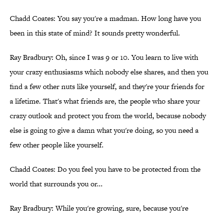
Chadd Coates: You say you're a madman. How long have you
been in this state of mind? It sounds pretty wonderful.
Ray Bradbury: Oh, since I was 9 or 10. You learn to live with
your crazy enthusiasms which nobody else shares, and then you
find a few other nuts like yourself, and they're your friends for
a lifetime. That's what friends are, the people who share your
crazy outlook and protect you from the world, because nobody
else is going to give a damn what you're doing, so you need a
few other people like yourself.
Chadd Coates: Do you feel you have to be protected from the
world that surrounds you or...
Ray Bradbury: While you're growing, sure, because you're