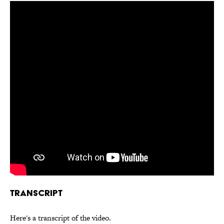
Transcript
Here's a transcript of the video.