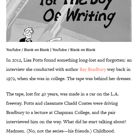
YouTube / Blank on Blank | YouTube / Blank on Blank
In 2012, Lisa Potts found something long-lost and forgotten: an
interview she conducted with author
Ray Bradbury
way back in
1972, when she was in college. The tape was behind her dresser.
The tape, lost for 40 years, was made in a car on the L.A.
freeway. Potts and classmate Chadd Coates were driving
Bradbury to a lecture at Chapman College, and the pair
interviewed him on the way. What did he start talking about?
Madmen. (No, not the series—his friends.) Childhood.