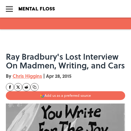
Skip to main content
Ray Bradbury's Lost Interview
On Madmen, Writing, and Cars
By
Chris Higgins
|
Apr 28, 2015
Add us as a preferred source