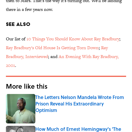
then to Mars. That's the way it's turning out. We'll be landing
there in a few years now.
See Also
Our list of
10 Things You Should Know About Ray Bradbury
;
Ray Bradbury's Old House Is Getting Torn Down
;
Ray
Bradbury, Interviewed
; and
An Evening With Ray Bradbury,
2001
.
More like this
The Letters Nelson Mandela Wrote From
Prison Reveal His Extraordinary
Optimism
Published by on Invalid Date
How Much of Ernest Hemingway's 'The