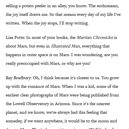
selling a potato peeler in an alley, you know. The enthusiasm,
the joy itself draws me. So that means every day of my life I've
written. When the joy stops, I'll stop writing.
Lisa Potts: In most of your books, the
Martian Chronicles
is
about Mars, but even in
Illustrated Man
, everything that
happens in outer space is on Mars. I was wondering, are you
really preoccupied with Mars, or why are you?
Ray Bradbury: Oh, I think because it's closest to us. You grow
up with the romance of Mars. When I was a kid, some of the
earliest clear photographs of Mars were being published from
the Lowell Observatory in Arizona. Since it's the nearest
planet, and we know, we've always had this feeling that
someday, if we went anywhere, it would be to the moon and