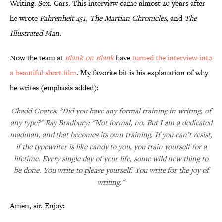
Writing. Sex. Cars. This interview came almost 20 years after
he wrote
Fahrenheit 451
,
The Martian Chronicles
, and
The
Illustrated Man
.
Now the team at
Blank on Blank
have
turned the interview into
a beautiful short film
. My favorite bit is his explanation of why
he writes (emphasis added):
Chadd Coates: "Did you have any formal training in writing, of
any type?" Ray Bradbury: "Not formal, no. But I am a dedicated
madman, and that becomes its own training. If you can’t resist,
if the typewriter is like candy to you, you train yourself for a
lifetime. Every single day of your life, some wild new thing to
be done. You write to please yourself. You write for the joy of
writing."
Amen, sir. Enjoy: