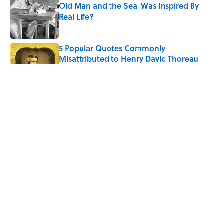
Old Man and the Sea' Was Inspired By
Real Life?
Published by on Invalid Date
5 Popular Quotes Commonly
Misattributed to Henry David Thoreau
Published by on Invalid Date
Quiz: Which 'Little House on the Prairie'
Character Are You?
Published by on Invalid Date
5 Timeless Historical Fiction Books to
Read After the ‘Odyssey’
Published by on Invalid Date
5 related articles loaded