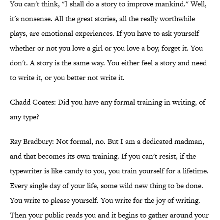
You can't think, "I shall do a story to improve mankind." Well,
it's nonsense. All the great stories, all the really worthwhile
plays, are emotional experiences. If you have to ask yourself
whether or not you love a girl or you love a boy, forget it. You
don't. A story is the same way. You either feel a story and need
to write it, or you better not write it.
Chadd Coates: Did you have any formal training in writing, of
any type?
Ray Bradbury: Not formal, no. But I am a dedicated madman,
and that becomes its own training. If you can't resist, if the
typewriter is like candy to you, you train yourself for a lifetime.
Every single day of your life, some wild new thing to be done.
You write to please yourself. You write for the joy of writing.
Then your public reads you and it begins to gather around your