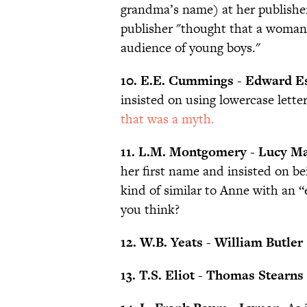
grandma’s name) at her publisher
publisher "thought that a woman
audience of young boys."
10. E.E. Cummings - Edward Es
insisted on using lowercase letter
that was a myth.
11. L.M. Montgomery - Lucy M
her first name and insisted on b
kind of similar to Anne with an 
you think?
12. W.B. Yeats - William Butler
13. T.S. Eliot - Thomas Stearns