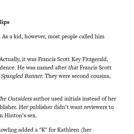
lips
.
As a kid, however, most people called him
Actually, it was Francis Scott Key Fitzgerald,
idence. He was named after
that
Francis Scott
 Spangled Banner
. They were second cousins,
he Outsiders
author used initials instead of her
blisher. Her publisher didn’t want reviewers to
n Hinton’s sex.
Rowling added a "K" for Kathleen (her