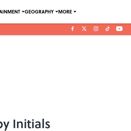
TAINMENT
GEOGRAPHY
MORE
 Initials