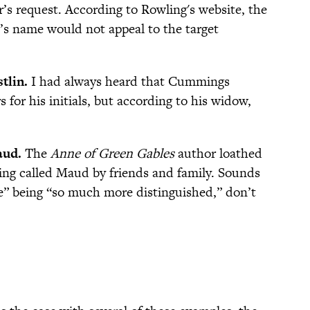
’s request. According to Rowling's website, the
’s name would not appeal to the target
tlin.
I had always heard that Cummings
s for his initials, but according to his widow,
aud.
The
Anne of Green Gables
author loathed
eing called Maud by friends and family. Sounds
“e” being “so much more distinguished,” don’t