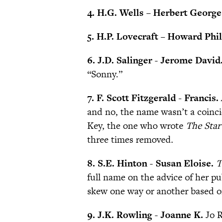
4. H.G. Wells – Herbert George
5. H.P. Lovecraft – Howard Phil
6. J.D. Salinger - Jerome David
“Sonny.”
7. F. Scott Fitzgerald - Francis.
and no, the name wasn’t a coinc
Key, the one who wrote
The Star
three times removed.
8. S.E. Hinton - Susan Eloise.
T
full name on the advice of her pu
skew one way or another based o
9. J.K. Rowling - Joanne K.
Jo 