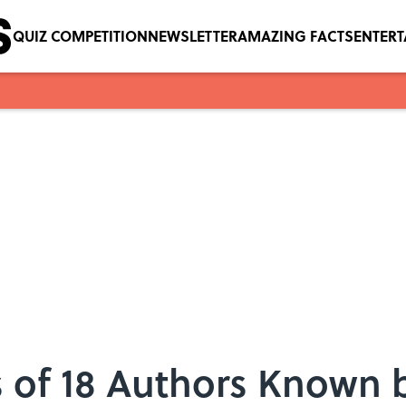
QUIZ COMPETITION
NEWSLETTER
AMAZING FACTS
ENTER
of 18 Authors Known by