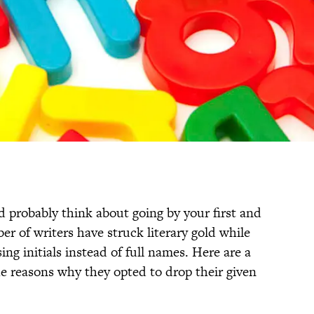
 probably think about going by your first and
er of writers have struck literary gold while
g initials instead of full names. Here are a
e reasons why they opted to drop their given