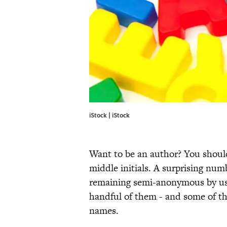
iStock | iStock
Want to be an author? You should
middle initials. A surprising numb
remaining semi-anonymous by usin
handful of them - and some of th
names.