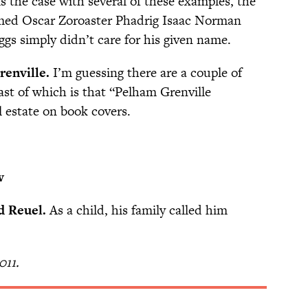
s the case with several of these examples, the
med Oscar Zoroaster Phadrig Isaac Norman
 simply didn’t care for his given name.
enville.
I’m guessing there are a couple of
ast of which is that “Pelham Grenville
l estate on book covers.
w
d Reuel.
As a child, his family called him
011.