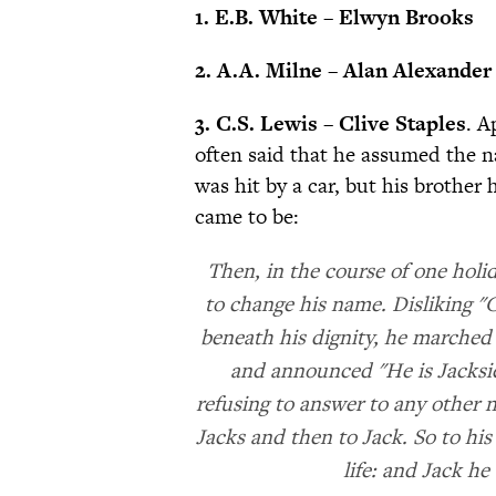
1. E.B. White – Elwyn Brooks
2. A.A. Milne – Alan Alexander
3. C.S. Lewis – Clive Staples
. A
often said that he assumed the n
was hit by a car, but his brother
came to be:
Then, in the course of one hol
to change his name. Disliking "C
beneath his dignity, he marched 
and announced "He is Jacksie
refusing to answer to any other 
Jacks and then to Jack. So to his
life: and Jack he 