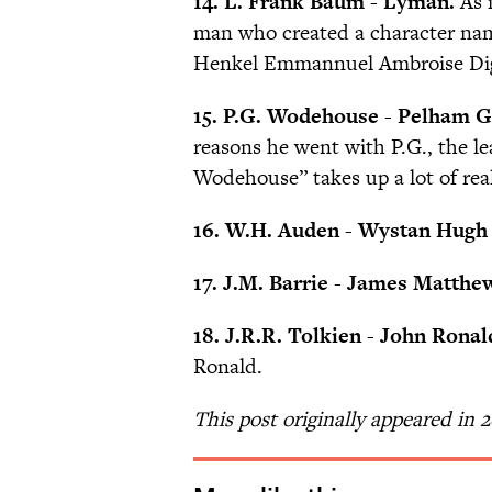
14. L. Frank Baum
-
Lyman.
As i
man who created a character na
Henkel Emmannuel Ambroise Diggs
15. P.G. Wodehouse - Pelham Gr
reasons he went with P.G., the le
Wodehouse” takes up a lot of rea
16. W.H. Auden - Wystan Hugh
17. J.M. Barrie - James Matthe
18. J.R.R. Tolkien - John Ronal
Ronald.
This post originally appeared in 2