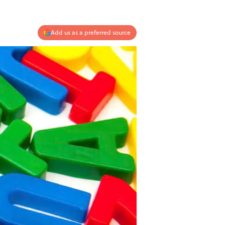
Add us as a preferred source