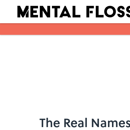
Skip to main content
The Real Names 