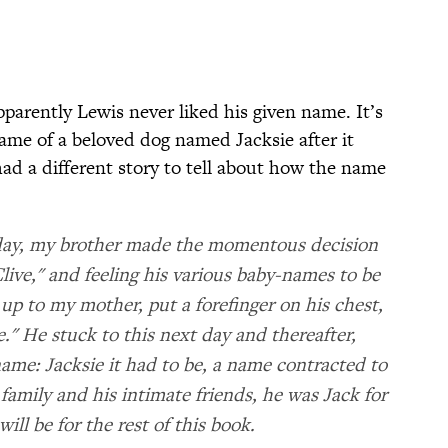
pparently Lewis never liked his given name. It’s
ame of a beloved dog named Jacksie after it
 had a different story to tell about how the name
iday, my brother made the momentous decision
live," and feeling his various baby-names to be
up to my mother, put a forefinger on his chest,
." He stuck to this next day and thereafter,
name: Jacksie it had to be, a name contracted to
 family and his intimate friends, he was Jack for
will be for the rest of this book.