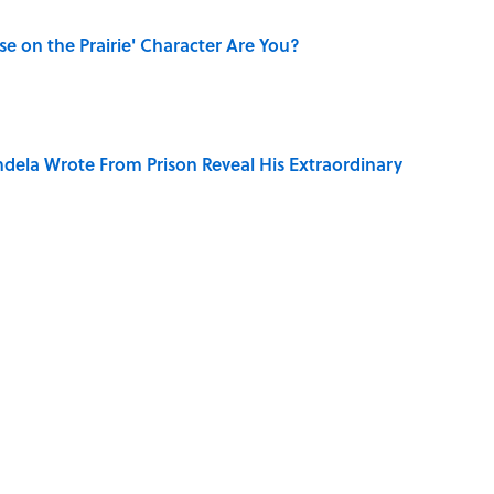
se on the Prairie' Character Are You?
dela Wrote From Prison Reveal His Extraordinary
only Misattributed to Henry David Thoreau
mingway's 'The Old Man and the Sea' Was Inspired