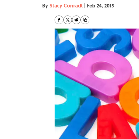
By
Stacy Conradt
|
Feb 24, 2015