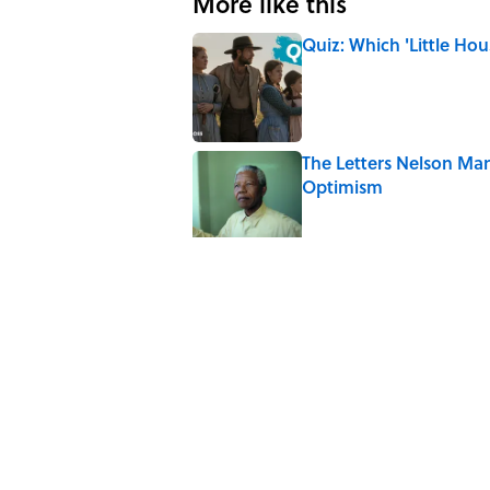
More like this
Quiz: Which 'Little Hou
Published by on Invalid Date
The Letters Nelson Man
Optimism
Published by on Invalid Date
5 Popular Quotes Comm
Published by on Invalid Date
How Much of Ernest He
By Real Life?
Published by on Invalid Date