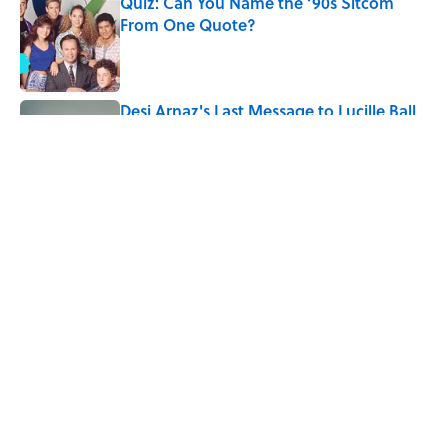
Quiz: Can You Name the ‘90s Sitcom
From One Quote?
Published by on Invalid Date
Desi Arnaz's Last Message to Lucille Ball
Was Incredibly Touching
Published by on Invalid Date
5 related articles loaded
Related Tags
WORK
AUTHOR
BOOKS
ENTERTAINMENT
FACTS
RETROBITUARIES
History