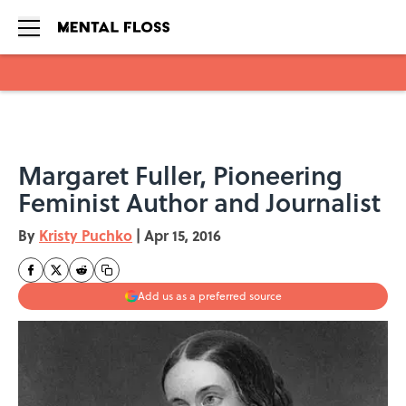
Skip to main content
Margaret Fuller, Pioneering
Feminist Author and Journalist
By
Kristy Puchko
|
Apr 15, 2016
Add us as a preferred source