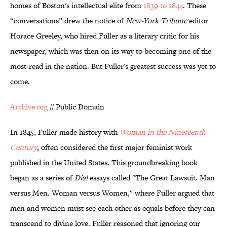
homes of Boston's intellectual elite from
1839 to 1844
. These
“conversations” drew the notice of
New-York Tribune
editor
Horace Greeley, who hired Fuller as a literary critic for his
newspaper, which was then on its way to becoming one of the
most-read in the nation. But Fuller's greatest success was yet to
come.
Archive.org
// Public Domain
In 1845, Fuller made history with
Woman in the Nineteenth
Century
, often considered the first major feminist work
published in the United States. This groundbreaking book
began as a series of
Dial
essays called "The Great Lawsuit. Man
versus Men. Woman versus Women," where Fuller argued that
men and women must see each other as equals before they can
transcend to divine love. Fuller reasoned that ignoring our