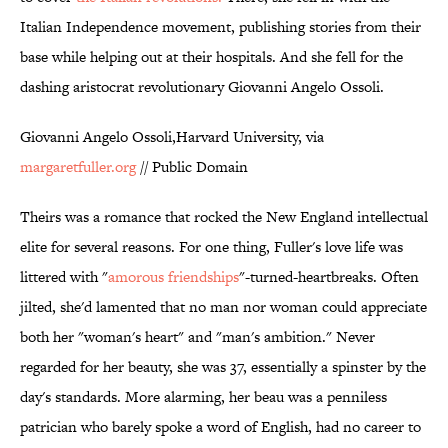
Italian Independence movement, publishing stories from their
base while helping out at their hospitals. And she fell for the
dashing aristocrat revolutionary Giovanni Angelo Ossoli.
Giovanni Angelo Ossoli,Harvard University, via
margaretfuller.org
// Public Domain
Theirs was a romance that rocked the New England intellectual
elite for several reasons. For one thing, Fuller's love life was
littered with "
amorous friendships
"-turned-heartbreaks. Often
jilted, she'd lamented that no man nor woman could appreciate
both her "woman's heart" and "man's ambition." Never
regarded for her beauty, she was 37, essentially a spinster by the
day's standards. More alarming, her beau was a penniless
patrician who barely spoke a word of English, had no career to