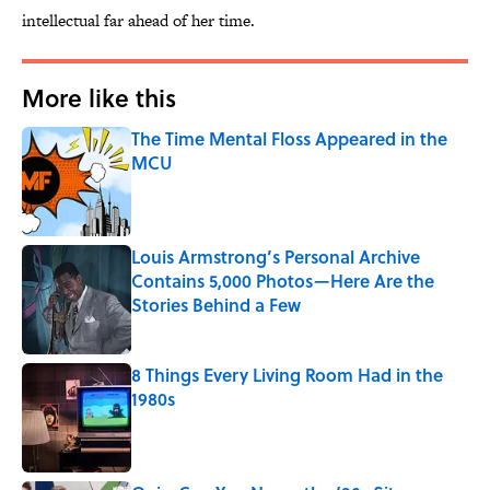
intellectual far ahead of her time.
More like this
The Time Mental Floss Appeared in the
MCU
Published by on Invalid Date
Louis Armstrong’s Personal Archive
Contains 5,000 Photos—Here Are the
Stories Behind a Few
Published by on Invalid Date
8 Things Every Living Room Had in the
1980s
Published by on Invalid Date