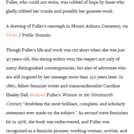
Fuller, who could not swim, was robbed of hope by those who
gladly robbed her trunks and possibly her greatest work.
A drawing of Fuller's cenotaph in Mount Auburn Cemetery, via
Flickr
// Public Domain
Though Fuller's life and work was cut short when she was just
40 years old, this daring author won the respect not only of
many distinguished contemporaries, but also of advocates who
are still inspired by her message more than 150 years later. In
1860, fellow feminist writer and transcendentalist Caroline
Healey Dall
declared
Fuller's
Woman in the Nineteenth
Century
"doubtless the most brilliant, complete, and scholarly
statement ever made on the subject." As second wave feminism
hit in 1976, the book was rediscovered, and Fuller was
recognized as a feminist pioneer, working woman, activist, and