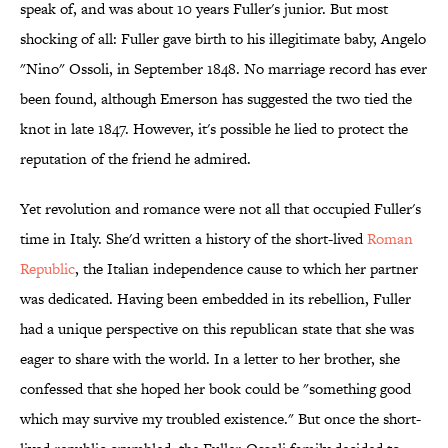
speak of, and was about 10 years Fuller's junior. But most
shocking of all: Fuller gave birth to his illegitimate baby, Angelo
"Nino" Ossoli, in September 1848. No marriage record has ever
been found, although Emerson has suggested the two tied the
knot in late 1847. However, it's possible he lied to protect the
reputation of the friend he admired.
Yet revolution and romance were not all that occupied Fuller's
time in Italy. She'd written a history of the short-lived
Roman
Republic
, the Italian independence cause to which her partner
was dedicated. Having been embedded in its rebellion, Fuller
had a unique perspective on this republican state that she was
eager to share with the world. In a letter to her brother, she
confessed that she hoped her book could be "something good
which may survive my troubled existence." But once the short-