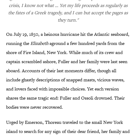
crisis, I know not what … Yet my life proceeds as regularly as
the fates of a Greek tragedy, and I can but accept the pages as
they turn."
On July 19, 1850, a heinous hurricane hit the Atlantic seaboard,
running the
Elizabeth
aground a few hundred yards from the
shore of Fire Island, New York. While much of its crew and
captain scrambled ashore, Fuller and her family were last seen
aboard. Accounts of their last moments differ, though all
include ghastly descriptions of snapped masts, vicious waves,
and lovers faced with impossible choices. Yet each version
shares the same tragic end: Fuller and Ossoli drowned. Their
bodies were never recovered.
Urged by Emerson, Thoreau traveled to the small New York
island to search for any sign of their dear friend, her family and