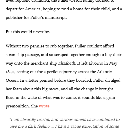
lived republic crumbled, the Fuller-Ossoli family decided to
depart for America, hoping to find a home for their child, and a
publisher for Fuller's manuscript.
But this would never be.
Without two pennies to rub together, Fuller couldn't afford
steamship passage, and so scraped together enough to buy their
way onto the merchant ship
Elizabeth
. It left Livorno in May
1850, setting out for a perilous journey across the Atlantic
Ocean. In a letter penned before they boarded, Fuller divulged
her fears about this big move, and all the change it brought.
Read in the wake of what was to come, it sounds like a grim
premonition. She
wrote
:
"I am absurdly fearful, and various omens have combined to
give me a dark feeling … I have a vague expectation of some