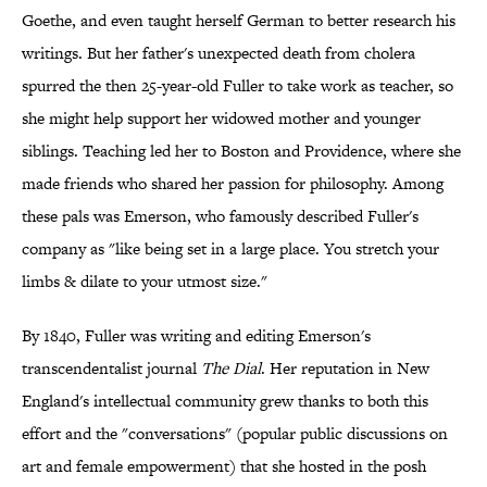
Goethe, and even taught herself German to better research his
writings. But her father's unexpected death from cholera
spurred the then 25-year-old Fuller to take work as teacher, so
she might help support her widowed mother and younger
siblings. Teaching led her to Boston and Providence, where she
made friends who shared her passion for philosophy. Among
these pals was Emerson, who famously described Fuller's
company as "like being set in a large place. You stretch your
limbs & dilate to your utmost size."
By 1840, Fuller was writing and editing Emerson's
transcendentalist journal
The Dial
. Her reputation in New
England's intellectual community grew thanks to both this
effort and the "conversations" (popular public discussions on
art and female empowerment) that she hosted in the posh