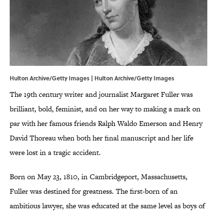
Hulton Archive/Getty Images | Hulton Archive/Getty Images
The 19th century writer and journalist Margaret Fuller was
brilliant, bold, feminist, and on her way to making a mark on
par with her famous friends Ralph Waldo Emerson and Henry
David Thoreau when both her final manuscript and her life
were lost in a tragic accident.
Born on May 23, 1810, in Cambridgeport, Massachusetts,
Fuller was destined for greatness. The first-born of an
ambitious lawyer, she was educated at the same level as boys of