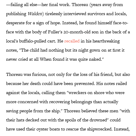
—failing all else—her final work. Thoreau (years away from
publishing
Walden
) tirelessly interviewed survivors and locals,
desperate for a sign of hope. Instead, he found himself face-to-
face with the body of Fuller's 20-month-old son in the back of a
local's buffalo-pulled cart. He
recalled
in his heartbreaking
notes, "The child had nothing but its night gown on at first it
never cried at all When found it was quite naked."
Thoreau was furious, not only for the loss of his friend, but also
because her death could have been prevented. His notes railed
against the locals, calling them "wreckers on shore who were
more concerned with recovering belongings than actually
saving people from the ship." Thoreau believed these men "with
their hats decked out with the spoils of the drowned" could
have used their oyster boats to rescue the shipwrecked. Instead,