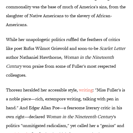
commonality was the base of much of America's sins, from the
slaughter of Native Americans to the slavery of African-
Americans.
While her unapologetic politics ruffled the feathers of critics
like poet Rufus Wilmot Griswold and soon-to-be
Scarlet Letter
author Nathaniel Hawthorne,
Woman in the Nineteenth
Century
won praise from some of Fuller's most respected
colleagues.
Thoreau heralded her accessible style,
writing
: "Miss Fuller's is
a noble piece—rich, extempore writing, talking with pen in
hand." And Edgar Allan Poe—a fearsome literary critic in his
own right—declared
Woman in the Nineteenth Century
's
politics "unmitigated radicalism," yet called her a "genius" and