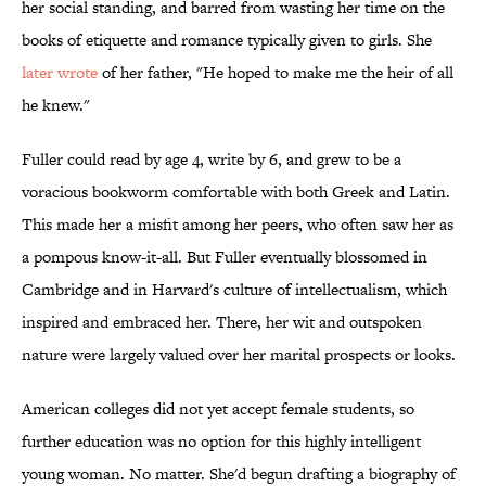
her social standing, and barred from wasting her time on the
books of etiquette and romance typically given to girls. She
later wrote
of her father, "He hoped to make me the heir of all
he knew."
Fuller could read by age 4, write by 6, and grew to be a
voracious bookworm comfortable with both Greek and Latin.
This made her a misfit among her peers, who often saw her as
a pompous know-it-all. But Fuller eventually blossomed in
Cambridge and in Harvard's culture of intellectualism, which
inspired and embraced her. There, her wit and outspoken
nature were largely valued over her marital prospects or looks.
American colleges did not yet accept female students, so
further education was no option for this highly intelligent
young woman. No matter. She'd begun drafting a biography of