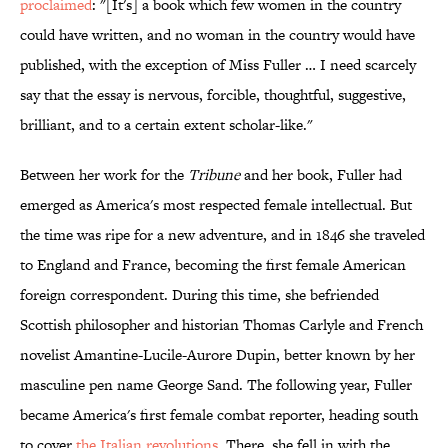
proclaimed
: "[It's] a book which few women in the country
could have written, and no woman in the country would have
published, with the exception of Miss Fuller … I need scarcely
say that the essay is nervous, forcible, thoughtful, suggestive,
brilliant, and to a certain extent scholar-like."
Between her work for the
Tribune
and her book, Fuller had
emerged as America's most respected female intellectual. But
the time was ripe for a new adventure, and in 1846 she traveled
to England and France, becoming the first female American
foreign correspondent. During this time, she befriended
Scottish philosopher and historian Thomas Carlyle and French
novelist Amantine-Lucile-Aurore Dupin, better known by her
masculine pen name George Sand. The following year, Fuller
became America's first female combat reporter, heading south
to cover
the Italian revolutions.
There, she fell in with the