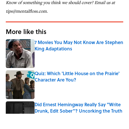
Know of something you think we should cover? Email us at
tips@mentalfloss.com.
More like this
7 Movies You May Not Know Are Stephen
King Adaptations
Published by on Invalid Date
Quiz: Which 'Little House on the Prairie'
Character Are You?
Published by on Invalid Date
Did Ernest Hemingway Really Say "Write
Drunk, Edit Sober"? Uncorking the Truth
Published by on Invalid Date