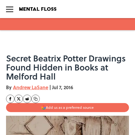
Skip to main content
Secret Beatrix Potter Drawings
Found Hidden in Books at
Melford Hall
By
Andrew LaSane
|
Jul 7, 2016
Add us as a preferred source