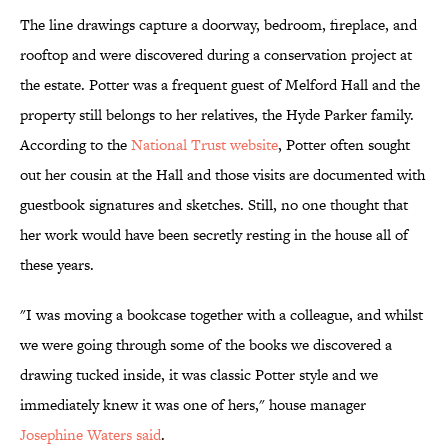
The line drawings capture a doorway, bedroom, fireplace, and
rooftop and were discovered during a conservation project at
the estate. Potter was a frequent guest of Melford Hall and the
property still belongs to her relatives, the Hyde Parker family.
According to the
National Trust website
, Potter often sought
out her cousin at the Hall and those visits are documented with
guestbook signatures and sketches. Still, no one thought that
her work would have been secretly resting in the house all of
these years.
"I was moving a bookcase together with a colleague, and whilst
we were going through some of the books we discovered a
drawing tucked inside, it was classic Potter style and we
immediately knew it was one of hers," house manager
Josephine Waters said
.