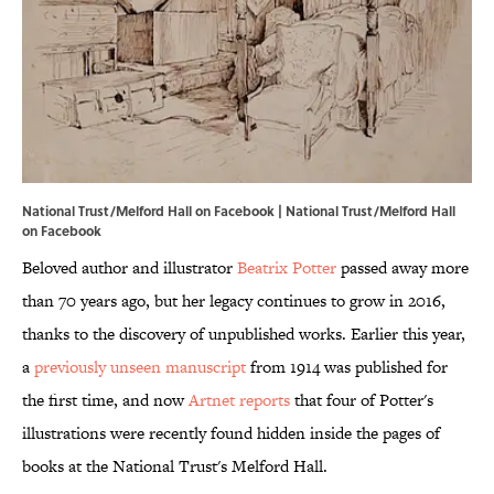
National Trust/Melford Hall on Facebook | National Trust/Melford Hall
on
Facebook
Beloved author and illustrator
Beatrix Potter
passed away more
than 70 years ago, but her legacy continues to grow in 2016,
thanks to the discovery of unpublished works. Earlier this year,
a
previously unseen manuscript
from 1914 was published for
the first time, and now
Artnet reports
that four of Potter's
illustrations were recently found hidden inside the pages of
books at the National Trust's Melford Hall.