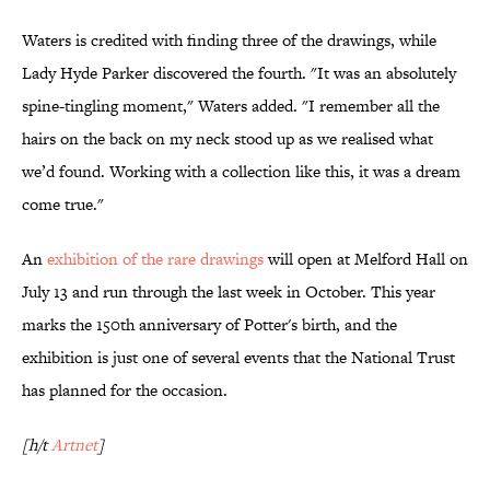
Waters is credited with finding three of the drawings, while
Lady Hyde Parker discovered the fourth. "It was an absolutely
spine-tingling moment," Waters added. "I remember all the
hairs on the back on my neck stood up as we realised what
we’d found. Working with a collection like this, it was a dream
come true."
An
exhibition of the rare drawings
will open at Melford Hall on
July 13 and run through the last week in October. This year
marks the 150th anniversary of Potter's birth, and the
exhibition is just one of several events that the National Trust
has planned for the occasion.
[h/t
Artnet
]