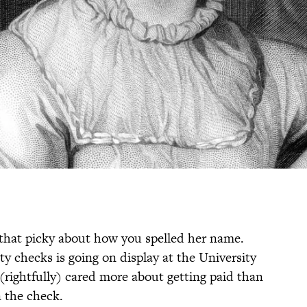
l that picky about how you spelled her name.
ty checks is going on display at the University
(rightfully) cared more about getting paid than
 the check.