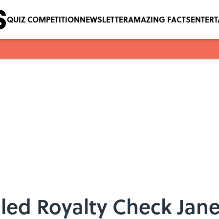
QUIZ COMPETITION
NEWSLETTER
AMAZING FACTS
ENTER
led Royalty Check Jane