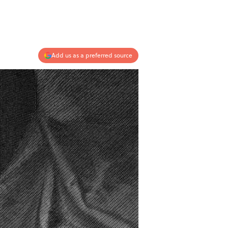
Add us as a preferred source