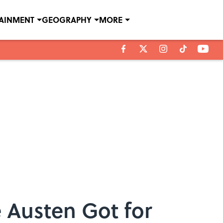
TAINMENT
GEOGRAPHY
MORE
 Austen Got for