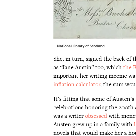
National Library of Scotland
She, in turn, signed the back of 
as “Jane Austin” too, which
the B
important her writing income was
inflation calculator
, the sum wou
It’s fitting that some of Austen’s
celebrations honoring the 200th a
was a writer
obsessed
with money 
Austen grew up in a family with
novels that would make her a ho