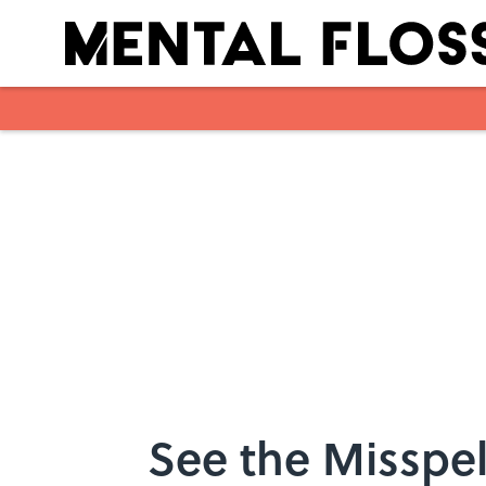
Skip to main content
See the Misspel