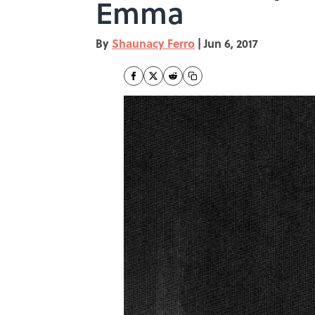
Emma
By
Shaunacy Ferro
|
Jun 6, 2017