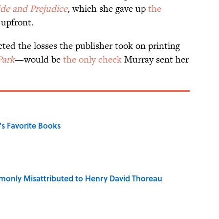
ide and Prejudice
, which she gave up
the
 upfront.
d the losses the publisher took on printing
Park
—would be
the only check
Murray sent her
s Favorite Books
only Misattributed to Henry David Thoreau