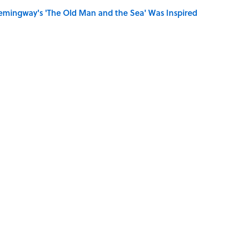
mingway's 'The Old Man and the Sea' Was Inspired
iction Books to Read After the ‘Odyssey’
se on the Prairie' Character Are You?