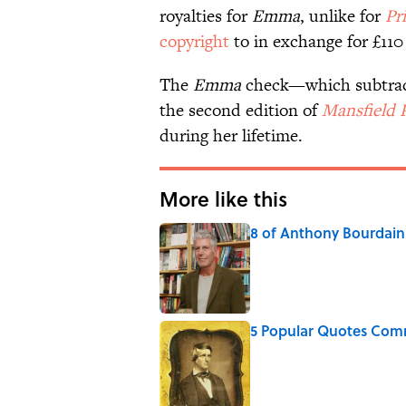
royalties for
Emma
, unlike for
Pr
copyright
to in exchange for £110
The
Emma
check—which subtracte
the second edition of
Mansfield 
during her lifetime.
More like this
8 of Anthony Bourdain'
Published by on Invalid Date
5 Popular Quotes Comm
Published by on Invalid Date