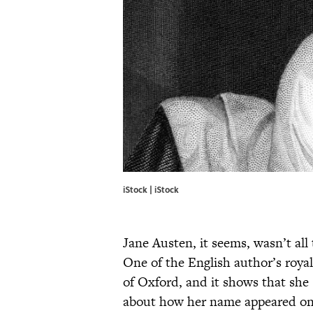
iStock | iStock
Jane Austen, it seems, wasn’t al
One of the English author’s royal
of Oxford, and it shows that she 
about how her name appeared on