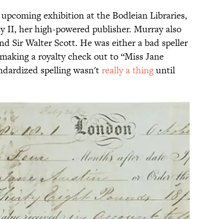
n upcoming exhibition at the Bodleian Libraries,
 II, her high-powered publisher. Murray also
d Sir Walter Scott. He was either a bad speller
, making a royalty check out to “Miss Jane
andardized spelling wasn't
really a thing
until