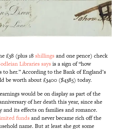
the £38 (plus 18
shillings
and one pence) check
odleian Libraries says
is a sign of “how
 to her.” According to the Bank of England’s
ld be worth about £3400 ($4385) today.
 earnings would be on display as part of the
nniversary of her death this year, since she
and its effects on families and romance.
limited funds
and never became rich off the
usehold name. But at least she got some