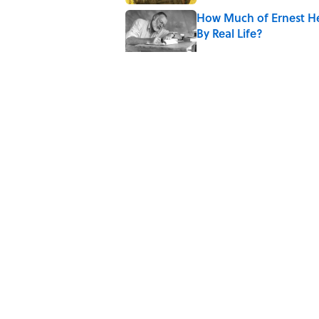
How Much of Ernest He
By Real Life?
Published by on Invalid Date
5 Timeless Historical F
Published by on Invalid Date
Quiz: Which 'Little Hou
Published by on Invalid Date
5 related articles loaded
Home
/
HISTORY