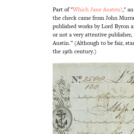
Part of "
Which Jane Austen?
," a
the check came from John Murray
published works by Lord Byron an
or not a very attentive publisher
Austin.” (Although to be fair, st
the 19th century.)