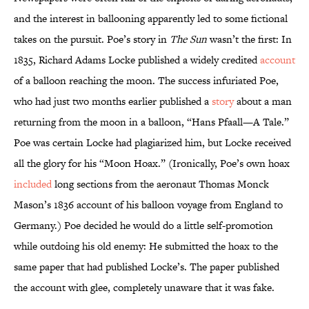
and the interest in ballooning apparently led to some fictional
takes on the pursuit. Poe’s story in
The Sun
wasn’t the first: In
1835, Richard Adams Locke published a widely credited
account
of a balloon reaching the moon. The success infuriated Poe,
who had just two months earlier published a
story
about a man
returning from the moon in a balloon, “Hans Pfaall—A Tale.”
Poe was certain Locke had plagiarized him, but Locke received
all the glory for his “Moon Hoax.” (Ironically, Poe’s own hoax
included
long sections from the aeronaut Thomas Monck
Mason’s 1836 account of his balloon voyage from England to
Germany.) Poe decided he would do a little self-promotion
while outdoing his old enemy: He submitted the hoax to the
same paper that had published Locke’s. The paper published
the account with glee, completely unaware that it was fake.