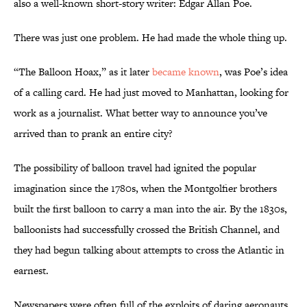
also a well-known short-story writer: Edgar Allan Poe.
There was just one problem. He had made the whole thing up.
“The Balloon Hoax,” as it later
became known
, was Poe’s idea
of a calling card. He had just moved to Manhattan, looking for
work as a journalist. What better way to announce you’ve
arrived than to prank an entire city?
The possibility of balloon travel had ignited the popular
imagination since the 1780s, when the Montgolfier brothers
built the first balloon to carry a man into the air. By the 1830s,
balloonists had successfully crossed the British Channel, and
they had begun talking about attempts to cross the Atlantic in
earnest.
Newspapers were often full of the exploits of daring aeronauts,