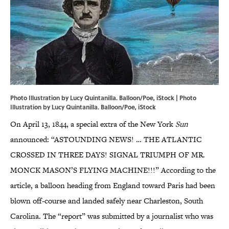
Photo Illustration by Lucy Quintanilla. Balloon/Poe, iStock | Photo
Illustration by Lucy Quintanilla. Balloon/Poe, iStock
On April 13, 1844, a special extra of the New York
Sun
announced: “ASTOUNDING NEWS! … THE ATLANTIC
CROSSED IN THREE DAYS! SIGNAL TRIUMPH OF MR.
MONCK MASON’S FLYING MACHINE!!!” According to the
article, a balloon heading from England toward Paris had been
blown off-course and landed safely near Charleston, South
Carolina. The “report” was submitted by a journalist who was