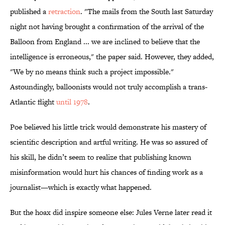
published a
retraction
. "The mails from the South last Saturday
night not having brought a confirmation of the arrival of the
Balloon from England ... we are inclined to believe that the
intelligence is erroneous," the paper said. However, they added,
"We by no means think such a project impossible."
Astoundingly, balloonists would not truly accomplish a trans-
Atlantic flight
until 1978
.
Poe believed his little trick would demonstrate his mastery of
scientific description and artful writing. He was so assured of
his skill, he didn’t seem to realize that publishing known
misinformation would hurt his chances of finding work as a
journalist—which is exactly what happened.
But the hoax did inspire someone else: Jules Verne later read it