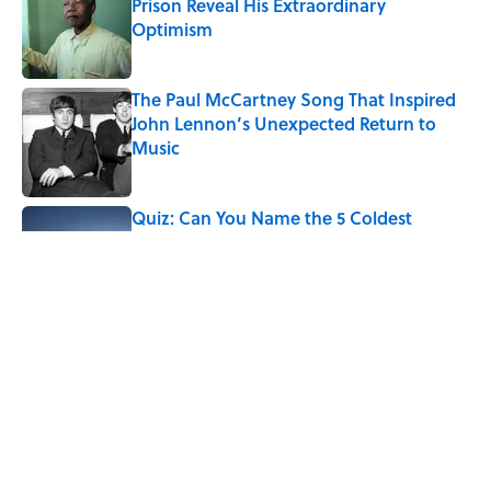
Prison Reveal His Extraordinary
Optimism
Published by on Invalid Date
The Paul McCartney Song That Inspired
John Lennon’s Unexpected Return to
Music
Published by on Invalid Date
Quiz: Can You Name the 5 Coldest
Countries on Earth?
Published by on Invalid Date
7 Hilariously Relatable Sounds That
Defined Every 1990s Road Trip
Published by on Invalid Date
5 related articles loaded
Home
/
HISTORY