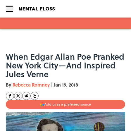
Skip to main content
When Edgar Allan Poe Pranked
New York City—And Inspired
Jules Verne
By
Rebecca Romney
|
Jan 19, 2018
Add us as a preferred source