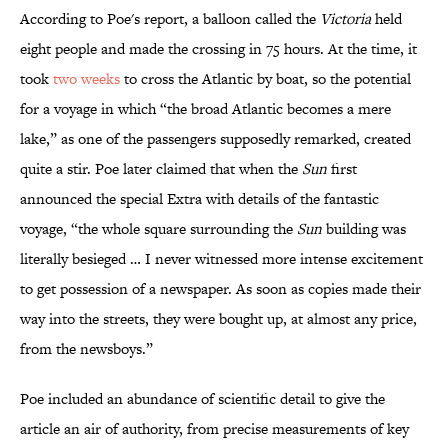
According to Poe's report, a balloon called the
Victoria
held
eight people and made the crossing in 75 hours. At the time, it
took
two weeks
to cross the Atlantic by boat, so the potential
for a voyage in which “the broad Atlantic becomes a mere
lake,” as one of the passengers supposedly remarked, created
quite a stir. Poe later claimed that when the
Sun
first
announced the special Extra with details of the fantastic
voyage, “the whole square surrounding the
Sun
building was
literally besieged … I never witnessed more intense excitement
to get possession of a newspaper. As soon as copies made their
way into the streets, they were bought up, at almost any price,
from the newsboys.”
Poe included an abundance of scientific detail to give the
article an air of authority, from precise measurements of key