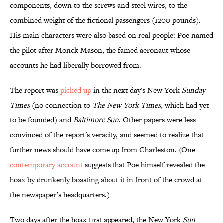
components, down to the screws and steel wires, to the
combined weight of the fictional passengers (1200 pounds).
His main characters were also based on real people: Poe named
the pilot after Monck Mason, the famed aeronaut whose
accounts he had liberally borrowed from.
The report was
picked up
in the next day's New York
Sunday
Times
(no connection to
The New York Times
, which had yet
to be founded) and
Baltimore Sun
. Other papers were less
convinced of the report's veracity, and seemed to realize that
further news should have come up from Charleston. (One
contemporary account
suggests that Poe himself revealed the
hoax by drunkenly boasting about it in front of the crowd at
the newspaper’s headquarters.)
Two days after the hoax first appeared, the New York
Sun