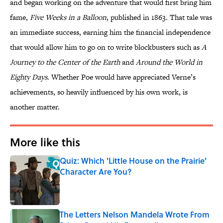
and began working on the adventure that would first bring him
fame,
Five Weeks in a Balloon
, published in 1863. That tale was
an immediate success, earning him the financial independence
that would allow him to go on to write blockbusters such as
A
Journey to the Center of the Earth
and
Around the World in
Eighty Days
. Whether Poe would have appreciated Verne’s
achievements, so heavily influenced by his own work, is
another matter.
More like this
Quiz: Which 'Little House on the Prairie'
Character Are You?
Published by on Invalid Date
The Letters Nelson Mandela Wrote From