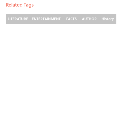
Related Tags
LITERATURE
ENTERTAINMENT
FACTS
AUTHOR
History
The 22 Books F. Scott
Fitzgerald Called "Required
Reading"
By
Eden Gordon
|
Aug 3, 2026
ABOUT
CONTACT US