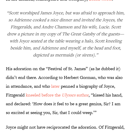
“Scott worshiped James Joyce, but was afraid to approach him,
so Adrienne cooked a nice dinner and invited the Joyces, the
Fitzgeralds, and Andre Chamson and his wife, Lucie. Scott
drew a picture in my copy of The Great Gatsby of the guests—
with Joyce seated at the table wearing a halo, Scott kneeling
beside him, and Adrienne and myself, at the head and foot,
depicted as mermaids (or sirens).”
His adoration on the “Festival of St. James” (as he dubbed it)
didn’t end there. According to Herbert Gorman, who was also
in attendance, and who
later
penned a biography of Joyce,
Fitzgerald
kneeled before the
Ulysses
author
, “kissed his hand,
and declared: ‘How does it feel to be a great genius, Sir? I am
so excited at seeing you, Sir, that I could weep.’”
Joyce might not have reciprocated the adoration. Of Fitzgerald,