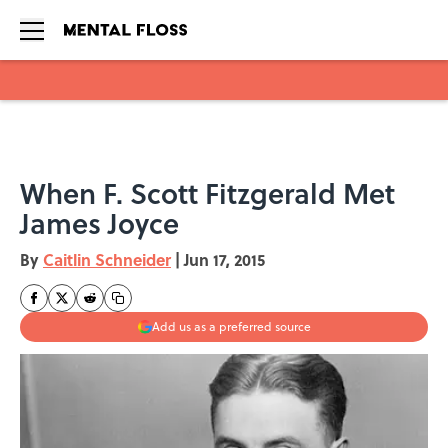
Skip to main content
When F. Scott Fitzgerald Met
James Joyce
By
Caitlin Schneider
|
Jun 17, 2015
Add us as a preferred source