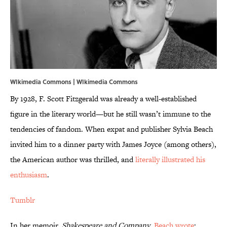
WIkimedia Commons |
WIkimedia Commons
By 1928, F. Scott Fitzgerald was already a well-established
figure in the literary world—but he still wasn’t immune to the
tendencies of fandom. When expat and publisher Sylvia Beach
invited him to a dinner party with James Joyce (among others),
the American author was thrilled, and
literally illustrated his
enthusiasm
.
Tumblr
In her memoir,
Shakespeare and Company
,
Beach wrote
: