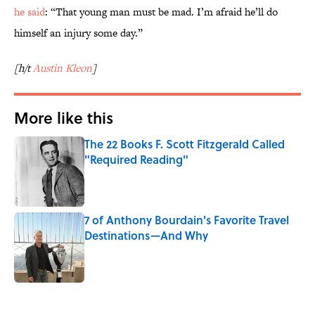
he said
: “That young man must be mad. I’m afraid he’ll do
himself an injury some day.”
[h/t
Austin Kleon
]
More like this
The 22 Books F. Scott Fitzgerald Called
"Required Reading"
Published by on Invalid Date
7 of Anthony Bourdain's Favorite Travel
Destinations—And Why
Published by on Invalid Date
2 related articles loaded