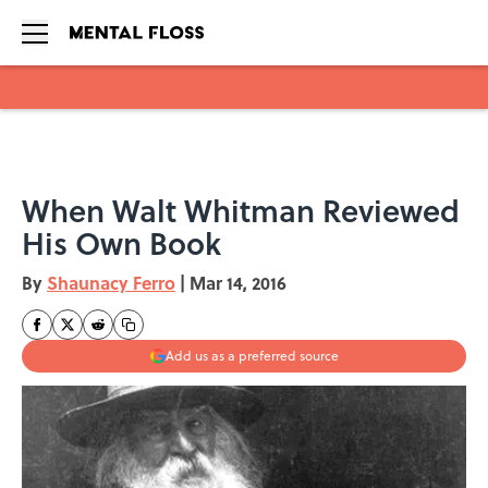
Skip to main content
When Walt Whitman Reviewed
His Own Book
By
Shaunacy Ferro
|
Mar 14, 2016
Add us as a preferred source