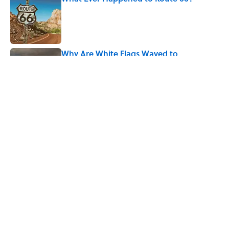
Published by on Invalid Date
Why Are White Flags Waved to
Surrender?
Published by on Invalid Date
5 related articles loaded
Related Tags
FUN
BOOKS
LITERATURE
ENTERTAINMENT
POETRY
History
FACTS