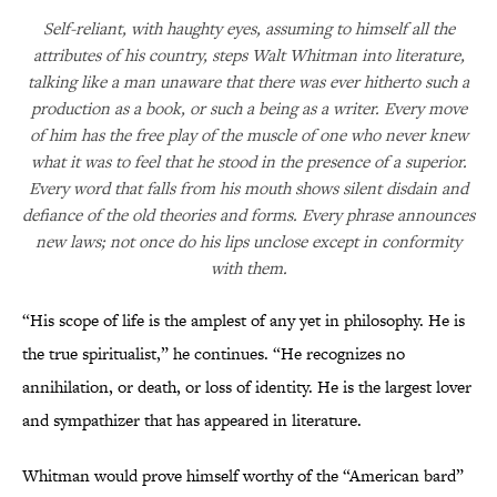
Self-reliant, with haughty eyes, assuming to himself all the
attributes of his country, steps Walt Whitman into literature,
talking like a man unaware that there was ever hitherto such a
production as a book, or such a being as a writer. Every move
of him has the free play of the muscle of one who never knew
what it was to feel that he stood in the presence of a superior.
Every word that falls from his mouth shows silent disdain and
defiance of the old theories and forms. Every phrase announces
new laws; not once do his lips unclose except in conformity
with them.
“His scope of life is the amplest of any yet in philosophy. He is
the true spiritualist,” he continues. “He recognizes no
annihilation, or death, or loss of identity. He is the largest lover
and sympathizer that has appeared in literature.
Whitman would prove himself worthy of the “American bard”