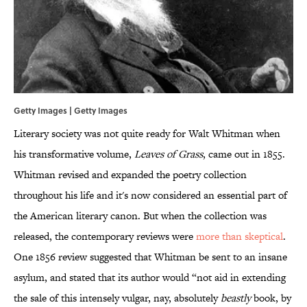
Getty Images | Getty Images
Literary society was not quite ready for Walt Whitman when
his transformative volume,
Leaves of Grass
, came out in 1855.
Whitman revised and expanded the poetry collection
throughout his life and it's now considered an essential part of
the American literary canon. But when the collection was
released, the contemporary reviews were
more than skeptical
.
One 1856 review suggested that Whitman be sent to an insane
asylum, and stated that its author would “not aid in extending
the sale of this intensely vulgar, nay, absolutely
beastly
book, by