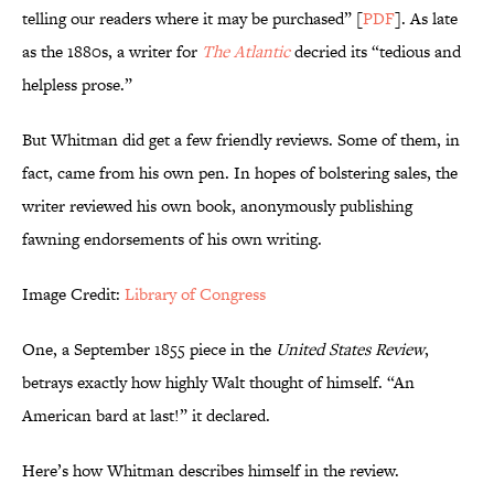
telling our readers where it may be purchased” [
PDF
]. As late
as the 1880s, a writer for
The Atlantic
decried its “tedious and
helpless prose.”
But Whitman did get a few friendly reviews. Some of them, in
fact, came from his own pen. In hopes of bolstering sales, the
writer reviewed his own book, anonymously publishing
fawning endorsements of his own writing.
Image Credit:
Library of Congress
One, a September 1855 piece in the
United States Review
,
betrays exactly how highly Walt thought of himself. “An
American bard at last!” it declared.
Here’s how Whitman describes himself in the review.