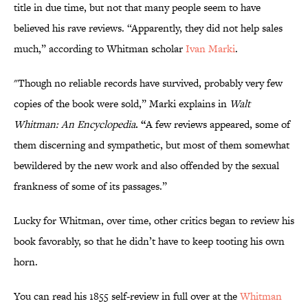
title in due time, but not that many people seem to have
believed his rave reviews. “Apparently, they did not help sales
much,” according to Whitman scholar
Ivan Marki
.
"Though no reliable records have survived, probably very few
copies of the book were sold,” Marki explains in
Walt
Whitman: An Encyclopedia
. “
A few reviews appeared, some of
them discerning and sympathetic, but most of them somewhat
bewildered by the new work and also offended by the sexual
frankness of some of its passages.”
Lucky for Whitman, over time, other critics began to review his
book favorably, so that he didn’t have to keep tooting his own
horn.
You can read his 1855 self-review in full over at the
Whitman