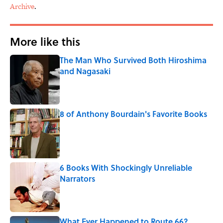
Archive
.
More like this
The Man Who Survived Both Hiroshima
and Nagasaki
Published by on Invalid Date
8 of Anthony Bourdain's Favorite Books
Published by on Invalid Date
6 Books With Shockingly Unreliable
Narrators
Published by on Invalid Date
What Ever Happened to Route 66?