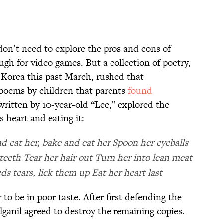
don’t need to explore the pros and cons of
ugh for video games. But a collection of poetry,
 Korea this past March, rushed that
l poems by children that parents
found
 written by 10-year-old “Lee,” explored the
s heart and eating it:
 eat her, bake and eat her Spoon her eyeballs
 teeth Tear her hair out Turn her into lean meat
ds tears, lick them up Eat her heart last
to be in poor taste. After first defending the
ulganil agreed to destroy the remaining copies.