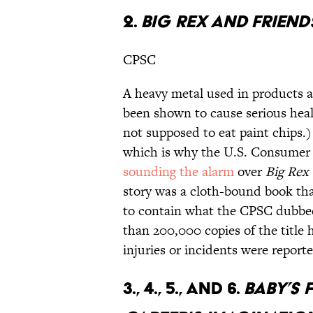
2.
BIG REX AND FRIEND
CPSC
A heavy metal used in products a
been shown to cause serious heal
not supposed to eat paint chips.)
which is why the U.S. Consumer 
sounding the alarm
over
Big Rex
story was a cloth-bound book tha
to contain what the CPSC dubbed 
than 200,000 copies of the title
injuries or incidents were reporte
3., 4., 5., AND 6.
BABY’S 