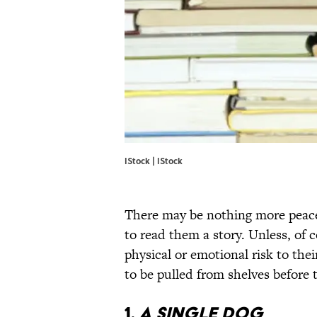
IStock | IStock
There may be nothing more peace
to read them a story. Unless, of c
physical or emotional risk to thei
to be pulled from shelves before
1.
A SINGLE DOG