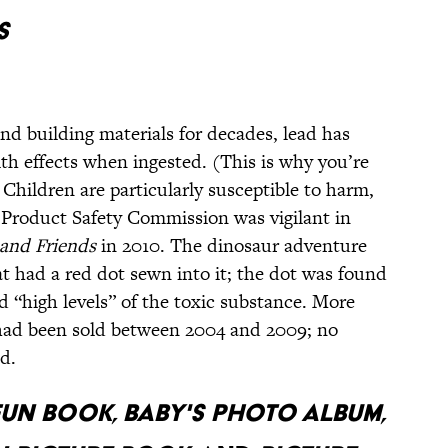
S
nd building materials for decades, lead has
th effects when ingested. (This is why you’re
 Children are particularly susceptible to harm,
Product Safety Commission was vigilant in
 and Friends
in 2010. The dinosaur adventure
t had a red dot sewn into it; the dot was found
“high levels” of the toxic substance. More
 had been sold between 2004 and 2009; no
d.
FUN BOOK, BABY'S PHOTO ALBUM,