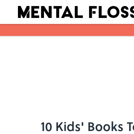
Skip to main content
10 Kids' Books 