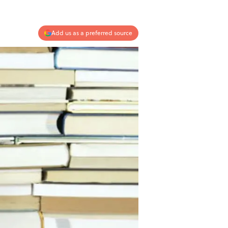
Add us as a preferred source