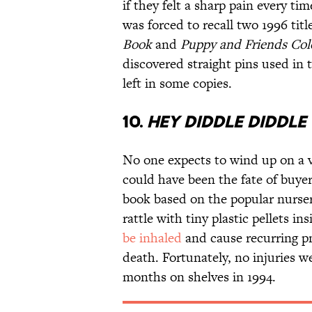
if they felt a sharp pain every t
was forced to recall two 1996 titl
Book
and
Puppy and Friends Col
discovered straight pins used in
left in some copies.
10.
HEY DIDDLE DIDDLE
No one expects to wind up on a v
could have been the fate of buye
book based on the popular nurse
rattle with tiny plastic pellets in
be inhaled
and cause recurring pn
death. Fortunately, no injuries w
months on shelves in 1994.