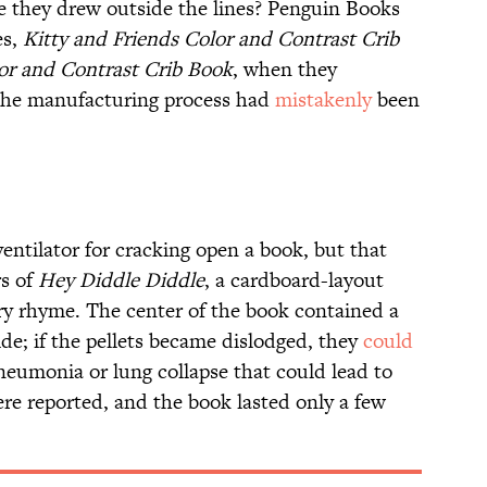
ime they drew outside the lines? Penguin Books
es,
Kitty and Friends Color and Contrast Crib
or and Contrast Crib Book
, when they
 the manufacturing process had
mistakenly
been
entilator for cracking open a book, but that
rs of
Hey Diddle Diddle
, a cardboard-layout
ry rhyme. The center of the book contained a
side; if the pellets became dislodged, they
could
eumonia or lung collapse that could lead to
ere reported, and the book lasted only a few