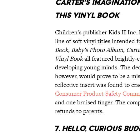
CARTER'S IMAGINATIO
THIS VINYL BOOK
Children’s publisher Kids II Inc.
line of soft vinyl titles intende
Book, Baby’s Photo Album, Carte
Vinyl Book
all featured brightly-
developing young minds. The deci
however, would prove to be a mis
reflective insert was found to cr
Consumer Product Safety Commi
and one bruised finger. The compa
refunds to parents.
7.
HELLO, CURIOUS BUDD