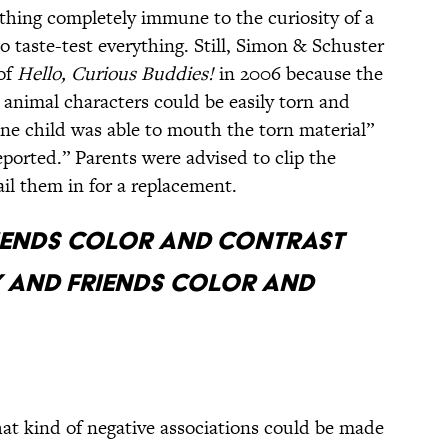
ething completely immune to the curiosity of a
 taste-test everything. Still, Simon & Schuster
of
Hello, Curious Buddies!
in 2006 because the
p animal characters could be easily torn and
ne child was able to mouth the torn material”
eported.” Parents were advised to clip the
il them in for a replacement.
RIENDS COLOR AND CONTRAST
 AND FRIENDS COLOR AND
hat kind of negative associations could be made