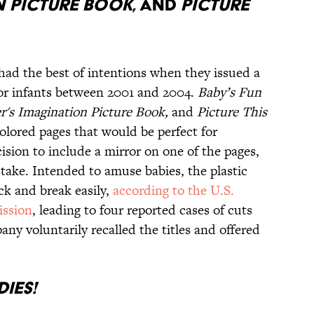
N PICTURE BOOK
, AND
PICTURE
 had the best of intentions when they issued a
d for infants between 2001 and 2004.
Baby’s Fun
r's Imagination Picture Book,
and
Picture This
colored pages that would be perfect for
sion to include a mirror on one of the pages,
take. Intended to amuse babies, the plastic
ack and break easily,
according to the U.S.
ssion
, leading to four reported cases of cuts
ny voluntarily recalled the titles and offered
IES!