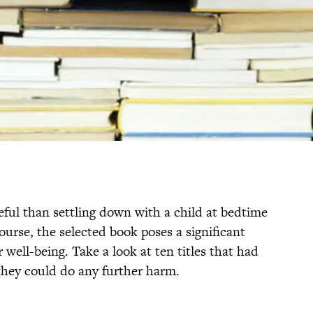
ful than settling down with a child at bedtime
ourse, the selected book poses a significant
r well-being. Take a look at ten titles that had
 they could do any further harm.