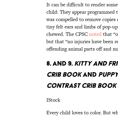
It can be difficult to render som
child: They appear programmed to
was compelled to remove copies 
tiny felt ears and limbs of pop-u
chewed. The CPSC
noted
that “o
but that “no injuries have been r
offending animal parts off and ma
8. AND 9.
KITTY AND F
CRIB BOOK
AND
PUPPY
CONTRAST CRIB BOOK
IStock
Every child loves to color. But w