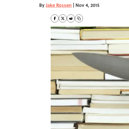
By
Jake Rossen
|
Nov 4, 2015