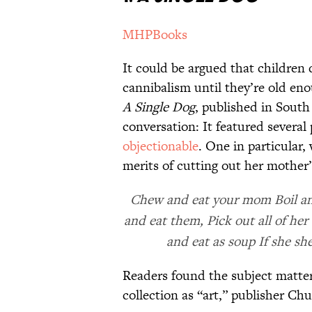
MHPBooks
It could be argued that children 
cannibalism until they’re old eno
A Single Dog
, published in South
conversation: It featured severa
objectionable
. One in particular,
merits of cutting out her mother’
Chew and eat your mom Boil and
and eat them, Pick out all of her
and eat as soup If she she
Readers found the subject matter 
collection as “art,” publisher Ch