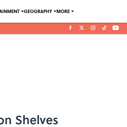
TAINMENT
GEOGRAPHY
MORE
 on Shelves