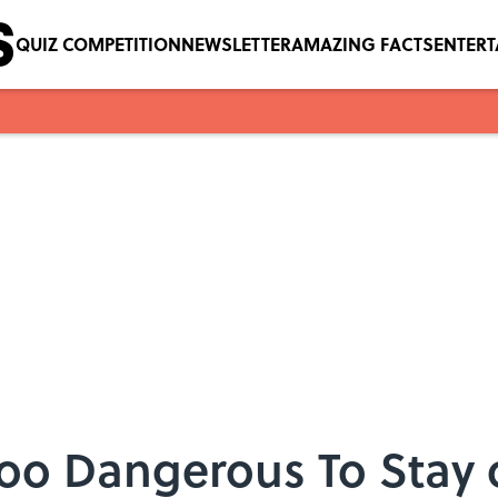
QUIZ COMPETITION
NEWSLETTER
AMAZING FACTS
ENTER
Too Dangerous To Stay