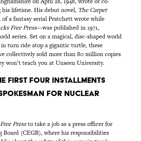
nghamshire on April 28, 1948, wrote or co-
his lifetime. His debut novel,
The Carpet
 of a fantasy serial Pratchett wrote while
cks Free Press
—was published in 1971,
orld series. Set on a magical, disc-shaped world
n turn ride atop a gigantic turtle, these
e collectively sold more than 80 million copies
ey won’t teach you at Unseen University.
HE FIRST FOUR INSTALLMENTS
 SPOKESMAN FOR NUCLEAR
Free Press
to take a job as a press officer for
g Board (CEGB), where his responsibilities