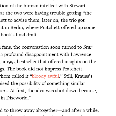
tion of the human intellect with Stewart.
at the two were having trouble getting “the
tt to advise them; later on, the trio got
nt in Berlin, where Pratchett offered up some
book’s final draft.
fi fans, the conversation soon turned to
Star
ed a profound disappointment with Lawrence
k
, a 1995 bestseller that offered insights on the
gs. The book did not impress Pratchett,
whom called it “
bloody awful
.” Still, Krauss’s
aised the possibility of something similar
ers. At first, the idea was shot down because,
 in Discworld.”
od to throw away altogether—and after a while,