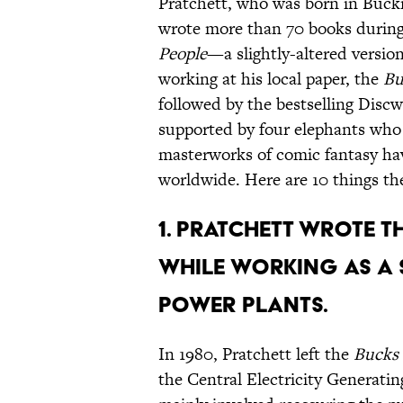
Pratchett, who was born in Bucki
wrote more than 70 books during 
People
—a slightly-altered version
working at his local paper, the
Bu
followed by the bestselling Discw
supported by four elephants who i
masterworks of comic fantasy hav
worldwide. Here are 10 things th
1. PRATCHETT WROTE T
WHILE WORKING AS A
POWER PLANTS.
In 1980, Pratchett left the
Bucks 
the Central Electricity Generatin