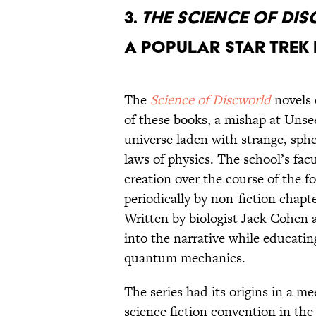
3.
THE SCIENCE OF DI
A POPULAR STAR TREK
The
Science of Discworld
novels 
of these books, a mishap at Unse
universe laden with strange, sph
laws of physics. The school’s fac
creation over the course of the f
periodically by non-fiction chapte
Written by biologist Jack Cohen 
into the narrative while educatin
quantum mechanics.
The series had its origins in a 
science fiction convention in th