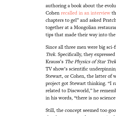
authoring a book about the evolu
Cohen
recalled in an interview
th
chapters to gel” and asked Pratche
together at a Mongolian restaura
tips that made their way into the 
Since all three men were big sci-
Trek
. Specifically, they express
Krauss’s
The Physics of Star Tre
TV show’s scientific underpinnin
Stewart, or Cohen, the latter of 
project got Stewart thinking. “I r
related to Discworld,” he rememb
in his words, “there is no science
Still, the concept seemed too go