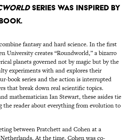
SCWORLD
SERIES WAS INSPIRED BY
 BOOK.
combine fantasy and hard science. In the first
en University creates “Roundworld,” a bizarro
erical planets governed not by magic but by the
ulty experiments with and explores their
our-book series and the action is interrupted
rs that break down real scientific topics.
and mathematician Ian Stewart, these asides tie
g the reader about everything from evolution to
meeting between Pratchett and Cohen at a
e Netherlands. At the time, Cohen was co-