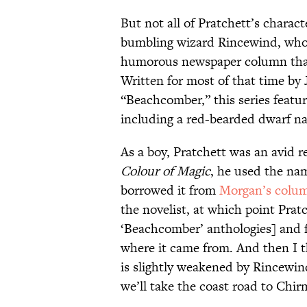
But not all of Pratchett’s charac
bumbling wizard Rincewind, who
humorous newspaper column tha
Written for most of that time b
“Beachcomber,” this series featur
including a red-bearded dwarf 
As a boy, Pratchett was an avid 
Colour of Magic
, he used the na
borrowed it from
Morgan’s colu
the novelist, at which point Prat
‘Beachcomber’ anthologies] and f
where it came from. And then I 
is slightly weakened by Rincewin
we’ll take the coast road to Chir