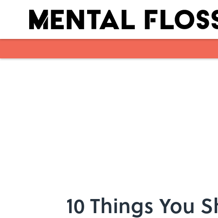
Skip to main content
10 Things You 