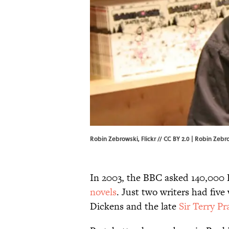
Robin Zebrowski, Flickr // CC BY 2.0 | Robin Zebr
In 2003, the BBC asked 140,000 
novels
. Just two writers had five
Dickens and the late
Sir Terry Pr