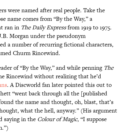
ters were named after real people. Take the
se name comes from “By the Way,” a
t ran in
The Daily Express
from 1919 to 1975.
y J.B. Morgan under the pseudonym
ed a number of recurring fictional characters,
named Churm Rincewind.
reader of “By the Way,” and while penning
The
me Rincewind without realizing that he’d
mns
. A Discworld fan later pointed this out to
chett “went back through all the [published
ound the name and thought, oh, blast, that’s
thought, what the hell, anyway.” (His argument
d saying in the
Colour of Magic
, “I suppose
m.”)