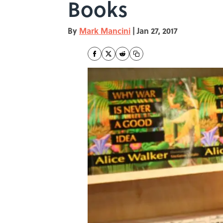
Books
By
Mark Mancini
|
Jan 27, 2017