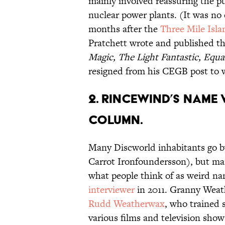
mainly involved reassuring the pu
nuclear power plants. (It was no
months after the
Three Mile Isla
Pratchett wrote and published th
Magic, The Light Fantastic, Equa
resigned from his CEGB post to 
2. RINCEWIND’S NAME
COLUMN.
Many Discworld inhabitants go b
Carrot Ironfoundersson), but man
what people think of as weird na
interviewer
in 2011. Granny Weath
Rudd Weatherwax
, who trained 
various films and television show