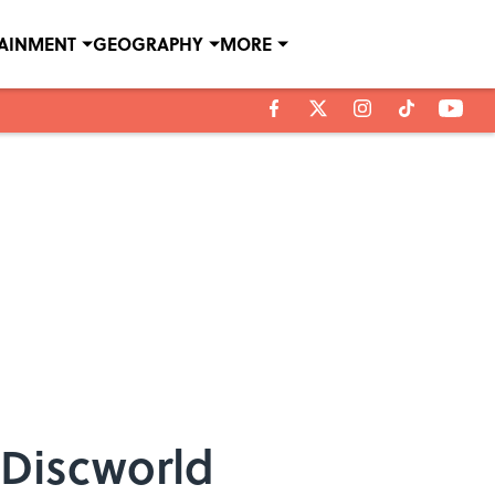
TAINMENT
GEOGRAPHY
MORE
 Discworld