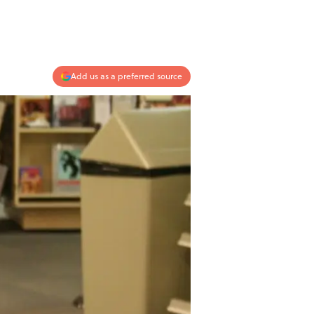
Add us as a preferred source