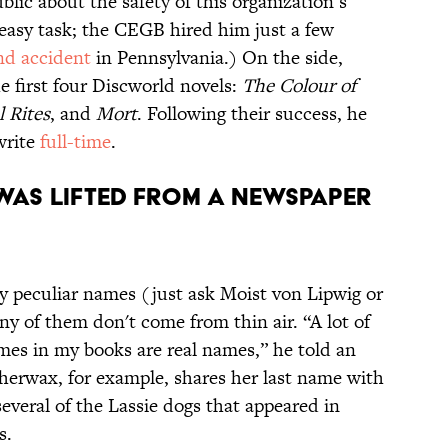
blic about the safety of this organization’s
 easy task; the CEGB hired him just a few
nd accident
in Pennsylvania.) On the side,
e first four Discworld novels:
The Colour of
l Rites
, and
Mort
. Following their success, he
write
full-time
.
 WAS LIFTED FROM A NEWSPAPER
y peculiar names (just ask Moist von Lipwig or
y of them don't come from thin air. “A lot of
mes in my books are real names,” he told an
erwax, for example, shares her last name with
several of the Lassie dogs that appeared in
s.