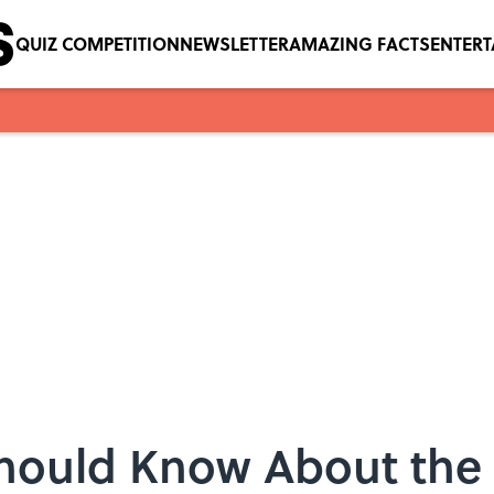
QUIZ COMPETITION
NEWSLETTER
AMAZING FACTS
ENTER
Should Know About the