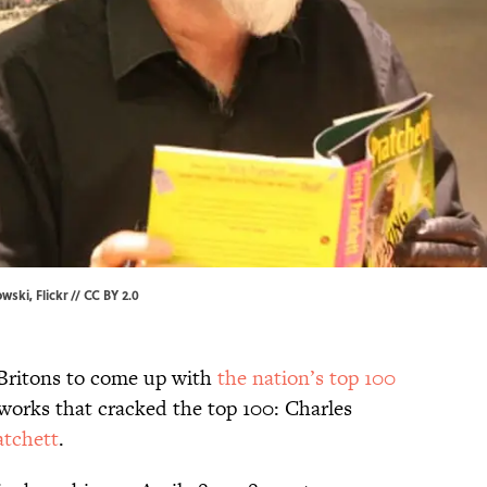
owski,
Flickr
//
CC BY 2.0
Britons to come up with
the nation’s top 100
 works that cracked the top 100: Charles
atchett
.