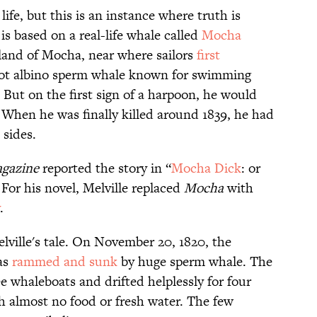
life, but this is an instance where truth is
is based on a real-life whale called
Mocha
sland of Mocha, near where sailors
first
oot albino sperm whale known for swimming
 But on the first sign of a harpoon, he would
 When he was finally killed around 1839, he had
 sides.
gazine
reported the story in “
Mocha Dick
: or
For his novel, Melville replaced
Mocha
with
.
lville's tale. On November 20, 1820, the
as
rammed and sunk
by huge sperm whale. The
e whaleboats and drifted helplessly for four
 almost no food or fresh water. The few