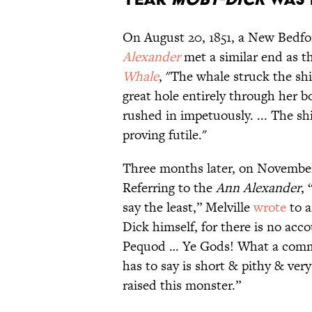
On August 20, 1851, a New Bedfo
Alexander
met a similar end as t
Whale
, "The whale struck the shi
great hole entirely through her 
rushed in impetuously. ... The shi
proving futile."
Three months later, on Novembe
Referring to the
Ann Alexander
, 
say the least,” Melville
wrote
to a
Dick himself, for there is no acco
Pequod … Ye Gods! What a comm
has to say is short & pithy & ver
raised this monster.”