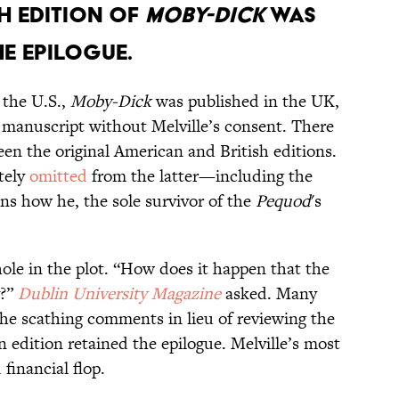
sh edition of
Moby-Dick
was
e epilogue.
 the U.S.,
Moby-Dick
was published in the UK,
e manuscript without Melville’s consent. There
en the original American and British editions.
tely
omitted
from the latter—including the
ns how he, the sole survivor of the
Pequod
's
ole in the plot. “How does it happen that the
y?”
Dublin University Magazine
asked. Many
he scathing comments in lieu of reviewing the
dition retained the epilogue. Melville’s most
financial flop.