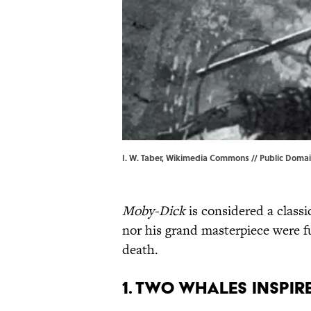
I. W. Taber, Wikimedia Commons // Public Domain
Moby-Dick
is considered a classi
nor his grand masterpiece were fu
death.
1. Two whales inspir