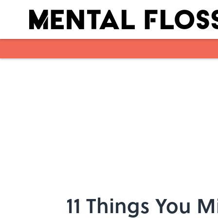
Skip to main content
11 Things You 