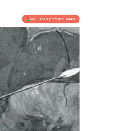
Add us as a preferred source