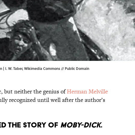
 | I. W. Taber,
Wikimedia Commons
// Public Domain
c, but neither the genius of
Herman Melville
lly recognized until well after the author’s
ed the story of
Moby-Dick
.