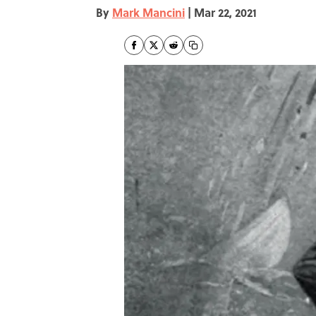
By
Mark Mancini
|
Mar 22, 2021