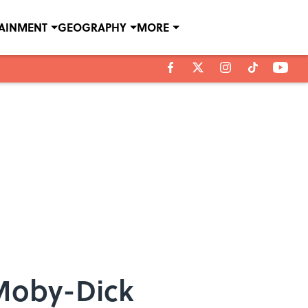
TAINMENT
GEOGRAPHY
MORE
Moby-Dick