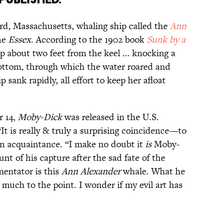
rd, Massachusetts, whaling ship called the
Ann
he
Essex
. According to the 1902 book
Sunk by a
p about two feet from the keel ... knocking a
bottom, through which the water roared and
p sank rapidly, all effort to keep her afloat
r 14,
Moby-Dick
was released in the U.S.
“It is really & truly a surprising coincidence—to
n acquaintance. “I make no doubt it
is
Moby-
unt of his capture after the sad fate of the
entator is this
Ann Alexander
whale. What he
y much to the point. I wonder if my evil art has