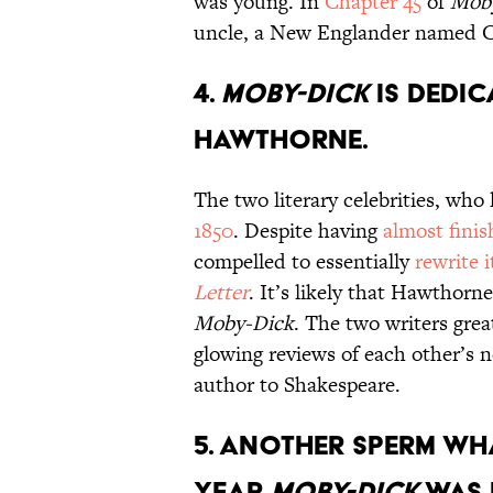
was young. In
Chapter 45
of
Mob
uncle, a New Englander named C
4.
Moby-Dick
is dedic
Hawthorne.
The two literary celebrities, who
1850
. Despite having
almost fini
compelled to essentially
rewrite i
Letter
. It’s likely that Hawthorn
Moby-Dick
. The two writers grea
glowing reviews of each other’s 
author to Shakespeare.
5. Another sperm wh
year
Moby-Dick
was 