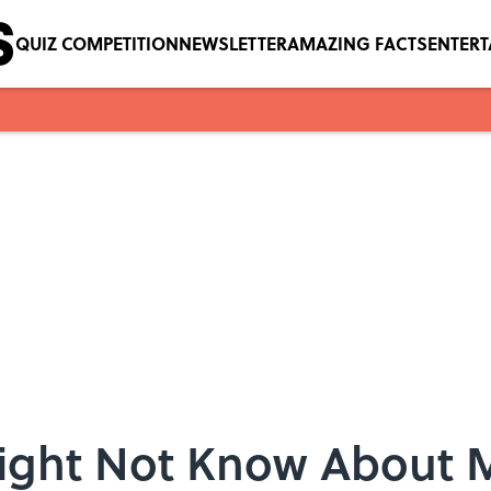
QUIZ COMPETITION
NEWSLETTER
AMAZING FACTS
ENTER
Might Not Know About 