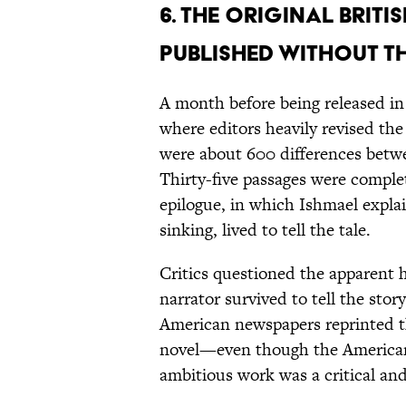
6. The original Briti
published without th
A month before being released in
where editors heavily revised th
were about 600 differences betwe
Thirty-five passages were comple
epilogue, in which Ishmael explai
sinking, lived to tell the tale.
Critics questioned the apparent h
narrator survived to tell the stor
American newspapers reprinted t
novel—even though the American e
ambitious work was a critical and 