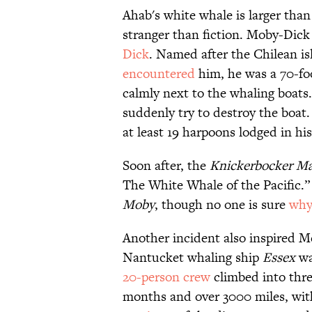
Ahab's white whale is larger than 
stranger than fiction. Moby-Dick 
Dick
. Named after the Chilean i
encountered
him, he was a 70-f
calmly next to the whaling boats.
suddenly try to destroy the boat.
at least 19 harpoons lodged in his
Soon after, the
Knickerbocker Ma
The White Whale of the Pacific.” 
Moby
, though no one is sure
why
Another incident also inspired Me
Nantucket whaling ship
Essex
w
20-person crew
climbed into thre
months and over 3000 miles, with