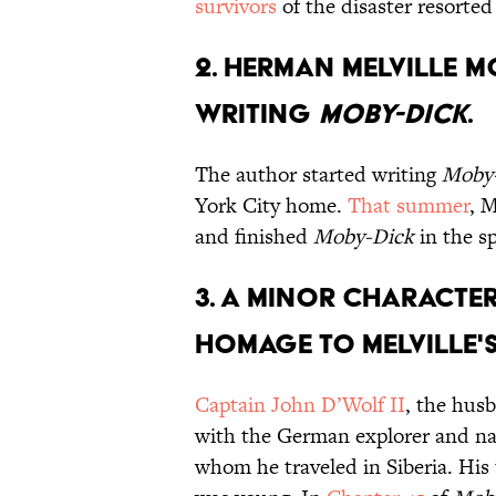
survivors
of the disaster resorted
2. Herman Melville m
writing
Moby-Dick
.
The author started writing
Moby
York City home.
That summer
, M
and finished
Moby-Dick
in the sp
3. A minor characte
homage to Melville's
Captain John D’Wolf II
, the husb
with the German explorer and na
whom he traveled in Siberia. His 