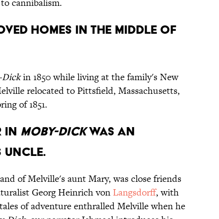
 to cannibalism.
oved homes in the middle of
-Dick
in 1850 while living at the family's New
elville relocated to Pittsfield, Massachusetts,
ring of 1851.
r in
Moby-Dick
was an
 uncle.
and of Melville's aunt Mary, was close friends
turalist Georg Heinrich von
Langsdorff
, with
tales of adventure enthralled Melville when he