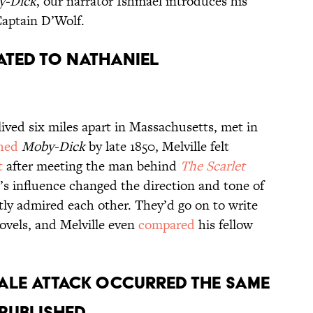
y-Dick
, our narrator Ishmael introduces his
aptain D’Wolf.
ated to Nathaniel
 lived six miles apart in Massachusetts, met in
shed
Moby-Dick
by late 1850, Melville felt
t
after meeting the man behind
The Scarlet
e’s influence changed the direction and tone of
tly admired each other. They’d go on to write
novels, and Melville even
compared
his fellow
ale attack occurred the same
published.