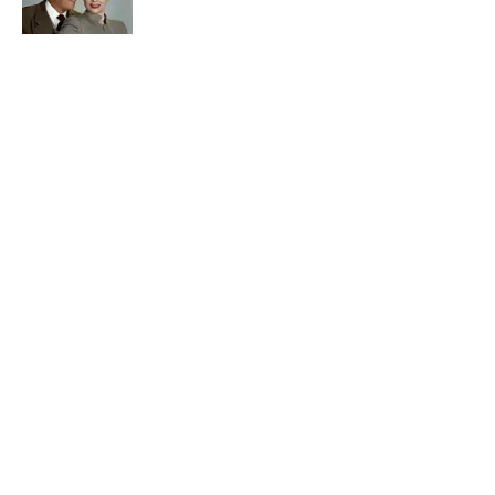
Quiz: Can You Name the ‘90s Sitcom
From One Quote?
Published by on Invalid Date
5 related articles loaded
Related Tags
FACTS
BOOKS
ENTERTAINMENT
History
ABOUT
CONTACT US
NEWSLETTERS
PRIVACY POLICY