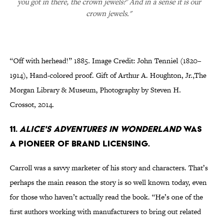
you got in there, the crown jewels?' And in a sense it is our
crown jewels."
“Off with herhead!” 1885. Image Credit: John Tenniel (1820–
1914), Hand-colored proof. Gift of Arthur A. Houghton, Jr.,The
Morgan Library & Museum, Photography by Steven H.
Crossot, 2014.
11.
Alice's Adventures in Wonderland
was
a pioneer of brand licensing.
Carroll was a savvy marketer of his story and characters. That’s
perhaps the main reason the story is so well known today, even
for those who haven’t actually read the book. “He’s one of the
first authors working with manufacturers to bring out related