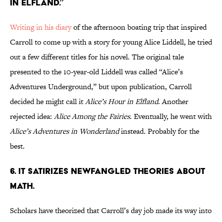
in Elfland.”
Writing in his diary
of the afternoon boating trip that inspired
Carroll to come up with a story for young Alice Liddell, he tried
out a few different titles for his novel. The original tale
presented to the 10-year-old Liddell was called “Alice’s
Adventures Underground,” but upon publication, Carroll
decided he might call it
Alice’s Hour in
Elfland
. Another
rejected idea:
Alice
Among the Fairies
. Eventually, he went with
Alice’s Adventures in Wonderland
instead. Probably for the
best.
6. It satirizes newfangled theories about
math.
Scholars have theorized that Carroll’s day job made its way into