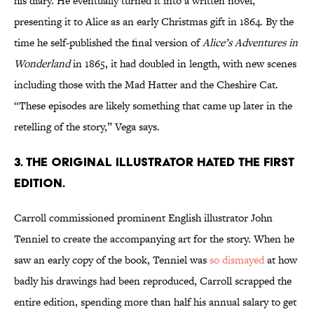
his diary. He eventually turned it into a written novel,
presenting it to Alice as an early Christmas gift in 1864. By the
time he self-published the final version of
Alice’s Adventures in
Wonderland
in 1865, it had doubled in length, with new scenes
including those with the Mad Hatter and the Cheshire Cat.
“These episodes are likely something that came up later in the
retelling of the story,” Vega says.
3. The original illustrator hated the first
edition.
Carroll commissioned prominent English illustrator John
Tenniel to create the accompanying art for the story. When he
saw an early copy of the book, Tenniel was
so dismayed
at how
badly his drawings had been reproduced, Carroll scrapped the
entire edition, spending more than half his annual salary to get