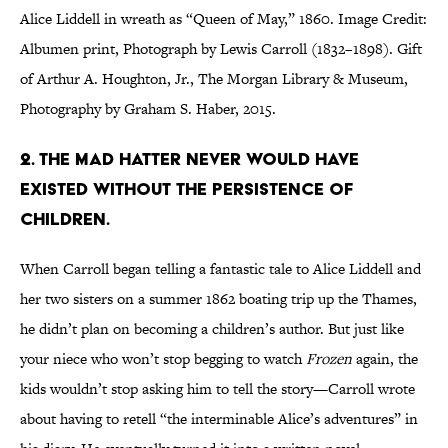
Alice Liddell in wreath as “Queen of May,” 1860. Image Credit:
Albumen print, Photograph by Lewis Carroll (1832–1898). Gift
of Arthur A. Houghton, Jr., The Morgan Library & Museum,
Photography by Graham S. Haber, 2015.
2. The Mad Hatter never would have
existed without the persistence of
children.
When Carroll began telling a fantastic tale to Alice Liddell and
her two sisters on a summer 1862 boating trip up the Thames,
he didn’t plan on becoming a children’s author. But just like
your niece who won’t stop begging to watch
Frozen
again, the
kids wouldn’t stop asking him to tell the story—Carroll wrote
about having to retell “the interminable Alice’s adventures” in