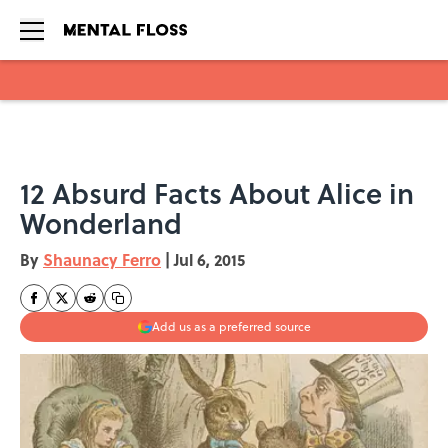
Skip to main content
12 Absurd Facts About Alice in
Wonderland
By
Shaunacy Ferro
|
Jul 6, 2015
Add us as a preferred source