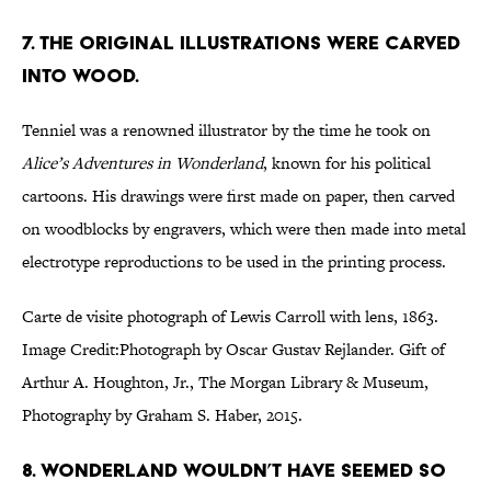
7. The original illustrations were carved
into wood.
Tenniel was a renowned illustrator by the time he took on
Alice’s Adventures in Wonderland
, known for his political
cartoons. His drawings were first made on paper, then carved
on woodblocks by engravers, which were then made into metal
electrotype reproductions to be used in the printing process.
Carte de visite photograph of Lewis Carroll with lens, 1863.
Image Credit:Photograph by Oscar Gustav Rejlander. Gift of
Arthur A. Houghton, Jr., The Morgan Library & Museum,
Photography by Graham S. Haber, 2015.
8. Wonderland wouldn’t have seemed so