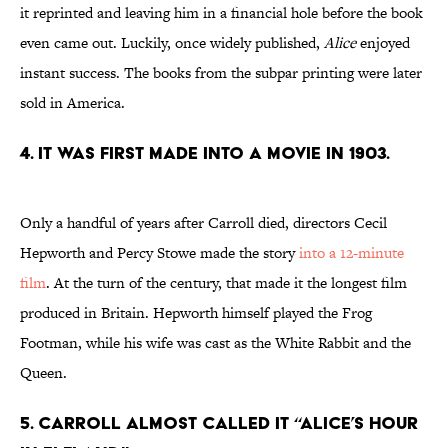
it reprinted and leaving him in a financial hole before the book
even came out. Luckily, once widely published,
Alice
enjoyed
instant success. The books from the subpar printing were later
sold in America.
4. It was first made into a movie in 1903.
Only a handful of years after Carroll died, directors Cecil
Hepworth and Percy Stowe made the story
into a 12-minute
film
. At the turn of the century, that made it the longest film
produced in Britain. Hepworth himself played the Frog
Footman, while his wife was cast as the White Rabbit and the
Queen.
5. Carroll almost called it “Alice’s Hour