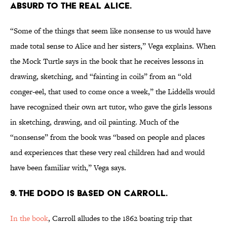
absurd to the real Alice.
“Some of the things that seem like nonsense to us would have
made total sense to Alice and her sisters,” Vega explains. When
the Mock Turtle says in the book that he receives lessons in
drawing, sketching, and “fainting in coils” from an “old
conger-eel, that used to come once a week,” the Liddells would
have recognized their own art tutor, who gave the girls lessons
in sketching, drawing, and oil painting. Much of the
“nonsense” from the book was “based on people and places
and experiences that these very real children had and would
have been familiar with,” Vega says.
9. The Dodo is based on Carroll.
In the book
, Carroll alludes to the 1862 boating trip that