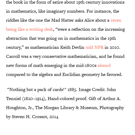
the book in the form of satire about 19th century innovations
in mathematics, like imaginary numbers. For instance, the
riddles like the one the Mad Hatter asks Alice about a
raven
being like a writing desk
, “were a reflection on the increasing
abstraction that was going on in mathematics in the 19th
century,” as mathematician Keith Devlin
told NPR
in 2010.
Carroll was a very conservative mathematician, and he found
new forms of math emerging in the mid-1800s
absurd
compared to the algebra and Euclidian geometry he favored.
“Nothing but a pack of cards!" 1885.
Image Credit: John
Tenniel (1820–1914), Hand-colored proof. Gift of Arthur A.
Houghton, Jr., The Morgan Library & Museum, Photography
by Steven H. Crossot, 2014