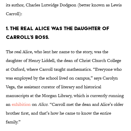
its author, Charles Lutwidge Dodgson (better known as Lewis
Carroll):
1. The real Alice was the daughter of
Carroll’s boss.
The real Alice, who lent her name to the story, was the
daughter of Henry Liddell, the dean of Christ Church College
at Oxford, where Carroll taught mathematics. “Everyone who
was employed by the school lived on campus,” says Carolyn
Vega, the assistant curator of literary and historical
manuscripts at the Morgan Library, which is currently running
an
exhibition
on
Alice
. “Carroll met the dean and Alice’s older
brother first, and that’s how he came to know the entire
family.”