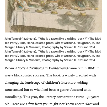
John Tenniel (1820–1914), “Why is a raven like a writing-desk?” (The Mad
Tea Party), 1885, Hand-colored proof. Gift of Arthur A. Houghton, Jr., The
Morgan Library & Museum, Photography by Steven H. Crossot, 2014. |
John Tenniel (1820–1914), “Why is a raven like a writing-desk?” (The Mad
Tea Party), 1885, Hand-colored proof. Gift of Arthur A. Houghton, Jr., The
Morgan Library & Museum, Photography by Steven H. Crossot, 2014.
When
Alice’s Adventures in Wonderland
came out in 1865, it
was a blockbuster success. The book is widely credited with
changing the landscape of children’s literature, adding
nonsensical fun to what had been a genre obsessed with
moralizing. This year, the literary cornerstone turns 150 years
old. Here are a few facts you might not know about
Alice
and