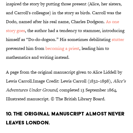
inspired the story by putting those present (Alice, her sisters,
and Carroll's colleague) in the story as birds. Carroll was the
Dodo, named after his real name, Charles Dodgson.
As one
story goes
, the author had a tendency to stammer, introducing
himself as “Do-do-dogson.” His sometimes debilitating
stutter
prevented him from
becoming a priest
, leading him to
mathematics and writing instead.
A page from the original manuscript given to Alice Liddell by
Lewis Carroll.Image Credit: Lewis Carroll (1832–1898),
Alice’s
Adventures Under Ground
, completed 13 September 1864,
Illustrated manuscript. © The British Library Board.
10. The original manuscript almost never
leaves London.