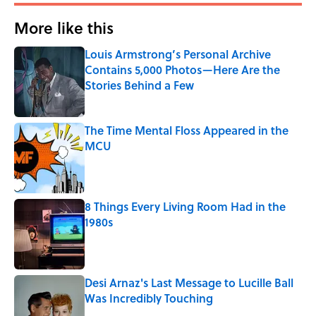
More like this
Louis Armstrong’s Personal Archive
Contains 5,000 Photos—Here Are the
Stories Behind a Few
Published by on Invalid Date
The Time Mental Floss Appeared in the
MCU
Published by on Invalid Date
8 Things Every Living Room Had in the
1980s
Published by on Invalid Date
Desi Arnaz's Last Message to Lucille Ball
Was Incredibly Touching
Published by on Invalid Date