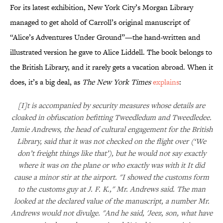
For its latest exhibition, New York City’s Morgan Library
managed to get ahold of Carroll’s original manuscript of
“Alice’s Adventures Under Ground”—the hand-written and
illustrated version he gave to Alice Liddell. The book belongs to
the British Library, and it rarely gets a vacation abroad. When it
does, it’s a big deal, as
The New York Times
explains
:
[I]t is accompanied by security measures whose details are
cloaked in obfuscation befitting Tweedledum and Tweedledee.
Jamie Andrews, the head of cultural engagement for the British
Library, said that it was not checked on the flight over (‘We
don’t freight things like that’), but he would not say exactly
where it was on the plane or who exactly was with it It did
cause a minor stir at the airport. "I showed the customs form
to the customs guy at J. F. K.," Mr. Andrews said. The man
looked at the declared value of the manuscript, a number Mr.
Andrews would not divulge. "And he said, 'Jeez, son, what have