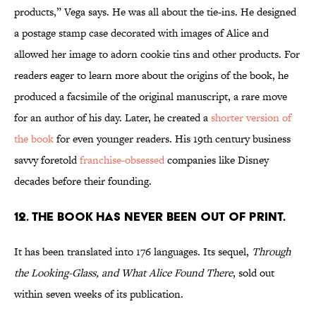
products,” Vega says. He was all about the tie-ins. He designed
a postage stamp case decorated with images of Alice and
allowed her image to adorn cookie tins and other products. For
readers eager to learn more about the origins of the book, he
produced a facsimile of the original manuscript, a rare move
for an author of his day. Later, he created a
shorter version of
the book
for even younger readers. His 19th century business
savvy foretold
franchise-obsessed
companies like Disney
decades before their founding.
12. The book has never been out of print.
It has been translated into 176 languages. Its sequel,
Through
the Looking-Glass, and What Alice Found There
, sold out
within seven weeks of its publication.