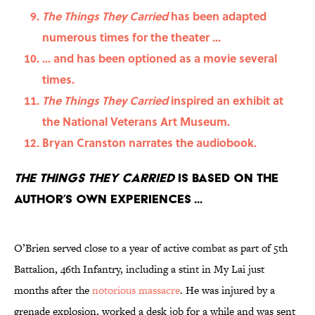
The Things They Carried
has been adapted
numerous times for the theater ...
... and has been optioned as a movie several
times.
The Things They Carried
inspired an exhibit at
the National Veterans Art Museum.
Bryan Cranston narrates the audiobook.
The Things They Carried
is based on the
author’s own experiences ...
O’Brien served close to a year of active combat as part of 5th
Battalion, 46th Infantry, including a stint in My Lai just
months after the
notorious massacre
. He was injured by a
grenade explosion, worked a desk job for a while and was sent