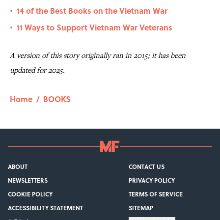
14 of the Best Books on the Vietnam War
•
11 Ways to Support Vietnam War Veterans
•
A version of this story originally ran in 2015; it has been
updated for 2025.
Home
/
BOOKS
ABOUT
CONTACT US
NEWSLETTERS
PRIVACY POLICY
COOKIE POLICY
TERMS OF SERVICE
ACCESSIBILITY STATEMENT
SITEMAP