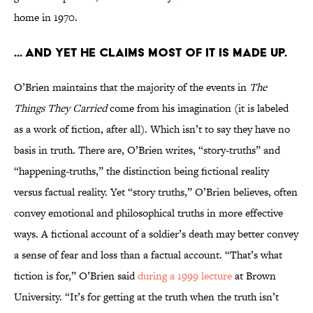
home in 1970.
... and yet he claims most of it is made up.
O’Brien maintains that the majority of the events in
The
Things They Carried
come from his imagination (it is labeled
as a work of fiction, after all). Which isn’t to say they have no
basis in truth. There are, O’Brien writes, “story-truths” and
“happening-truths,” the distinction being fictional reality
versus factual reality. Yet “story truths,” O’Brien believes, often
convey emotional and philosophical truths in more effective
ways. A fictional account of a soldier’s death may better convey
a sense of fear and loss than a factual account. “That’s what
fiction is for,” O’Brien said
during a 1999 lecture
at Brown
University. “It’s for getting at the truth when the truth isn’t