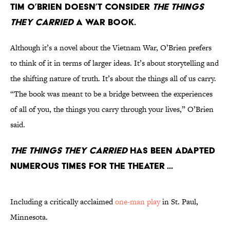
Tim O’Brien doesn’t consider
The Things
They Carried
a war book.
Although it’s a novel about the Vietnam War, O’Brien prefers
to think of it in terms of larger ideas. It’s about storytelling and
the shifting nature of truth. It’s about the things all of us carry.
“The book was meant to be a bridge between the experiences
of all of you, the things you carry through your lives,” O’Brien
said.
The Things They Carried
has been adapted
numerous times for the theater ...
Including a critically acclaimed
one-man play
in St. Paul,
Minnesota.