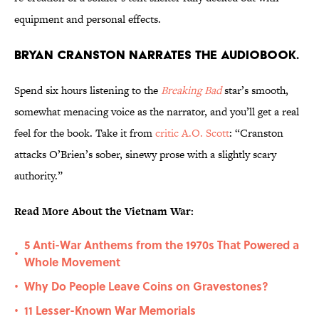
equipment and personal effects.
Bryan Cranston narrates the audiobook.
Spend six hours listening to the
Breaking Bad
star’s smooth,
somewhat menacing voice as the narrator, and you’ll get a real
feel for the book. Take it from
critic A.O. Scott
: “Cranston
attacks O’Brien’s sober, sinewy prose with a slightly scary
authority.”
Read More About the Vietnam War:
5 Anti-War Anthems from the 1970s That Powered a
•
Whole Movement
Why Do People Leave Coins on Gravestones?
•
11 Lesser-Known War Memorials
•