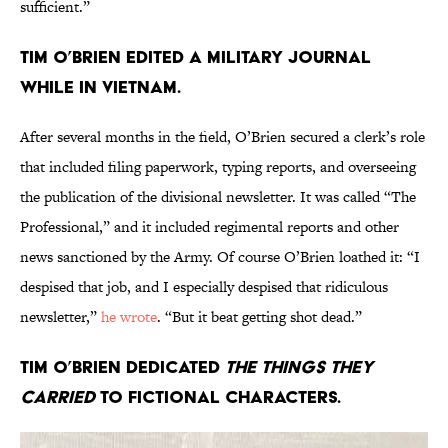
sufficient.”
Tim O’Brien edited a military journal
while in Vietnam.
After several months in the field, O’Brien secured a clerk’s role
that included filing paperwork, typing reports, and overseeing
the publication of the divisional newsletter. It was called “The
Professional,” and it included regimental reports and other
news sanctioned by the Army. Of course O’Brien loathed it: “I
despised that job, and I especially despised that ridiculous
newsletter,”
he wrote
. “But it beat getting shot dead.”
Tim O’Brien dedicated
The Things They
Carried
to fictional characters.