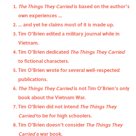
The Things They Carried
is based on the author’s
own experiences ...
... and yet he claims most of it is made up.
Tim O’Brien edited a military journal while in
Vietnam.
Tim O’Brien dedicated
The Things They Carried
to fictional characters.
Tim O’Brien wrote for several well-respected
publications.
The Things They Carried
is not Tim O’Brien’s only
book about the Vietnam War.
Tim O’Brien did not intend
The Things They
Carried
to be for high schoolers.
Tim O’Brien doesn’t consider
The Things They
Carried
a war book.