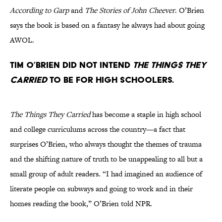
According to Garp
and
The Stories of John Cheever
. O’Brien
says the book is based on a fantasy he always had about going
AWOL.
Tim O’Brien did not intend
The Things They
Carried
to be for high schoolers.
The Things They Carried
has become a staple in high school
and college curriculums across the country—a fact that
surprises O’Brien, who always thought the themes of trauma
and the shifting nature of truth to be unappealing to all but a
small group of adult readers. “I had imagined an audience of
literate people on subways and going to work and in their
homes reading the book,” O’Brien told NPR.