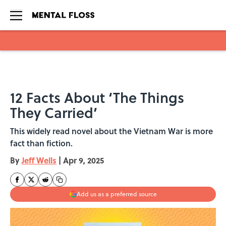
Skip to main content
12 Facts About ‘The Things
They Carried’
This widely read novel about the Vietnam War is more
fact than fiction.
By
Jeff Wells
|
Apr 9, 2025
Add us as a preferred source