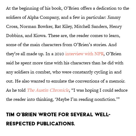
At the beginning of his book, O’Brien offers a dedication to the
soldiers of Alpha Company, and a few in particular: Jimmy
Cross, Norman Bowker, Rat Kiley, Mitchell Sanders, Henry
Dobbins, and Kiowa. These are, the reader comes to learn,
some of the main characters from O’Brien’s stories. And
they’re all made up. In a 2010
interview with NPR
, O’Brien
said he spent more time with his characters than he did with
any soldiers in combat, who were constantly cycling in and
out. He also wanted to emulate the conventions of a memoir.
As he told
The Austin Chronicle
, “I was hoping I could seduce
the reader into thinking, ‘Maybe I’m reading nonfiction.’”
Tim O’Brien wrote for several well-
respected publications.