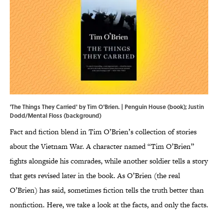
'The Things They Carried' by Tim O'Brien. | Penguin House (book); Justin
Dodd/Mental Floss (background)
Fact and fiction blend in Tim O’Brien’s collection of stories
about the Vietnam War. A character named “Tim O’Brien”
fights alongside his comrades, while another soldier tells a story
that gets revised later in the book. As O’Brien (the real
O’Brien) has said, sometimes fiction tells the truth better than
nonfiction. Here, we take a look at the facts, and only the facts.