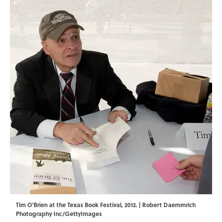
Tim O'Brien at the Texas Book Festival, 2012. | Robert Daemmrich
Photography Inc/GettyImages