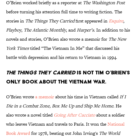
O’Brien worked briefly as a reporter at
The Washington Post
before turning his attention full time to writing fiction. The
stories in
The Things They Carried
first appeared in
Esquire
,
Playboy
,
The Atlantic Monthly
, and
Harper’s
. In addition to his
novels and stories, O’Brien also wrote a memoir for
The New
York Times
titled “The Vietnam In Me” that discussed his
battle with depression and his return to Vietnam in 1994.
The Things They Carried
is not Tim O’Brien’s
only book about the Vietnam War.
O’Brien wrote
a memoir
about his time in Vietnam called
If I
Die in a Combat Zone, Box Me Up and Ship Me Home
. He
also wrote a novel titled
Going After Cacciato
about a soldier
who leaves Vietnam and travels to Paris. It won the
National
Book Award
for 1978, beating out John Irving's
The World