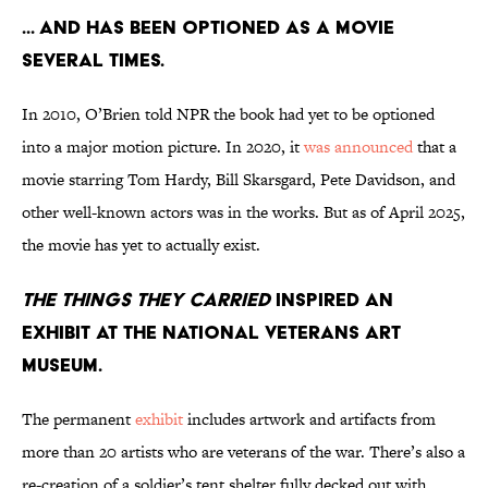
... and has been optioned as a movie
several times.
In 2010, O’Brien told NPR the book had yet to be optioned
into a major motion picture. In 2020, it
was announced
that a
movie starring Tom Hardy, Bill Skarsgard, Pete Davidson, and
other well-known actors was in the works. But as of April 2025,
the movie has yet to actually exist.
The Things They Carried
inspired an
exhibit at the National Veterans Art
Museum.
The permanent
exhibit
includes artwork and artifacts from
more than 20 artists who are veterans of the war. There’s also a
re-creation of a soldier’s tent shelter fully decked out with