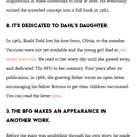
inspirations in these notebooks to look at later. He eventually
turned the scrawled concept into a full book in 1982.
2. It’s dedicated to Dahl’s daughter.
In 1962, Roald Dahl lost his first-born, Olivia, to the measles.
Vaccines were not yet available and the young girl died at
just
seven years old
. He read to her every day until she passed away,
and dedicated
The BFG
to her memory. Four years after its
publication, in 1986, the grieving father wrote an open letter
encouraging his fellow Britons to get their children vaccinated.
You can read the letter
here
.
3. The BFG makes an appearance in
another work.
Before the giant was squibbling through his own story, he made