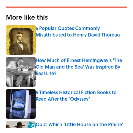
More like this
5 Popular Quotes Commonly
Misattributed to Henry David Thoreau
Published by on Invalid Date
How Much of Ernest Hemingway's 'The
Old Man and the Sea' Was Inspired By
Real Life?
Published by on Invalid Date
5 Timeless Historical Fiction Books to
Read After the ‘Odyssey’
Published by on Invalid Date
Quiz: Which 'Little House on the Prairie'
Character Are You?