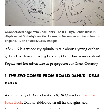
An annotated page from Roal Dahl's 'The BFG' by Quentin Blake is
displayed at Sotheby's auction House on December 4, 2014 in London,
England. | Dan Kitwood/Getty Images
The BFG
is a whoopsey-splunkers tale about a young orphan
girl and her friend, the Big Friendly Giant. Learn more about
Sophie and her adventure in propsposterous Giant Country.
1.
The BFG
comes from Roald Dahl’s ‘Ideas
Book.’
As with many of Dahl’s books,
The BFG
was born
from an
Ideas Book
. Dahl scribbled down all his thoughts and