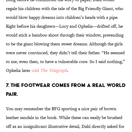
regale his children with the tale of the Big Friendly Giant, who
would blow happy dreams into children’s heads with a pipe.
Right before his daughters—Lucy and Ophelia—drifted off, he
would stick a bamboo shoot through their window, pretending
to be the giant blowing them sweet dreams. Although the girls
were never convinced, they didn’t tell their father. “He seemed
to me, even then, to have a vulnerable core. So I said nothing,”
Ophelia later
told
The Telegraph
.
7. The footwear comes from a real world
pair.
You may remember the BFG sporting a nice pair of brown
leather sandals in the book. While these can easily be brushed
off as an insignificant illustrative detail, Dahl directly asked for