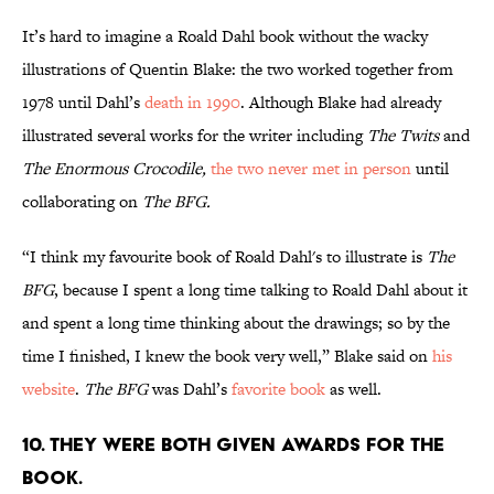
It’s hard to imagine a Roald Dahl book without the wacky
illustrations of Quentin Blake: the two worked together from
1978 until Dahl’s
death in 1990
. Although Blake had already
illustrated several works for the writer including
The Twits
and
The Enormous Crocodile,
the two never met in person
until
collaborating on
The BFG.
“I think my favourite book of Roald Dahl's to illustrate is
The
BFG
, because I spent a long time talking to Roald Dahl about it
and spent a long time thinking about the drawings; so by the
time I finished, I knew the book very well,” Blake said on
his
website
.
The BFG
was Dahl’s
favorite book
as well.
10. They were both given awards for the
book.