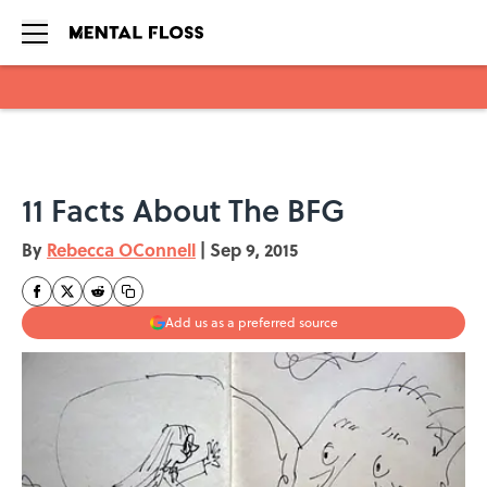
Skip to main content
11 Facts About The BFG
By
Rebecca OConnell
|
Sep 9, 2015
Add us as a preferred source