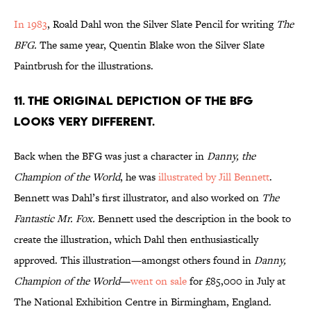
In 1983
, Roald Dahl won the Silver Slate Pencil for writing
The
BFG.
The same year, Quentin Blake won the Silver Slate
Paintbrush for the illustrations.
11. The original depiction of the BFG
looks very different.
Back when the BFG was just a character in
Danny, the
Champion of the World
, he was
illustrated by Jill Bennett
.
Bennett was Dahl’s first illustrator, and also worked on
The
Fantastic Mr. Fox.
Bennett used the description in the book to
create the illustration, which Dahl then enthusiastically
approved. This illustration—amongst others found in
Danny,
Champion of the World
—
went on sale
for £85,000 in July at
The National Exhibition Centre in Birmingham, England.