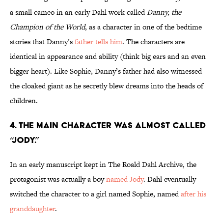
a small cameo in an early Dahl work called
Danny, the
Champion of the World
, as a character in one of the bedtime
stories that Danny’s
father tells him
. The characters are
identical in appearance and ability (think big ears and an even
bigger heart). Like Sophie, Danny’s father had also witnessed
the cloaked giant as he secretly blew dreams into the heads of
children.
4. The main character was almost called
“Jody.”
In an early manuscript kept in The Roald Dahl Archive, the
protagonist was actually a boy
named Jody
. Dahl eventually
switched the character to a girl named Sophie, named
after his
granddaughter
.