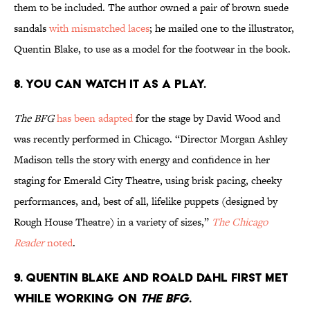
them to be included. The author owned a pair of brown suede
sandals
with mismatched laces
; he mailed one to the illustrator,
Quentin Blake, to use as a model for the footwear in the book.
8. You can watch it as a play.
The BFG
has been adapted
for the stage by David Wood and
was recently performed in Chicago. “Director Morgan Ashley
Madison tells the story with energy and confidence in her
staging for Emerald City Theatre, using brisk pacing, cheeky
performances, and, best of all, lifelike puppets (designed by
Rough House Theatre) in a variety of sizes,”
The Chicago
Reader
noted
.
9. Quentin Blake and Roald Dahl first met
while working on
The BFG
.