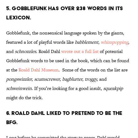
5. Gobblefunk has over 238 words in its
lexicon.
Gobblefunk, the nonsensical language spoken by the giants,
featured a lot of playful words like
babblement,
whizzpopping
,
and
schnozzles
. Roald Dahl
wrote out a full list
of potential
Gobblefunk words to be used in the book, which can be found
at the
Roald Dahl Museum
. Some of the words on the list are
pongswizzler, scumscrewer, bagblurter, troggy,
and
schweinwein
. If you’re looking for a good insult,
squeakpip
might do the trick.
6. Roald Dahl liked to pretend to be The
BFG.
Long before he committed the story to paper, Dahl would