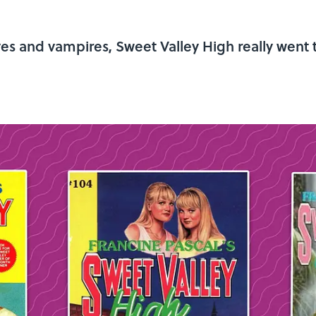
ves and vampires, Sweet Valley High really went 