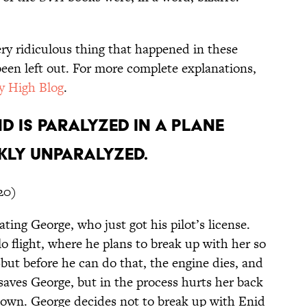
ery ridiculous thing that happened in these
een left out. For more complete explanations,
y High Blog
.
nd is paralyzed in a plane
kly unparalyzed.
20)
ating George, who just got his pilot’s license.
lo flight, where he plans to break up with her so
ut before he can do that, the engine dies, and
 saves George, but in the process hurts her back
down. George decides not to break up with Enid