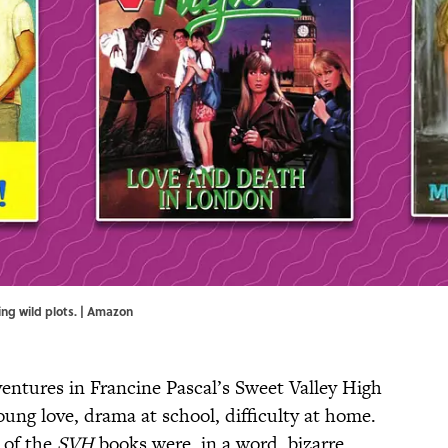
ing wild plots. | Amazon
entures in Francine Pascal’s Sweet Valley High
Young love, drama at school, difficulty at home.
 of the
SVH
books were, in a word, bizarre.