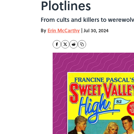
Plotlines
From cults and killers to werewol
By
Erin McCarthy
|
Jul 30, 2024