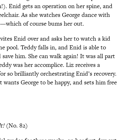
!). Enid gets an operation on her spine, and
eelchair. As she watches George dance with
ove—which of course bums her out.
nvites Enid over and asks her to watch a kid
 pool. Teddy falls in, and Enid is able to
 save him. She can walk again! It was all part
eddy was her accomplice. Liz receives a
or so brilliantly orchestrating Enid’s recovery.
t wants George to be happy, and sets him free
t!
(No. 82)