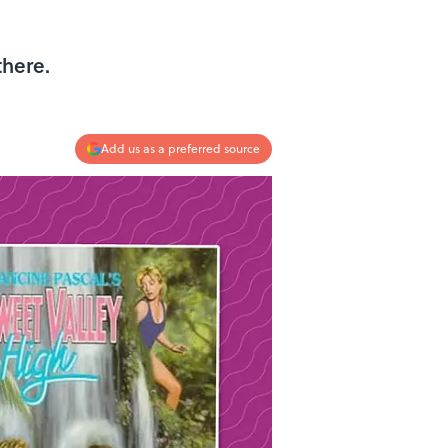
there.
Add us as a preferred source