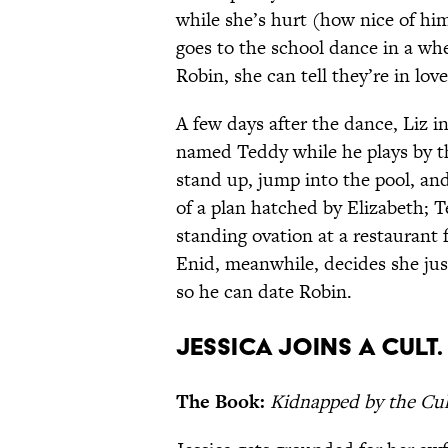
while she’s hurt (how nice of him
goes to the school dance in a wh
Robin, she can tell they’re in l
A few days after the dance, Liz i
named Teddy while he plays by the
stand up, jump into the pool, and
of a plan hatched by Elizabeth; T
standing ovation at a restaurant f
Enid, meanwhile, decides she jus
so he can date Robin.
Jessica joins a cult.
The Book:
Kidnapped by the Cul