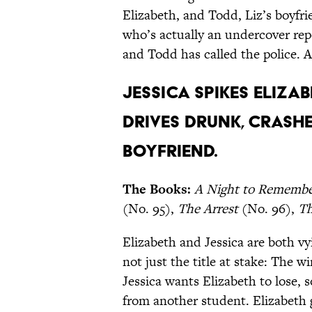
Elizabeth, and Todd, Liz’s boyfr
who’s actually an undercover re
and Todd has called the police. A
Jessica spikes Elizab
drives drunk, crashes
boyfriend.
The Books:
A Night to Rememb
(No. 95),
The Arrest
(No. 96),
Th
Elizabeth and Jessica are both vy
not just the title at stake: The w
Jessica wants Elizabeth to lose,
from another student. Elizabeth 