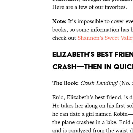
Here are a few of our favorites.
Note:
It’s impossible to cover ev
books, so some information has b
check out
Shannon’s Sweet Valle
Elizabeth’s best frie
crash—then in quic
The Book:
Crash Landing!
(No. 
Enid, Elizabeth’s best friend, is d
He takes her along on his first so
he can date a girl named Robin—b
the plane crashes in a lake. Enid
and is paralyzed from the waist 