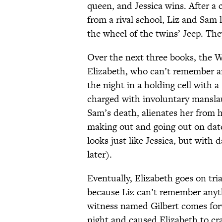
queen, and Jessica wins. After a
from a rival school, Liz and Sam 
the wheel of the twins’ Jeep. They
Over the next three books, the Wa
Elizabeth, who can’t remember an
the night in a holding cell with a
charged with involuntary manslau
Sam’s death, alienates her from 
making out and going out on dat
looks just like Jessica, but with d
later).
Eventually, Elizabeth goes on tri
because Liz can’t remember anyth
witness named Gilbert comes for
night and caused Elizabeth to cra