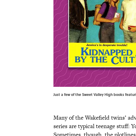
Just a few of the Sweet Valley High books featur
Many of the Wakefield twins’ adv
series are typical teenage stuff: 
Sometimes, though, the plotlines