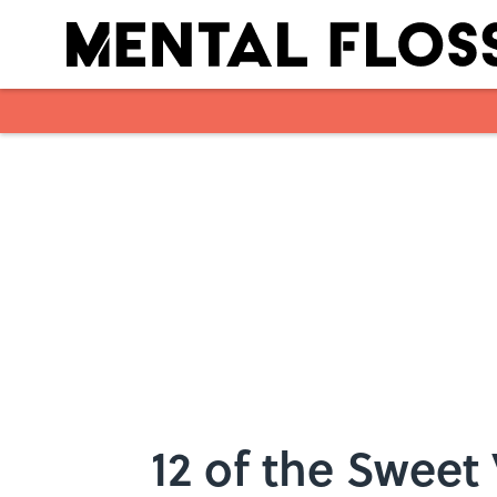
Skip to main content
12 of the Sweet