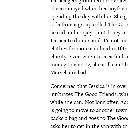
Jessica gets grounded for her awf
she’s annoyed when her boyfriend,
spending the day with her. She 
kids from a group called The Good
be sad and mopey—until they me
Jessica to dinner, and it’s not lo
clothes for more subdued outfits
charity. Even when Jessica finds
money to charity, she still can'
Marvel, are bad.
Concerned that Jessica is in over
infiltrates The Good Friends, whe
while she can. Not long after, Ad
is going to move to another town
packs a bag and goes to The Goo
asks her to get in the van with th