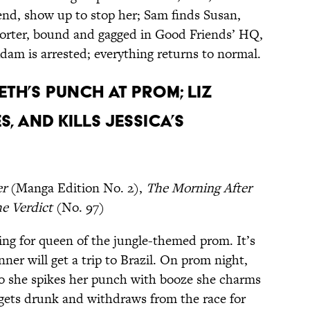
iend, show up to stop her; Sam finds Susan,
porter, bound and gagged in Good Friends’ HQ,
dam is arrested; everything returns to normal.
eth’s punch at prom; Liz
, and kills Jessica’s
er
(Manga Edition No. 2),
The Morning After
e Verdict
(No. 97)
ing for queen of the jungle-themed prom. It’s
inner will get a trip to Brazil. On prom night,
 so she spikes her punch with booze she charms
gets drunk and withdraws from the race for