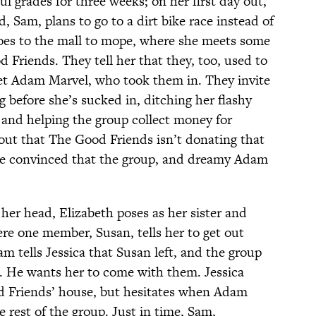
ul grades for three weeks; on her first day out,
 Sam, plans to go to a dirt bike race instead of
goes to the mall to mope, where she meets some
 Friends. They tell her that they, too, used to
t Adam Marvel, who took them in. They invite
ng before she’s sucked in, ditching her flashy
 and helping the group collect money for
 out that The Good Friends isn’t donating that
t be convinced that the group, and dreamy Adam
 her head, Elizabeth poses as her sister and
re one member, Susan, tells her to get out
am tells Jessica that Susan left, and the group
. He wants her to come with them. Jessica
d Friends’ house, but hesitates when Adam
e rest of the group. Just in time, Sam,