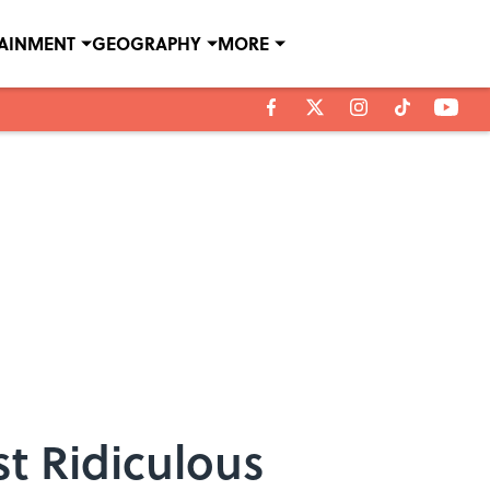
TAINMENT
GEOGRAPHY
MORE
st Ridiculous