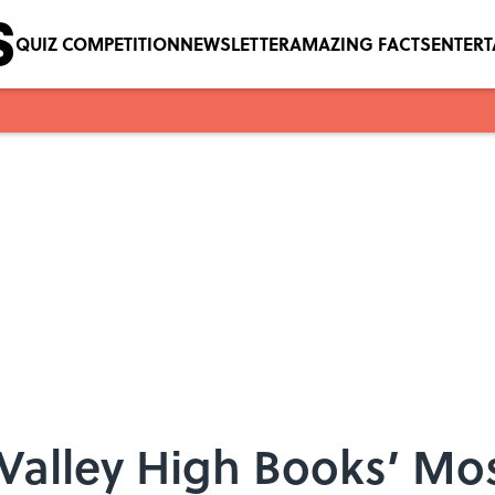
QUIZ COMPETITION
NEWSLETTER
AMAZING FACTS
ENTER
 Valley High Books’ Mo