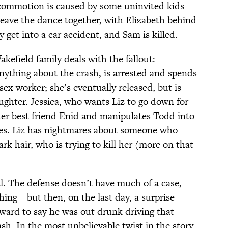
 commotion is caused by some uninvited kids
leave the dance together, with Elizabeth behind
 get into a car accident, and Sam is killed.
kefield family deals with the fallout:
ything about the crash, is arrested and spends
 sex worker; she’s eventually released, but is
ghter. Jessica, who wants Liz to go down for
her best friend Enid and manipulates Todd into
es. Liz has nightmares about someone who
ark hair, who is trying to kill her (more on that
al. The defense doesn’t have much of a case,
ing—but then, on the last day, a surprise
ward to say he was out drunk driving that
sh. In the most unbelievable twist in the story,