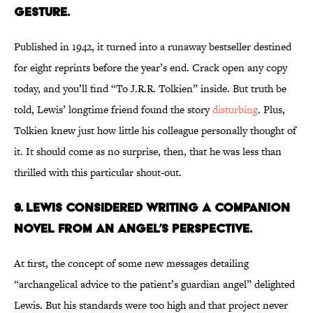
Gesture.
Published in 1942, it turned into a runaway bestseller destined
for eight reprints before the year’s end. Crack open any copy
today, and you’ll find “To J.R.R. Tolkien” inside. But truth be
told, Lewis’ longtime friend found the story
disturbing
. Plus,
Tolkien knew just how little his colleague personally thought of
it. It should come as no surprise, then, that he was less than
thrilled with this particular shout-out.
9. Lewis Considered Writing a Companion
Novel from An Angel’s Perspective.
At first, the concept of some new messages detailing
“archangelical advice to the patient’s guardian angel” delighted
Lewis. But his standards were too high and that project never