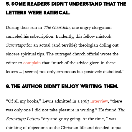
5. Some Readers Didn’t Understand That the
Letters Were Satirical.
During their run in
The Guardian
, one angry clergyman
canceled his subscription. Evidently, this fellow mistook
Screwtape
for an actual (and terrible) theologian doling out
sincere spiritual tips. The outraged church official wrote the
editor to
complain
that “much of the advice given in these
letters … [seems] not only erroneous but positively diabolical.”
6. The Author Didn’t Enjoy Writing Them.
“Of all my books,” Lewis admitted in a 1963
interview
, “there
was only one I did not take pleasure in writing.” He found
The
Screwtape Letters
“dry and gritty going. At the time, I was
thinking of objections to the Christian life and decided to put