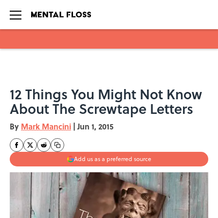
Skip to main content
12 Things You Might Not Know
About The Screwtape Letters
By
Mark Mancini
|
Jun 1, 2015
Add us as a preferred source