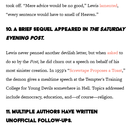
took off. “Mere advice would be no good,” Lewis
lamented
,
“every sentence would have to smell of Heaven.”
10. A Brief Sequel Appeared in
The Saturday
Evening Post.
Lewis never penned another devilish letter, but when
asked
to
do so by the
Post
, he did churn out a speech on behalf of his
most sinister creation. In 1959's “
Screwtape Proposes a Toast
,”
the demon gives a mealtime speech at the Tempter's Training
College for Young Devils somewhere in Hell. Topics addressed
include democracy, education, and—of course—religion.
11. Multiple Authors Have Written
Unofficial Follow-Ups.