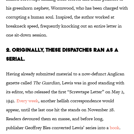
his greenhorn nephew, Wormwood, who has been charged with
corrupting a human soul. Inspired, the author worked at
breakneck speed, frequently knocking out an entire letter in
one sit-down session.
2. Originally, These Dispatches Ran as a
Serial.
Having already submitted material to a now-defunct Anglican
gazette called
The Guardian
, Lewis was in good standing with
its editor, who released the first “Screwtape Letter” on May 2,
1941.
Every week
, another hellish correspondence would
appear, until the last one hit the stands on November 28.
Readers devoured them en masse, and before long,
publisher Geoffrey Bles converted Lewis’ series into a
book
.