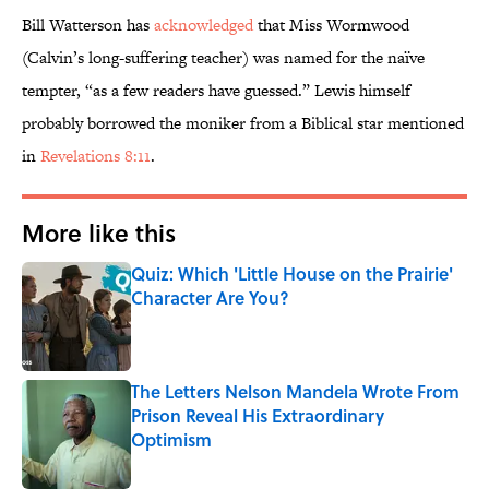
Bill Watterson has
acknowledged
that Miss Wormwood
(Calvin’s long-suffering teacher) was named for the naïve
tempter, “as a few readers have guessed.” Lewis himself
probably borrowed the moniker from a Biblical star mentioned
in
Revelations 8:11
.
More like this
Quiz: Which 'Little House on the Prairie'
Character Are You?
Published by on Invalid Date
The Letters Nelson Mandela Wrote From
Prison Reveal His Extraordinary
Optimism
Published by on Invalid Date