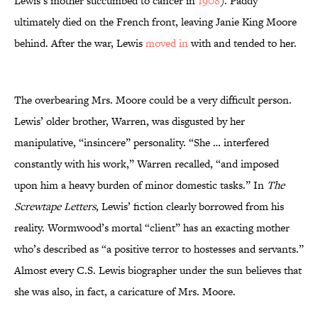
Lewis’s mother succumbed to cancer in
1908
). Paddy
ultimately died on the French front, leaving Janie King Moore
behind. After the war, Lewis
moved in
with and tended to her.
The overbearing Mrs. Moore could be a very difficult person.
Lewis’ older brother, Warren, was disgusted by her
manipulative, “insincere” personality. “She … interfered
constantly with his work,” Warren recalled, “and imposed
upon him a heavy burden of minor domestic tasks.” In
The
Screwtape Letters
, Lewis’ fiction clearly borrowed from his
reality. Wormwood’s mortal “client” has an exacting mother
who’s described as “a positive terror to hostesses and servants.”
Almost every C.S. Lewis biographer under the sun believes that
she was also, in fact, a caricature of Mrs. Moore.