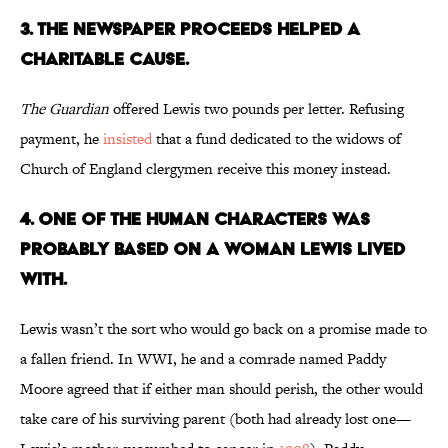
3. The Newspaper Proceeds Helped a
Charitable Cause.
The Guardian
offered Lewis two pounds per letter. Refusing
payment, he
insisted
that a fund dedicated to the widows of
Church of England clergymen receive this money instead.
4. One of the Human Characters Was
Probably Based on a Woman Lewis Lived
With.
Lewis wasn’t the sort who would go back on a promise made to
a fallen friend. In WWI, he and a comrade named Paddy
Moore agreed that if either man should perish, the other would
take care of his surviving parent (both had already lost one—