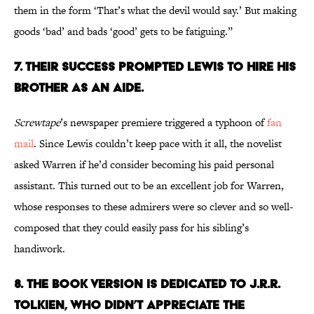
them in the form ‘That’s what the devil would say.’ But making
goods ‘bad’ and bads ‘good’ gets to be fatiguing.”
7. Their Success Prompted Lewis to Hire His
Brother as an Aide.
Screwtape
’s newspaper premiere triggered a typhoon of
fan
mail
. Since Lewis couldn’t keep pace with it all, the novelist
asked Warren if he’d consider becoming his paid personal
assistant. This turned out to be an excellent job for Warren,
whose responses to these admirers were so clever and so well-
composed that they could easily pass for his sibling’s
handiwork.
8.
The Book Version Is Dedicated to J.R.R.
Tolkien, Who Didn’t Appreciate the