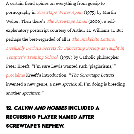
A certain fiend opines on everything from gossip to
pornography in
Screwtape Writes Again
(1975) by Martin
Walter. Then there’s
The Screwtape Email
(2006): a self-
explanatory postscript courtesy of Arthur H. Williams Jr. But
perhaps the best-regarded of all is
The Snakebite Letters:
Devilishly Devious Secrets for Subverting Society as Taught in
Tempter’s Training School
(1998) by Catholic philosopher
Peter Kreeft. “I’m sure Lewis wanted such ‘plagiarisms,’”
proclaims
Kreeft’s introduction. “
The Screwtape Letters
invented a new genre, a new
species
; all I’m doing is breeding
another
specimen
.”
12.
Calvin and Hobbes
Included a
Recurring Player Named After
Screwtape’s Nephew.