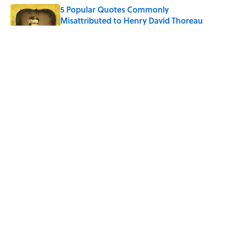
5 Popular Quotes Commonly
Misattributed to Henry David Thoreau
Published by on Invalid Date
How Much of Ernest Hemingway's 'The
Old Man and the Sea' Was Inspired By
Real Life?
Published by on Invalid Date
5 Timeless Historical Fiction Books to
Read After the ‘Odyssey’
Published by on Invalid Date
5 related articles loaded
ABOUT
CONTACT US