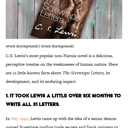
istock (background) | istock (background)
C.S. Lewis’s most popular non-Narnia novel is a delicious,
perceptive treatise on the weaknesses of human nature. Here
are 12 little-known facts about
The Screwtape Letters,
its
development, and its enduring impact.
1. It Took Lewis A Little Over Six Months to
Write All 31 Letters.
In
July 1940
, Lewis came up with the idea of a senior demon
named Screwtape mailing trade secrets and frank pointers to