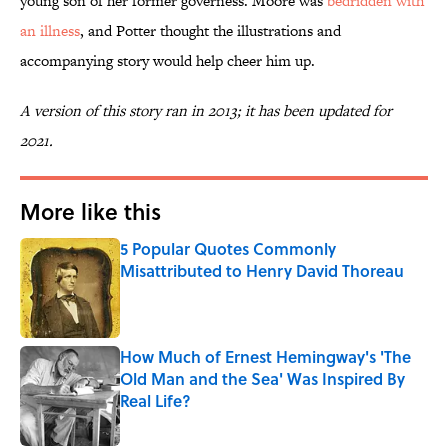
young son of her former governess. Moore was
bedridden with
an illness
, and Potter thought the illustrations and
accompanying story would help cheer him up.
A version of this story ran in 2013; it has been updated for
2021.
More like this
5 Popular Quotes Commonly
Misattributed to Henry David Thoreau
Published by on Invalid Date
How Much of Ernest Hemingway's 'The
Old Man and the Sea' Was Inspired By
Real Life?
Published by on Invalid Date