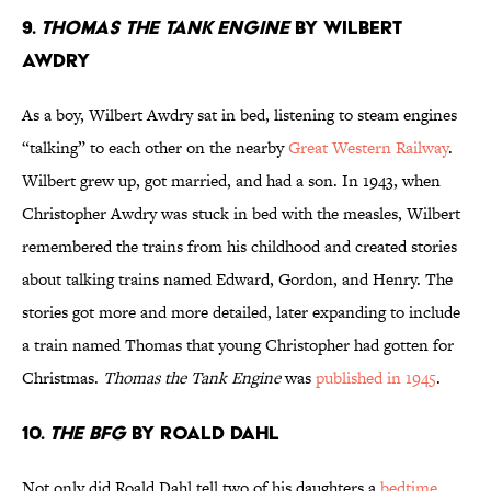
9.
Thomas the Tank Engine
by Wilbert
Awdry
As a boy, Wilbert Awdry sat in bed, listening to steam engines
“talking” to each other on the nearby
Great Western Railway
.
Wilbert grew up, got married, and had a son. In 1943, when
Christopher Awdry was stuck in bed with the measles, Wilbert
remembered the trains from his childhood and created stories
about talking trains named Edward, Gordon, and Henry. The
stories got more and more detailed, later expanding to include
a train named Thomas that young Christopher had gotten for
Christmas.
Thomas the Tank Engine
was
published in 1945
.
10.
The BFG
by Roald Dahl
Not only did Roald Dahl tell two of his daughters a
bedtime