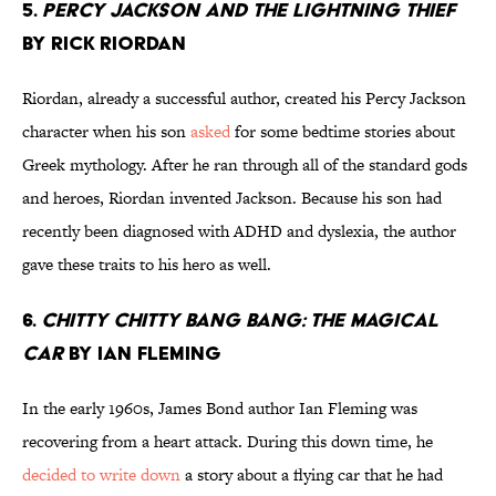
5.
Percy Jackson and the Lightning Thief
by Rick Riordan
Riordan, already a successful author, created his Percy Jackson
character when his son
asked
for some bedtime stories about
Greek mythology. After he ran through all of the standard gods
and heroes, Riordan invented Jackson. Because his son had
recently been diagnosed with ADHD and dyslexia, the author
gave these traits to his hero as well.
6.
Chitty Chitty Bang Bang: The Magical
Car
by Ian Fleming
In the early 1960s, James Bond author Ian Fleming was
recovering from a heart attack. During this down time, he
decided to write down
a story about a flying car that he had