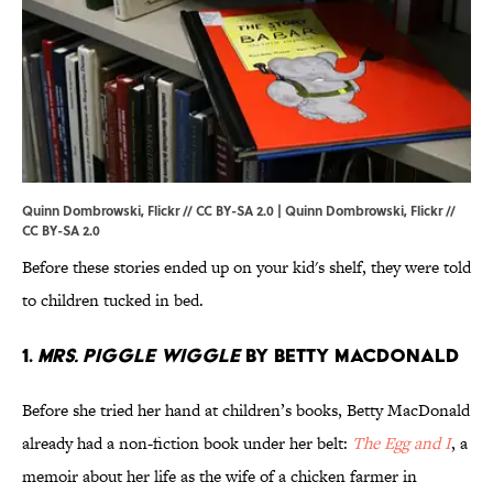
Quinn Dombrowski, Flickr // CC BY-SA 2.0 | Quinn Dombrowski,
Flickr
//
CC BY-SA 2.0
Before these stories ended up on your kid's shelf, they were told
to children tucked in bed.
1.
Mrs. Piggle Wiggle
by Betty MacDonald
Before she tried her hand at children’s books, Betty MacDonald
already had a non-fiction book under her belt:
The Egg and I
, a
memoir about her life as the wife of a chicken farmer in