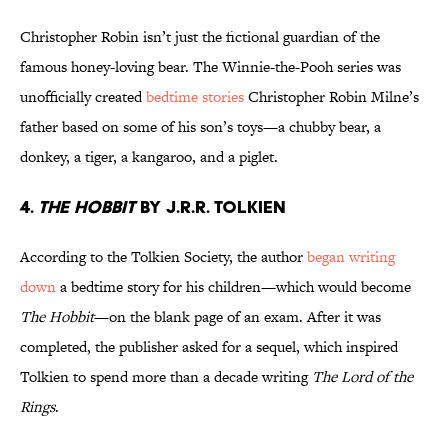
Christopher Robin isn’t just the fictional guardian of the
famous honey-loving bear. The Winnie-the-Pooh series was
unofficially created
bedtime stories
Christopher Robin Milne’s
father based on some of his son’s toys—a chubby bear, a
donkey, a tiger, a kangaroo, and a piglet.
4.
The Hobbit
by J.R.R. Tolkien
According to the Tolkien Society, the author
began writing
down
a bedtime story for his children—which would become
The Hobbit
—on the blank page of an exam. After it was
completed, the publisher asked for a sequel, which inspired
Tolkien to spend more than a decade writing
The Lord of the
Rings
.