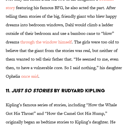
story
featuring his famous BFG, he also acted the part. After
telling them stories of the big, friendly giant who blew happy
dreams into bedroom windows, Dahl would climb a ladder
outside of their bedroom and use a bamboo cane to “blow”
dreams
through the window himself
. The girls were too old to
believe that the giant from the stories was real, but neither of
them wanted to tell their father that. “He seemed to me, even
then, to have a vulnerable core. So I said nothing,” his daughter
Ophelia
once said
.
11.
Just So Stories
by Rudyard Kipling
Kipling’s famous series of stories, including “How the Whale
Got His Throat” and “How the Camel Got His Hump,”
originally began as bedtime stories to Kipling’s daughter. He