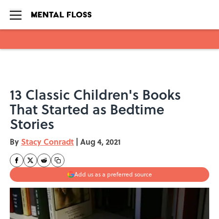
Skip to main content
13 Classic Children's Books
That Started as Bedtime
Stories
By
Stacy Conradt
|
Aug 4, 2021
Add us as a preferred source