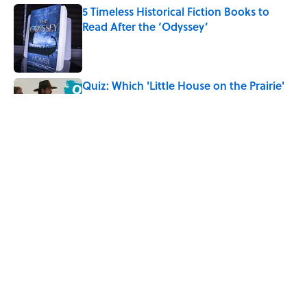
5 Timeless Historical Fiction Books to
Read After the ‘Odyssey’
Published by on Invalid Date
Quiz: Which 'Little House on the Prairie'
Character Are You?
Published by on Invalid Date
The Letters Nelson Mandela Wrote From
Prison Reveal His Extraordinary
Optimism
Published by on Invalid Date
5 related articles loaded
Home
/
BOOKS