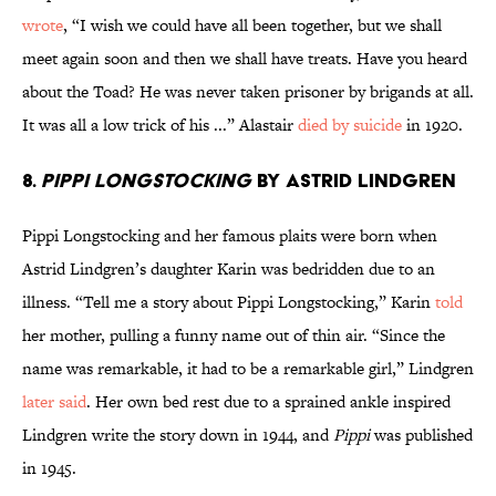
wrote
, “I wish we could have all been together, but we shall
meet again soon and then we shall have treats. Have you heard
about the Toad? He was never taken prisoner by brigands at all.
It was all a low trick of his ...” Alastair
died by suicide
in 1920.
8.
Pippi Longstocking
by Astrid Lindgren
Pippi Longstocking and her famous plaits were born when
Astrid Lindgren’s daughter Karin was bedridden due to an
illness. “Tell me a story about Pippi Longstocking,” Karin
told
her mother, pulling a funny name out of thin air. “Since the
name was remarkable, it had to be a remarkable girl,” Lindgren
later said
. Her own bed rest due to a sprained ankle inspired
Lindgren write the story down in 1944, and
Pippi
was published
in 1945.