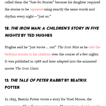
called them the “Just-So Stories” because his daughter required
the stories to be
repeated
using exactly the same words and
rhythm every night—“just so.”
12.
The Iron Man: A Children’s Story in Five
Nights
by Ted Hughes
Hughes said he “just wrote … out”
The Iron Man
as he
told the
bedtime stories to his children
over the course of a few nights.
It was published in 1968 and later adapted into the animated
movie
The Iron Giant
.
13.
The Tale of Peter Rabbit
by Beatrix
Potter
In 1893, Beatrix Potter wrote a story for Noel Moore, the