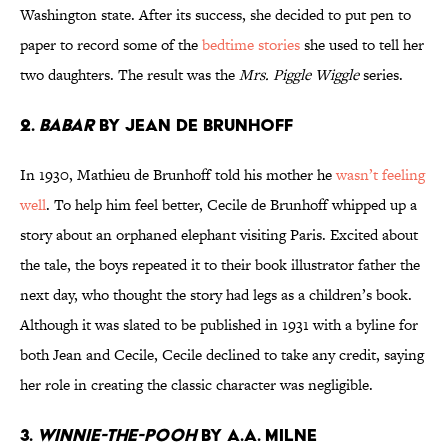
Washington state. After its success, she decided to put pen to
paper to record some of the
bedtime stories
she used to tell her
two daughters. The result was the
Mrs. Piggle Wiggle
series.
2.
Babar
by Jean de Brunhoff
In 1930, Mathieu de Brunhoff told his mother he
wasn’t feeling
well
. To help him feel better, Cecile de Brunhoff whipped up a
story about an orphaned elephant visiting Paris. Excited about
the tale, the boys repeated it to their book illustrator father the
next day, who thought the story had legs as a children’s book.
Although it was slated to be published in 1931 with a byline for
both Jean and Cecile, Cecile declined to take any credit, saying
her role in creating the classic character was negligible.
3.
Winnie-the-Pooh
by A.A. Milne