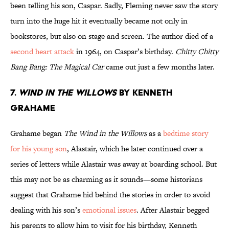
been telling his son, Caspar. Sadly, Fleming never saw the story
turn into the huge hit it eventually became not only in
bookstores, but also on stage and screen. The author died of a
second heart attack
in 1964, on Caspar’s birthday.
Chitty Chitty
Bang Bang: The Magical Car
came out just a few months later.
7.
Wind in the Willows
by Kenneth
Grahame
Grahame began
The Wind in the Willows
as a
bedtime story
for his young son
, Alastair, which he later continued over a
series of letters while Alastair was away at boarding school. But
this may not be as charming as it sounds—some historians
suggest that Grahame hid behind the stories in order to avoid
dealing with his son’s
emotional issues
. After Alastair begged
his parents to allow him to visit for his birthday, Kenneth