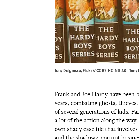
Tony Delgrosso, Flickr // CC BY-NC-ND 2.0 |
Tony 
Frank and Joe Hardy have been b
years, combating ghosts, thieves,
of several generations of kids. Fa
a lot of the action along the way, 
own shady case file that involves
and the shadowy, corrupt busines