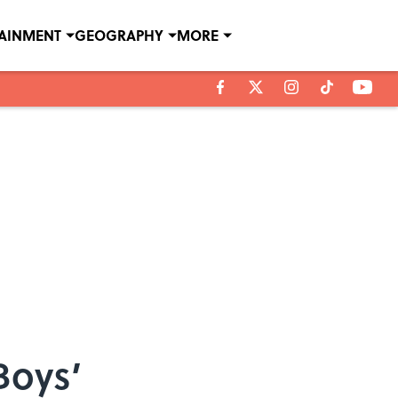
TAINMENT
GEOGRAPHY
MORE
Boys’