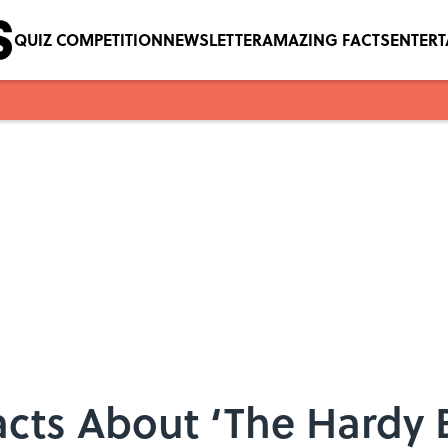
QUIZ COMPETITION
NEWSLETTER
AMAZING FACTS
ENTER
acts About ‘The Hardy 