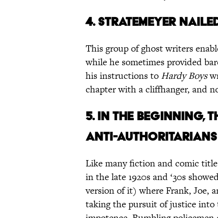
4. STRATEMEYER NAILE
This group of ghost writers enabl
while he sometimes provided bare
his instructions to
Hardy Boys
wr
chapter with a cliffhanger, and n
5. IN THE BEGINNING,
ANTI-AUTHORITARIANS .
Like many fiction and comic title
in the late 1920s and ‘30s showed
version of it) where Frank, Joe, a
taking the pursuit of justice int
impotence. Bumbling policemen of