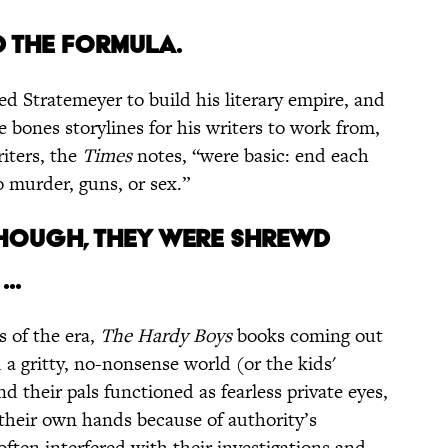
D THE FORMULA.
ed Stratemeyer to build his literary empire, and
 bones storylines for his writers to work from,
iters, the
Times
notes, “were basic: end each
o murder, guns, or sex.”
 THOUGH, THEY WERE SHREWD
..
s of the era,
The Hardy Boys
books coming out
 a gritty, no-nonsense world (or the kids'
nd their pals functioned as fearless private eyes,
o their own hands because of authority’s
ten interfered with their investigations and