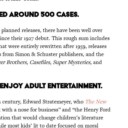
VED AROUND 500 CASES.
 planned releases, there have been well over
since their 1927 debut. This rough sum includes
that were entirely rewritten after 1959, releases
s from Simon & Schuster publishers, and the
r Brothers, Casefiles, Super Mysteries,
and
s.
S ENJOY ADULT ENTERTAINMENT.
h century, Edward Stratemeyer, who
The New
ck with a nose for business” and “the Henry Ford
lation that would change children’s literature
ile most kids’ lit to date focused on moral