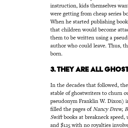
instruction, kids themselves want
were getting from cheap series boo
When he started publishing books
that children would become attach
them to be written using a pseu
author who could leave. Thus, th
born.
3. THEY ARE ALL GHOS
In the decades that followed, t
stable of ghostwriters to churn 
pseudonym Franklin W. Dixon) in 
filled the pages of
Nancy Drew, B
Swift
books at breakneck speed, us
and $125 with no royalties involv