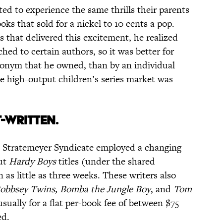
ed to experience the same thrills their parents
ks that sold for a nickel to 10 cents a pop.
 that delivered this excitement, he realized
ed to certain authors, so it was better for
donym that he owned, than by an individual
e high-output children’s series market was
T-WRITTEN.
he Stratemeyer Syndicate employed a changing
out
Hardy Boys
titles (under the shared
as little as three weeks. These writers also
obbsey Twins, Bomba the Jungle Boy
, and
Tom
ually for a flat per-book fee of between $75
ed.