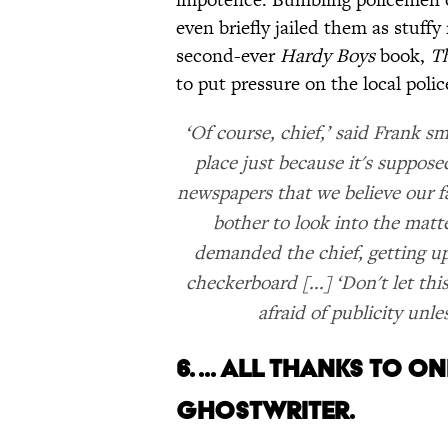
even briefly jailed them as stuffy
second-ever
Hardy Boys
book,
Th
to put pressure on the local police
‘Of course, chief,’ said Frank sm
place just because it's suppose
newspapers that we believe our f
bother to look into the matte
demanded the chief, getting up
checkerboard [...] ‘Don't let thi
afraid of publicity unle
6. ... ALL THANKS TO 
GHOSTWRITER.