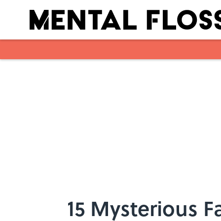
Skip to main content
15 Mysterious F