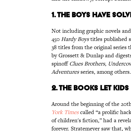
1. THE BOYS HAVE SOL
Not including graphic novels and
450
Hardy Boys
titles published 
38 titles from the original series 
by Grossett & Dunlap and digest
spinoff
Clues Brothers
,
Undercove
Adventures
series, among other
2. THE BOOKS LET KID
Around the beginning of the 20t
York Times
called “a prolific ha
of children's fiction,” had a reve
forever. Stratemeyer saw that, wh