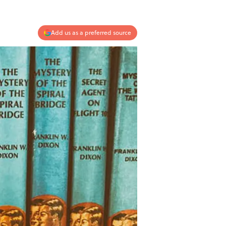
Add us as a preferred source