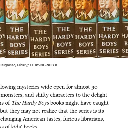
Delgrosso
, Flickr //
CC BY-NC-ND 2.0
lowing mysteries wide open for almost 90
 monsters, and shifty characters to the delight
ns of
The Hardy Boys
books might have caught
but they may not realize that the series is its
 changing American tastes, furious librarians,
s of kids’ books.