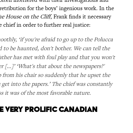
 retribution for the boys’ ingenious work. In the
e House on the Cliff
, Frank finds it necessary
 chief in order to further real justice:
oothly, ‘if you're afraid to go up to the Polucca
d to be haunted, don't bother. We can tell the
ather has met with foul play and that you won't
r [...]’ ‘What's that about the newspapers?'
 from his chair so suddenly that he upset the
s get into the papers.’ The chief was constantly
ss it was of the most favorable nature.
ONE VERY PROLIFIC CANADIAN