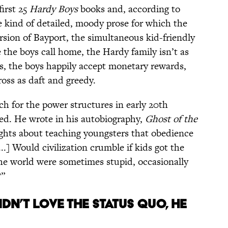
first 25
Hardy Boys
books and, according to
 kind of detailed, moody prose for which the
version of Bayport, the simultaneous kid-friendly
 the boys call home, the Hardy family isn’t as
s, the boys happily accept monetary rewards,
ross as daft and greedy.
ch for the power structures in early 20th
ded. He wrote in his autobiography,
Ghost of the
ghts about teaching youngsters that obedience
..] Would civilization crumble if kids got the
he world were sometimes stupid, occasionally
?”
IDN’T LOVE THE STATUS QUO, HE