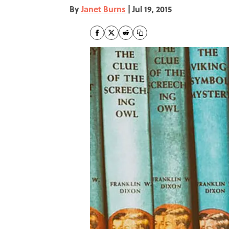
By
Janet Burns
|
Jul 19, 2015