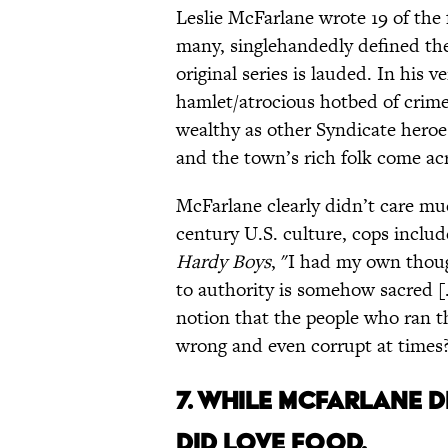
Leslie McFarlane wrote 19 of the 
many, singlehandedly defined the
original series is lauded. In his 
hamlet/atrocious hotbed of crime
wealthy as other Syndicate heroe
and the town’s rich folk come ac
McFarlane clearly didn’t care mu
century U.S. culture, cops inclu
Hardy Boys
, "I had my own thou
to authority is somehow sacred [.
notion that the people who ran t
wrong and even corrupt at times
7. WHILE MCFARLANE D
DID LOVE FOOD.