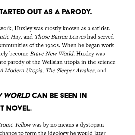
tarted out as a parody.
work, Huxley was mostly known as a satirist.
ntic Hay
, and
Those Barren Leaves
had served
communities of the 1920s. When he began work
ately become
Brave New World
, Huxley was
ate parody of the Wellsian utopia in the science
A Modern Utopia
,
The Sleeper Awakes
, and
w World
can be seen in
t novel.
rome Yellow
was by no means a dystopian
 chance to form the ideology he would later