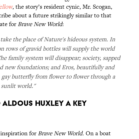
ellow
, the story’s resident cynic, Mr. Scogan,
ibe about a future strikingly similar to that
ate for
Brave New World
:
 take the place of Nature's hideous system. In
n rows of gravid bottles will supply the world
The family system will disappear; society, sapped
find new foundations; and Eros, beautifully and
e a gay butterfly from flower to flower through a
sunlit world."
d Aldous Huxley a key
inspiration for
Brave New World
. On a boat