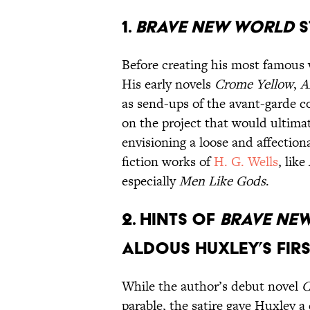
1.
Brave New World
s
Before creating his most famous 
His early novels
Crome Yellow
,
A
as send-ups of the avant-garde 
on the project that would ultim
envisioning a loose and affection
fiction works of
H. G. Wells
, like
especially
Men Like Gods
.
2. Hints of
Brave Ne
Aldous Huxley’s firs
While the author’s debut novel
C
parable, the satire gave Huxley a