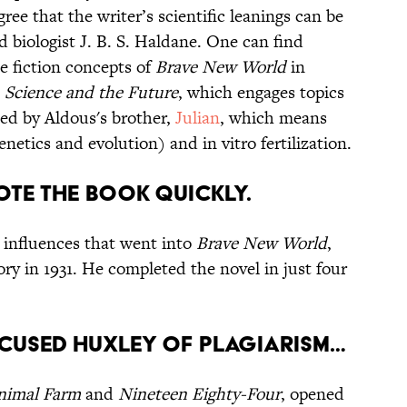
ee that the writer’s scientific leanings can be
nd biologist J. B. S. Haldane. One can find
ce fiction concepts of
Brave New World
in
, Science and the Future
, which engages topics
ed by Aldous's brother,
Julian
, which means
netics and evolution) and in vitro fertilization.
ote the book quickly.
e influences that went into
Brave New World
,
ory in 1931. He completed the novel in just four
cused Huxley of plagiarism…
nimal Farm
and
Nineteen Eighty-Four
, opened