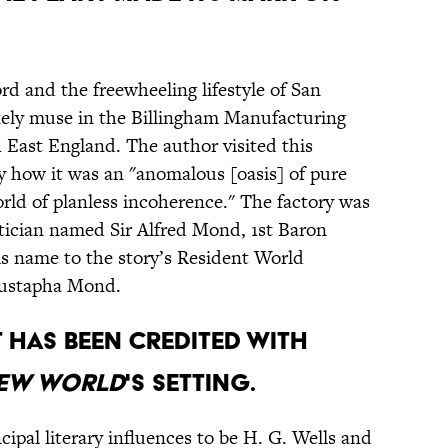
rd and the freewheeling lifestyle of San
kely muse in the Billingham Manufacturing
 East England. The author visited this
by how it was an "anomalous [oasis] of pure
world of planless incoherence." The factory was
tician named Sir Alfred Mond, 1st Baron
s name to the story’s Resident World
Mustapha Mond.
t has been credited with
New World
's setting.
ipal literary influences to be H. G. Wells and