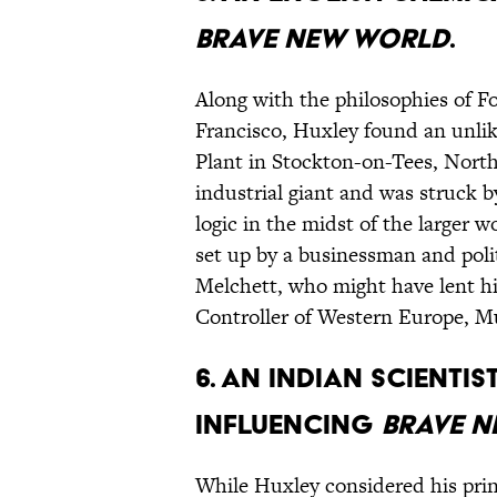
Brave New World
.
Along with the philosophies of Fo
Francisco, Huxley found an unli
Plant in Stockton-on-Tees, North
industrial giant and was struck 
logic in the midst of the larger 
set up by a businessman and poli
Melchett, who might have lent hi
Controller of Western Europe, 
6. An Indian scientis
influencing
Brave 
While Huxley considered his princ