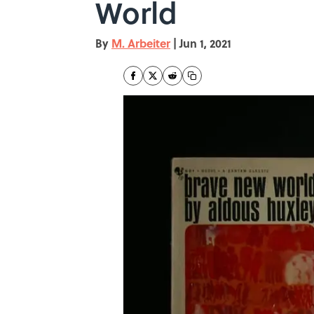
World
By
M. Arbeiter
|
Jun 1, 2021