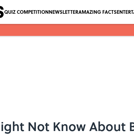
QUIZ COMPETITION
NEWSLETTER
AMAZING FACTS
ENTER
Might Not Know About 