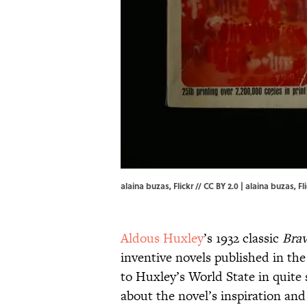
alaina buzas, Flickr // CC BY 2.0 | alaina buzas,
Fl
Aldous Huxley
’s 1932 classic
Bra
inventive novels published in the
to Huxley’s World State in quite 
about the novel’s inspiration and