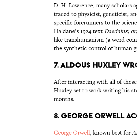
D. H. Lawrence, many scholars agr
traced to physicist, geneticist, a
specific forerunners to the scien
Haldane’s 1924 text
Daedalus; or
like transhumanism (a word coin
the synthetic control of human ge
7. Aldous Huxley wr
After interacting with all of thes
Huxley set to work writing his st
months.
8. George Orwell ac
George Orwell
, known best for
A