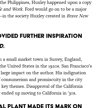
 the Philippines, Huxley happened upon a copy
fe and Work
. Ford would go on to be a major
in the society Huxley created in
Brave New
ovided further inspiration
d
.
 a small market town in Surrey, England,
 the United States in the 1920s. San Francisco’s
 large impact on the author. His indignation
f consumerism and promiscuity in the city
s key themes. Disapproval of the California
 ended up moving to California in '30s.
al plant made its mark on