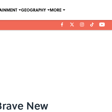
TAINMENT
GEOGRAPHY
MORE
Brave New