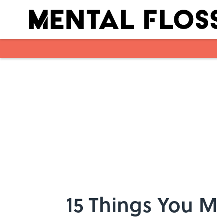
Skip to main content
15 Things You 