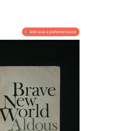
Add us as a preferred source