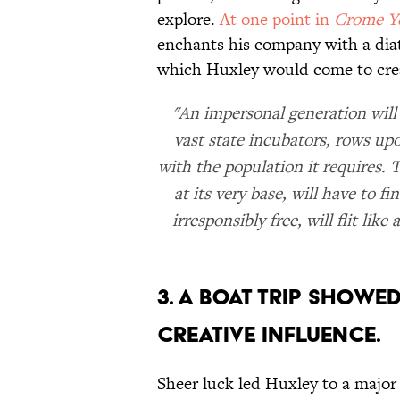
explore.
At one point in
Crome Y
enchants his company with a diatr
which Huxley would come to cre
"An impersonal generation will
vast state incubators, rows upo
with the population it requires. 
at its very base, will have to 
irresponsibly free, will flit lik
3. A boat trip showe
creative influence.
Sheer luck led Huxley to a major 