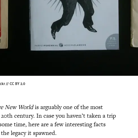
ickr
//
CC BY 2.0
ve New World
is arguably one of the most
 20th century. In case you haven’t taken a trip
some time, here are a few interesting facts
 the legacy it spawned.