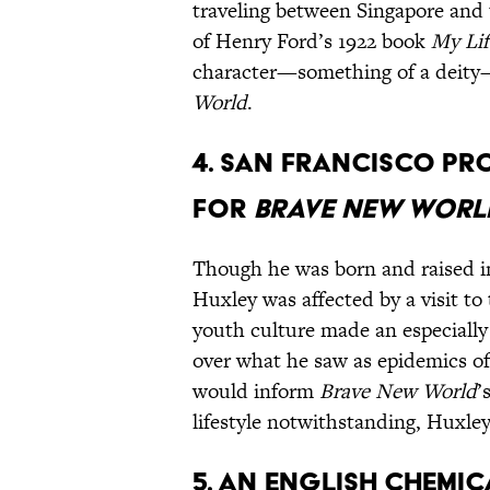
traveling between Singapore and
of Henry Ford’s 1922 book
My Li
character—something of a deity—
World
.
4. San Francisco pr
for
Brave New Worl
Though he was born and raised in
Huxley was affected by a visit to
youth culture made an especially
over what he saw as epidemics o
would inform
Brave New World
’
lifestyle notwithstanding, Huxley
5. An English chemic