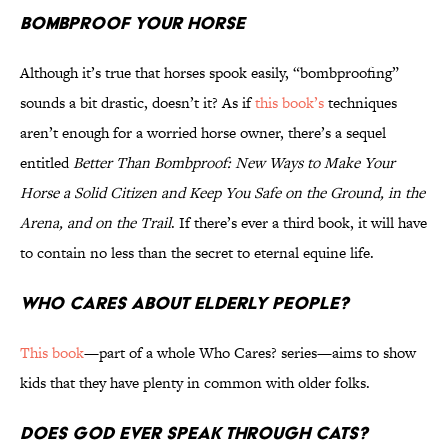
Bombproof Your Horse
Although it’s true that horses spook easily, “bombproofing”
sounds a bit drastic, doesn’t it? As if
this book’s
techniques
aren’t enough for a worried horse owner, there’s a sequel
entitled
Better Than Bombproof: New Ways to Make Your
Horse a Solid Citizen and Keep You Safe on the Ground, in the
Arena, and on the Trail
. If there’s ever a third book, it will have
to contain no less than the secret to eternal equine life.
Who Cares About Elderly People?
This book
—part of a whole Who Cares? series—aims to show
kids that they have plenty in common with older folks.
Does God Ever Speak Through Cats?