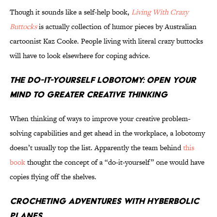
Though it sounds like a self-help book,
Living With Crazy
Buttocks
is actually collection of humor pieces by Australian
cartoonist Kaz Cooke. People living with literal crazy buttocks
will have to look elsewhere for coping advice.
The Do-It-Yourself Lobotomy: Open Your
Mind to Greater Creative Thinking
When thinking of ways to improve your creative problem-
solving capabilities and get ahead in the workplace, a lobotomy
doesn’t usually top the list. Apparently the team behind
this
book
thought the concept of a “do-it-yourself” one would have
copies flying off the shelves.
Crocheting Adventures With Hyberbolic
Planes