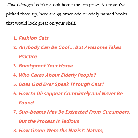
That Changed History
took home the top prize. After you’ve
picked those up, here are 39 other odd or oddly named books
that would look great on your shelf.
Fashion Cats
Anybody Can Be Cool ... But Awesome Takes
Practice
Bombproof Your Horse
Who Cares About Elderly People?
Does God Ever Speak Through Cats?
How to Dissappear Completely and Never Be
Found
Sun-beams May Be Extracted From Cucumbers,
But the Process Is Tedious
How Green Were the Nazis?: Nature,