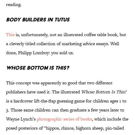
reading.
Body Builders in Tutus
This
is, unfortunately, not an illustrated coffee table book, but
a cleverly titled collection of marketing advice essays. Well
done, Philipp Lomboy: you sold us.
Whose Bottom Is This?
This concept was apparently so good that two different
publishers have used it. The illustrated
Whose Bottom Is This?
is a hardcover lift-the-flap guessing game for children ages 1 to
3. Those same children can then graduate a few years later to
Wayne Lynch’s
photographic series of books
, which include the
posed posteriors of “hippos, rhinos, bighorn sheep, pin-tailed