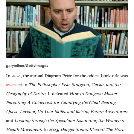
garymilner/GettyImages
In 2024, the annual Diagram Prize for the oddest book title was
awarded
to
The Philosopher Fish: Sturgeon, Caviar, and the
Geography of Desire.
It defeated
How to Dungeon Master
Parenting: A Guidebook for Gamifying the Child-Rearing
Quest, Leveling Up Your Skills, and Raising Future Adventurers
and
Looking through the Speculum: Examining the Women’s
Health Movement
. In 2023,
Danger Sound Klaxon! The Horn