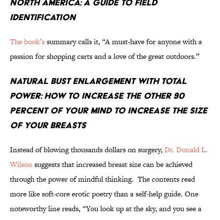
North America: A Guide to Field
Identification
The book’s
summary calls it, “A must-have for anyone with a
passion for shopping carts and a love of the great outdoors.”
Natural Bust Enlargement With Total
Power: How to Increase the Other 90
Percent of Your Mind to Increase the Size
of Your Breasts
Instead of blowing thousands dollars on surgery,
Dr. Donald L.
Wilson
suggests that increased breast size can be achieved
through the power of mindful thinking. The contents read
more like soft-core erotic poetry than a self-help guide. One
noteworthy line reads, “You look up at the sky, and you see a