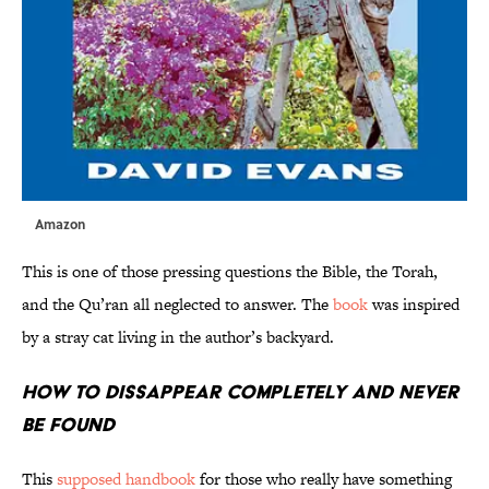
Amazon
This is one of those pressing questions the Bible, the Torah,
and the Qu’ran all neglected to answer. The
book
was inspired
by a stray cat living in the author’s backyard.
How to Dissappear Completely and Never
Be Found
This
supposed handbook
for those who really have something