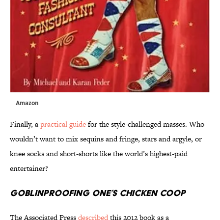
Amazon
Finally, a
practical guide
for the style-challenged masses. Who
wouldn’t want to mix sequins and fringe, stars and argyle, or
knee socks and short-shorts like the world’s highest-paid
entertainer?
Goblinproofing One’s Chicken Coop
The Associated Press
described
this 2012 book as a