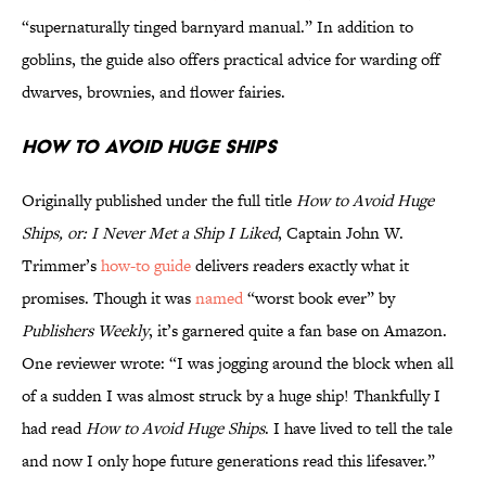
“supernaturally tinged barnyard manual.” In addition to
goblins, the guide also offers practical advice for warding off
dwarves, brownies, and flower fairies.
How to Avoid Huge Ships
Originally published under the full title
How to Avoid Huge
Ships, or: I Never Met a Ship I Liked
, Captain John W.
Trimmer’s
how-to guide
delivers readers exactly what it
promises. Though it was
named
“worst book ever” by
Publishers Weekly
, it’s garnered quite a fan base on Amazon.
One reviewer wrote: “I was jogging around the block when all
of a sudden I was almost struck by a huge ship! Thankfully I
had read
How to Avoid Huge Ships
. I have lived to tell the tale
and now I only hope future generations read this lifesaver.”