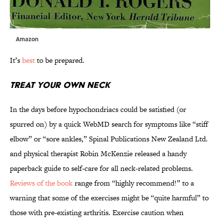
Amazon
It’s
best
to be prepared.
Treat Your Own Neck
In the days before hypochondriacs could be satisfied (or
spurred on) by a quick WebMD search for symptoms like “stiff
elbow” or “sore ankles,” Spinal Publications New Zealand Ltd.
and physical therapist Robin McKenzie released a handy
paperback guide to self-care for all neck-related problems.
Reviews of the book
range from “highly recommend!” to a
warning that some of the exercises might be “quite harmful” to
those with pre-existing arthritis. Exercise caution when