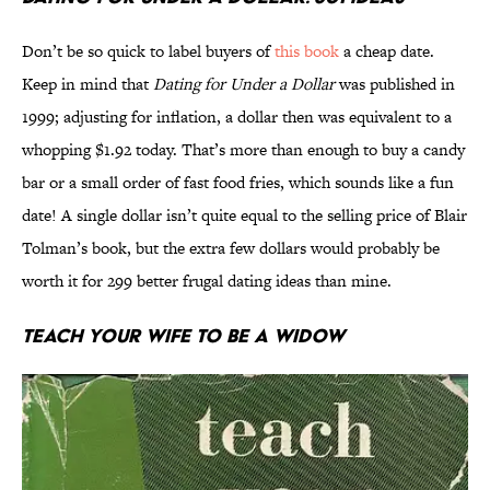
Don’t be so quick to label buyers of
this book
a cheap date.
Keep in mind that
Dating for Under a Dollar
was published in
1999; adjusting for inflation, a dollar then was equivalent to a
whopping $1.92 today. That’s more than enough to buy a candy
bar or a small order of fast food fries, which sounds like a fun
date! A single dollar isn’t quite equal to the selling price of Blair
Tolman’s book, but the extra few dollars would probably be
worth it for 299 better frugal dating ideas than mine.
Teach Your Wife to be a Widow