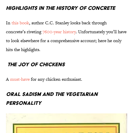
Highlights in the History of Concrete
In
this book
, author C.C. Stanley looks back through
concrete’s riveting
7600-year history
. Unfortunately you’ll have
to look elsewhere for a comprehensive account; here he only
hits the highlights.
The Joy of Chickens
A
must-have
for any chicken enthusiast.
Oral Sadism and the Vegetarian
Personality