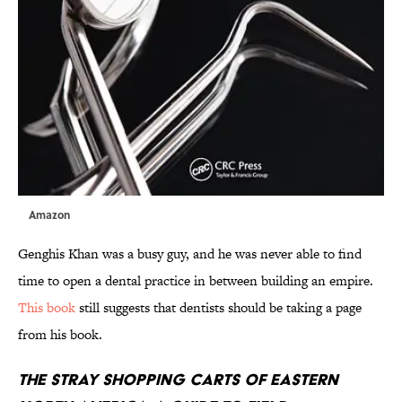
Amazon
Genghis Khan was a busy guy, and he was never able to find
time to open a dental practice in between building an empire.
This book
still suggests that dentists should be taking a page
from his book.
The Stray Shopping Carts of Eastern