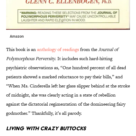
Amazon
This book is an
anthology of readings
from the
Journal of
Polymorphous Perversity
. It includes such hard-hitting
psychiatric observations as, “One hundred percent of all dead
patients showed a marked reluctance to pay their bills,” and
“When Ms. Cinderella left her glass slipper behind at the stroke
of midnight, she was clearly acting in a state of rebellion
against the dictatorial regimentation of the domineering fairy
godmother.” Thankfully, it’s all parody.
Living With Crazy Buttocks