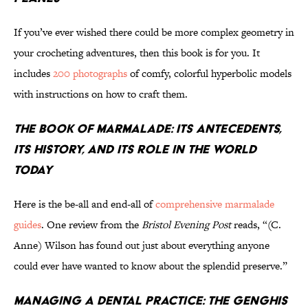
If you’ve ever wished there could be more complex geometry in
your crocheting adventures, then this book is for you. It
includes
200 photographs
of comfy, colorful hyperbolic models
with instructions on how to craft them.
The Book of Marmalade: Its Antecedents,
Its History, and Its Role in the World
Today
Here is the be-all and end-all of
comprehensive marmalade
guides
. One review from the
Bristol Evening Post
reads, “(C.
Anne) Wilson has found out just about everything anyone
could ever have wanted to know about the splendid preserve.”
Managing a Dental Practice: The Genghis