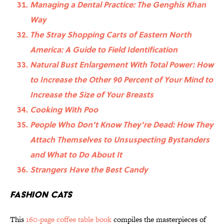
Managing a Dental Practice: The Genghis Khan
Way
The Stray Shopping Carts of Eastern North
America: A Guide to Field Identification
Natural Bust Enlargement With Total Power: How
to Increase the Other 90 Percent of Your Mind to
Increase the Size of Your Breasts
Cooking With Poo
People Who Don’t Know They’re Dead: How They
Attach Themselves to Unsuspecting Bystanders
and What to Do About It
Strangers Have the Best Candy
Fashion Cats
This
160-page coffee table book
compiles the masterpieces of