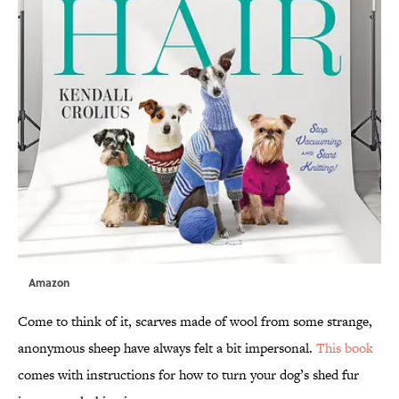
Amazon
Come to think of it, scarves made of wool from some strange,
anonymous sheep have always felt a bit impersonal.
This book
comes with instructions for how to turn your dog’s shed fur