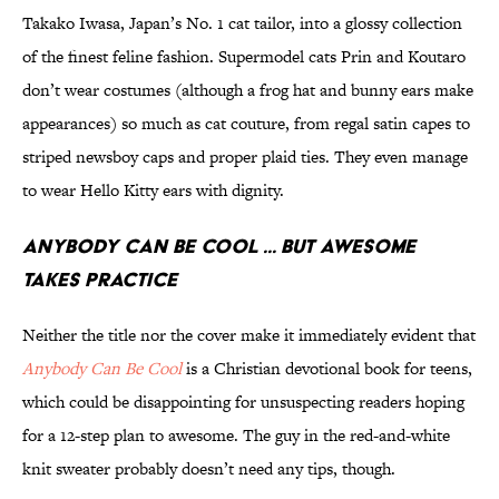
Takako Iwasa, Japan’s No. 1 cat tailor, into a glossy collection
of the finest feline fashion. Supermodel cats Prin and Koutaro
don’t wear costumes (although a frog hat and bunny ears make
appearances) so much as cat couture, from regal satin capes to
striped newsboy caps and proper plaid ties. They even manage
to wear Hello Kitty ears with dignity.
Anybody Can Be Cool ... But Awesome
Takes Practice
Neither the title nor the cover make it immediately evident that
Anybody Can Be Cool
is a Christian devotional book for teens,
which could be disappointing for unsuspecting readers hoping
for a 12-step plan to awesome. The guy in the red-and-white
knit sweater probably doesn’t need any tips, though.