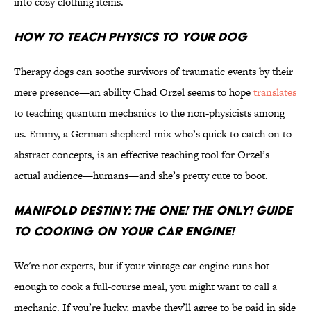
into cozy clothing items.
How to Teach Physics to Your Dog
Therapy dogs can soothe survivors of traumatic events by their
mere presence—an ability Chad Orzel seems to hope
translates
to teaching quantum mechanics to the non-physicists among
us. Emmy, a German shepherd-mix who’s quick to catch on to
abstract concepts, is an effective teaching tool for Orzel’s
actual audience—humans—and she’s pretty cute to boot.
Manifold Destiny: The One! The Only! Guide
to Cooking on Your Car Engine!
We're not experts, but if your vintage car engine runs hot
enough to cook a full-course meal, you might want to call a
mechanic. If you’re lucky, maybe they’ll agree to be paid in side