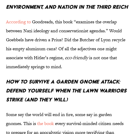
Environment, and Nation in the Third Reich
According to
Goodreads, this book “examines the overlap
between Nazi ideology and conservationist agendas.” Would
Goebbels have driven a Prius? Did the Butcher of Lyon recycle
his empty aluminum cans? Of all the adjectives one might
associate with Hitler’s regime,
eco-friendly
is not one that
immediately springs to mind.
How to Survive a Garden Gnome Attack:
Defend Yourself When the Lawn Warriors
Strike (and They Will)
Some say the world will end in fire, some say in garden
gnomes. This is
the book
every survival-minded citizen needs
to prepare for an apocalyptic vision more terrifying than