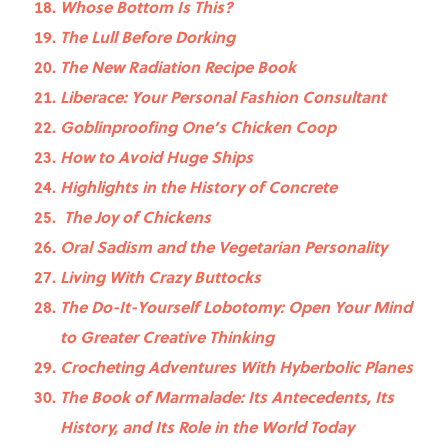
Whose Bottom Is This?
The Lull Before Dorking
The New Radiation Recipe Book
Liberace: Your Personal Fashion Consultant
Goblinproofing One’s Chicken Coop
How to Avoid Huge Ships
Highlights in the History of Concrete
The Joy of Chickens
Oral Sadism and the Vegetarian Personality
Living With Crazy Buttocks
The Do-It-Yourself Lobotomy: Open Your Mind
to Greater Creative Thinking
Crocheting Adventures With Hyberbolic Planes
The Book of Marmalade: Its Antecedents, Its
History, and Its Role in the World Today