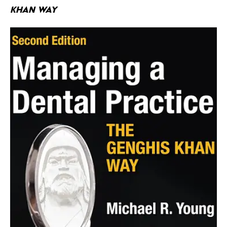
Khan Way