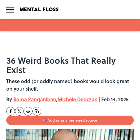
Skip to main content
36 Weird Books That Really
Exist
These odd (or oddly named) books would look great
on your shelf.
By
Roma Panganiban
,
Michele Debczak
|
Feb 14, 2025
Add us as a preferred source