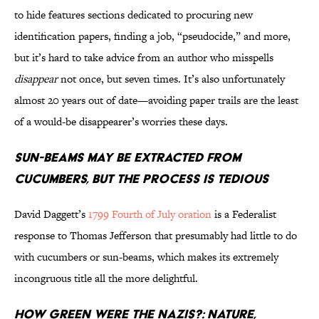
to hide features sections dedicated to procuring new
identification papers, finding a job, “pseudocide,” and more,
but it’s hard to take advice from an author who misspells
disappear
not once, but seven times. It’s also unfortunately
almost 20 years out of date—avoiding paper trails are the least
of a would-be disappearer’s worries these days.
Sun-beams May Be Extracted From
Cucumbers, But the Process Is Tedious
David Daggett’s
1799 Fourth of July oration
is a Federalist
response to Thomas Jefferson that presumably had little to do
with cucumbers or sun-beams, which makes its extremely
incongruous title all the more delightful.
How Green Were the Nazis?: Nature,