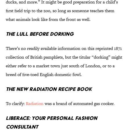
ducks, and more.” It might be good preparation for a child’s
first field trip to the zoo, so long as someone teaches them
what animals look like from the front as well.
The Lull Before Dorking
There’s no readily available information on this reprinted 1871
collection of British pamphlets, but the titular “dorking” might
either refer to a market town just south of London, or to a
breed of five-toed English domestic fowl.
The New Radiation Recipe Book
To clarify:
Radiation
was a brand of automated gas cooker.
Liberace: Your Personal Fashion
Consultant