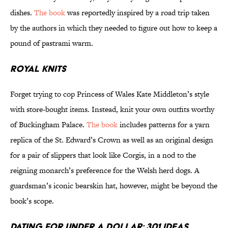
dishes.
The book
was reportedly inspired by a road trip taken
by the authors in which they needed to figure out how to keep a
pound of pastrami warm.
Royal Knits
Forget trying to cop Princess of Wales Kate Middleton’s style
with store-bought items. Instead, knit your own outfits worthy
of Buckingham Palace.
The book
includes patterns for a yarn
replica of the St. Edward’s Crown as well as an original design
for a pair of slippers that look like Corgis, in a nod to the
reigning monarch’s preference for the Welsh herd dogs. A
guardsman’s iconic bearskin hat, however, might be beyond the
book’s scope.
Dating for Under a Dollar: 301 Ideas