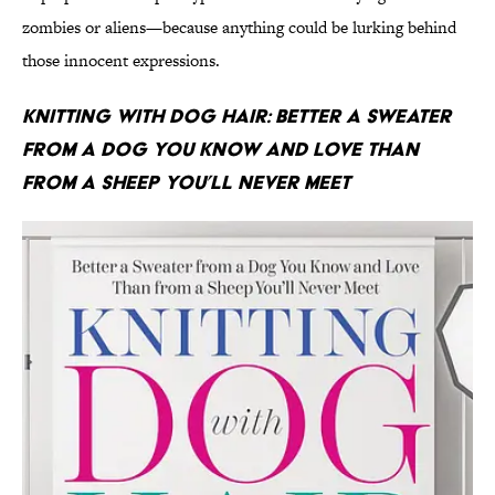
zombies or aliens—because anything could be lurking behind
those innocent expressions.
Knitting With Dog Hair: Better a Sweater
From a Dog You Know and Love Than
From a Sheep You’ll Never Meet