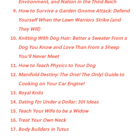
Environment, and Nation in the Third Reich
How to Survive a Garden Gnome Attack: Defend
Yourself When the Lawn Warriors Strike (and
They Will)
Knitting With Dog Hair: Better a Sweater From a
Dog You Know and Love Than From a Sheep
You’ll Never Meet
How to Teach Physics to Your Dog
Manifold Destiny: The One! The Only! Guide to
Cooking on Your Car Engine!
Royal Knits
Dating for Under a Dollar: 301 Ideas
Teach Your Wife to be a Widow
Treat Your Own Neck
Body Builders in Tutus