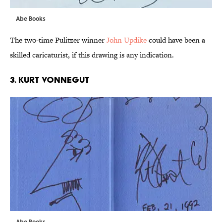
Abe Books
The two-time Pulitzer winner
John Updike
could have been a
skilled caricaturist, if this drawing is any indication.
3. KURT VONNEGUT
Abe Books