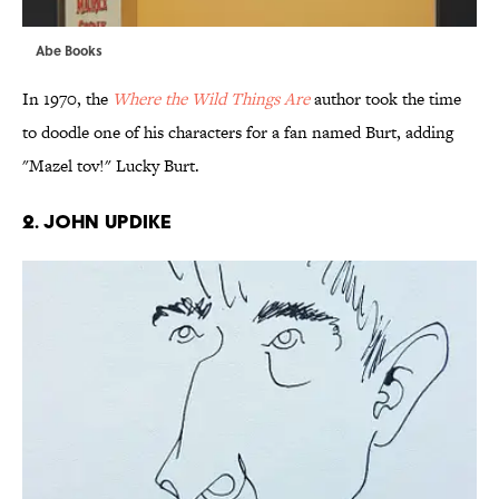
Abe Books
In 1970, the
Where the Wild Things Are
author took the time
to doodle one of his characters for a fan named Burt, adding
"Mazel tov!" Lucky Burt.
2. JOHN UPDIKE