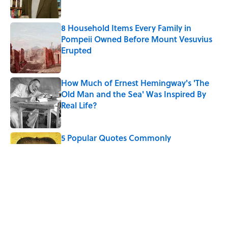
8 Household Items Every Family in
Pompeii Owned Before Mount Vesuvius
Erupted
Published by on Invalid Date
How Much of Ernest Hemingway's 'The
Old Man and the Sea' Was Inspired By
Real Life?
Published by on Invalid Date
5 Popular Quotes Commonly
Misattributed to Henry David Thoreau
Published by on Invalid Date
Quiz: Which 'Little House on the Prairie'
Character Are You?
Published by on Invalid Date