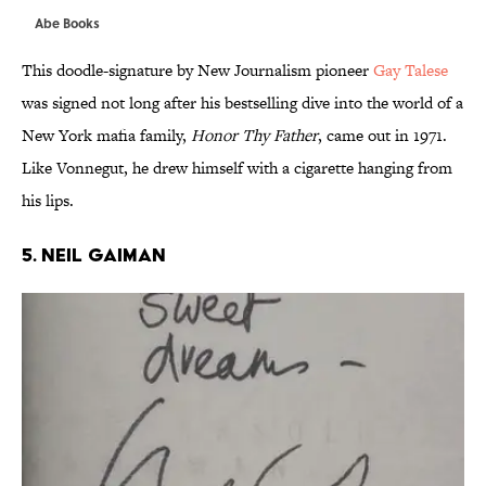
Abe Books
This doodle-signature by New Journalism pioneer
Gay Talese
was signed not long after his bestselling dive into the world of a
New York mafia family,
Honor Thy Father
, came out in 1971.
Like Vonnegut, he drew himself with a cigarette hanging from
his lips.
5. NEIL GAIMAN