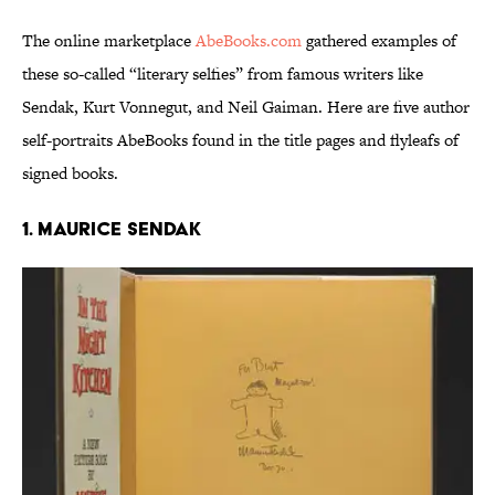
The online marketplace
AbeBooks.com
gathered examples of
these so-called “literary selfies” from famous writers like
Sendak, Kurt Vonnegut, and Neil Gaiman. Here are five author
self-portraits AbeBooks found in the title pages and flyleafs of
signed books.
1. MAURICE SENDAK