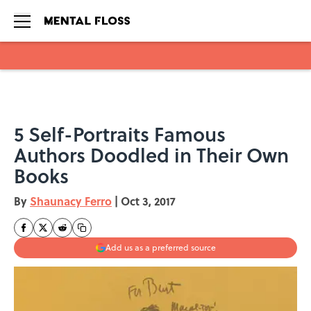
Skip to main content
5 Self-Portraits Famous
Authors Doodled in Their Own
Books
By
Shaunacy Ferro
|
Oct 3, 2017
Add us as a preferred source