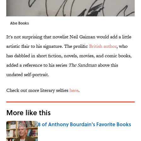
Abe Books
It's not surprising that novelist Neil Gaiman would add a little
artistic flair to his signature. The prolific
British author
, who
has dabbled in short fiction, novels, movies, and comic books,
added a reference to his series
The Sandman
above this
undated self-portrait.
Check out more literary selfies
here
.
More like this
8 of Anthony Bourdain's Favorite Books
Published by on Invalid Date