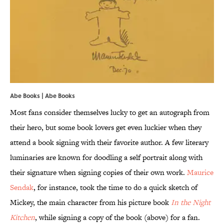
Abe Books | Abe Books
Most fans consider themselves lucky to get an autograph from
their hero, but some book lovers get even luckier when they
attend a book signing with their favorite author. A few literary
luminaries are known for doodling a self portrait along with
their signature when signing copies of their own work.
Maurice
Sendak
, for instance, took the time to do a quick sketch of
Mickey, the main character from his picture book
In the Night
Kitchen
, while signing a copy of the book (above) for a fan.