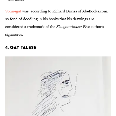
Vonnegut
was, according to Richard Davies of AbeBooks.com,
so fond of doodling in his books that his drawings are
considered a trademark of the
Slaughterhouse-Five
author's
signatures.
4. GAY TALESE