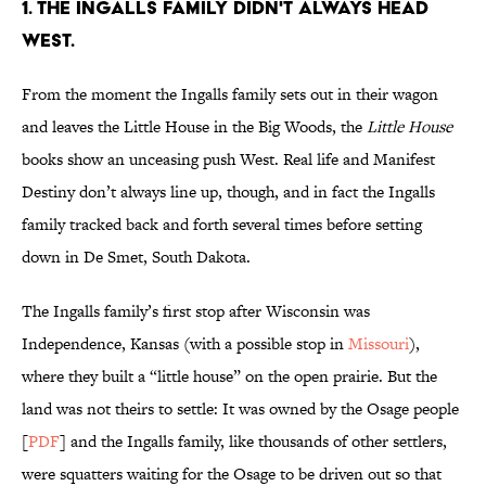
1. THE INGALLS FAMILY DIDN'T ALWAYS HEAD
WEST.
From the moment the Ingalls family sets out in their wagon
and leaves the Little House in the Big Woods, the
Little House
books show an unceasing push West. Real life and Manifest
Destiny don’t always line up, though, and in fact the Ingalls
family tracked back and forth several times before setting
down in De Smet, South Dakota.
The Ingalls family’s first stop after Wisconsin was
Independence, Kansas (with a possible stop in
Missouri
),
where they built a “little house” on the open prairie. But the
land was not theirs to settle: It was owned by the Osage people
[
PDF
] and the Ingalls family, like thousands of other settlers,
were squatters waiting for the Osage to be driven out so that