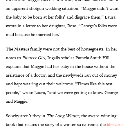
an apparent shotgun wedding situation. “Maggie didn’t want
the baby to be born at her folks’ and disgrace them,” Laura
wrote in a letter to her daughter, Rose. “George’s folks were
mad because he married her.”
The Masters family were not the best of houseguests. In her
notes to
Pioneer Girl
, Ingalls scholar Pamela Smith Hill
explains that Maggie had her baby in the house without the
assistance of a doctor, and the newlyweds ran out of money
and kept wearing out their welcome. “Times like this test
people,” wrote Laura, “and we were getting to know George
and Maggie.”
So why aren’t they in
The Long Winter
, the award-winning
book that relates the story of a winter so extreme, the
blizzards