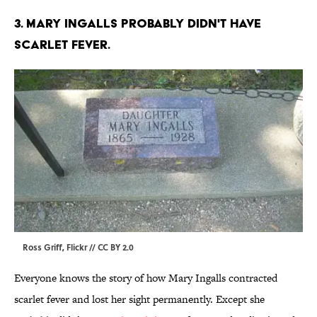
3. MARY INGALLS PROBABLY DIDN'T HAVE
SCARLET FEVER.
Ross Griff,
Flickr
//
CC BY 2.0
Everyone knows the story of how Mary Ingalls contracted
scarlet fever and lost her sight permanently. Except she