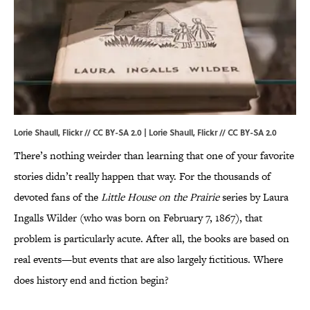
Lorie Shaull, Flickr // CC BY-SA 2.0 | Lorie Shaull,
Flickr
//
CC BY-SA 2.0
There’s nothing weirder than learning that one of your favorite
stories didn’t really happen that way. For the thousands of
devoted fans of the
Little House on the Prairie
series by Laura
Ingalls Wilder (who was born on February 7, 1867), that
problem is particularly acute. After all, the books are based on
real events—but events that are also largely fictitious. Where
does history end and fiction begin?