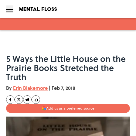
Skip to main content
5 Ways the Little House on the
Prairie Books Stretched the
Truth
By
Erin Blakemore
|
Feb 7, 2018
Add us as a preferred source