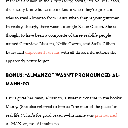
If there’s a villain in the
Little House
books, it’s Nellie Oleson,
the snooty brat who torments Laura when they're girls and
tries to steal Almanzo from Laura when they're young women.
In reality, though, there wasn’t a single Nellie Oleson. She is
thought to have been a composite of three real-life people
named Genevieve Masters, Nellie Owens, and Stella Gilbert.
Laura had
unpleasant run-ins
with all three, interactions she
apparently never forgot.
BONUS: “ALMANZO” WASN'T PRONOUNCED AL-
MAHN-ZO.
Laura gives her beau, Almanzo, a sweet nickname in the books:
Manly. (She also referred to him as “the man of the place” in
real life.) That’s for good reason—his name was
pronounced
Al-MAN-zo, not Al-mahn-zo.