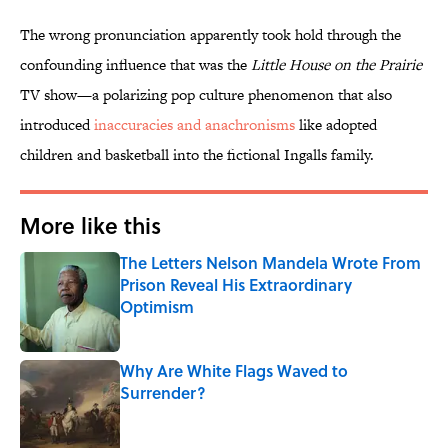
The wrong pronunciation apparently took hold through the
confounding influence that was the
Little House on the Prairie
TV show—a polarizing pop culture phenomenon that also
introduced
inaccuracies and anachronisms
like adopted
children and basketball into the fictional Ingalls family.
More like this
The Letters Nelson Mandela Wrote From
Prison Reveal His Extraordinary
Optimism
Published by on Invalid Date
Why Are White Flags Waved to
Surrender?
Published by on Invalid Date