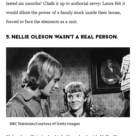
lasted six months? Chalk it up to authorial savvy: Laura felt it
would dilute the power of a family stuck inside their house,
forced to face the elements as a unit.
5. NELLIE OLESON WASN'T A REAL PERSON.
NBC Television/Courtesy of Getty Images