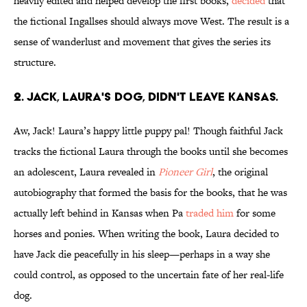
heavily edited and helped develop the first books,
decided
that
the fictional Ingallses should always move West. The result is a
sense of wanderlust and movement that gives the series its
structure.
2. JACK, LAURA'S DOG, DIDN'T LEAVE KANSAS.
Aw, Jack! Laura’s happy little puppy pal! Though faithful Jack
tracks the fictional Laura through the books until she becomes
an adolescent, Laura revealed in
Pioneer Girl
, the original
autobiography that formed the basis for the books, that he was
actually left behind in Kansas when Pa
traded him
for some
horses and ponies. When writing the book, Laura decided to
have Jack die peacefully in his sleep—perhaps in a way she
could control, as opposed to the uncertain fate of her real-life
dog.