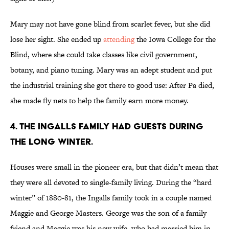
Mary may not have gone blind from scarlet fever, but she did
lose her sight. She ended up
attending
the Iowa College for the
Blind, where she could take classes like civil government,
botany, and piano tuning. Mary was an adept student and put
the industrial training she got there to good use: After Pa died,
she made fly nets to help the family earn more money.
4. THE INGALLS FAMILY HAD GUESTS DURING
THE LONG WINTER.
Houses were small in the pioneer era, but that didn’t mean that
they were all devoted to single-family living. During the “hard
winter” of 1880-81, the Ingalls family took in a couple named
Maggie and George Masters. George was the son of a family
friend and Maggie was his new wife, who had married him in