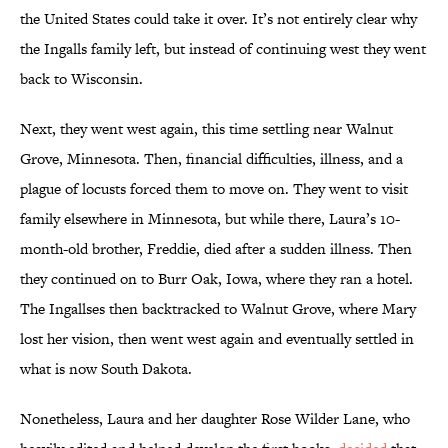
the United States could take it over. It’s not entirely clear why
the Ingalls family left, but instead of continuing west they went
back to Wisconsin.
Next, they went west again, this time settling near Walnut
Grove, Minnesota. Then, financial difficulties, illness, and a
plague of locusts forced them to move on. They went to visit
family elsewhere in Minnesota, but while there, Laura’s 10-
month-old brother, Freddie, died after a sudden illness. Then
they continued on to Burr Oak, Iowa, where they ran a hotel.
The Ingallses then backtracked to Walnut Grove, where Mary
lost her vision, then went west again and eventually settled in
what is now South Dakota.
Nonetheless, Laura and her daughter Rose Wilder Lane, who