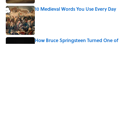
10 Medieval Words You Use Every Day
Published by on Invalid Date
How Bruce Springsteen Turned One of
America's Darkest Crimes Into a
Haunting Classic
Published by on Invalid Date
7 Fascinating Italian Jobs You Didn’t
Know Still Exist
Published by on Invalid Date
5 related articles loaded
Home
/
LITERATURE