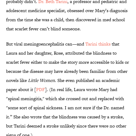
probably didn’t.
Dr. Beth Tarini
, a professor and pediatric and
adolescent medicine specialist, obsessed over Mary’s diagnosis
from the time she was a child, then discovered in med school
that scarlet fever can’t blind someone.
But viral meningoencephalitis can—and
Tarini thinks
that
Laura and her daughter, Rose, attributed the blindness to
scarlet fever either to make the story more accessible to kids or
because the disease may have already been familiar from other
novels like
Little Women
. She even published an academic
paper about it [
PDF
]. (In real life, Laura wrote Mary had
"spinal meningitis," which she crossed out and replaced with
"some sort of spinal sickness. I am not sure if the Dr. named
it.” She also wrote that the blindness was caused by a stroke,
but Tarini deemed a stroke unlikely since there were no other
signs of one.)