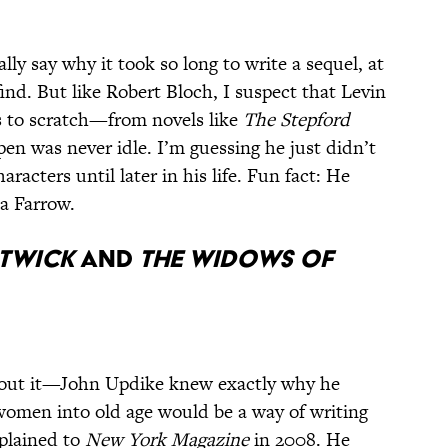
ally say why it took so long to write a sequel, at
find. But like Robert Bloch, I suspect that Levin
es to scratch—from novels like
The Stepford
pen was never idle. I’m guessing he just didn’t
aracters until later in his life. Fun fact: He
a Farrow.
stwick
and
The Widows of
out it—John Updike knew exactly why he
women into old age would be a way of writing
xplained to
New York Magazine
in 2008. He