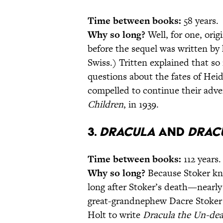
Time between books:
58 years.
Why so long?
Well, for one, orig
before the sequel was written by 
Swiss.) Tritten explained that s
questions about the fates of Heid
compelled to continue their adve
Children
, in 1939.
3.
Dracula
and
Drac
Time between books:
112 years.
Why so long?
Because Stoker kne
long after Stoker’s death—nearly a
great-grandnephew Dacre Stoker t
Holt to write
Dracula the Un-de