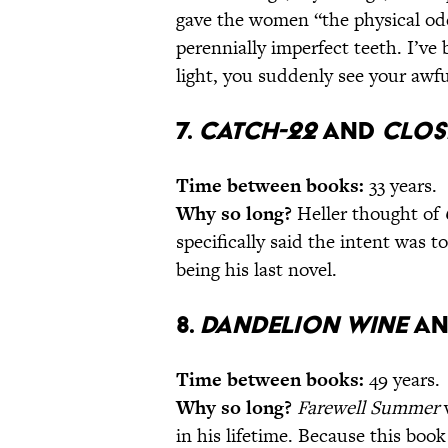
gave the women “the physical oddit
perennially imperfect teeth. I’ve
light, you suddenly see your awfu
7.
Catch-22
and
Clos
Time between books:
33 years.
Why so long?
Heller thought of
specifically said the intent was 
being his last novel.
8.
Dandelion Wine
a
Time between books:
49 years.
Why so long?
Farewell Summer
w
in his lifetime. Because this boo