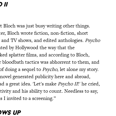
 II
 Bloch was just busy writing other things.
er, Bloch wrote fiction, non-fiction, short
es and TV shows, and edited anthologies.
Psycho
rated by Hollywood the way that the
ed splatter films, and according to Bloch,
ir bloodbath tactics was abhorrent to them, and
of doing a sequel to
Psycho
, let alone my story.
novel generated publicity here and abroad,
d a great idea. 'Let's make
Psycho II
!' he cried,
ivity and his ability to count. Needless to say,
 I invited to a screening.”
ows Up