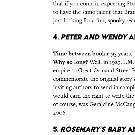
that if you come in expecting St
to have the same talent that Bram
just looking for a fun, spooky read
4.
Peter and Wendy
a
Time between books:
95 years.
Why so long?
Well, in 1929, J.M.
empire to Great Ormand Street Ho
commemorate the original story’s
inviting authors to send in samp
would earn the right to write the
of course, was Geraldine McCau
2006.
5.
Rosemary’s Baby
a