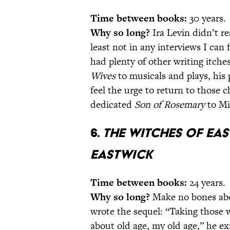
Time between books:
30 years.
Why so long?
Ira Levin didn’t re
least not in any interviews I can 
had plenty of other writing itch
Wives
to musicals and plays, his 
feel the urge to return to those ch
dedicated
Son of Rosemary
to Mi
6.
The Witches of Ea
Eastwick
Time between books:
24 years.
Why so long?
Make no bones ab
wrote the sequel: “Taking those 
about old age, my old age,” he e