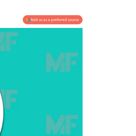
Add us as a preferred source