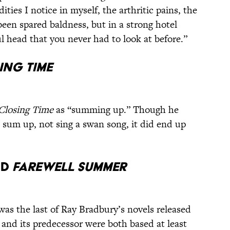
ies I notice in myself, the arthritic pains, the
 been spared baldness, but in a strong hotel
l head that you never had to look at before.”
ing Time
Closing Time
as “summing up.” Though he
to sum up, not sing a swan song, it did end up
nd
Farewell Summer
as the last of Ray Bradbury’s novels released
k and its predecessor were both based at least