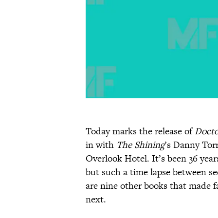
Today marks the release of
Docto
in with
The Shining
’s Danny Torr
Overlook Hotel. It’s been 36 years
but such a time lapse between se
are nine other books that made 
next.