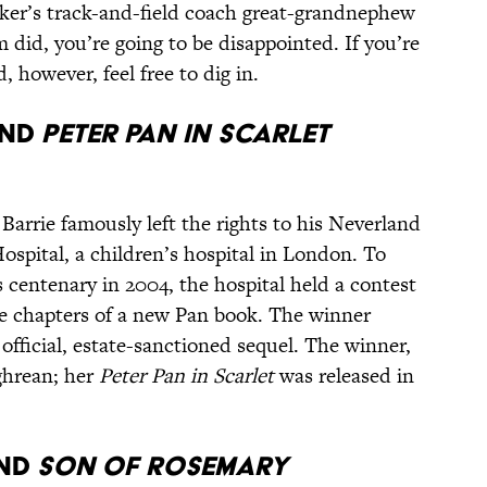
oker’s track-and-field coach great-grandnephew
 did, you’re going to be disappointed. If you’re
, however, feel free to dig in.
nd
Peter Pan in Scarlet
 Barrie famously left the rights to his Neverland
spital, a children’s hospital in London. To
 centenary in 2004, the hospital held a contest
le chapters of a new Pan book. The winner
 official, estate-sanctioned sequel. The winner,
ghrean; her
Peter Pan in Scarlet
was released in
nd
Son of Rosemary