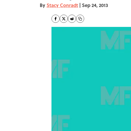
By
Stacy Conradt
|
Sep 24, 2013