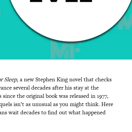
r Sleep
, a new Stephen King novel that checks
ance several decades after his stay at the
 since the original book was released in 1977,
quels isn’t as unusual as you might think. Here
fans wait decades to find out what happened