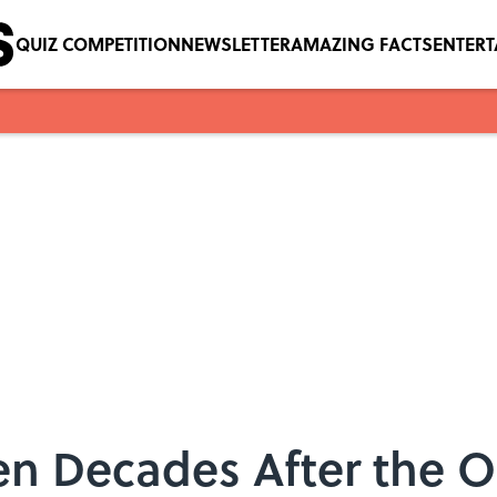
QUIZ COMPETITION
NEWSLETTER
AMAZING FACTS
ENTER
en Decades After the O