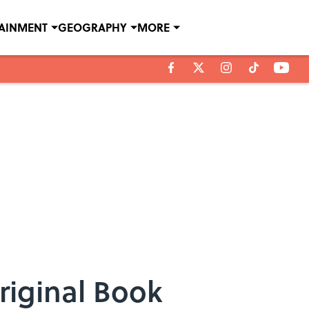
TAINMENT
GEOGRAPHY
MORE
riginal Book