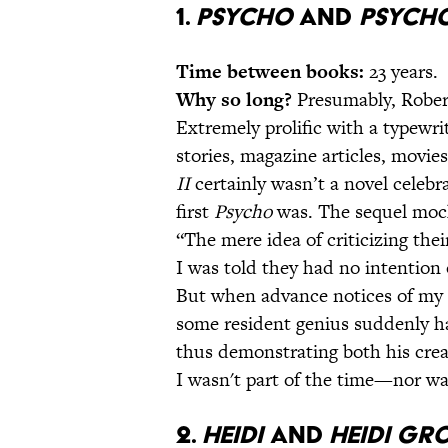
1.
Psycho
and
Psycho
Time between books:
23 years.
Why so long?
Presumably, Robert
Extremely prolific with a typewrit
stories, magazine articles, movi
II
certainly wasn’t a novel celeb
first
Psycho
was. The sequel mock
“The mere idea of criticizing the
I was told they had no intention 
But when advance notices of my 
some resident genius suddenly ha
thus demonstrating both his creat
I wasn't part of the time—nor was
2.
Heidi
and
Heidi Gr