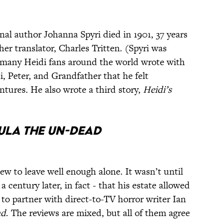
inal author Johanna Spyri died in 1901, 37 years
her translator, Charles Tritten. (Spyri was
o many Heidi fans around the world wrote with
i, Peter, and Grandfather that he felt
ntures. He also wrote a third story,
Heidi’s
ula the Un-dead
w to leave well enough alone. It wasn’t until
 century later, in fact - that his estate allowed
o partner with direct-to-TV horror writer Ian
ad
. The reviews are mixed, but all of them agree