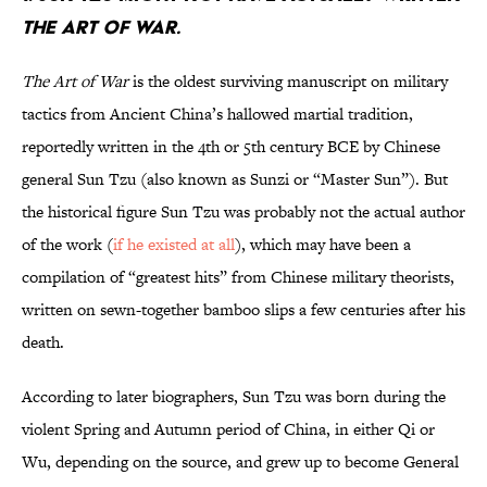
THE ART OF WAR.
The Art of War
is the oldest surviving manuscript on military
tactics from Ancient China’s hallowed martial tradition,
reportedly written in the 4th or 5th century BCE by Chinese
general Sun Tzu (also known as Sunzi or “Master Sun”). But
the historical figure Sun Tzu was probably not the actual author
of the work (
if he existed at all
), which may have been a
compilation of “greatest hits” from Chinese military theorists,
written on sewn-together bamboo slips a few centuries after his
death.
According to later biographers, Sun Tzu was born during the
violent Spring and Autumn period of China, in either Qi or
Wu, depending on the source, and grew up to become General