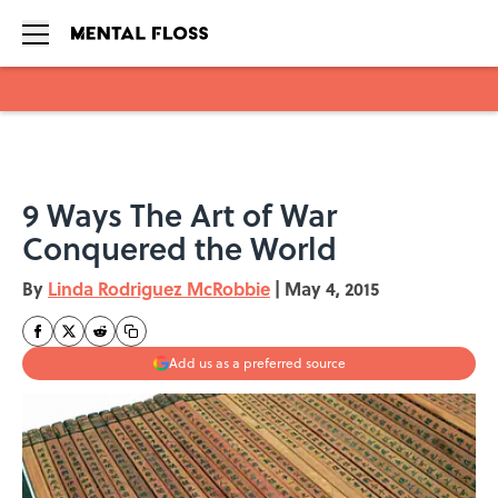
Skip to main content
9 Ways The Art of War
Conquered the World
By
Linda Rodriguez McRobbie
|
May 4, 2015
Add us as a preferred source