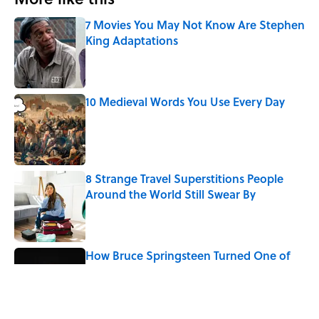
7 Movies You May Not Know Are Stephen
King Adaptations
Published by on Invalid Date
10 Medieval Words You Use Every Day
Published by on Invalid Date
8 Strange Travel Superstitions People
Around the World Still Swear By
Published by on Invalid Date
How Bruce Springsteen Turned One of
America's Darkest Crimes Into a
Haunting Classic
Published by on Invalid Date