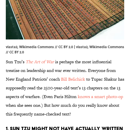
vlasta2, Wikimedia Commons // CC BY 2.0 | vlasta2,
Wikimedia Commons
//
CC BY 2.0
Sun Tzu’s
The Art of War
is perhaps the most influential
treatise on leadership and war ever written. Everyone from
New England Patriots’ coach
Bill Belichick
to Tupac Shakur has
supposedly read the 2500-year-old text’s 13 chapters on the 13
aspects of warfare. (Even Paris Hilton
knows a smart photo-op
when she sees one.) But how much do you really know about
this frequently name-checked text?
1. SUN TZU MIGHT NOT HAVE ACTUALLY WRITTEN