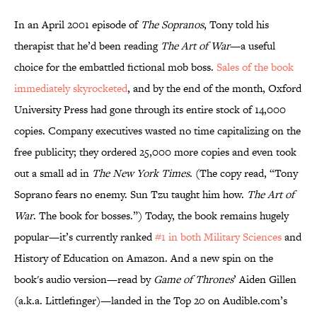
In an April 2001 episode of
The Sopranos
, Tony told his
therapist that he’d been reading
The Art of War
—a useful
choice for the embattled fictional mob boss.
Sales of the book
immediately skyrocketed
, and by the end of the month, Oxford
University Press had gone through its entire stock of 14,000
copies. Company executives wasted no time capitalizing on the
free publicity; they ordered 25,000 more copies and even took
out a small ad in
The New York Times
. (The copy read, “Tony
Soprano fears no enemy. Sun Tzu taught him how.
The Art of
War
. The book for bosses.”) Today, the book remains hugely
popular—it’s currently ranked
#1 in both Military Sciences
and
History of Education on Amazon. And a new spin on the
book's audio version—read by
Game of Thrones
’ Aiden Gillen
(a.k.a. Littlefinger)—landed in the Top 20 on Audible.com’s