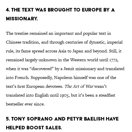
4. THE TEXT WAS BROUGHT TO EUROPE BY A
MISSIONARY.
The treatise remained an important and popular text in
Chinese tradition, and through centuries of dynastic, imperial
rule, its fame spread across Asia to Japan and beyond. Still, it
remained largely unknown in the Western world until 1772,
when it was “discovered” by a Jesuit missionary and translated
into French. Supposedly, Napoleon himself was one of the
text’s first European devotees.
The Art of War
wasn’t
translated into English until 1905, but it’s been a steadfast
bestseller ever since.
5. TONY SOPRANO AND PETYR BAELISH HAVE
HELPED BOOST SALES.