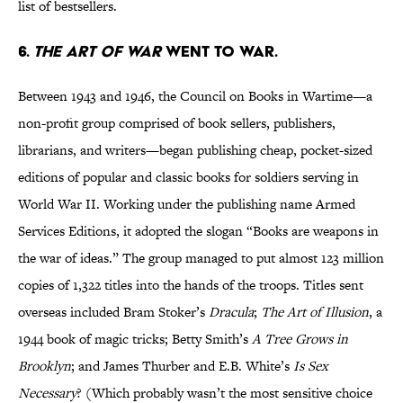
list of bestsellers.
6.
THE ART OF WAR
WENT TO WAR.
Between 1943 and 1946, the Council on Books in Wartime—a
non-profit group comprised of book sellers, publishers,
librarians, and writers—began publishing cheap, pocket-sized
editions of popular and classic books for soldiers serving in
World War II. Working under the publishing name Armed
Services Editions, it adopted the slogan “Books are weapons in
the war of ideas.” The group managed to put almost 123 million
copies of 1,322 titles into the hands of the troops. Titles sent
overseas included Bram Stoker’s
Dracula
;
The Art of Illusion
, a
1944 book of magic tricks; Betty Smith’s
A Tree Grows in
Brooklyn
; and James Thurber and E.B. White’s
Is Sex
Necessary
? (Which probably wasn’t the most sensitive choice