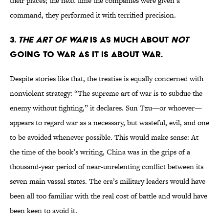
their places; the next time the companies were given a
command, they performed it with terrified precision.
3.
THE ART OF WAR
IS AS MUCH ABOUT
NOT
GOING TO WAR AS IT IS ABOUT WAR.
Despite stories like that, the treatise is equally concerned with
nonviolent strategy: “The supreme art of war is to subdue the
enemy without fighting,” it declares. Sun Tzu—or whoever—
appears to regard war as a necessary, but wasteful, evil, and one
to be avoided whenever possible. This would make sense: At
the time of the book’s writing, China was in the grips of a
thousand-year period of near-unrelenting conflict between its
seven main vassal states. The era’s military leaders would have
been all too familiar with the real cost of battle and would have
been keen to avoid it.