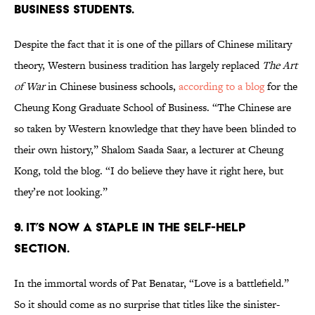
BUSINESS STUDENTS.
Despite the fact that it is one of the pillars of Chinese military
theory, Western business tradition has largely replaced
The Art
of War
in Chinese business schools,
according to a blog
for the
Cheung Kong Graduate School of Business. “The Chinese are
so taken by Western knowledge that they have been blinded to
their own history,” Shalom Saada Saar, a lecturer at Cheung
Kong, told the blog. “I do believe they have it right here, but
they’re not looking.”
9. IT’S NOW A STAPLE IN THE SELF-HELP
SECTION.
In the immortal words of Pat Benatar, “Love is a battlefield.”
So it should come as no surprise that titles like the sinister-