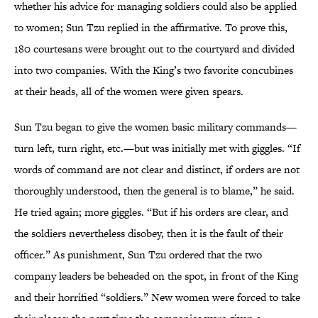
whether his advice for managing soldiers could also be applied
to women; Sun Tzu replied in the affirmative. To prove this,
180 courtesans were brought out to the courtyard and divided
into two companies. With the King’s two favorite concubines
at their heads, all of the women were given spears.
Sun Tzu began to give the women basic military commands—
turn left, turn right, etc.—but was initially met with giggles. “If
words of command are not clear and distinct, if orders are not
thoroughly understood, then the general is to blame,” he said.
He tried again; more giggles. “But if his orders are clear, and
the soldiers nevertheless disobey, then it is the fault of their
officer.” As punishment, Sun Tzu ordered that the two
company leaders be beheaded on the spot, in front of the King
and their horrified “soldiers.” New women were forced to take