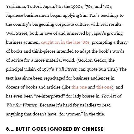
Yurihama, Tottori, Japan.) In the 1960s, ‘70s, and ‘80s,
Japanese businessmen began applying Sun Tzu’s teachings to
the country’s burgeoning corporate culture, with real results.
Wall Street, both in awe of and unnerved by Japan’s growing
business acumen,
caught on in the late ‘80s
, prompting a flurry
of books and think-pieces intended to adapt the book’s words
of advice for a more material world. (Gordon Gecko, the
principal villain of 1987’s
Wall Street
, can quote Sun Tzu.) The
text has since been repackaged for business audiences in
dozens of books and articles (like
this one
and
this one
), and
has even been “re-interpreted” for lady bosses in
The Art of
War for Women
. Because it’s hard for us ladies to read
anything that doesn't have “for women” in the title.
8. ... BUT IT GOES IGNORED BY CHINESE