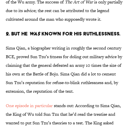
of the Wu army. The success of
The Art of War
is only partially
due to its advice; the rest can be attributed to the legend
cultivated around the man who supposedly wrote it.
2. BUT HE
WAS
KNOWN FOR HIS RUTHLESSNESS.
Sima Qian, a biographer writing in roughly the second century
BCE, proved Sun Tzu’s fitness for doling out military advice by
claiming that the general defeated an army 10 times the size of
his own at the Battle of Boju. Sima Qian did a lot to cement
Sun Tzu’s reputation for refuse-to-blink ruthlessness and, by
extension, the reputation of the text.
One episode in particular
stands out: According to Sima Qian,
the King of Wu told Sun Tzu that he’d read the treatise and
wanted to put Sun Tzu’s theories to a test. The King asked