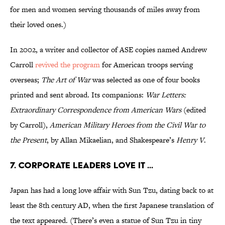
for men and women serving thousands of miles away from
their loved ones.)
In 2002, a writer and collector of ASE copies named Andrew
Carroll
revived the program
for American troops serving
overseas;
The Art of War
was selected as one of four books
printed and sent abroad. Its companions:
War Letters:
Extraordinary Correspondence from American Wars
(edited
by Carroll),
American Military Heroes from the Civil War to
the Present
, by Allan Mikaelian, and Shakespeare’s
Henry V
.
7. CORPORATE LEADERS LOVE IT ...
Japan has had a long love affair with Sun Tzu, dating back to at
least the 8th century AD, when the first Japanese translation of
the text appeared. (There’s even a statue of Sun Tzu in tiny