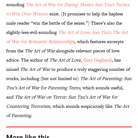
sounding
The Art of War for Dating: Master Sun Tzu's Tactics
to Win Over Women
exist. (It promises to help the hapless
male reader “win the battle of the sexes.”) There’s also the
slightly-less-evil-sounding
The Art of Love: Sun Tzu's The Art
of War for Romantic Relationships
, which features excerpts
from the
The Art of War
alongside relevant pieces of love
advice. The author of
The Art of Love
,
Gary Gagliardi
, has
mined
The Art of War
to produce a truly staggering number of
works, including (but not limited to)
The Art of Parenting: Sun
Tzu’s Art of War for Parenting Teens
, which sounds useful,
and
The Art of War on Terror: Sun Tzu’s Art of War for
Countering Terrorism
, which sounds suspiciously like
The Art
of Parenting
.
More like this