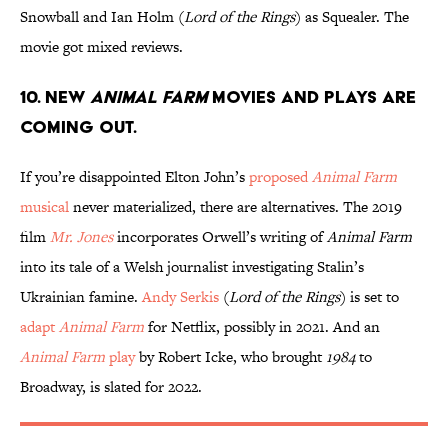
Snowball and Ian Holm (
Lord of the Rings
) as Squealer. The
movie got mixed reviews.
10. New
Animal Farm
movies and plays are
coming out.
If you’re disappointed Elton John’s
proposed
Animal Farm
musical
never materialized, there are alternatives. The 2019
film
Mr. Jones
incorporates Orwell’s writing of
Animal Farm
into its tale of a Welsh journalist investigating Stalin’s
Ukrainian famine.
Andy Serkis
(
Lord of the Rings
) is set to
adapt
Animal Farm
for Netflix, possibly in 2021. And an
Animal Farm
play
by Robert Icke, who brought
1984
to
Broadway, is slated for 2022.