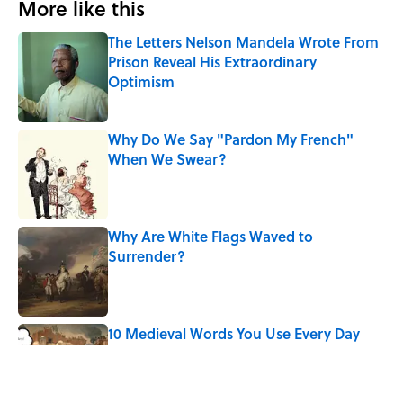
More like this
The Letters Nelson Mandela Wrote From
Prison Reveal His Extraordinary
Optimism
Published by on Invalid Date
Why Do We Say "Pardon My French"
When We Swear?
Published by on Invalid Date
Why Are White Flags Waved to
Surrender?
Published by on Invalid Date
10 Medieval Words You Use Every Day
Published by on Invalid Date