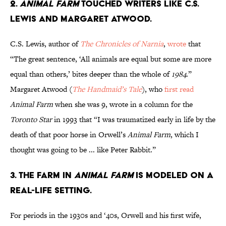
2.
Animal Farm
touched writers like C.S.
Lewis and Margaret Atwood.
C.S. Lewis, author of
The Chronicles of Narnia
,
wrote
that
“The great sentence, ‘All animals are equal but some are more
equal than others,’ bites deeper than the whole of
1984
.”
Margaret Atwood (
The Handmaid’s Tale
), who
first read
Animal Farm
when she was 9, wrote in a column for the
Toronto Star
in 1993 that “I was traumatized early in life by the
death of that poor horse in Orwell’s
Animal Farm
, which I
thought was going to be ... like Peter Rabbit.”
3. The farm in
Animal Farm
is modeled on a
real-life setting.
For periods in the 1930s and ‘40s, Orwell and his first wife,