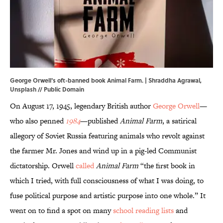
George Orwell's oft-banned book Animal Farm. | Shraddha Agrawal,
Unsplash
// Public Domain
On August 17, 1945, legendary British author
George Orwell
—
who also penned
1984
—published
Animal Farm
, a satirical
allegory of Soviet Russia featuring animals who revolt against
the farmer Mr. Jones and wind up in a pig-led Communist
dictatorship. Orwell
called
Animal Farm
“the first book in
which I tried, with full consciousness of what I was doing, to
fuse political purpose and artistic purpose into one whole.” It
went on to find a spot on many
school reading lists
and