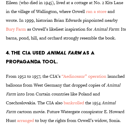
Eileen (who died in 1945), lived at a cottage at No. 2 Kits Lane
in the village of Wallington, where Orwell
ran a store
and
wrote. In 1999, historian Brian Edwards pinpointed nearby
Bury Farm
as Orwell’s likeliest inspiration for
Animal Farm
: Its
barns, pond, hill, and orchard strongly resemble the book.
4. The CIA used
Animal Farm
as a
propaganda tool.
From 1952 to 1957, the CIA’s
“Aedinosaur” operation
launched
balloons from West Germany that dropped copies of
Animal
Farm
into Iron Curtain countries like Poland and
Czechoslovakia. The CIA also
bankrolled
the 1954
Animal
Farm
cartoon movie. Future Watergate conspirator E. Howard
Hunt
arranged
to buy the rights from Orwell’s widow, Sonia.