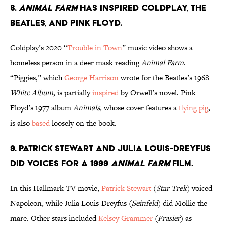
8.
Animal Farm
has inspired Coldplay, the
Beatles, and Pink Floyd.
Coldplay’s 2020 “
Trouble in Town
” music video shows a
homeless person in a deer mask reading
Animal Farm
.
“Piggies,” which
George Harrison
wrote for the Beatles’s 1968
White Album
, is partially
inspired
by Orwell’s novel. Pink
Floyd’s 1977 album
Animals,
whose cover features a
flying pig
,
is also
based
loosely on the book.
9. Patrick Stewart and Julia Louis-Dreyfus
did voices for a 1999
Animal Farm
film.
In this Hallmark TV movie,
Patrick Stewart
(
Star Trek
) voiced
Napoleon, while Julia Louis-Dreyfus (
Seinfeld
) did Mollie the
mare. Other stars included
Kelsey Grammer
(
Frasier
) as