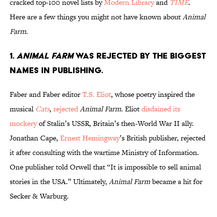
cracked top-100 novel lists by
Modern Library
and
TIME
.
Here are a few things you might not have known about
Animal
Farm
.
1.
Animal Farm
was rejected by the biggest
names in publishing.
Faber and Faber editor
T.S. Eliot
, whose poetry inspired the
musical
Cats
,
rejected
Animal Farm
. Eliot
disdained its
mockery
of Stalin’s USSR, Britain’s then-World War II ally.
Jonathan Cape,
Ernest Hemingway
’s British publisher, rejected
it after consulting with the wartime Ministry of Information.
One publisher told Orwell that “It is impossible to sell animal
stories in the USA.” Ultimately,
Animal Farm
became a hit for
Secker & Warburg.