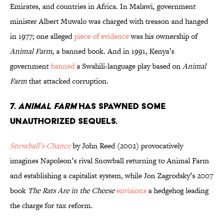
Emirates, and countries in Africa. In Malawi, government
minister Albert Muwalo was charged with treason and hanged
in 1977; one alleged
piece of evidence
was his ownership of
Animal Farm
, a banned book. And in 1991, Kenya’s
government
banned
a Swahili-language play based on
Animal
Farm
that attacked corruption.
7.
Animal Farm
has spawned some
unauthorized sequels.
Snowball’s Chance
by John Reed (2002) provocatively
imagines Napoleon’s rival Snowball returning to Animal Farm
and establishing a capitalist system, while Jon Zagrodsky’s 2007
book
The Rats Are in the Cheese
envisions
a hedgehog leading
the charge for tax reform.