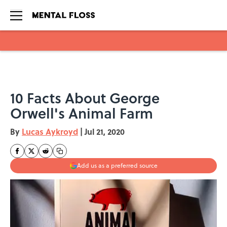
Skip to main content
10 Facts About George
Orwell's Animal Farm
By
Lucas Aykroyd
|
Jul 21, 2020
Add us as a preferred source