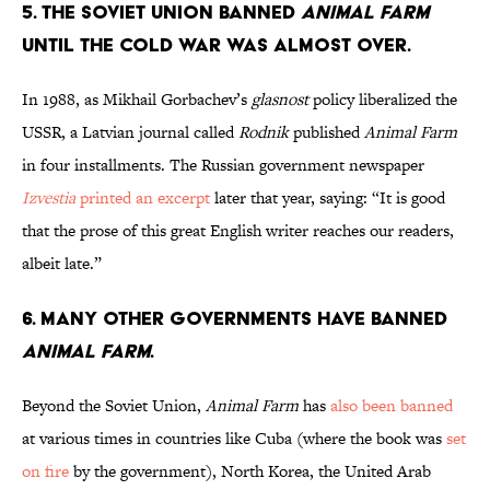
5. The Soviet Union banned
Animal Farm
until the Cold War was almost over.
In 1988, as Mikhail Gorbachev’s
glasnost
policy liberalized the
USSR, a Latvian journal called
Rodnik
published
Animal Farm
in four installments. The Russian government newspaper
Izvestia
printed an excerpt
later that year, saying: “It is good
that the prose of this great English writer reaches our readers,
albeit late.”
6. Many other governments have banned
Animal Farm
.
Beyond the Soviet Union,
Animal Farm
has
also been banned
at various times in countries like Cuba (where the book was
set
on fire
by the government), North Korea, the United Arab