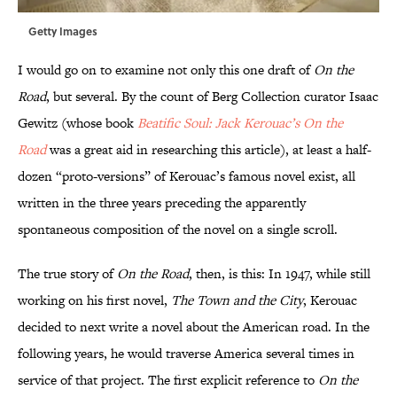
Getty Images
I would go on to examine not only this one draft of
On the
Road
, but several. By the count of Berg Collection curator Isaac
Gewitz (whose book
Beatific Soul: Jack Kerouac’s On the
Road
was a great aid in researching this article), at least a half-
dozen “proto-versions” of Kerouac’s famous novel exist, all
written in the three years preceding the apparently
spontaneous composition of the novel on a single scroll.
The true story of
On the Road
, then, is this: In 1947, while still
working on his first novel,
The Town and the City
, Kerouac
decided to next write a novel about the American road. In the
following years, he would traverse America several times in
service of that project. The first explicit reference to
On the