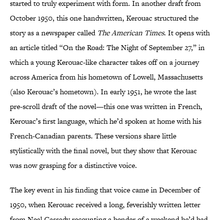
started to truly experiment with form. In another draft from
October 1950, this one handwritten, Kerouac structured the
story as a newspaper called
The American Times
. It opens with
an article titled “On the Road: The Night of September 27,” in
which a young Kerouac-like character takes off on a journey
across America from his hometown of Lowell, Massachusetts
(also Kerouac’s hometown). In early 1951, he wrote the last
pre-scroll draft of the novel—this one was written in French,
Kerouac’s first language, which he’d spoken at home with his
French-Canadian parents. These versions share little
stylistically with the final novel, but they show that Kerouac
was now grasping for a distinctive voice.
The key event in his finding that voice came in December of
1950, when Kerouac received a long, feverishly written letter
from Neal Cassady recounting a bender of a weekend he’d had