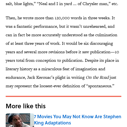
salt, blue lights,” “Neal and I in yard ... of Chrysler man,” etc.
Then, he wrote more than 120,000 words in three weeks. It
was a fantastic performance, but it wasn’t unrehearsed, and
can in fact be more accurately understood as the culmination
of at least three years of work. It would be six discouraging
years and several more revisions before it saw publication—10
years total from conception to publication. Despite its place in
literary history as a miraculous feat of imagination and
endurance, Jack Kerouac’s plight in writing
On the Road
just
may represent the loosest-ever definition of “spontaneous.”
More like this
7 Movies You May Not Know Are Stephen
King Adaptations