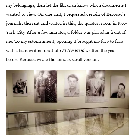
my belongings, then let the librarian know which documents I
wanted to view. On one visit, I requested certain of Kerouac’s
journals, then sat and waited in this, the quietest room in New
York City. After a few minutes, a folder was placed in front of
me. To my astonishment, opening it brought me face to face
with a handwritten draft of
On the Road
written the year
before Kerouac wrote the famous scroll version.