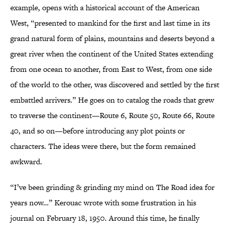
example, opens with a historical account of the American
West, “presented to mankind for the first and last time in its
grand natural form of plains, mountains and deserts beyond a
great river when the continent of the United States extending
from one ocean to another, from East to West, from one side
of the world to the other, was discovered and settled by the first
embattled arrivers.” He goes on to catalog the roads that grew
to traverse the continent—Route 6, Route 50, Route 66, Route
40, and so on—before introducing any plot points or
characters. The ideas were there, but the form remained
awkward.
“I’ve been grinding & grinding my mind on The Road idea for
years now…” Kerouac wrote with some frustration in his
journal on February 18, 1950. Around this time, he finally