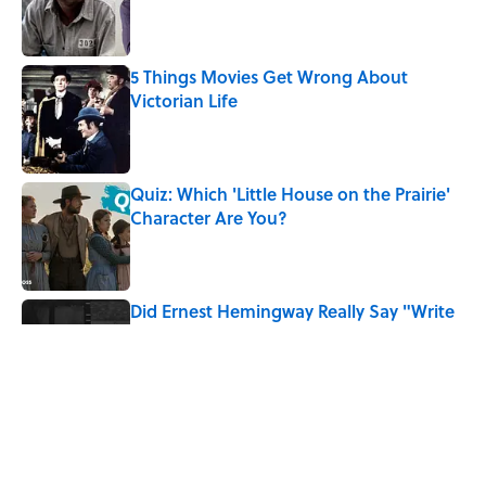
Published by on Invalid Date
5 Things Movies Get Wrong About
Victorian Life
Published by on Invalid Date
Quiz: Which 'Little House on the Prairie'
Character Are You?
Published by on Invalid Date
Did Ernest Hemingway Really Say "Write
Drunk, Edit Sober"? Uncorking the Truth
Published by on Invalid Date
Neil Armstrong’s Famous Moon Landing
Quote Has Been Misheard for Decades
Published by on Invalid Date