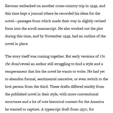
Kerouac embarked on another cross-country trip in 1949, and
this time kept a journal where he recorded his ideas for the
novel—passages from which made their way in slightly revised
form into the scroll manuscript. He also worked out the plot
during this time, and by November 1949, had an outline of the
novel in place.
The story itself was coming together. But early versions of
On
the Road
reveal an author still struggling to find a style and a
temperament that fits the novel he wants to write. He had yet
to abandon formal, sentimental narrative, or even switch to the
first person from the third. These drafts differed starkly from
the published novel in their style, with more conventional
structures and a lot of rote historical context for the America
he wanted to capture. A typescript draft from 1950, for