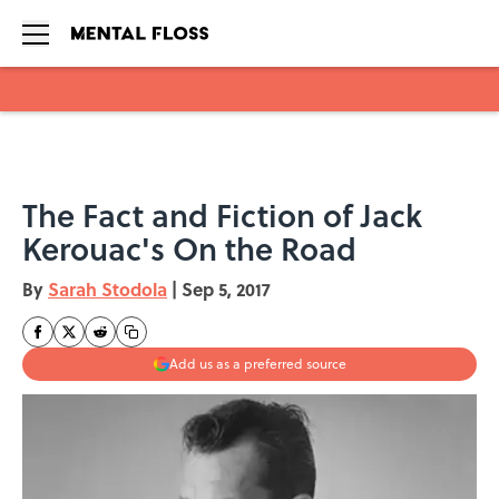
Skip to main content
The Fact and Fiction of Jack
Kerouac's On the Road
By
Sarah Stodola
|
Sep 5, 2017
Add us as a preferred source