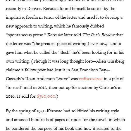
recently in Denver. Kerouac found himself besotted by the
impulsive, freeform tenor of the letter and used it to develop a
new approach to writing, which he famously dubbed
“spontaneous prose.” Kerouac later told
The Paris Review
that
the letter was “the greatest piece of writing I ever saw,” and it
gave him what he called the “flash” he’d been looking for in his
own writing. (Though it was long thought lost—Allen Ginsberg
claimed a fellow poet had lost it in San Francisco Bay—
Cassady's “Joan Anderson Letter” was
rediscovered
in a pile of
"to read" mail in 2012, then put up for auction by Christie's in
2016. It sold for
$380,000
.)
By the spring of 1951, Kerouac had solidified his writing style
and amassed hundreds of pages of notes for the novel, in which
he pondered the purpose of his book and how it related to the