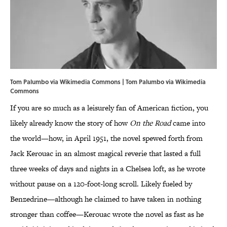
Tom Palumbo via Wikimedia Commons | Tom Palumbo via Wikimedia
Commons
If you are so much as a leisurely fan of American fiction, you
likely already know the story of how
On the Road
came into
the world—how, in April 1951, the novel spewed forth from
Jack Kerouac in an almost magical reverie that lasted a full
three weeks of days and nights in a Chelsea loft, as he wrote
without pause on a 120-foot-long scroll. Likely fueled by
Benzedrine—although he claimed to have taken in nothing
stronger than coffee—Kerouac wrote the novel as fast as he