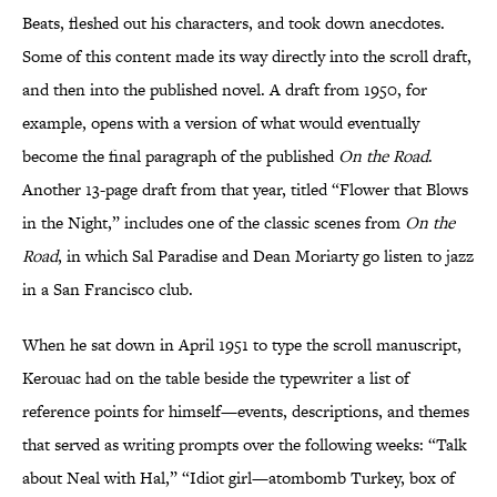
Beats, fleshed out his characters, and took down anecdotes.
Some of this content made its way directly into the scroll draft,
and then into the published novel. A draft from 1950, for
example, opens with a version of what would eventually
become the final paragraph of the published
On the Road
.
Another 13-page draft from that year, titled “Flower that Blows
in the Night,” includes one of the classic scenes from
On the
Road
, in which Sal Paradise and Dean Moriarty go listen to jazz
in a San Francisco club.
When he sat down in April 1951 to type the scroll manuscript,
Kerouac had on the table beside the typewriter a list of
reference points for himself—events, descriptions, and themes
that served as writing prompts over the following weeks: “Talk
about Neal with Hal,” “Idiot girl—atombomb Turkey, box of