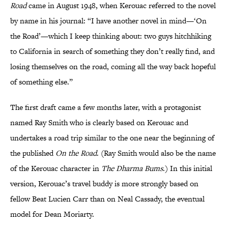
Road
came in August 1948, when Kerouac referred to the novel
by name in his journal: “I have another novel in mind—‘On
the Road’—which I keep thinking about: two guys hitchhiking
to California in search of something they don’t really find, and
losing themselves on the road, coming all the way back hopeful
of something else.”
The first draft came a few months later, with a protagonist
named Ray Smith who is clearly based on Kerouac and
undertakes a road trip similar to the one near the beginning of
the published
On the Road
. (Ray Smith would also be the name
of the Kerouac character in
The Dharma Bums
.) In this initial
version, Kerouac’s travel buddy is more strongly based on
fellow Beat Lucien Carr than on Neal Cassady, the eventual
model for Dean Moriarty.