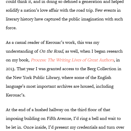
could think it, and in doing so defined a generation and helped
solidify a nation’s love affair with the road trip. Few events in
literary history have captured the public imagination with such
force.
As a casual reader of Kerouac’s work, this was my
understanding of
On the Road
, as well, when I began research
on my book,
Process: The Writing Lives of Great Authors
, in
2013. That year I was granted access to the Berg Collection in
the New York Public Library, where some of the English
language’s most important archives are housed, including
Kerouac’s.
At the end of a hushed hallway on the third floor of that
imposing building on Fifth Avenue, I’d ring a bell and wait to
be let in. Once inside, I’d present my credentials and turn over