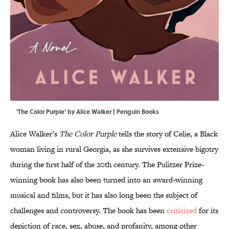
'The Color Purple' by Alice Walker | Penguin Books
Alice Walker’s
The Color Purple
tells the story of Celie, a Black
woman living in rural Georgia, as she survives extensive bigotry
during the first half of the 20th century. The Pulitzer Prize-
winning book has also been turned into an award-winning
musical and films, but it has also long been the subject of
challenges and controversy. The book has been
criticized
for its
depiction of race, sex, abuse, and profanity, among other