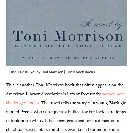
'The Bluest Eye' by Toni Morrison | Turtleback Books
This is another Toni Morrison book that often appears on the
American Library Association’s lists of frequently
banned and
challenged books.
The novel tells the story of a young Black girl
named Pecola who is frequently bullied for her looks and longs
to look more white. It has been criticized for its depiction of
childhood sexual abuse, and has even been banned in some