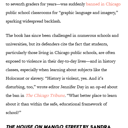
to seventh graders for years—was suddenly
banned in Chicago
public school classrooms for “graphic language and imagery,”
sparking widespread backlash.
The book has since been challenged in numerous schools and
universities, but its defenders cite the fact that students,
particularly those living in Chicago public schools, are often
exposed to violence in their day-to-day lives—and in history
classes, especially when learning about subjects like the
Holocaust or slavery. “History is violent, yes. And it’s
disturbing, too,” wrote editor Jennifer Day in an op-ed about
the ban in
The Chicago Tribune
.
“What better place to learn
about it than within the safe, educational framework of
school?”
The House on Mango Street
by Sandra