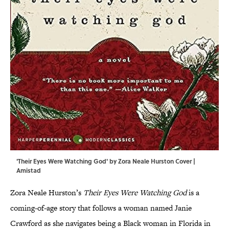
'Their Eyes Were Watching God' by Zora Neale Hurston Cover |
Amistad
Zora Neale Hurston’s
Their Eyes Were Watching God
is a
coming-of-age story that follows a woman named Janie
Crawford as she navigates being a Black woman in Florida in