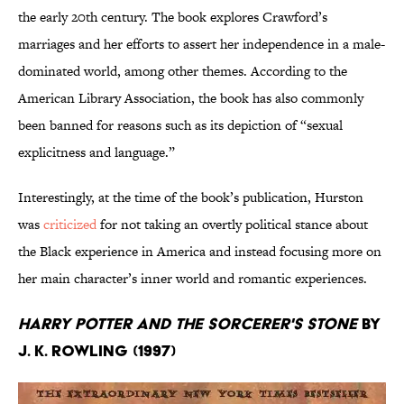
the early 20th century. The book explores Crawford’s
marriages and her efforts to assert her independence in a male-
dominated world, among other themes. According to the
American Library Association, the book has also commonly
been banned for reasons such as its depiction of “sexual
explicitness and language.”
Interestingly, at the time of the book’s publication, Hurston
was
criticized
for not taking an overtly political stance about
the Black experience in America and instead focusing more on
her main character’s inner world and romantic experiences.
Harry Potter and the Sorcerer's Stone
by
J. K. Rowling (1997)