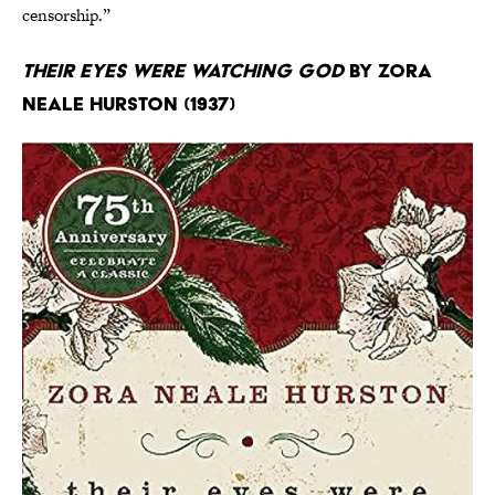
censorship.”
Their Eyes Were Watching God
by Zora
Neale Hurston (1937)