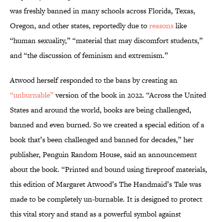
was freshly banned in many schools across Florida, Texas,
Oregon, and other states, reportedly due to
reasons
like
“human sexuality,” “material that may discomfort students,”
and “the discussion of feminism and extremism.”
Atwood herself responded to the bans by creating an
“unburnable”
version of the book in 2022. “Across the United
States and around the world, books are being challenged,
banned and even burned. So we created a special edition of a
book that’s been challenged and banned for decades,” her
publisher, Penguin Random House, said an announcement
about the book. “Printed and bound using fireproof materials,
this edition of Margaret Atwood’s The Handmaid’s Tale was
made to be completely un-burnable. It is designed to protect
this vital story and stand as a powerful symbol against