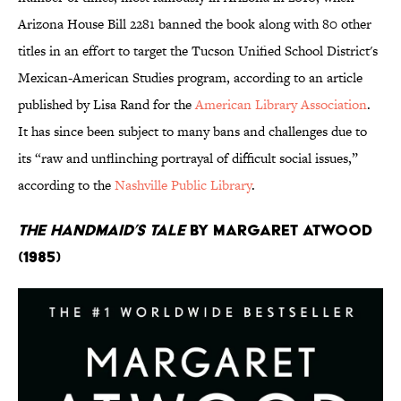
Arizona House Bill 2281 banned the book along with 80 other
titles in an effort to target the Tucson Unified School District's
Mexican-American Studies program, according to an article
published by Lisa Rand for the
American Library Association
.
It has since been subject to many bans and challenges due to
its “raw and unflinching portrayal of difficult social issues,”
according to the
Nashville Public Library
.
The Handmaid’s Tale
by Margaret Atwood
(1985)