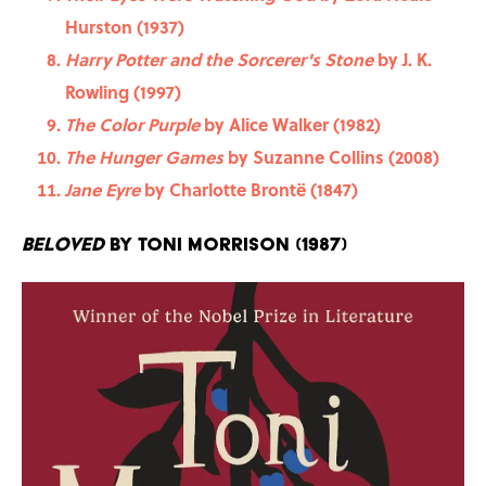
Hurston (1937)
Harry Potter and the Sorcerer's Stone
by J. K.
Rowling (1997)
The Color Purple
by Alice Walker (1982)
The Hunger Games
by Suzanne Collins (2008)
Jane Eyre
by Charlotte Brontë (1847)
Beloved
by Toni Morrison (1987)