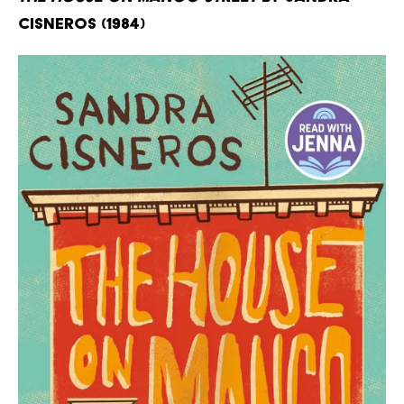
Cisneros (1984)