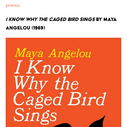
prisons
.
I Know Why the Caged Bird Sings
by Maya
Angelou (1969)