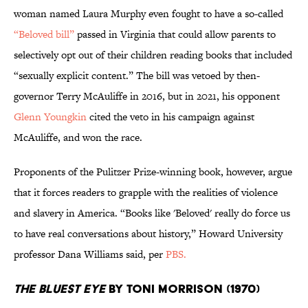
woman named Laura Murphy even fought to have a so-called
“Beloved bill”
passed in Virginia that could allow parents to
selectively opt out of their children reading books that included
“sexually explicit content.” The bill was vetoed by then-
governor Terry McAuliffe in 2016, but in 2021, his opponent
Glenn Youngkin
cited the veto in his campaign against
McAuliffe, and won the race.
Proponents of the Pulitzer Prize-winning book, however, argue
that it forces readers to grapple with the realities of violence
and slavery in America. “Books like 'Beloved' really do force us
to have real conversations about history,” Howard University
professor Dana Williams said, per
PBS.
The Bluest Eye
by Toni Morrison (1970)