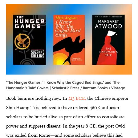
'The Hunger Games,' 'I Know Why the Caged Bird Sings,' and 'The
Handmaid's Tale' Covers | Scholastic Press / Bantam Books / Vintage
Book bans are nothing new. In
213 BCE,
the Chinese emperor
Shih Huang Ti is believed to have ordered 460 Confucian
scholars to be buried alive as part of an effort to consolidate
power and suppress dissent. In the year 8 CE, the poet Ovid
was exiled from Rome—and some scholars believe this had