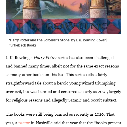
'Harry Potter and the Sorcerer's Stone' by J. K. Rowling Cover |
Turtleback Books
J. K. Rowling’s
Harry Potter
series has also been challenged
and banned many times, albeit not for the same exact reasons
as many other books on this list. This series tells a fairly
straightforward tale about a heroic young wizard triumphing
over evil, but was banned and censored as early as 2001, largely
for religious reasons and allegedly Satanic and occult subtext.
The books were still being banned as recently as 2020. That
year, a
pastor
in Nashville said that year that the “books present