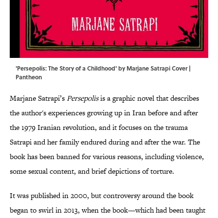
'Persepolis: The Story of a Childhood' by Marjane Satrapi Cover |
Pantheon
Marjane Satrapi’s
Persepolis
is a graphic novel that describes
the author's experiences growing up in Iran before and after
the 1979 Iranian revolution, and it focuses on the trauma
Satrapi and her family endured during and after the war. The
book has been banned for various reasons, including violence,
some sexual content, and brief depictions of torture.
It was published in 2000, but controversy around the book
began to swirl in 2013, when the book—which had been taught