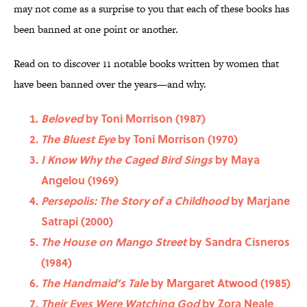
may not come as a surprise to you that each of these books has
been banned at one point or another.
Read on to discover 11 notable books written by women that
have been banned over the years—and why.
Beloved
by Toni Morrison (1987)
The Bluest Eye
by Toni Morrison (1970)
I Know Why the Caged Bird Sings
by Maya
Angelou (1969)
Persepolis: The Story of a Childhood
by Marjane
Satrapi (2000)
The House on Mango Street
by Sandra Cisneros
(1984)
The Handmaid’s Tale
by Margaret Atwood (1985)
Their Eyes Were Watching God
by Zora Neale