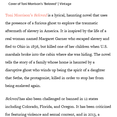
Cover of Toni Morrison's 'Beloved' | Vintage
Toni Morrison’s
Beloved
is a lyrical, haunting novel that uses
the presence of a furious ghost to explore the traumatic
aftermath of slavery in America. It is inspired by the life of a
real woman named Margaret Garner who escaped slavery and
fled to Ohio in 1856, but killed one of her children when U.S.
marshals broke into the cabin where she was hiding. The novel
tells the story of a family whose home is haunted by a
disruptive ghost who winds up being the spirit of a daughter
that Sethe, the protagonist, killed in order to stop her from
being enslaved again.
Beloved
has also been challenged or banned in 12 states
including Colorado, Florida, and Oregon. It has been criticized
for featuring violence and sexual content, and in 2013, a