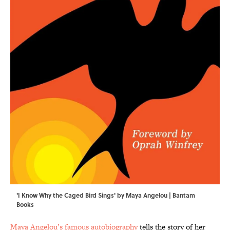
'I Know Why the Caged Bird Sings' by Maya Angelou | Bantam
Books
Maya Angelou’s famous autobiography
tells the story of her