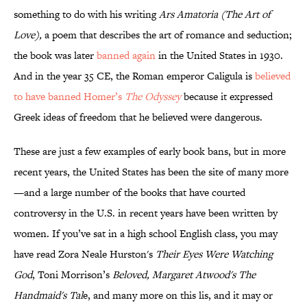
something to do with his writing
Ars Amatoria (The Art of
Love),
a poem that describes the art of romance and seduction;
the book was later
banned again
in the United States in 1930.
And in the year 35 CE, the Roman emperor Caligula is
believed
to have banned Homer’s
The Odyssey
because it expressed
Greek ideas of freedom that he believed were dangerous.
These are just a few examples of early book bans, but in more
recent years, the United States has been the site of many more
—and a large number of the books that have courted
controversy in the U.S. in recent years have been written by
women. If you’ve sat in a high school English class, you may
have read Zora Neale Hurston's
Their Eyes Were Watching
God
, Toni Morrison’s
Beloved, Margaret Atwood's The
Handmaid's Tal
e, and many more on this lis, and it may or