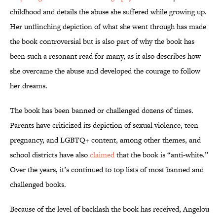
childhood and details the abuse she suffered while growing up.
Her unflinching depiction of what she went through has made
the book controversial but is also part of why the book has
been such a resonant read for many, as it also describes how
she overcame the abuse and developed the courage to follow
her dreams.
The book has been banned or challenged dozens of times.
Parents have criticized its depiction of sexual violence, teen
pregnancy, and LGBTQ+ content, among other themes, and
school districts have also
claimed
that the book is “anti-white.”
Over the years, it’s continued to top lists of most banned and
challenged books.
Because of the level of backlash the book has received, Angelou