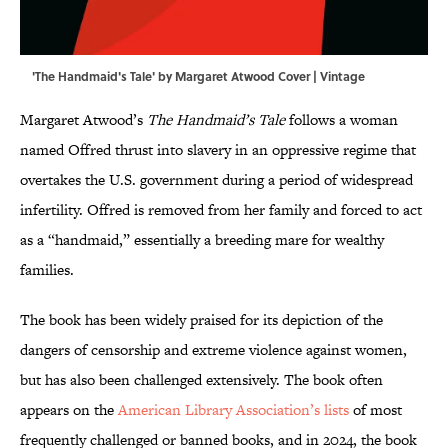
'The Handmaid's Tale' by Margaret Atwood Cover | Vintage
Margaret Atwood’s
The Handmaid’s Tale
follows a woman
named Offred thrust into slavery in an oppressive regime that
overtakes the U.S. government during a period of widespread
infertility. Offred is removed from her family and forced to act
as a “handmaid,” essentially a breeding mare for wealthy
families.
The book has been widely praised for its depiction of the
dangers of censorship and extreme violence against women,
but has also been challenged extensively. The book often
appears on the
American Library Association’s lists
of most
frequently challenged or banned books, and in 2024, the book