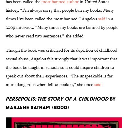
has been called the
most banned author
in United States
history. “I’m always sorry that people ban my books. Many
times I’ve been called the most banned,” Angelou
said
in a
2009 interview. “Many times my books are banned by people
who never read two sentences,” she added.
Though the book was criticized for its depiction of childhood
sexual abuse, Angelou felt strongly that it was important that
the book be taught in schools so it could inspire children to
speak out about their experiences. “The unspeakable is far
more dangerous when left unspoken,” she once
said.
Persepolis: The Story of a Childhood
by
Marjane Satrapi (2000)