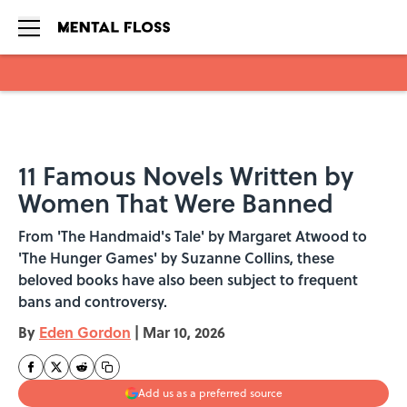
Skip to main content
11 Famous Novels Written by
Women That Were Banned
From 'The Handmaid's Tale' by Margaret Atwood to
'The Hunger Games' by Suzanne Collins, these
beloved books have also been subject to frequent
bans and controversy.
By
Eden Gordon
|
Mar 10, 2026
Add us as a preferred source