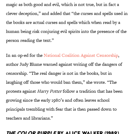
magic as both good and evil, which is not true, but in fact a
clever deception,” and added that “the curses and spells used in
the books are actual curses and spells which when read by a
human being risk conjuring evil spirits into the presence of the
person reading the text.”
In an op-ed for the
National Coalition Against Censorship
,
author Judy Blume warned against writing off the dangers of
censorship. “The real danger is not in the books, but in
laughing off those who would ban them,” she wrote. “The
protests against
Harry Potter
follow a tradition that has been
growing since the early 1980’s and often leaves school
principals trembling with fear that is then passed down to
teachers and librarians.”
The Color Purple
by Alice Walker (1982)