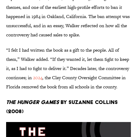
themes, and one of the earliest high-profile efforts to ban it
happened in 1984 in Oakland, California. The ban attempt was
unsuccessful, and in an essay, Walker reflected on how all the
controversy had caused sales to spike.
“I felt I had written the book as a gift to the people. All of
them,” Walker added. “If they wanted it, let them fight to keep
it, as I had to fight to deliver it.” Decades later, the controversy
continues; in
2024
, the Clay County Oversight Committee in
Florida removed the book from all schools in the county.
The Hunger Games
by Suzanne Collins
(2008)