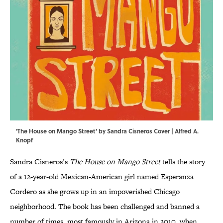
'The House on Mango Street' by Sandra Cisneros Cover | Alfred A.
Knopf
Sandra Cisneros’s
The House on Mango Street
tells the story
of a 12-year-old Mexican-American girl named Esperanza
Cordero as she grows up in an impoverished Chicago
neighborhood. The book has been challenged and banned a
number of times, most famously in Arizona in 2010, when