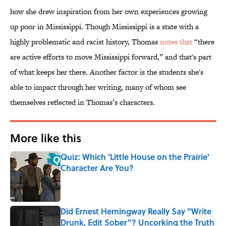
how she drew inspiration from her own experiences growing
up poor in Mississippi. Though Mississippi is a state with a
highly problematic and racist history, Thomas
notes that
“there
are active efforts to move Mississippi forward,” and that's part
of what keeps her there. Another factor is the students she's
able to impact through her writing, many of whom see
themselves reflected in Thomas’s characters.
More like this
Quiz: Which 'Little House on the Prairie'
Character Are You?
Published by on Invalid Date
Did Ernest Hemingway Really Say "Write
Drunk, Edit Sober"? Uncorking the Truth