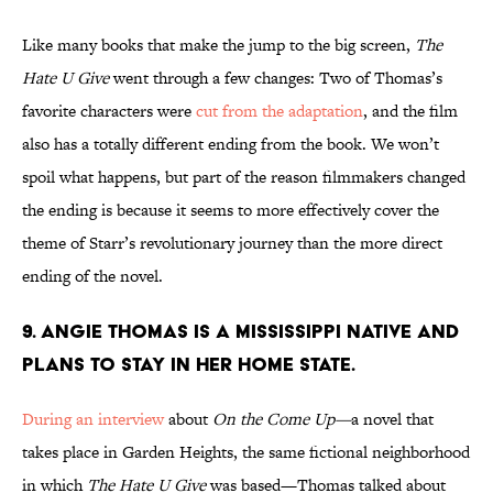
Like many books that make the jump to the big screen,
The
Hate U Give
went through a few changes: Two of Thomas’s
favorite characters were
cut from the adaptation
, and the film
also has a totally different ending from the book. We won’t
spoil what happens, but part of the reason filmmakers changed
the ending is because it seems to more effectively cover the
theme of Starr’s revolutionary journey than the more direct
ending of the novel.
9. Angie Thomas is a Mississippi native and
plans to stay in her home state.
During an interview
about
On the Come Up—
a novel that
takes place in Garden Heights, the same fictional neighborhood
in which
The Hate U Give
was based—Thomas talked about