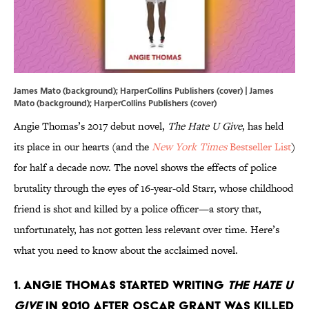
James Mato (background); HarperCollins Publishers (cover) | James
Mato (background); HarperCollins Publishers (cover)
Angie Thomas’s 2017 debut novel,
The Hate U Give
, has held
its place in our hearts (and the
New York Times
Bestseller List
)
for half a decade now. The novel shows the effects of police
brutality through the eyes of 16-year-old Starr, whose childhood
friend is shot and killed by a police officer—a story that,
unfortunately, has not gotten less relevant over time. Here’s
what you need to know about the acclaimed novel.
1. Angie Thomas started writing
The Hate U
Give
in 2010 after Oscar Grant was killed