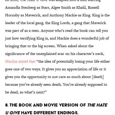
Amandla Stenberg as Starr, Algee Smith as Khalil, Russell
Hornsby as Maverick, and Anthony Mackie as King. King is the
leader of the local gang, the King Lords, a gang that Maverick
was part of as a teen. Anyone who’s read the book can tell you
just how terrifying King is, and Mackie does a wonderful job of
bringing that to the big screen. When asked about the
significance of the unexplained scar on his character’s neck,
Mackie stated that
“the idea of potentially losing your life either
goes one of two ways. It gives you an appreciation of life or it
gives you the opportunity to not care so much about [death]
because you’ve already seen death. You’re already supposed to
be dead, so what’s next?”
8. The book and movie version of
The Hate
U Give
have different endings.