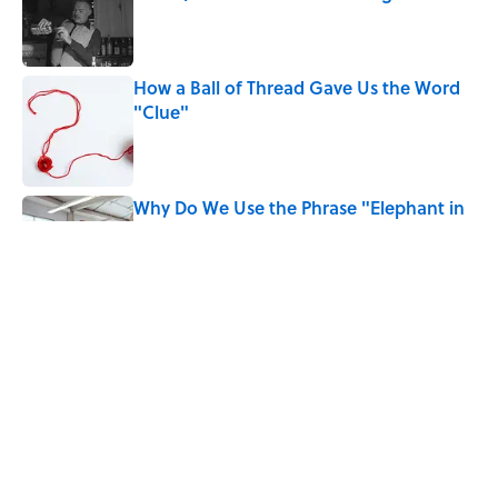
Published by on Invalid Date
How a Ball of Thread Gave Us the Word
"Clue"
Published by on Invalid Date
Why Do We Use the Phrase "Elephant in
the Room"?
Published by on Invalid Date
Quiz: How Quickly Can You Name the
Sitcom By the Episode Title?
Published by on Invalid Date
5 related articles loaded
Home
/
BOOKS