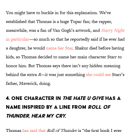
You might have to buckle in for this explanation. We’ve
established that Thomas is a huge Tupac fan; the rapper,
meanwhile, was a fan of Van Gogh’s artwork, and
Starry Night
in particular
—so much so that he reportedly said if he ever had
a daughter, he would
name her Star
. Shakur died before having
kids, so Thomas decided to name her main character Starr to
honor him. But Thomas says there isn’t any hidden meaning
behind the extra
R
—it was just something
she could see
Starr’s
father, Maverick, doing.
4. One character in
The Hate U Give
has a
name inspired by a line from
Roll of
Thunder, Hear my Cry.
Thomas
has said that
Roll of Thunder
is “the first book I ever