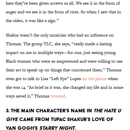
hate they’ve been given screws us all. We see it in the form of
anger and we see it in the form of riots. So when I saw that in
the video, it was like a sign.”
Shakur wasn’t the only musician who had an influence on
Thomas. The group TLC, she says, “really made a lasting
impact on me in multiple ways—for one, just seeing young
Black women who were so empowered and were willing to use
their art to speak up on things that concerned them.” Thomas
even got to talk to Lisa “Left Eye” Lopes
on the phone
when
she was 14. “As brief as it was, she changed my life and in some
ways saved it,” Thomas
tweeted
.
3. The main character’s name in
The Hate U
Give
came from Tupac Shakur’s love of
Van Gogh’s
Starry Night
.