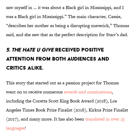
saw myself in … it was about a Black girl in Mississippi, and I
was a Black girl in Mississippi.” The main character, Cassie,
“describes her mother as being a disrupting maverick,” Thomas
said, and she saw that as the perfect description for Starr’s dad.
5. The Hate U Give
received positive
attention from both audiences and
critics alike.
This story that started out as a passion project for Thomas
went on to receive numerous
awards and nominations
,
including the Coretta Scott King Book Award (2018), Los
Angeles Times Book Prize Finalist (2018), Kirkus Prize Finalist
(2017), and many more. It has also been
translated in over 25
languages
!