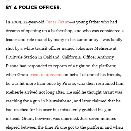
by a police officer.
In 2009, 22-year-old
Oscar Grant
—a young father who had
dreams of opening up a barbershop, and who was considered a
leader and role model by many in his community—was fatally
shot by a white transit officer named Johannes Mehserle at
Fruitvale Station in Oakland, California. Officer Anthony
Pirone had responded to reports of a fight on the platform;
when Grant
tried to intervene
on behalf of one of his friends,
he was hit more than once by Pirone, who then restrained him.
Mehserle arrived not long after. He said he thought Grant was
reaching for a gun in his waistband, and later claimed that he
had reached for his taser but mistakenly grabbed his gun
instead. Grant, however, was unarmed. Just seven minutes
elapsed between the time Pirone got to the platform and when