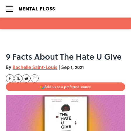
Skip to main content
9 Facts About The Hate U Give
By
Rachelle Saint-Louis
|
Sep 1, 2021
Add us as a preferred source