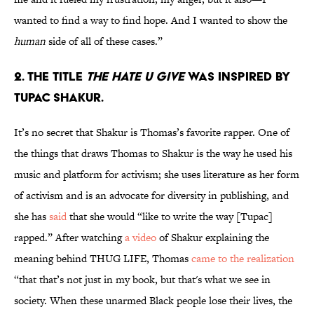
wanted to find a way to find hope. And I wanted to show the
human
side of all of these cases.”
2. The title
The Hate U Give
was inspired by
Tupac Shakur.
It’s no secret that Shakur is Thomas’s favorite rapper. One of
the things that draws Thomas to Shakur is the way he used his
music and platform for activism; she uses literature as her form
of activism and is an advocate for diversity in publishing, and
she has
said
that she would “like to write the way [Tupac]
rapped.” After watching
a video
of Shakur explaining the
meaning behind THUG LIFE, Thomas
came to the realization
“that that’s not just in my book, but that's what we see in
society. When these unarmed Black people lose their lives, the