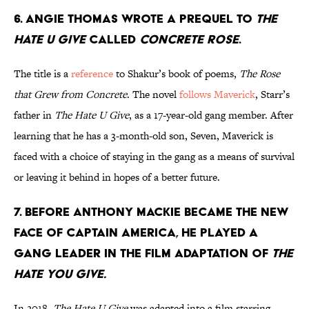
6. Angie Thomas wrote a prequel to
The
Hate U Give
called
Concrete Rose
.
The title is a
reference
to Shakur’s book of poems,
The Rose
that Grew from Concrete
. The novel
follows Maverick
, Starr’s
father in
The Hate U Give
, as a 17-year-old gang member. After
learning that he has a 3-month-old son, Seven, Maverick is
faced with a choice of staying in the gang as a means of survival
or leaving it behind in hopes of a better future.
7. Before Anthony Mackie became the new
face of Captain America, he played a
gang leader in the film adaptation of
The
Hate You Give.
In 2018,
The Hate U Give
was adapted into a film starring