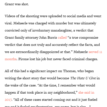
Grant was shot.
Videos of the shooting were uploaded to social media and went
viral. Mehserle was charged with murder but was ultimately
convicted only of involuntary manslaughter, a verdict that
Grant family attorney John Burris
called
“a true compromise
verdict that does not truly and accurately reflect the facts, and
we are extraordinarily disappointed at that.” Mehserle
served 11
months
. Pirone lost his job but never faced criminal charges.
All of this had a significant impact on Thomas, who began
writing the short story that would become
The Hate U Give
in
the wake of the case. “At the time, I remember what would
happen if that took place in my neighborhood,”
she said in
2017
. “All of these cases started coming out and it just fueled
me and it fueled my frustration, my anger, but it also—I