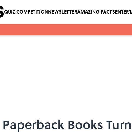
QUIZ COMPETITION
NEWSLETTER
AMAZING FACTS
ENTER
 Paperback Books Turne