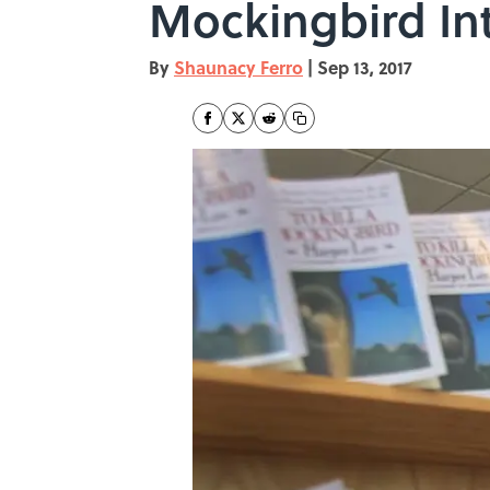
Mockingbird Int
By
Shaunacy Ferro
|
Sep 13, 2017