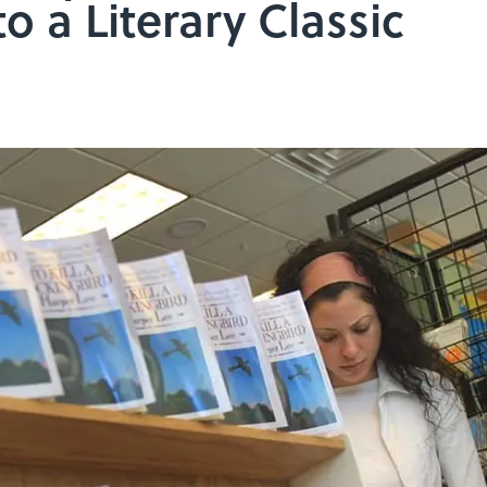
o a Literary Classic