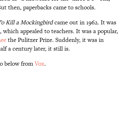
ut then, paperbacks came to schools.
To Kill a Mockingbird
came out in 1962. It was
s, which appealed to teachers. It was a popular,
Lee
the Pulitzer Prize. Suddenly, it was in
f a century later, it still is.
deo below from
Vox
.