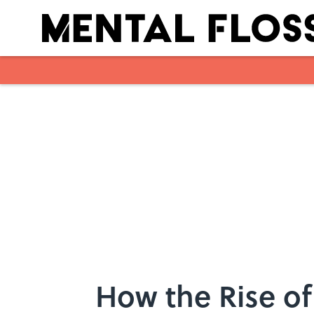
Skip to main content
How the Rise of