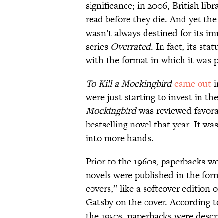
significance; in 2006, British libr
read before they die. And yet the
wasn’t always destined for its i
series
Overrated
. In fact, its st
with the format in which it was p
To Kill a Mockingbird
came out
i
were just starting to invest in th
Mockingbird
was reviewed favora
bestselling novel that year. It wa
into more hands.
Prior to the 1960s, paperbacks we
novels were published in the form
covers,” like a softcover edition 
Gatsby on the cover. According to
the 1950s, paperbacks were descr