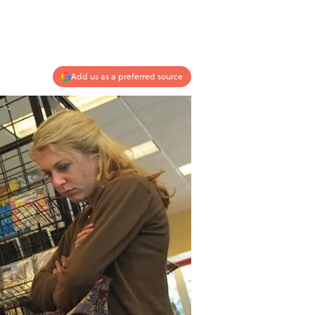
Add us as a preferred source