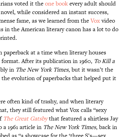
arians voted it the
one book
every adult should
 novel, while considered an instant success,
mmense fame, as we learned from the
Vox
video
atus in the American literary canon has a lot to do
rinted.
n paperback at a time when literary houses
e format. After its publication in 1960,
To Kill a
bly in
The New York Times
, but it wasn’t the
s the evolution of paperbacks that helped put it
re often kind of trashy, and when literary
at, they still featured what Vox calls “sexy
of
The
Great Gatsby
that featured a shirtless Jay
 a 1961 article in
The New York Times
, back in
ibed as “a showcase for the ‘three S’s—sex,