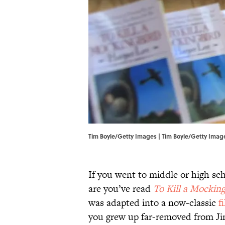
Tim Boyle/Getty Images | Tim Boyle/Getty Imag
If you went to middle or high sch
are you’ve read
To Kill a Mockin
was adapted into a now-classic
f
you grew up far-removed from Jim