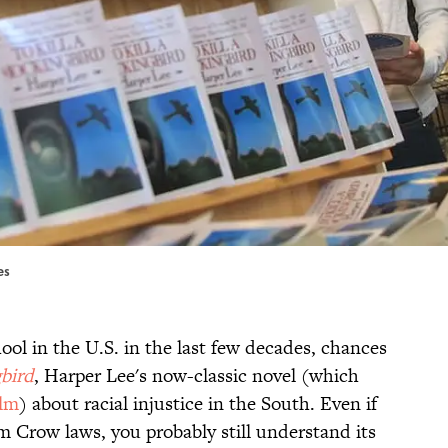
es
ool in the U.S. in the last few decades, chances
gbird
, Harper Lee's now-classic novel (which
ilm
) about racial injustice in the South. Even if
 Crow laws, you probably still understand its