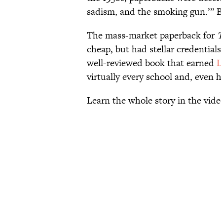
sadism, and the smoking gun.’” B
The mass-market paperback for
cheap, but had stellar credential
well-reviewed book that earned
virtually every school and, even hal
Learn the whole story in the vi