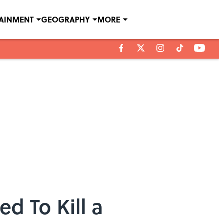
TAINMENT
GEOGRAPHY
MORE
d To Kill a