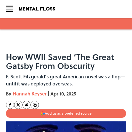
Skip to main content
How WWII Saved ‘The Great
Gatsby From Obscurity
F. Scott Fitzgerald’s great American novel was a flop—
until it was deployed overseas.
By
Hannah Keyser
|
Apr 10, 2025
Add us as a preferred source