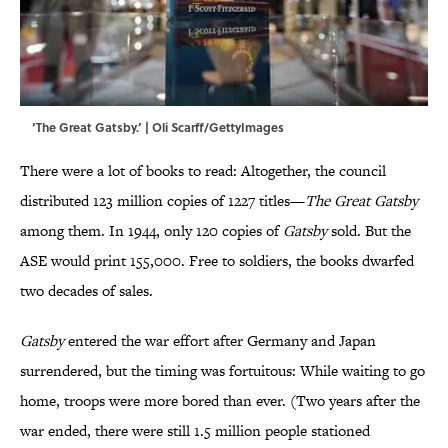
‘The Great Gatsby.’ | Oli Scarff/GettyImages
There were a lot of books to read: Altogether, the council
distributed 123 million copies of 1227 titles—
The Great Gatsby
among them. In 1944, only 120 copies of
Gatsby
sold. But the
ASE would print 155,000. Free to soldiers, the books dwarfed
two decades of sales.
Gatsby
entered the war effort after Germany and Japan
surrendered, but the timing was fortuitous: While waiting to go
home, troops were more bored than ever. (Two years after the
war ended, there were still 1.5 million people stationed