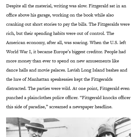
Despite all the material, writing was slow. Fitzgerald sat in an
office above his garage, working on the book while also
cranking out short stories to pay the bills. The Fitzgeralds were
rich, but their spending habits were out of control. The
American economy, after all, was soaring. When the U.S. left
World War I, it became Europe’s biggest creditor. People had
more money than ever to spend on new amusements like
dance halls and movie palaces. Lavish Long Island bashes and
the lure of Manhattan speakeasies kept the Fitzgeralds
distracted. The parties were wild. At one point, Fitzgerald even
punched a plainclothes police officer. “Fitzgerald knocks officer
this side of paradise,” screamed a newspaper headline.