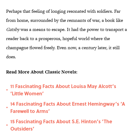
Perhaps that feeling of longing resonated with soldiers. Far
from home, surrounded by the remnants of war, a book like
Gatsby
was a means to escape. It had the power to transport a
reader back to a prosperous, hopeful world where the
champagne flowed freely. Even now, a century later, it still
does.
Read More About Classic Novels:
11 Fascinating Facts About Louisa May Alcott’s
•
‘Little Women’
14 Fascinating Facts About Ernest Hemingway’s ‘A
•
Farewell to Arms’
15 Fascinating Facts About S.E. Hinton’s ‘The
•
Outsiders’