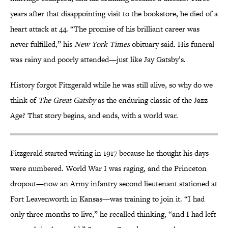
years after that disappointing visit to the bookstore, he died of a
heart attack at 44. “The promise of his brilliant career was
never fulfilled,” his
New York Times
obituary said. His funeral
was rainy and poorly attended—just like Jay Gatsby’s.
History forgot Fitzgerald while he was still alive, so why do we
think of
The Great Gatsby
as the enduring classic of the Jazz
Age? That story begins, and ends, with a world war.
Fitzgerald started writing in 1917 because he thought his days
were numbered. World War I was raging, and the Princeton
dropout—now an Army infantry second lieutenant stationed at
Fort Leavenworth in Kansas—was training to join it. “I had
only three months to live,” he recalled thinking, “and I had left