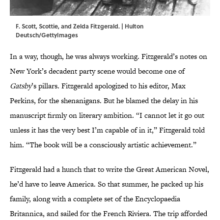
F. Scott, Scottie, and Zelda Fitzgerald. | Hulton
Deutsch/GettyImages
In a way, though, he was always working. Fitzgerald’s notes on
New York’s decadent party scene would become one of
Gatsby
’s pillars. Fitzgerald apologized to his editor, Max
Perkins, for the shenanigans. But he blamed the delay in his
manuscript firmly on literary ambition. “I cannot let it go out
unless it has the very best I’m capable of in it,” Fitzgerald told
him. “The book will be a consciously artistic achievement.”
Fitzgerald had a hunch that to write the Great American Novel,
he’d have to leave America. So that summer, he packed up his
family, along with a complete set of the Encyclopaedia
Britannica, and sailed for the French Riviera. The trip afforded