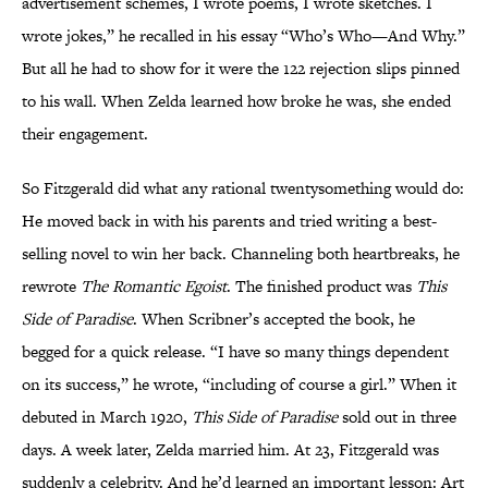
advertisement schemes, I wrote poems, I wrote sketches. I
wrote jokes,” he recalled in his essay “Who’s Who—And Why.”
But all he had to show for it were the 122 rejection slips pinned
to his wall. When Zelda learned how broke he was, she ended
their engagement.
So Fitzgerald did what any rational twentysomething would do:
He moved back in with his parents and tried writing a best-
selling novel to win her back. Channeling both heartbreaks, he
rewrote
The Romantic Egoist
. The finished product was
This
Side of Paradise
. When Scribner’s accepted the book, he
begged for a quick release. “I have so many things dependent
on its success,” he wrote, “including of course a girl.” When it
debuted in March 1920,
This Side of Paradise
sold out in three
days. A week later, Zelda married him. At 23, Fitzgerald was
suddenly a celebrity. And he’d learned an important lesson: Art