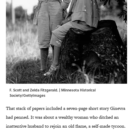
F. Scott and Zelda Fitzgerald. | Minnesota Historical
Society/GettyImages
That stack of papers included a seven-page short story Ginevra
had penned. It was about a wealthy woman who ditched an
inattentive husband to rejoin an old flame, a self-made tycoon.