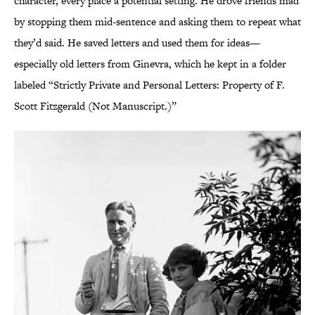
character, every place a potential setting. He drove friends mad
by stopping them mid-sentence and asking them to repeat what
they’d said. He saved letters and used them for ideas—
especially old letters from Ginevra, which he kept in a folder
labeled “Strictly Private and Personal Letters: Property of F.
Scott Fitzgerald (Not Manuscript.)”