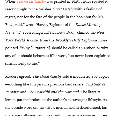
When
The Great Gatsby
was printed in 1925, critics roasted it
resoundingly. “One finishes
Great Gatsby
with a feeling of
regret, not for the fate of the people in the book but for Mr.
Fitzgerald,” wrote Harvey Eagleton of the
Dallas Morning
News
. “F. Scott Fitzgerald’s Latest a Dud,” chimed the
New
York World
. A critic from the
Brooklyn Daily Eagle
was more
pointed. “Why [Fitzgerald] should be called an author, or why
any of us should behave as if he were, has never been explained
satisfactorily to me.”
Readers agreed.
The Great Gatsby
sold a modest 20,870 copies
—nothing like Fitzgerald’s previous best sellers,
This Side of
Paradise
and
The Beautiful and the Damned
. The literary
lemon put the brakes on the author’s extravagant lifestyle. As
the decade wore on, his wife’s mental health deteriorated, his
marriage collapsed, and his drinking became a disease. Three