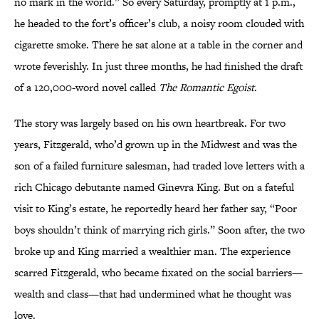
no mark in the world.” So every Saturday, promptly at 1 p.m.,
he headed to the fort’s officer’s club, a noisy room clouded with
cigarette smoke. There he sat alone at a table in the corner and
wrote feverishly. In just three months, he had finished the draft
of a 120,000-word novel called
The Romantic Egoist
.
The story was largely based on his own heartbreak. For two
years, Fitzgerald, who’d grown up in the Midwest and was the
son of a failed furniture salesman, had traded love letters with a
rich Chicago debutante named Ginevra King. But on a fateful
visit to King’s estate, he reportedly heard her father say, “Poor
boys shouldn’t think of marrying rich girls.” Soon after, the two
broke up and King married a wealthier man. The experience
scarred Fitzgerald, who became fixated on the social barriers—
wealth and class—that had undermined what he thought was
love.