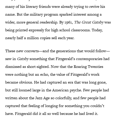
many of his literary friends were already trying to revive his
name. But the military program sparked interest among a
wider, more general readership. By 1961,
The Great Gatsby
was
being printed expressly for high school classrooms. Today,
nearly half a million copies sell each year.
These new converts—and the generations that would follow—
saw in
Gatsby
something that Fitzgerald’s contemporaries had
dismissed as short-sighted. Now that the Roaring Twenties
were nothing but an echo, the value of Fitzgerald’s work
became obvious. He had captured an era that was long gone,
but still loomed large in the American psyche. Few people had
written about the Jazz Age so colorfully, and few people had
captured that feeling of longing for something you couldn’t
have. Fitzgerald did it all so well because he had lived it.