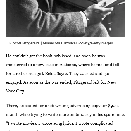
F. Scott Fitzgerald. | Minnesota Historical Society/GettyImages
He couldn’t get the book published, and soon he was
transferred to a new base in Alabama, where he met and fell
for another rich girl: Zelda Sayre. They courted and got
engaged. As soon as the war ended, Fitzgerald left for New
York City.
There, he settled for a job writing advertising copy for $90 a
month while trying to write more ambitiously in his spare time.
“I wrote movies. I wrote song lyrics. I wrote complicated