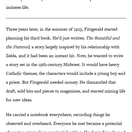
imitates life.
Three years later, in the summer of 1923, Fitzgerald started
planning his third book. He’d just written
The Beautiful and
the Damned,
a story largely inspired by his relationship with
Zelda, and it had been an instant hit. Now, he wanted to write
a story set in the 19th-century Midwest. It would have heavy
Catholic themes; the characters would include a young boy and
a priest. But Fitzgerald needed money. He dismantled that
draft, sold bits and pieces to magazines, and started mining life
for new ideas.
He carried a notebook everywhere, recording things he
observed and overheard. Everyone he met became a potential