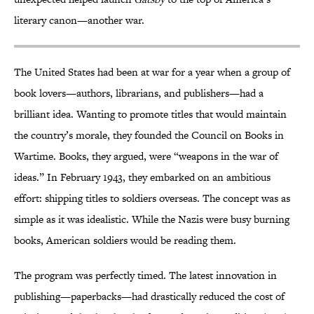
literary canon—another war.
The United States had been at war for a year when a group of
book lovers—authors, librarians, and publishers—had a
brilliant idea. Wanting to promote titles that would maintain
the country’s morale, they founded the Council on Books in
Wartime. Books, they argued, were “weapons in the war of
ideas.” In February 1943, they embarked on an ambitious
effort: shipping titles to soldiers overseas. The concept was as
simple as it was idealistic. While the Nazis were busy burning
books, American soldiers would be reading them.
The program was perfectly timed. The latest innovation in
publishing—paperbacks—had drastically reduced the cost of