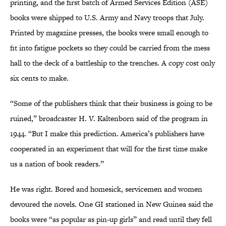
printing, and the first batch of Armed Services Edition (ASE)
books were shipped to U.S. Army and Navy troops that July.
Printed by magazine presses, the books were small enough to
fit into fatigue pockets so they could be carried from the mess
hall to the deck of a battleship to the trenches. A copy cost only
six cents to make.
“Some of the publishers think that their business is going to be
ruined,” broadcaster H. V. Kaltenborn said of the program in
1944. “But I make this prediction. America’s publishers have
cooperated in an experiment that will for the first time make
us a nation of book readers.”
He was right. Bored and homesick, servicemen and women
devoured the novels. One GI stationed in New Guinea said the
books were “as popular as pin-up girls” and read until they fell