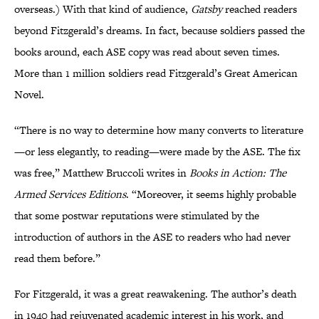
overseas.) With that kind of audience,
Gatsby
reached readers
beyond Fitzgerald’s dreams. In fact, because soldiers passed the
books around, each ASE copy was read about seven times.
More than 1 million soldiers read Fitzgerald’s Great American
Novel.
“There is no way to determine how many converts to literature
—or less elegantly, to reading—were made by the ASE. The fix
was free,” Matthew Bruccoli writes in
Books in Action: The
Armed Services Editions
. “Moreover, it seems highly probable
that some postwar reputations were stimulated by the
introduction of authors in the ASE to readers who had never
read them before.”
For Fitzgerald, it was a great reawakening. The author’s death
in 1940 had rejuvenated academic interest in his work, and