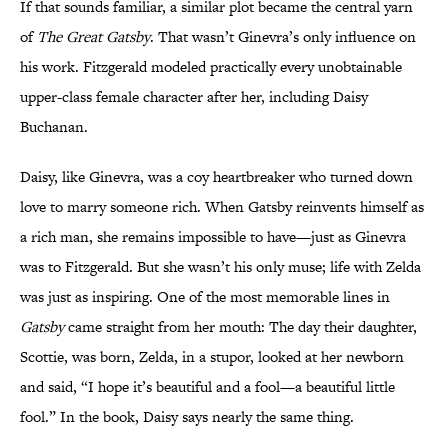
If that sounds familiar, a similar plot became the central yarn
of
The Great Gatsby
. That wasn’t Ginevra’s only influence on
his work. Fitzgerald modeled practically every unobtainable
upper-class female character after her, including Daisy
Buchanan.
Daisy, like Ginevra, was a coy heartbreaker who turned down
love to marry someone rich. When Gatsby reinvents himself as
a rich man, she remains impossible to have—just as Ginevra
was to Fitzgerald. But she wasn’t his only muse; life with Zelda
was just as inspiring. One of the most memorable lines in
Gatsby
came straight from her mouth: The day their daughter,
Scottie, was born, Zelda, in a stupor, looked at her newborn
and said, “I hope it’s beautiful and a fool—a beautiful little
fool.” In the book, Daisy says nearly the same thing.