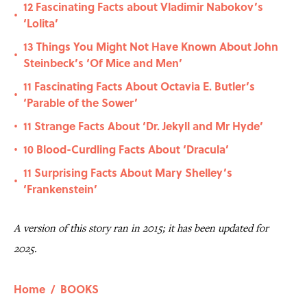
12 Fascinating Facts about Vladimir Nabokov’s
•
‘Lolita’
13 Things You Might Not Have Known About John
•
Steinbeck’s ‘Of Mice and Men’
11 Fascinating Facts About Octavia E. Butler’s
•
‘Parable of the Sower’
11 Strange Facts About ‘Dr. Jekyll and Mr Hyde’
•
10 Blood-Curdling Facts About ‘Dracula’
•
11 Surprising Facts About Mary Shelley’s
•
‘Frankenstein’
A version of this story ran in 2015; it has been updated for
2025.
Home
/
BOOKS