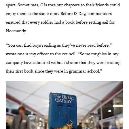
apart. Sometimes, GIs tore out chapters so their friends could
enjoy them at the same time. Before D-Day, commanders
ensured that every soldier had a book before setting sail for
Normandy.
“You can find boys reading as they’ve never read before,”
wrote one Army officer to the council. “Some toughies in my
company have admitted without shame that they were reading
their first book since they were in grammar school.”