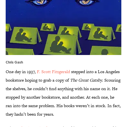
Chris Gash
One day in 1937,
F. Scott Fitzgerald
stepped into a Los Angeles
bookstore hoping to grab a copy of
The Great Gatsby
. Scouring
the shelves, he couldn’t find anything with his name on it. He
stopped by another bookstore, and another. At each one, he
ran into the same problem. His books weren’t in stock. In fact,
they hadn’t been for years.