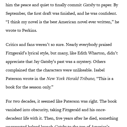
him the peace and quiet to finally commit
Gatsby
to paper. By
September, the first draft was finished, and he was confident.
“I think my novel is the best American novel ever written,” he
wrote to Perkins.
Critics and fans weren’t so sure. Nearly everybody praised
Fitzgerald’s lyrical style, but many, like Edith Wharton, didn’t
appreciate that Jay Gatsby’s past was a mystery. Others
complained that the characters were unlikeable. Isabel
Paterson wrote in the
New York Herald Tribune
, “This is a
book for the season only.”
For two decades, it seemed like Paterson was right. The book
vanished into obscurity, taking Fitzgerald and his once-
decadent life with it. Then, five years after he died, something
unexpected helped launch
Gatsby
to the top of America’s