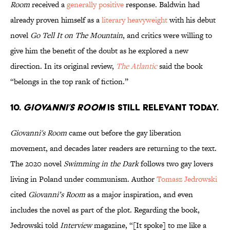
Room
received a
generally positive
response. Baldwin had
already proven himself as a
literary heavyweight
with his debut
novel
Go Tell It on The Mountain
, and critics were willing to
give him the benefit of the doubt as he explored a new
direction. In its original review,
The Atlantic
said the book
“belongs in the top rank of fiction.”
10.
Giovanni’s Room
is still relevant today.
Giovanni's Room
came out before the gay liberation
movement, and decades later readers are returning to the text.
The 2020 novel
Swimming in the Dark
follows two gay lovers
living in Poland under communism. Author
Tomasz Jedrowski
cited
Giovanni’s Room
as a major inspiration, and even
includes the novel as part of the plot. Regarding the book,
Jedrowski told
Interview
magazine, “[It spoke] to me like a