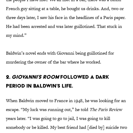
French guy sitting at a table, he bought us drinks. And, two or
three days later, I saw his face in the headlines of a Paris paper.
He had been arrested and was later guillotined. That stuck in
my mind.”
Baldwin’s novel ends with Giovanni being guillotined for
murdering the owner of the bar where he worked.
2.
Giovanni’s Room
followed a dark
period in Baldwin’s life.
When Baldwin moved to France in 1948, he was looking for an
escape. “My luck was running out,” he told
The Paris Review
years later. “I was going to go to jail, I was going to kill
somebody or be killed. My best friend had [died by] suicide two