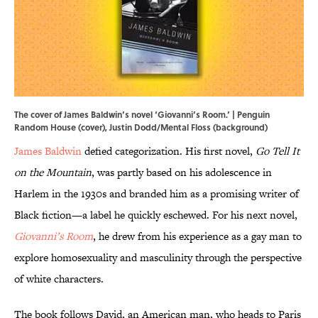
The cover of James Baldwin’s novel ‘Giovanni’s Room.’ | Penguin
Random House (cover), Justin Dodd/Mental Floss (background)
James Baldwin
defied categorization. His first novel,
Go Tell It
on the Mountain
, was partly based on his adolescence in
Harlem in the 1930s and branded him as a promising writer of
Black fiction—a label he quickly eschewed. For his next novel,
Giovanni’s Room
, he drew from his experience as a gay man to
explore homosexuality and masculinity through the perspective
of white characters.
The book follows David, an American man, who heads to Paris