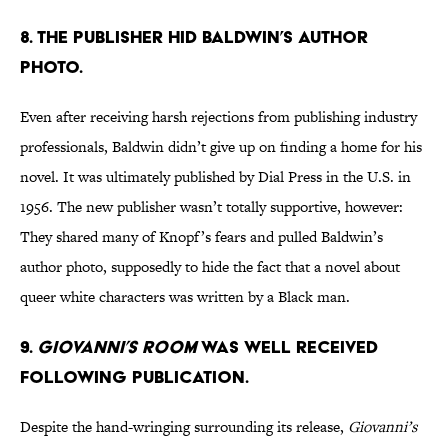
8. The publisher hid Baldwin’s author
photo.
Even after receiving harsh rejections from publishing industry
professionals, Baldwin didn’t give up on finding a home for his
novel. It was ultimately published by Dial Press in the U.S. in
1956. The new publisher wasn’t totally supportive, however:
They shared many of Knopf’s fears and pulled Baldwin’s
author photo, supposedly to hide the fact that a novel about
queer white characters was written by a Black man.
9.
Giovanni’s Room
was well received
following publication.
Despite the hand-wringing surrounding its release,
Giovanni’s