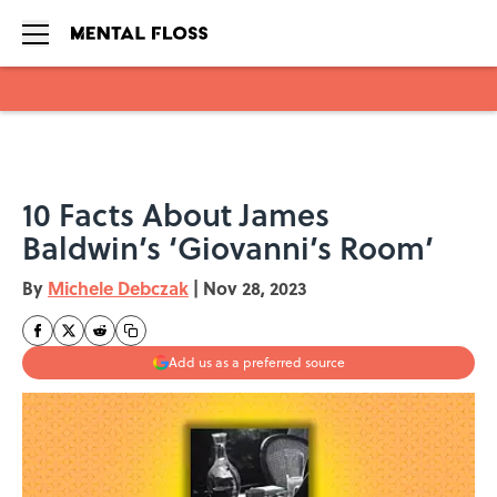
Skip to main content
10 Facts About James
Baldwin’s ‘Giovanni’s Room’
By
Michele Debczak
|
Nov 28, 2023
Add us as a preferred source