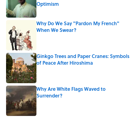
Optimism
Published by on Invalid Date
Why Do We Say "Pardon My French"
When We Swear?
Published by on Invalid Date
Ginkgo Trees and Paper Cranes: Symbols
of Peace After Hiroshima
Published by on Invalid Date
Why Are White Flags Waved to
Surrender?
Published by on Invalid Date
5 related articles loaded
Related Tags