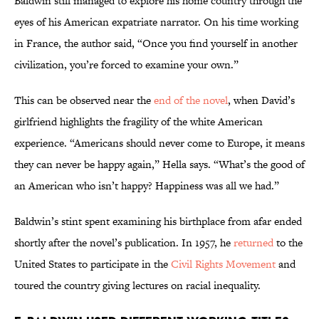
Baldwin still managed to explore his home country through the
eyes of his American expatriate narrator. On his time working
in France, the author said, “Once you find yourself in another
civilization, you’re forced to examine your own.”
This can be observed near the
end of the novel
, when David’s
girlfriend highlights the fragility of the white American
experience. “Americans should never come to Europe, it means
they can never be happy again,” Hella says. “What’s the good of
an American who isn’t happy? Happiness was all we had.”
Baldwin’s stint spent examining his birthplace from afar ended
shortly after the novel’s publication. In 1957, he
returned
to the
United States to participate in the
Civil Rights Movement
and
toured the country giving lectures on racial inequality.