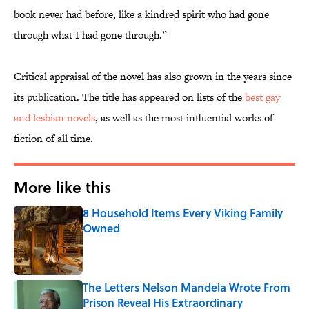
book never had before, like a kindred spirit who had gone
through what I had gone through.”
Critical appraisal of
the novel has also grown in the years since
its publication. The title has appeared on lists of the
best gay
and lesbian novels
, as well as the most influential works of
fiction of all time.
More like this
8 Household Items Every Viking Family
Owned
Published by on Invalid Date
The Letters Nelson Mandela Wrote From
Prison Reveal His Extraordinary