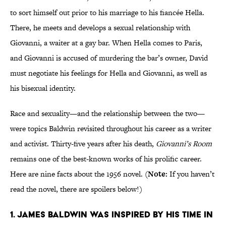
to sort himself out prior to his marriage to his fiancée Hella.
There, he meets and develops a sexual relationship with
Giovanni, a waiter at a gay bar. When Hella comes to Paris,
and Giovanni is accused of murdering the bar’s owner, David
must negotiate his feelings for Hella and Giovanni, as well as
his bisexual identity.
Race and sexuality—and the relationship between the two—
were topics Baldwin revisited throughout his career as a writer
and activist. Thirty-five years after his death,
Giovanni’s Room
remains one of the best-known works of his prolific career.
Here are nine facts about the 1956 novel. (
Note:
If you haven’t
read the novel, there are spoilers below!)
1. James Baldwin was inspired by his time in