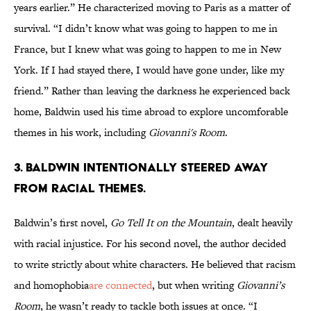
years earlier.” He characterized moving to Paris as a matter of
survival. “I didn’t know what was going to happen to me in
France, but I knew what was going to happen to me in New
York. If I had stayed there, I would have gone under, like my
friend.” Rather than leaving the darkness he experienced back
home, Baldwin used his time abroad to explore uncomforable
themes in his work, including
Giovanni's Room
.
3. Baldwin intentionally steered away
from racial themes.
Baldwin’s first novel,
Go Tell It on the Mountain
, dealt heavily
with racial injustice. For his second novel, the author decided
to write strictly about white characters. He believed that racism
and homophobia
are connected
, but when writing
Giovanni’s
Room
, he wasn’t ready to tackle both issues at once. “I