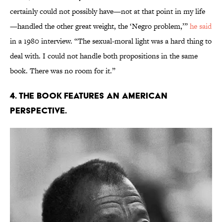
certainly could not possibly have—not at that point in my life
—handled the other great weight, the ‘Negro problem,’”
he said
in a 1980 interview. “The sexual-moral light was a hard thing to
deal with. I could not handle both propositions in the same
book. There was no room for it.”
4. The book features an American
perspective.