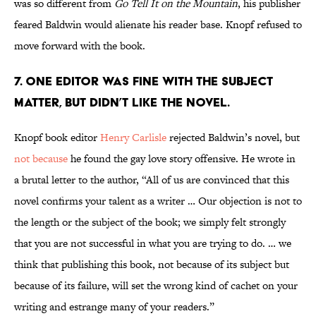
was so different from
Go Tell It on the Mountain
, his publisher
feared Baldwin would alienate his reader base. Knopf refused to
move forward with the book.
7. One editor was fine with the subject
matter, but didn’t like the novel.
Knopf book editor
Henry Carlisle
rejected Baldwin’s novel, but
not because
he found the gay love story offensive. He wrote in
a brutal letter to the author, “All of us are convinced that this
novel confirms your talent as a writer … Our objection is not to
the length or the subject of the book; we simply felt strongly
that you are not successful in what you are trying to do. … we
think that publishing this book, not because of its subject but
because of its failure, will set the wrong kind of cachet on your
writing and estrange many of your readers.”