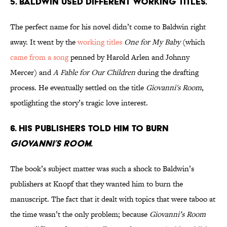
5. Baldwin used different working titles.
The perfect name for his novel didn’t come to Baldwin right
away. It went by the
working titles
One for My Baby
(which
came from a song
penned by Harold Arlen and Johnny
Mercer) and
A Fable for Our Children
during the drafting
process. He eventually settled on the title
Giovanni's Room
,
spotlighting the story’s tragic love interest.
6. His publishers told him to burn
Giovanni’s Room
.
The book’s subject matter was such a shock to Baldwin’s
publishers at Knopf that they wanted him to burn the
manuscript. The fact that it dealt with topics that were taboo at
the time wasn’t the only problem; because
Giovanni’s Room