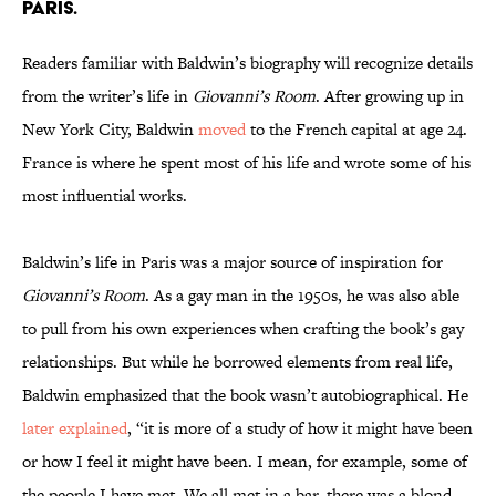
Paris.
Readers familiar with Baldwin’s biography will recognize details
from the writer’s life in
Giovanni’s Room
. After growing up in
New York City, Baldwin
moved
to the French capital at age 24.
France is where he spent most of his life and wrote some of his
most influential works.
Baldwin’s life in Paris was a major source of inspiration for
Giovanni’s Room
. As a gay man in the 1950s, he was also able
to pull from his own experiences when crafting the book’s gay
relationships. But while he borrowed elements from real life,
Baldwin emphasized that the book wasn’t autobiographical. He
later explained
, “it is more of a study of how it might have been
or how I feel it might have been. I mean, for example, some of
the people I have met. We all met in a bar, there was a blond