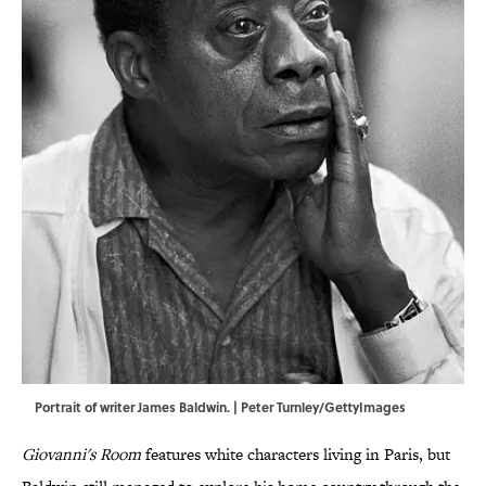
Portrait of writer James Baldwin. | Peter Turnley/GettyImages
Giovanni's Room
features white characters living in Paris, but