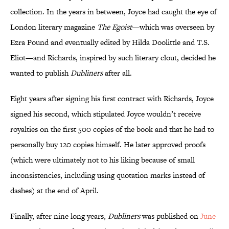
collection. In the years in between, Joyce had caught the eye of
London literary magazine
The Egoist
—which was overseen by
Ezra Pound and eventually edited by Hilda Doolittle and T.S.
Eliot—and Richards, inspired by such literary clout, decided he
wanted to publish
Dubliners
after all.
Eight years after signing his first contract with Richards, Joyce
signed his second, which stipulated Joyce wouldn’t receive
royalties on the first 500 copies of the book and that he had to
personally buy 120 copies himself. He later approved proofs
(which were ultimately not to his liking because of small
inconsistencies, including using quotation marks instead of
dashes) at the end of April.
Finally, after nine long years,
Dubliners
was published on
June