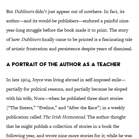
But
Dubliners
didn’t just appear out of nowhere. In fact, its
author—and its would-be publishers—endured a painful nine-
year-long struggle before the book made it to print. The story
of how
Dubliners
finally came to be printed is a fascinating tale
of artistic frustration and persistence despite years of dismissal.
A PORTRAIT OF THE AUTHOR AS A TEACHER
In late 1904, Joyce was living abroad in self-imposed exile—
partially for political reasons, and partially because he eloped
with his wife, Nora—when he published three short stories
(“The Sisters,” “Eveline,” and “After the Race”) in a weekly
publication called
The Irish Homestead.
The author thought
that he might publish a collection of stories in a book the
following year, and wrote nine more stories for it; while he was