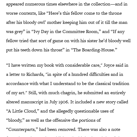
appeared numerous times elsewhere in the collection—and in
worse contexts, like “Here’s this fellow come to the throne
after his bloody owl’ mother keeping him out of it till the man
was grey” in “Ivy Day in the Committee Room,” and “If any
fellow tried that sort of game on with his sister he’d bloody well
put his teeth down his throat” in “The Boarding-House.”
“I have written my book with considerable care," Joyce said in
a letter to Richards, "in spite of a hundred difficulties and in
accordance with what I understand to be the classical tradition
of my art." Still, with much chagrin, he submitted an entirely
altered manuscript in July 1906. It included a new story called
“A Little Cloud,” and the allegedly questionable uses of
“bloody,” as well as the offensive the portions of
“Counterparts,” had been removed. There was also a note