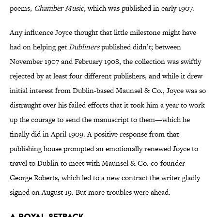
poems,
Chamber Music,
which was published in early 1907.
Any influence Joyce thought that little milestone might have
had on helping get
Dubliners
published didn’t; between
November 1907 and February 1908, the collection was swiftly
rejected by at least four different publishers, and while it drew
initial interest from Dublin-based Maunsel & Co., Joyce was so
distraught over his failed efforts that it took him a year to work
up the courage to send the manuscript to them—which he
finally did in April 1909. A positive response from that
publishing house prompted an emotionally renewed Joyce to
travel to Dublin to meet with Maunsel & Co. co-founder
George Roberts, which led to a new contract the writer gladly
signed on August 19. But more troubles were ahead.
A ROYAL SETBACK