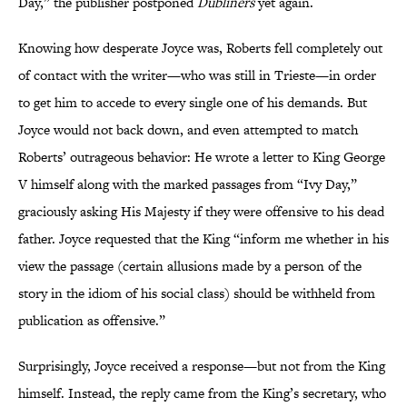
Day,” the publisher postponed
Dubliners
yet again.
Knowing how desperate Joyce was, Roberts fell completely out
of contact with the writer—who was still in Trieste—in order
to get him to accede to every single one of his demands. But
Joyce would not back down, and even attempted to match
Roberts’ outrageous behavior: He wrote a letter to King George
V himself along with the marked passages from “Ivy Day,”
graciously asking His Majesty if they were offensive to his dead
father. Joyce requested that the King “inform me whether in his
view the passage (certain allusions made by a person of the
story in the idiom of his social class) should be withheld from
publication as offensive.”
Surprisingly, Joyce received a response—but not from the King
himself. Instead, the reply came from the King’s secretary, who