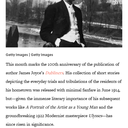
Getty Images | Getty Images
This month marks the 100th anniversary of the publication of
author James Joyce’s
Dubliners
. His collection of short stories
depicting the everyday trials and tribulations of the residents of
his hometown was released with minimal fanfare in June 1914,
but—given the immense literary importance of his subsequent
works like
A Portrait of the Artist as a Young Man
and the
groundbreaking 1922 Modernist masterpiece
Ulysses
—has
since risen in significance.