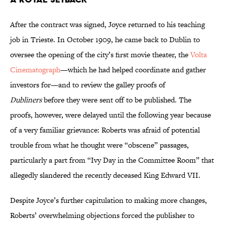
After the contract was signed, Joyce returned to his teaching
job in Trieste. In October 1909, he came back to Dublin to
oversee the opening of the city’s first movie theater, the
Volta
Cinematograph
—which he had helped coordinate and gather
investors for—and to review the galley proofs of
Dubliners
before they were sent off to be published. The
proofs, however, were delayed until the following year because
of a very familiar grievance: Roberts was afraid of potential
trouble from what he thought were “obscene” passages,
particularly a part from “Ivy Day in the Committee Room” that
allegedly slandered the recently deceased King Edward VII.
Despite Joyce’s further capitulation to making more changes,
Roberts’ overwhelming objections forced the publisher to