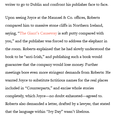
writer to go to Dublin and confront his publisher face to face.
Upon seeing Joyce at the Maunsel & Co. offices, Roberts
compared him to massive stone cliffs in Northern Ireland,
saying, “
The Giant’s Causeway
is soft putty compared with
you,” and the publisher was forced to address the elephant in
the room. Roberts explained that he had slowly understood the
book to be “anti-Irish,” and publishing such a book would
guarantee that the company would lose money. Further
meetings bore even more stringent demands from Roberts: He
wanted Joyce to substitute fictitious names for the real places
included in “Counterparts,” and excise whole stories
completely, which Joyce—no doubt exhausted—agreed to.
Roberts also demanded a letter, drafted by a lawyer, that stated
that the language within “Ivy Day” wasn’t libelous.