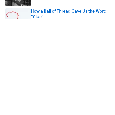
How a Ball of Thread Gave Us the Word
"Clue"
Published by on Invalid Date
Why Do We Use the Phrase "Elephant in
the Room"?
Published by on Invalid Date
The Letters Nelson Mandela Wrote From
Prison Reveal His Extraordinary
Optimism
Published by on Invalid Date
5 related articles loaded