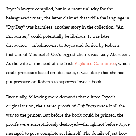
Joyce’s lawyer complied, but in a move unlucky for the
beleaguered writer, the letter claimed that while the language in
“Ivy Day” was harmless, another story in the collection, “An
Encounter,” could potentially be libelous. It was later
discovered—unbeknownst to Joyce and denied by Roberts—
that one of Maunsel & Co.’s biggest clients was Lady Aberdeen.
As the wife of the head of the Irish
Vigilance Committee
, which
could prosecute based on libel suits, it was likely that she had
put pressure on Roberts to suppress Joyce’s book.
Eventually, following more demands that diluted Joyce’s
original vision, the altered proofs of
Dubliners
made it all the
way to the printer. But before the book could be printed, the
proofs were surreptitiously destroyed—though not before Joyce
managed to get a complete set himself. The details of just how