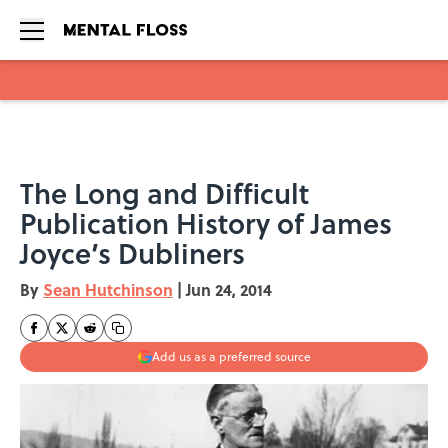
Skip to main content
The Long and Difficult
Publication History of James
Joyce’s Dubliners
By
Sean Hutchinson
|
Jun 24, 2014
Add us as a preferred source