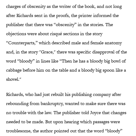
charges of obscenity as the writer of the book, and not long
after Richards sent in the proofs, the printer informed the
publisher that there was “obscenity” in the stories. The
objections were about risqué sections in the story
“Counterparts,” which described male and female anatomy
and, in the story "Grace," there was specific disapproval of the
word “bloody” in lines like “Then he has a bloody big bowl of
cabbage before him on the table and a bloody big spoon like a
shovel."
Richards, who had just rebuilt his publishing company after
rebounding from bankruptcy, wanted to make sure there was
no trouble with the law. The publisher told Joyce that changes
needed to be made. But upon hearing which passages were
troublesome, the author pointed out that the word “bloody”