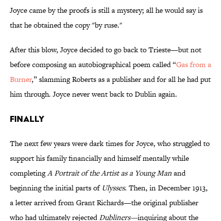
Joyce came by the proofs is still a mystery; all he would say is
that he obtained the copy "by ruse."
After this blow, Joyce decided to go back to Trieste—but not
before composing an autobiographical poem called “
Gas from a
Burner
,” slamming Roberts as a publisher and for all he had put
him through. Joyce never went back to Dublin again.
FINALLY
The next few years were dark times for Joyce, who struggled to
support his family financially and himself mentally while
completing
A Portrait of the Artist as a Young Man
and
beginning the initial parts of
Ulysses
. Then, in December 1913,
a letter arrived from Grant Richards—the original publisher
who had ultimately rejected
Dubliners—
inquiring about the