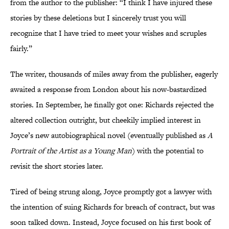
from the author to the publisher: “I think I have injured these
stories by these deletions but I sincerely trust you will
recognize that I have tried to meet your wishes and scruples
fairly.”
The writer, thousands of miles away from the publisher, eagerly
awaited a response from London about his now-bastardized
stories. In September, he finally got one: Richards rejected the
altered collection outright, but cheekily implied interest in
Joyce’s new autobiographical novel (eventually published as
A
Portrait of the Artist as a Young Man
) with the potential to
revisit the short stories later.
Tired of being strung along, Joyce promptly got a lawyer with
the intention of suing Richards for breach of contract, but was
soon talked down. Instead, Joyce focused on his first book of