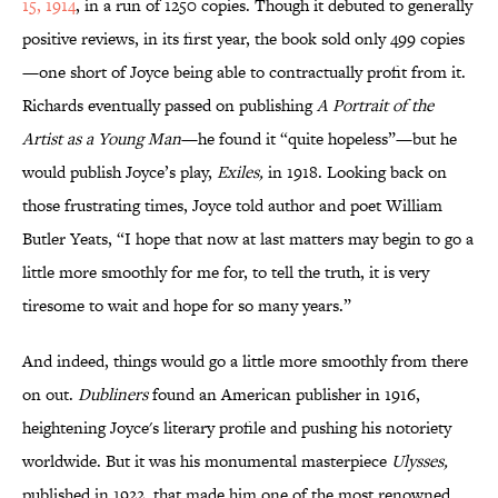
15, 1914
, in a run of 1250 copies. Though it debuted to generally
positive reviews, in its first year, the book sold only 499 copies
—one short of Joyce being able to contractually profit from it.
Richards eventually passed on publishing
A Portrait of the
Artist as a Young Man
—he found it “quite hopeless”—but he
would publish Joyce’s play,
Exiles,
in 1918. Looking back on
those frustrating times, Joyce told author and poet William
Butler Yeats, “I hope that now at last matters may begin to go a
little more smoothly for me for, to tell the truth, it is very
tiresome to wait and hope for so many years.”
And indeed, things would go a little more smoothly from there
on out.
Dubliners
found an American publisher in 1916,
heightening Joyce's literary profile and pushing his notoriety
worldwide. But it was his monumental masterpiece
Ulysses,
published in 1922, that made him one of the most renowned