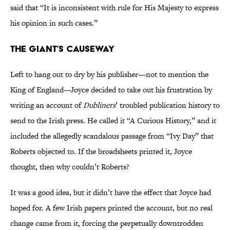
said that “It is inconsistent with rule for His Majesty to express
his opinion in such cases.”
THE GIANT’S CAUSEWAY
Left to hang out to dry by his publisher—not to mention the
King of England—Joyce decided to take out his frustration by
writing an account of
Dubliners
’ troubled publication history to
send to the Irish press. He called it “A Curious History,” and it
included the allegedly scandalous passage from “Ivy Day” that
Roberts objected to. If the broadsheets printed it, Joyce
thought, then why couldn’t Roberts?
It was a good idea, but it didn’t have the effect that Joyce had
hoped for. A few Irish papers printed the account, but no real
change came from it, forcing the perpetually downtrodden