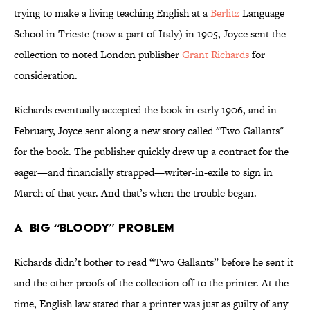
trying to make a living teaching English at a
Berlitz
Language
School in Trieste (now a part of Italy) in 1905, Joyce sent the
collection to noted London publisher
Grant Richards
for
consideration.
Richards eventually accepted the book in early 1906, and in
February, Joyce sent along a new story called "Two Gallants"
for the book. The publisher quickly drew up a contract for the
eager—and financially strapped—writer-in-exile to sign in
March of that year. And that’s when the trouble began.
A BIG “BLOODY” PROBLEM
Richards didn’t bother to read “Two Gallants” before he sent it
and the other proofs of the collection off to the printer. At the
time, English law stated that a printer was just as guilty of any