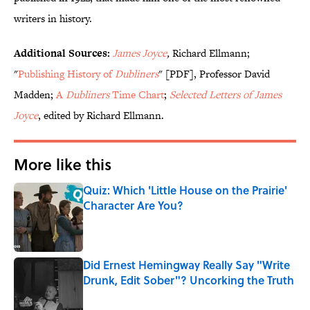
writers in history.
Additional Sources:
James Joyce
,
Richard Ellmann;
"
Publishing History of
Dubliners
" [PDF], Professor David
Madden;
A
Dubliners
Time Chart
;
Selected Letters of James
Joyce
, edited by Richard Ellmann.
More like this
Quiz: Which 'Little House on the Prairie'
Character Are You?
Published by on Invalid Date
Did Ernest Hemingway Really Say "Write
Drunk, Edit Sober"? Uncorking the Truth
Published by on Invalid Date