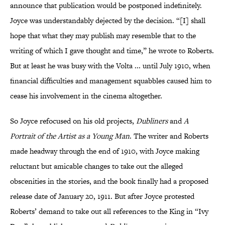
announce that publication would be postponed indefinitely.
Joyce was understandably dejected by the decision. “[I] shall
hope that what they may publish may resemble that to the
writing of which I gave thought and time,” he wrote to Roberts.
But at least he was busy with the Volta ... until July 1910, when
financial difficulties and management squabbles caused him to
cease his involvement in the cinema altogether.
So Joyce refocused on his old projects,
Dubliners
and
A
Portrait of the Artist as a Young Man
. The writer and Roberts
made headway through the end of 1910, with Joyce making
reluctant but amicable changes to take out the alleged
obscenities in the stories, and the book finally had a proposed
release date of January 20, 1911. But after Joyce protested
Roberts’ demand to take out all references to the King in “Ivy