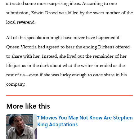
attracted some more surprising ideas. According to one
submission, Edwin Drood was killed by the sweet mother of the
local reverend.
All of this speculation might have never have happened if
Queen Victoria had agreed to hear the ending Dickens offered
to share with her. Instead, she lived out the remainder of her
life just as in the dark about what the writer intended as the
rest of us—even if she was lucky enough to once share in his
company.
More like this
7 Movies You May Not Know Are Stephen
King Adaptations
Published by on Invalid Date