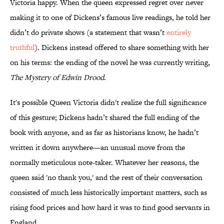
Victoria happy. When the queen expressed regret over never
making it to one of Dickens’s famous live readings, he told her
didn’t do private shows (a statement that wasn’t
entirely
truthful
). Dickens instead offered to share something with her
on his terms: the ending of the novel he was currently writing,
The Mystery of Edwin Drood
.
It's possible Queen Victoria didn't realize the full significance
of this gesture; Dickens hadn’t shared the full ending of the
book with anyone, and as far as historians know, he hadn’t
written it down anywhere—an unusual move from the
normally meticulous note-taker. Whatever her reasons, the
queen said 'no thank you,' and the rest of their conversation
consisted of much less historically important matters, such as
rising food prices and how hard it was to find good servants in
England.