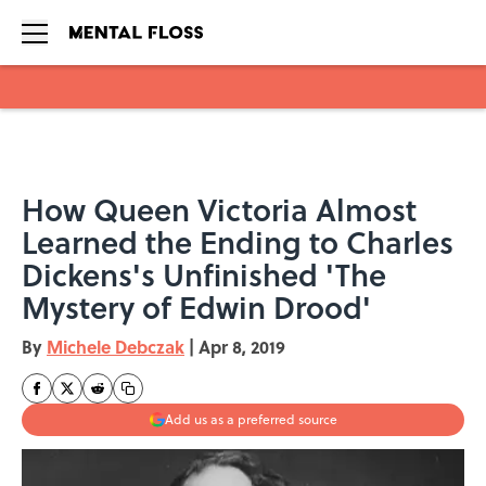
Skip to main content
How Queen Victoria Almost
Learned the Ending to Charles
Dickens's Unfinished 'The
Mystery of Edwin Drood'
By
Michele Debczak
|
Apr 8, 2019
Add us as a preferred source