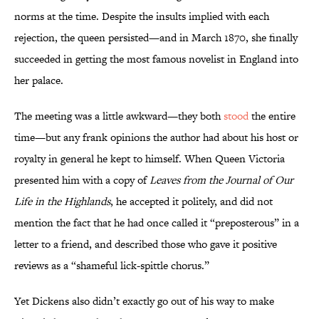
norms at the time. Despite the insults implied with each
rejection, the queen persisted—and in March 1870, she finally
succeeded in getting the most famous novelist in England into
her palace.
The meeting was a little awkward—they both
stood
the entire
time—but any frank opinions the author had about his host or
royalty in general he kept to himself. When Queen Victoria
presented him with a copy of
Leaves from the Journal of Our
Life in the Highlands
, he accepted it politely, and did not
mention the fact that he had once called it “preposterous” in a
letter to a friend, and described those who gave it positive
reviews as a “shameful lick-spittle chorus.”
Yet Dickens also didn’t exactly go out of his way to make