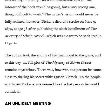
interest of the book would be gone), but a very strong one,
though difficult to work." The writer’s vision would never be
fully realized, however; Dickens died of a stroke on June 9,
1870, at age 58 after publishing the sixth installment of
The
Mystery of Edwin Drood
—which was meant to be serialized in
12 parts.
The author took the ending of his final novel to the grave, and
to this day, the full plot of
The Mystery of Edwin Drood
remains mysterious. There was, however, one person he came
close to sharing his secret with: Queen Victoria. To the people
who knew Dickens, she seemed like the last person he would
confide in.
An Unlikely Meeting