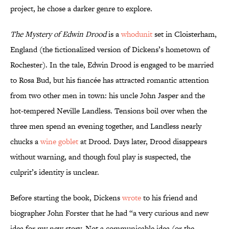
project, he chose a darker genre to explore.
The Mystery of Edwin Drood
is a
whodunit
set in Cloisterham,
England (the fictionalized version of Dickens’s hometown of
Rochester). In the tale, Edwin Drood is engaged to be married
to Rosa Bud, but his fiancée has attracted romantic attention
from two other men in town: his uncle John Jasper and the
hot-tempered Neville Landless. Tensions boil over when the
three men spend an evening together, and Landless nearly
chucks a
wine goblet
at Drood. Days later, Drood disappears
without warning, and though foul play is suspected, the
culprit’s identity is unclear.
Before starting the book, Dickens
wrote
to his friend and
biographer John Forster that he had “a very curious and new
idea for my new story. Not a communicable idea (or the