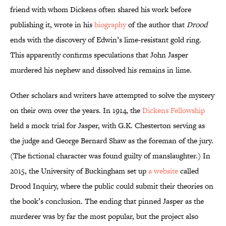
friend with whom Dickens often shared his work before
publishing it, wrote in his
biography
of the author that
Drood
ends with the discovery of Edwin’s lime-resistant gold ring.
This apparently confirms speculations that John Jasper
murdered his nephew and dissolved his remains in lime.
Other scholars and writers have attempted to solve the mystery
on their own over the years. In 1914, the
Dickens Fellowship
held a mock trial for Jasper, with G.K. Chesterton serving as
the judge and George Bernard Shaw as the foreman of the jury.
(The fictional character was found guilty of manslaughter.) In
2015, the University of Buckingham set up
a website
called
Drood Inquiry, where the public could submit their theories on
the book’s conclusion. The ending that pinned Jasper as the
murderer was by far the most popular, but the project also