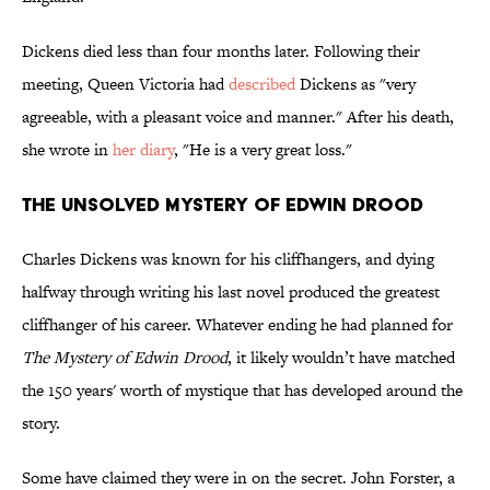
Dickens died less than four months later. Following their
meeting, Queen Victoria had
described
Dickens as "very
agreeable, with a pleasant voice and manner." After his death,
she wrote in
her diary
, "He is a very great loss."
The Unsolved Mystery of Edwin Drood
Charles Dickens was known for his cliffhangers, and dying
halfway through writing his last novel produced the greatest
cliffhanger of his career. Whatever ending he had planned for
The Mystery of Edwin Drood
, it likely wouldn’t have matched
the 150 years' worth of mystique that has developed around the
story.
Some have claimed they were in on the secret. John Forster, a