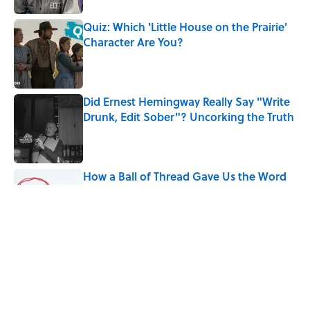
Quiz: Which 'Little House on the Prairie'
Character Are You?
Published by on Invalid Date
Did Ernest Hemingway Really Say "Write
Drunk, Edit Sober"? Uncorking the Truth
Published by on Invalid Date
How a Ball of Thread Gave Us the Word
"Clue"
Published by on Invalid Date
Why Do We Use the Phrase "Elephant in
the Room"?
Published by on Invalid Date