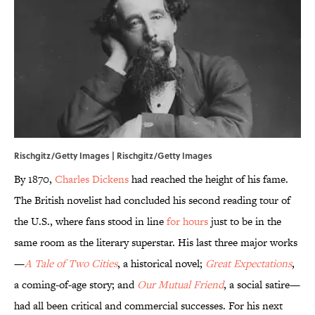
Rischgitz/Getty Images | Rischgitz/Getty Images
By 1870,
Charles Dickens
had reached the height of his fame.
The British novelist had concluded his second reading tour of
the U.S., where fans stood in line
for hours
just to be in the
same room as the literary superstar. His last three major works
—
A Tale of Two Cities
, a historical novel;
Great Expectations
,
a coming-of-age story; and
Our Mutual Friend
, a social satire—
had all been critical and commercial successes. For his next