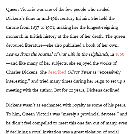
Queen Victoria was one of the few people who rivaled
Dickens’s fame in mid-19th century Britain. She held the
throne from 1837 to 1901, making her the longest-reigning
monarch in British history at the time of her death. The queen
devoured literature—she also published a book of her own,
Leaves from the Journal of Our Life in the Highlands
, in
1868
—and like many of her subjects, she enjoyed the works of
Charles Dickens. She
described
Oliver Twist
as “excessively
interesting,” and tried many times during her reign to set up a
meeting with the author. But for 22 years, Dickens declined.
Dickens wasn’t as enchanted with royalty as some of his peers.
To him, Queen Victoria was "merely a provincial devotee,” and
he didn’t feel compelled to meet this one fan out of many, even
if declining a royal invitation was a great violation of social