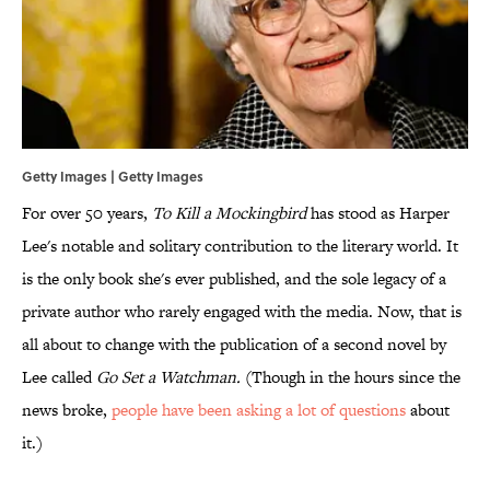
Getty Images | Getty Images
For over 50 years,
To Kill a Mockingbird
has stood as Harper
Lee's notable and solitary contribution to the literary world. It
is the only book she's ever published, and the sole legacy of a
private author who rarely engaged with the media. Now, that is
all about to change with the publication of a second novel by
Lee called
Go Set a Watchman.
(Though in the hours since the
news broke,
people have been
asking a lot of questions
about
it.)