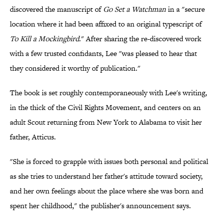
discovered the manuscript of
Go Set a Watchman
in a "secure
location where it had been affixed to an original typescript of
To Kill a Mockingbird
." After sharing the re-discovered work
with a few trusted confidants, Lee "was pleased to hear that
they considered it worthy of publication."
The book is set roughly contemporaneously with Lee's writing,
in the thick of the Civil Rights Movement, and centers on an
adult Scout returning from New York to Alabama to visit her
father, Atticus.
"She is forced to grapple with issues both personal and political
as she tries to understand her father's attitude toward society,
and her own feelings about the place where she was born and
spent her childhood," the publisher's announcement says.