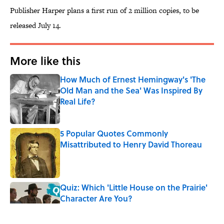
Publisher Harper plans a first run of 2 million copies, to be
released July 14.
More like this
How Much of Ernest Hemingway's 'The
Old Man and the Sea' Was Inspired By
Real Life?
Published by on Invalid Date
5 Popular Quotes Commonly
Misattributed to Henry David Thoreau
Published by on Invalid Date
Quiz: Which 'Little House on the Prairie'
Character Are You?
Published by on Invalid Date