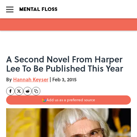
Skip to main content
A Second Novel From Harper
Lee To Be Published This Year
By
Hannah Keyser
|
Feb 3, 2015
Add us as a preferred source