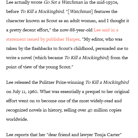
Lee actually wrote
Go Set a Watchman
in the mid-1950s,
before
To Kill a Mockingbird.
"[
Watchman
] features the
character known as Scout as an adult woman, and I thought it
a pretty decent effort," the now-88-year-old
Lee said in a
statement issued by publisher Harper
. "My editor, who was
taken by the flashbacks to Scout's childhood, persuaded me to
write a novel (which became
To Kill a Mockingbird
) from the
point of view of the young Scout."
Lee released the Pulitzer Prize-winning
To Kill a Mockingbird
on July 11, 1960. What was essentially a prequel to her original
effort went on to become one of the most widely-read and
recognized novels in history, selling over 40 million copies
worldwide.
Lee reports that her "dear friend and lawyer Tonja Carter"