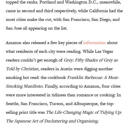
topped the ranks. Portland and Washington D.C., meanwhile,
came in second and third respectively, while California had the
most cities make the cut, with San Francisco, San Diego, and
San Jose all appearing on the list.
Amazon also released a few key pieces of
information
about
what residents of each city were reading. While Las Vegas
readers couldn’t get enough of
Grey: Fifty Shades of Grey as
Told by Christian
, readers in Austin were digging another
smoking hot read: the cookbook
Franklin Barbecue: A Meat-
Smoking Manifesto
. Finally, according to Amazon, four cities
were more interested in tidiness than romance or cooking: In
Seattle, San Francisco, Tucson, and Albuquerque, the top-
selling print title was
The Life-Changing Magic of Tidying Up:
The Japanese Art of Decluttering and Organizing
.