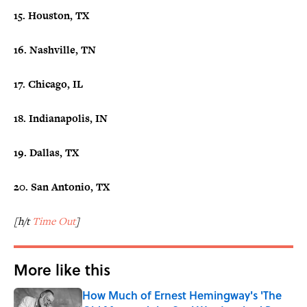
15. Houston, TX
16. Nashville, TN
17. Chicago, IL
18. Indianapolis, IN
19. Dallas, TX
20. San Antonio, TX
[h/t
Time Out
]
More like this
How Much of Ernest Hemingway's 'The