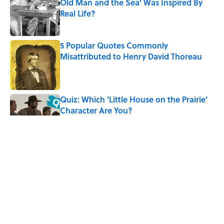
Old Man and the Sea' Was Inspired By
Real Life?
Published by on Invalid Date
5 Popular Quotes Commonly
Misattributed to Henry David Thoreau
Published by on Invalid Date
Quiz: Which 'Little House on the Prairie'
Character Are You?
Published by on Invalid Date
5 Timeless Historical Fiction Books to
Read After the ‘Odyssey’
Published by on Invalid Date
8 Household Items Every Viking Family
Owned