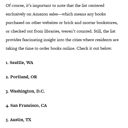
Of course, it’s important to note that the list centered
exclusively on Amazon sales—which means any books
purchased on other websites or brick and mortar bookstores,
or checked out from libraries, weren’t counted. Still, the list
provides fascinating insight into the cities where residents are
taking the time to order books online. Check it out below.
1. Seattle, WA
2. Portland, OR
3. Washington, D.C.
4. San Francisco, CA
5. Austin, TX