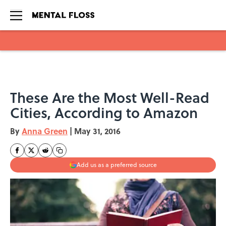
Skip to main content
These Are the Most Well-Read
Cities, According to Amazon
By
Anna Green
|
May 31, 2016
Add us as a preferred source