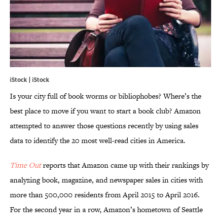
iStock | iStock
Is your city full of book worms or bibliophobes? Where’s the
best place to move if you want to start a book club? Amazon
attempted to answer those questions recently by using sales
data to identify the 20 most well-read cities in America.
Time Out
reports that Amazon came up with their rankings by
analyzing book, magazine, and newspaper sales in cities with
more than 500,000 residents from April 2015 to April 2016.
For the second year in a row, Amazon’s hometown of Seattle