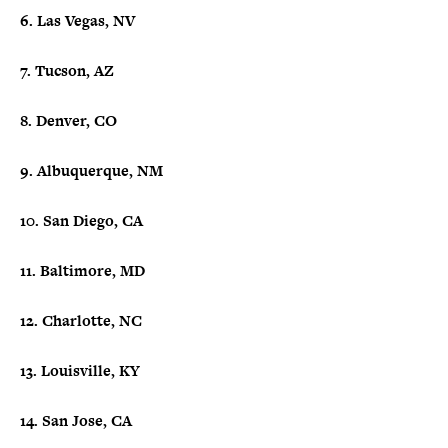
6. Las Vegas, NV
7. Tucson, AZ
8. Denver, CO
9. Albuquerque, NM
10. San Diego, CA
11. Baltimore, MD
12. Charlotte, NC
13. Louisville, KY
14. San Jose, CA