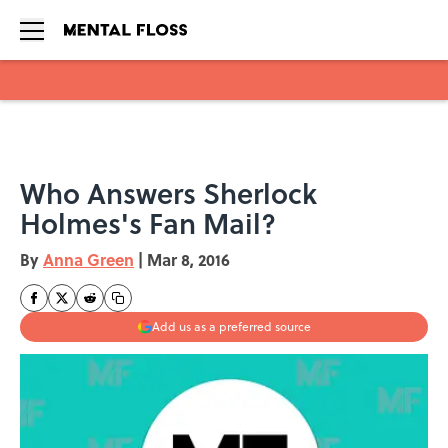
Skip to main content
Who Answers Sherlock
Holmes's Fan Mail?
By
Anna Green
|
Mar 8, 2016
Add us as a preferred source