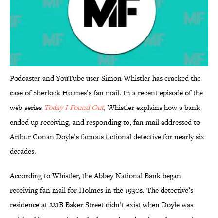
Podcaster and YouTube user Simon Whistler has cracked the
case of Sherlock Holmes’s fan mail. In a recent episode of the
web series
Today I Found Out
, Whistler explains how a bank
ended up receiving, and responding to, fan mail addressed to
Arthur Conan Doyle’s famous fictional detective for nearly six
decades.
According to Whistler, the Abbey National Bank began
receiving fan mail for Holmes in the 1930s. The detective’s
residence at 221B Baker Street didn’t exist when Doyle was