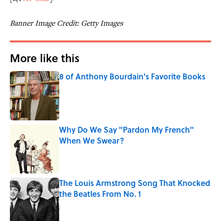
Banner Image Credit: Getty Images
More like this
8 of Anthony Bourdain's Favorite Books
Published by on Invalid Date
Why Do We Say "Pardon My French"
When We Swear?
Published by on Invalid Date
The Louis Armstrong Song That Knocked
the Beatles From No. 1
Published by on Invalid Date