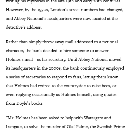
writing his mysteries in the late 19th and early 20th centuries.
However, by the 1930s, London’s street numbers had changed,
and Abbey National’s headquarters were now located at the
detective’s address.
Rather than simply throw away mail addressed to a fictional
character, the bank decided to hire someone to answer
Holmes’s mail—as his secretary. Until Abbey National moved
its headquarters in the 2000s, the bank continuously employed
a series of secretaries to respond to fans, letting them know
that Holmes had retired to the countryside to raise bees, or
even replying occasionally as Holmes himself, using quotes
from Doyle’s books.
''Mr. Holmes has been asked to help with Watergate and
Irangate, to solve the murder of Olaf Palme, the Swedish Prime