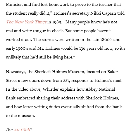
Minister, and find lost homework to prove to the teacher that
the student really did it,” Holmes’s secretary Nikki Caparn told
The New York Times
in 1989. “Many people know he's not
real and write tongue in cheek. But some people haven't
worked it out. The stories were written in the late 1800's and
early 1900's and Mr. Holmes would be 136 years old now, so it's
unlikely that he'd still be living here.''
Nowadays, the Sherlock Holmes Museum, located on Baker
Street a few doors down from 221, responds to Holmes’s mail.
In the video above, Whistler explains how Abbey National
Bank embraced sharing their address with Sherlock Holmes,
and how letter writing duties eventually shifted from the bank
to the museum.
[h/t
AV Club
]