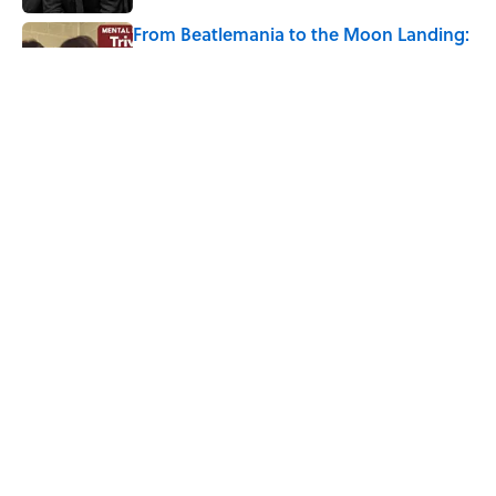
From Beatlemania to the Moon Landing:
How Well Do You Know the 1960s?
Published by on Invalid Date
The Story Behind Louis Armstrong’s
Nickname “Satchmo”
Published by on Invalid Date
5 related articles loaded
Home
/
BIG QUESTIONS
ABOUT
CONTACT US
NEWSLETTERS
PRIVACY POLICY