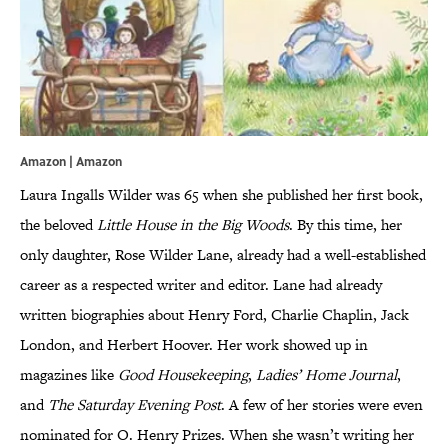
Amazon | Amazon
Laura Ingalls Wilder was 65 when she published her first book,
the beloved
Little House in the Big Woods
. By this time, her
only daughter, Rose Wilder Lane, already had a well-established
career as a respected writer and editor. Lane had already
written biographies about Henry Ford, Charlie Chaplin, Jack
London, and Herbert Hoover. Her work showed up in
magazines like
Good Housekeeping
,
Ladies’ Home Journal
,
and
The Saturday Evening Post
. A few of her stories were even
nominated for O. Henry Prizes. When she wasn’t writing her