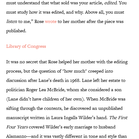
must understand that what sold was your article,
edited
. You
must study how it was edited, and why. Above all, you must
listen
to me,” Rose
wrote
to her mother after the piece was
published.
Library of Congress
It was no secret that Rose helped her mother with the editing
process, but the question of "how much" creeped into
discussion after Lane’s death in 1968. Lane left her estate to
politician Roger Lea McBride, whom she considered a son
(Lane didn’t have children of her own). When McBride was
sifting through the contents, he discovered an unpublished
manuscript written in Laura Ingalls Wilder’s hand.
The First
Four Years
covered Wilder’s early marriage to husband
Alamanzo—and it was vastly different in tone and style than