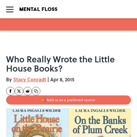
Skip to main content
Who Really Wrote the Little
House Books?
By
Stacy Conradt
|
Apr 8, 2015
Add us as a preferred source