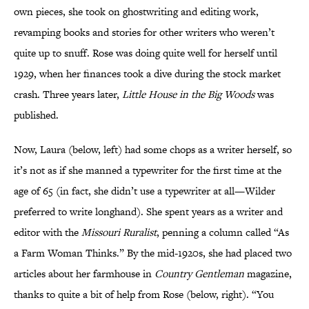
own pieces, she took on ghostwriting and editing work,
revamping books and stories for other writers who weren’t
quite up to snuff. Rose was doing quite well for herself until
1929, when her finances took a dive during the stock market
crash. Three years later,
Little House in the Big Woods
was
published.
Now, Laura (below, left) had some chops as a writer herself, so
it’s not as if she manned a typewriter for the first time at the
age of 65 (in fact, she didn’t use a typewriter at all—Wilder
preferred to write longhand). She spent years as a writer and
editor with the
Missouri Ruralist
, penning a column called “As
a Farm Woman Thinks.” By the mid-1920s, she had placed two
articles about her farmhouse in
Country Gentleman
magazine,
thanks to quite a bit of help from Rose (below, right). “You