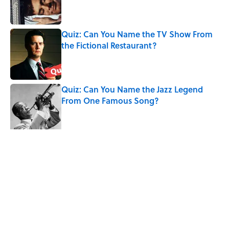
Quiz: Can You Name the TV Show From
the Fictional Restaurant?
Published by on Invalid Date
Quiz: Can You Name the Jazz Legend
From One Famous Song?
Published by on Invalid Date
The Hardest Riddles for Adults: Can You
Solve These Mind-Bending Puzzles?
Published by on Invalid Date
5 related articles loaded
Related Tags