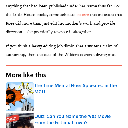
anything that had been published under her name thus far. For
the Little House books, some scholars
believe
this indicates that
Rose did more than just edit her mother’s work and provide
direction—she practically rewrote it altogether.
If you think a heavy editing job diminishes a writer's claim of
authorship, then the case of the Wilders is worth diving into.
More like this
The Time Mental Floss Appeared in the
MCU
Published by on Invalid Date
Quiz: Can You Name the ‘90s Movie
From the Fictional Town?
Published by on Invalid Date