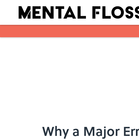
Skip to main content
Why a Major Err