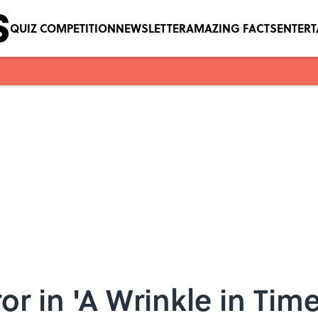
QUIZ COMPETITION
NEWSLETTER
AMAZING FACTS
ENTER
or in 'A Wrinkle in Tim