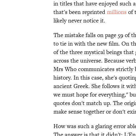
in titles that have enjoyed such 
that's been reprinted
millions
of 
likely never notice it.
The mistake falls on page 59 of 
to tie in with the new film. On t
of the three mystical beings tha
across the universe. Because verb
Mrs Who communicates strictly b
history. In this case, she's quoti
ancient Greek. She follows it wit
we must hope for everything," bu
quotes don't match up. The origi
make sense together or don't exist
How was such a glaring error able
The answer is that it didn't: L'E