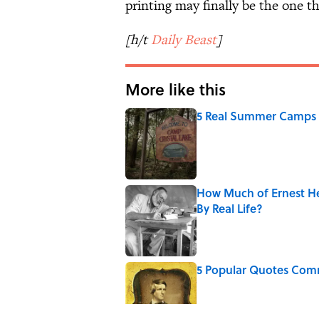
printing may finally be the one tha
[h/t
Daily Beast
]
More like this
5 Real Summer Camps 
Published by on Invalid Date
How Much of Ernest He
By Real Life?
Published by on Invalid Date
5 Popular Quotes Comm
Published by on Invalid Date