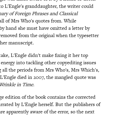
to L'Engle's granddaughter, the writer could
nary of Foreign Phrases and Classical
 all of Mrs Who's quotes from. While
 by hand she must have omitted a letter by
removed from the original when the typesetter
 her manuscript.
ake, L'Engle didn't make fixing it her top
 energy into tackling other copyediting issues
ng all the periods from Mrs Who's, Mrs Which's,
'Engle died in 2007, the mangled quote was
Wrinkle in Time
.
ge edition of the book contains the corrected
rated by L'Engle herself. But the publishers of
re apparently aware of the error, so the next