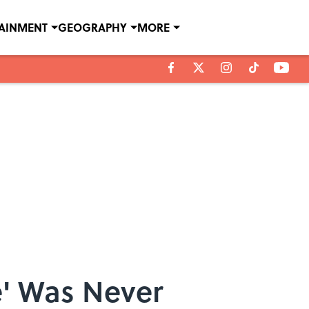
TAINMENT
GEOGRAPHY
MORE
e' Was Never