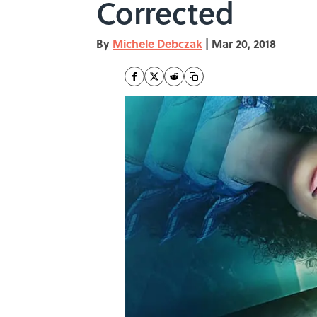
Corrected
By
Michele Debczak
|
Mar 20, 2018