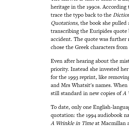
heritage in the 1990s. According 
trace the typo back to the
Dictio
Quotations
, the book she pulled
transcribing the Euripides quote
accident. The quote was further 
chose the Greek characters from
Even after hearing about the mist
priority. Instead she invested her
for the 1993 reprint, like removi
and Mrs Whatsit's names. When L
still standard in new copies of
A 
To date, only one English-langua
quotation: the 1994 audiobook nar
A Wrinkle in Time
at Macmillan a