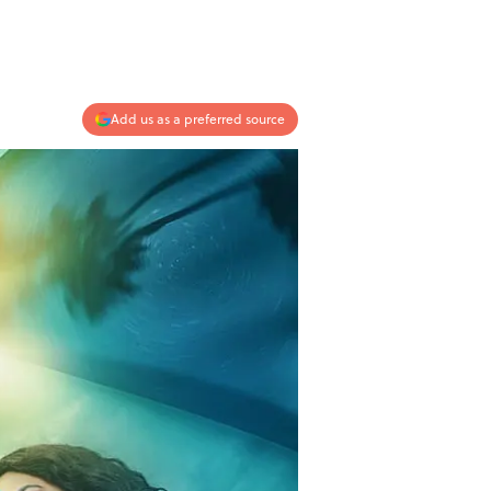
Add us as a preferred source