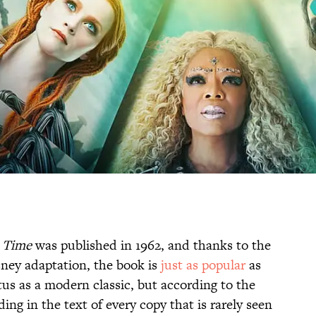
n Time
was published in 1962, and thanks to the
sney adaptation, the book is
just as popular
as
tus as a modern classic, but according to the
ding in the text of every copy that is rarely seen