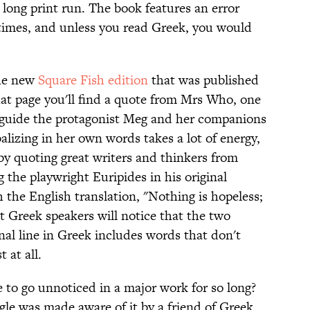
a long print run. The book features an error
times, and unless you read Greek, you would
the new
Square Fish edition
that was published
hat page you'll find a quote from Mrs Who, one
t guide the protagonist Meg and her companions
alizing in her own words takes a lot of energy,
y quoting great writers and thinkers from
ng the playwright Euripides in his original
h the English translation, "Nothing is hopeless;
t Greek speakers will notice that the two
nal line in Greek includes words that don't
 at all.
 to go unnoticed in a major work for so long?
ngle was made aware of it by a friend of Greek