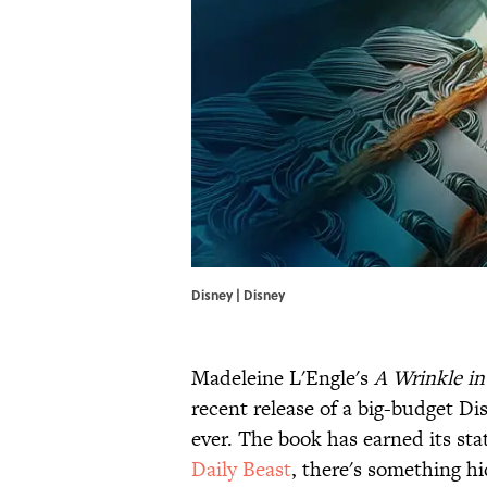
Disney | Disney
Madeleine L'Engle's
A Wrinkle i
recent release of a big-budget Di
ever. The book has earned its sta
Daily Beast
, there's something hi