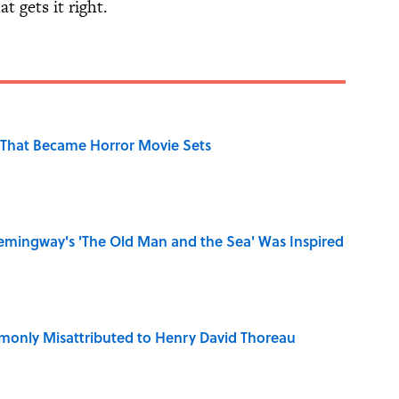
t gets it right.
That Became Horror Movie Sets
mingway's 'The Old Man and the Sea' Was Inspired
only Misattributed to Henry David Thoreau