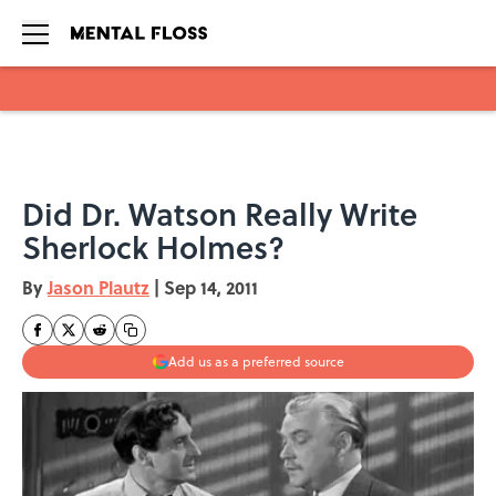
Skip to main content
Did Dr. Watson Really Write
Sherlock Holmes?
By
Jason Plautz
|
Sep 14, 2011
Add us as a preferred source