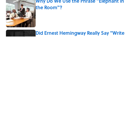
Why Do We Use the Phrase "Elephant in
the Room"?
Published by on Invalid Date
Did Ernest Hemingway Really Say "Write
Drunk, Edit Sober"? Uncorking the Truth
Published by on Invalid Date
How Much of Ernest Hemingway's 'The
Old Man and the Sea' Was Inspired By
Real Life?
Published by on Invalid Date
5 related articles loaded
Home
/
LITERATURE