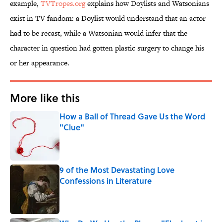
example,
TVTropes.org
explains how Doylists and Watsonians
exist in TV fandom: a Doylist would understand that an actor
had to be recast, while a Watsonian would infer that the
character in question had gotten plastic surgery to change his
or her appearance.
More like this
How a Ball of Thread Gave Us the Word
"Clue"
Published by on Invalid Date
9 of the Most Devastating Love
Confessions in Literature
Published by on Invalid Date