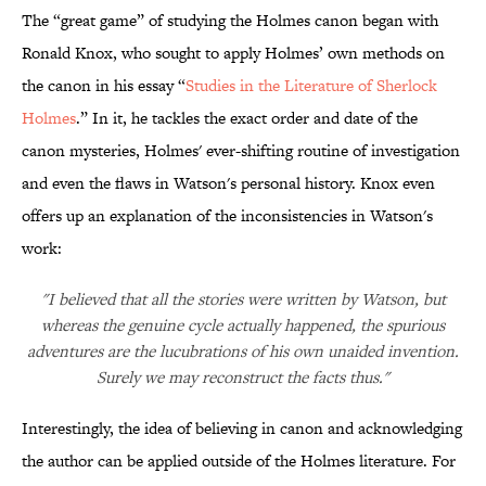
The “great game” of studying the Holmes canon began with
Ronald Knox, who sought to apply Holmes’ own methods on
the canon in his essay “
Studies in the Literature of Sherlock
Holmes
.” In it, he tackles the exact order and date of the
canon mysteries, Holmes' ever-shifting routine of investigation
and even the flaws in Watson's personal history. Knox even
offers up an explanation of the inconsistencies in Watson's
work:
"I believed that all the stories were written by Watson, but
whereas the genuine cycle actually happened, the spurious
adventures are the lucubrations of his own unaided invention.
Surely we may reconstruct the facts thus."
Interestingly, the idea of believing in canon and acknowledging
the author can be applied outside of the Holmes literature. For