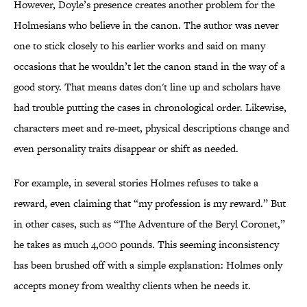
However, Doyle’s presence creates another problem for the
Holmesians who believe in the canon. The author was never
one to stick closely to his earlier works and said on many
occasions that he wouldn’t let the canon stand in the way of a
good story. That means dates don't line up and scholars have
had trouble putting the cases in chronological order. Likewise,
characters meet and re-meet, physical descriptions change and
even personality traits disappear or shift as needed.
For example, in several stories Holmes refuses to take a
reward, even claiming that “my profession is my reward.” But
in other cases, such as “The Adventure of the Beryl Coronet,”
he takes as much 4,000 pounds. This seeming inconsistency
has been brushed off with a simple explanation: Holmes only
accepts money from wealthy clients when he needs it.