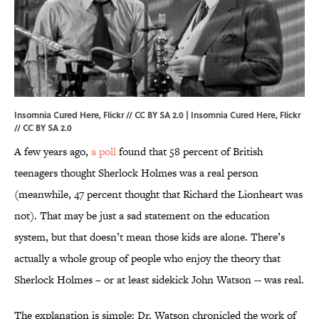
Insomnia Cured Here, Flickr // CC BY SA 2.0 | Insomnia Cured Here, Flickr
// CC BY SA 2.0
A few years ago,
a poll
found that 58 percent of British
teenagers thought Sherlock Holmes was a real person
(meanwhile, 47 percent thought that Richard the Lionheart was
not). That may be just a sad statement on the education
system, but that doesn’t mean those kids are alone. There’s
actually a whole group of people who enjoy the theory that
Sherlock Holmes – or at least sidekick John Watson -- was real.
The explanation is simple: Dr. Watson chronicled the work of