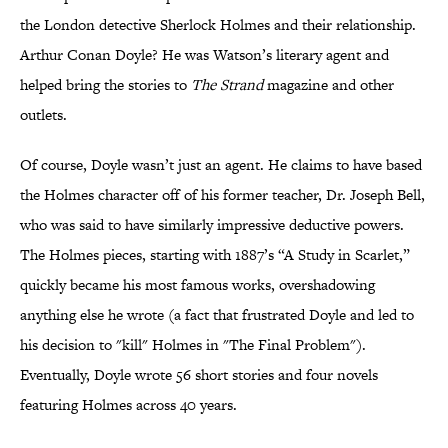
the London detective Sherlock Holmes and their relationship.
Arthur Conan Doyle? He was Watson’s literary agent and
helped bring the stories to
The Strand
magazine and other
outlets.
Of course, Doyle wasn’t just an agent. He claims to have based
the Holmes character off of his former teacher, Dr. Joseph Bell,
who was said to have similarly impressive deductive powers.
The Holmes pieces, starting with 1887’s “A Study in Scarlet,”
quickly became his most famous works, overshadowing
anything else he wrote (a fact that frustrated Doyle and led to
his decision to "kill" Holmes in "The Final Problem").
Eventually, Doyle wrote 56 short stories and four novels
featuring Holmes across 40 years.