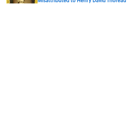
Misattributed to Henry David Thoreau
Published by on Invalid Date
How Much of Ernest Hemingway's 'The
Old Man and the Sea' Was Inspired By
Real Life?
Published by on Invalid Date
5 Timeless Historical Fiction Books to
Read After the ‘Odyssey’
Published by on Invalid Date
5 related articles loaded
ABOUT
CONTACT US
NEWSLETTERS
PRIVACY POLICY