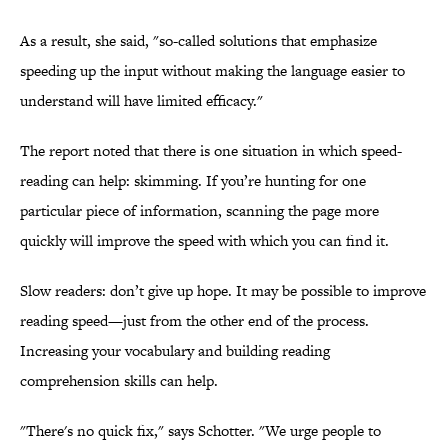
As a result, she said, "so-called solutions that emphasize
speeding up the input without making the language easier to
understand will have limited efficacy."
The report noted that there is one situation in which speed-
reading can help: skimming. If you’re hunting for one
particular piece of information, scanning the page more
quickly will improve the speed with which you can find it.
Slow readers: don’t give up hope. It may be possible to improve
reading speed—just from the other end of the process.
Increasing your vocabulary and building reading
comprehension skills can help.
"There's no quick fix," says Schotter. "We urge people to