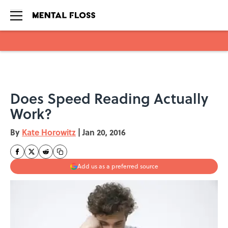
Skip to main content
Does Speed Reading Actually
Work?
By
Kate Horowitz
|
Jan 20, 2016
Add us as a preferred source