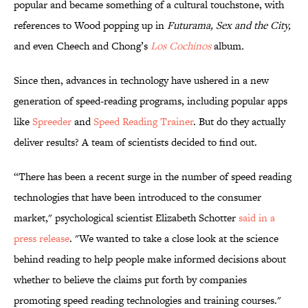
popular and became something of a cultural touchstone, with
references to Wood popping up in
Futurama,
Sex and the City,
and even Cheech and Chong’s
Los Cochinos
album
.
Since then, advances in technology have ushered in a new
generation of speed-reading programs, including popular apps
like
Spreeder
and
Speed Reading Trainer
. But do they actually
deliver results? A team of scientists decided to find out.
“There has been a recent surge in the number of speed reading
technologies that have been introduced to the consumer
market," psychological scientist Elizabeth Schotter
said in a
press release
. "We wanted to take a close look at the science
behind reading to help people make informed decisions about
whether to believe the claims put forth by companies
promoting speed reading technologies and training courses."