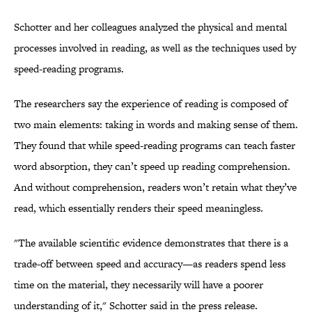
Schotter and her colleagues analyzed the physical and mental
processes involved in reading, as well as the techniques used by
speed-reading programs.
The researchers say the experience of reading is composed of
two main elements: taking in words and making sense of them.
They found that while speed-reading programs can teach faster
word absorption, they can’t speed up reading comprehension.
And without comprehension, readers won’t retain what they’ve
read, which essentially renders their speed meaningless.
"The available scientific evidence demonstrates that there is a
trade-off between speed and accuracy—as readers spend less
time on the material, they necessarily will have a poorer
understanding of it," Schotter said in the press release.