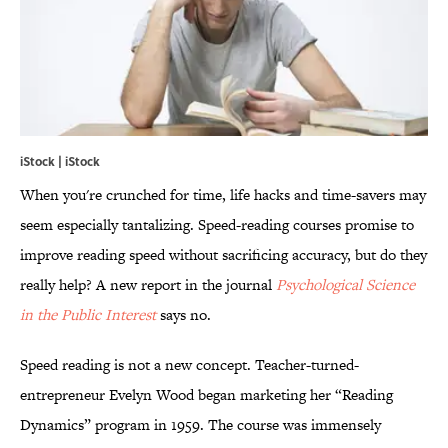
iStock | iStock
When you're crunched for time, life hacks and time-savers may
seem especially tantalizing. Speed-reading courses promise to
improve reading speed without sacrificing accuracy, but do they
really help? A new report in the journal
Psychological Science
in the Public Interest
says no.
Speed reading is not a new concept. Teacher-turned-
entrepreneur Evelyn Wood began marketing her “Reading
Dynamics” program in 1959. The course was immensely