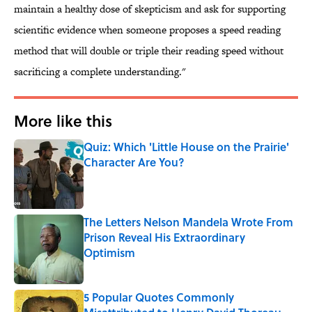
maintain a healthy dose of skepticism and ask for supporting
scientific evidence when someone proposes a speed reading
method that will double or triple their reading speed without
sacrificing a complete understanding."
More like this
Quiz: Which 'Little House on the Prairie'
Character Are You?
Published by on Invalid Date
The Letters Nelson Mandela Wrote From
Prison Reveal His Extraordinary
Optimism
Published by on Invalid Date
5 Popular Quotes Commonly