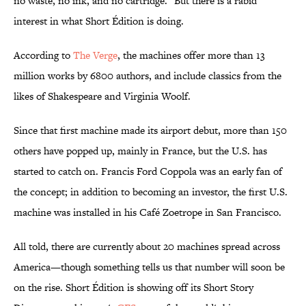
no waste, no ink, and no cartridge." But there is a rabid
interest in what Short Édition is doing.
According to
The Verge
, the machines offer more than 13
million works by 6800 authors, and include classics from the
likes of Shakespeare and Virginia Woolf.
Since that first machine made its airport debut, more than 150
others have popped up, mainly in France, but the U.S. has
started to catch on. Francis Ford Coppola was an early fan of
the concept; in addition to becoming an investor, the first U.S.
machine was installed in his Café Zoetrope in San Francisco.
All told, there are currently about 20 machines spread across
America—though something tells us that number will soon be
on the rise. Short Édition is showing off its Short Story