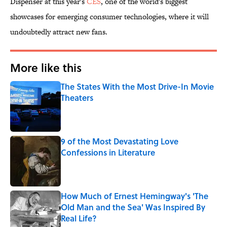
Dispenser at this year's
CES
, one of the world's biggest
showcases for emerging consumer technologies, where it will
undoubtedly attract new fans.
More like this
The States With the Most Drive-In Movie
Theaters
Published by on Invalid Date
9 of the Most Devastating Love
Confessions in Literature
Published by on Invalid Date
How Much of Ernest Hemingway's 'The
Old Man and the Sea' Was Inspired By
Real Life?