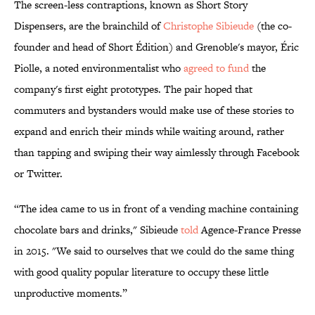
The screen-less contraptions, known as Short Story
Dispensers, are the brainchild of
Christophe Sibieude
(the co-
founder and head of Short Édition) and Grenoble's mayor, Éric
Piolle, a noted environmentalist who
agreed to fund
the
company's first eight prototypes. The pair hoped that
commuters and bystanders would make use of these stories to
expand and enrich their minds while waiting around, rather
than tapping and swiping their way aimlessly through Facebook
or Twitter.
“The idea came to us in front of a vending machine containing
chocolate bars and drinks," Sibieude
told
Agence-France Presse
in 2015. "We said to ourselves that we could do the same thing
with good quality popular literature to occupy these little
unproductive moments.”