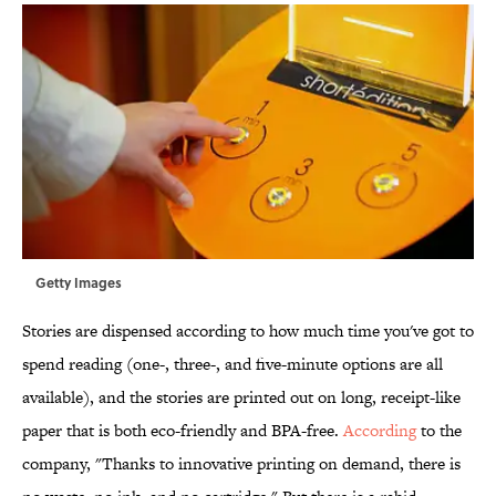
Getty Images
Stories are dispensed according to how much time you've got to
spend reading (one-, three-, and five-minute options are all
available), and the stories are printed out on long, receipt-like
paper that is both eco-friendly and BPA-free.
According
to the
company, "Thanks to innovative printing on demand, there is