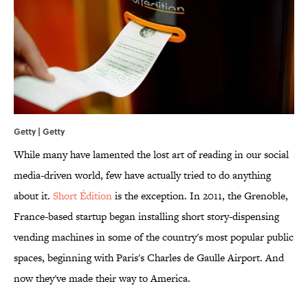
Getty | Getty
While many have lamented the lost art of reading in our social
media-driven world, few have actually tried to do anything
about it.
Short Édition
is the exception. In 2011, the Grenoble,
France-based startup began installing short story-dispensing
vending machines in some of the country's most popular public
spaces, beginning with Paris's Charles de Gaulle Airport. And
now they've made their way to America.