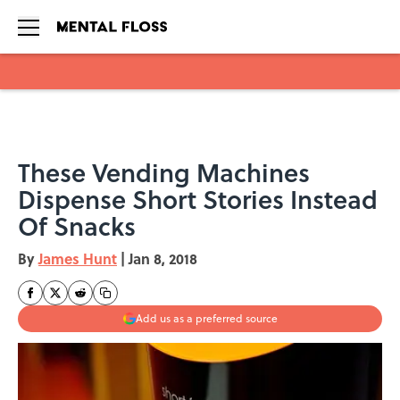
Skip to main content
These Vending Machines
Dispense Short Stories Instead
Of Snacks
By
James Hunt
|
Jan 8, 2018
Add us as a preferred source