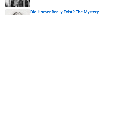
Published by on Invalid Date
Did Homer Really Exist? The Mystery
Historians Still Debate
Published by on Invalid Date
Quiz: Which 'Little House on the Prairie'
Character Are You?
Published by on Invalid Date
5 related articles loaded
Home
/
TECHNOLOGY
ABOUT
CONTACT US