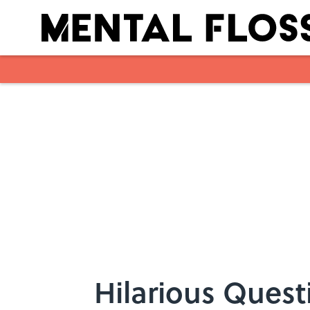
Skip to main content
Hilarious Quest