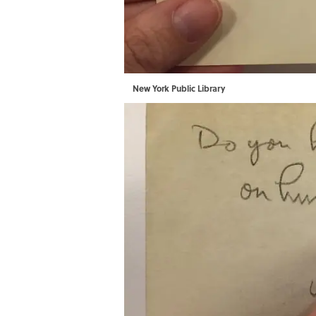
New York Public Library