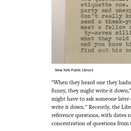
New York Public Library
"When they heard one they hadn’t 
funny, they might write it down,"
might have to ask someone later 
write it down." Recently, the Li
reference questions, with dates r
concentration of questions from t