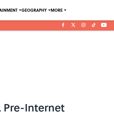
TAINMENT
GEOGRAPHY
MORE
 Pre-Internet