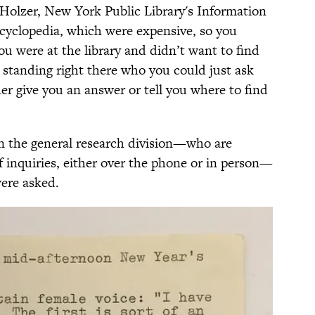
Holzer, New York Public Library's Information
ncyclopedia, which were expensive, so you
you were at the library and didn’t want to find
 standing right there who you could just ask
er give you an answer or tell you where to find
n the general research division—who are
 of inquiries, either over the phone or in person—
ere asked.