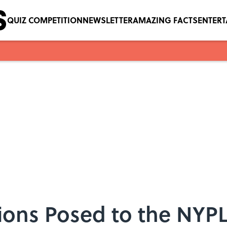
QUIZ COMPETITION
NEWSLETTER
AMAZING FACTS
ENTER
ions Posed to the NYPL