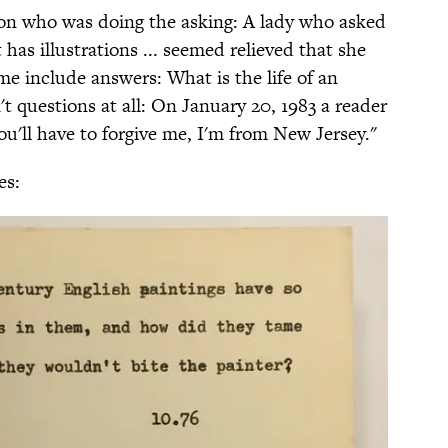
 on who was doing the asking: A lady who asked
has illustrations ... seemed relieved that she
me include answers: What is the life of an
t questions at all: On January 20, 1983 a reader
u'll have to forgive me, I'm from New Jersey."
es: