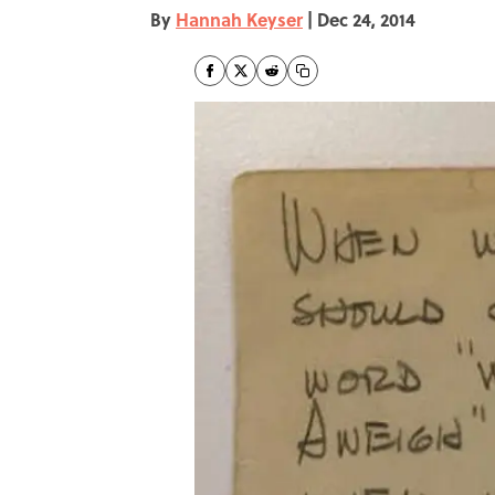
By
Hannah Keyser
|
Dec 24, 2014