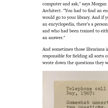
computer and ask," says Morgan 
Architect. "You had to find an e
would go to your library. And if 
an encyclopedia, there’s a person
and who had been trained to eith
an answer."
And sometimes those librarians i
responsible for fielding all sorts
wrote down the questions they w