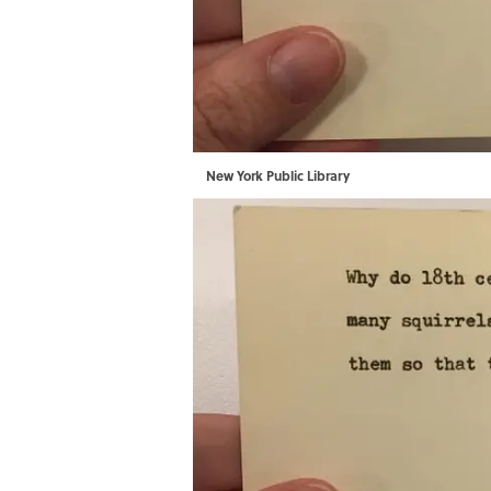
New York Public Library