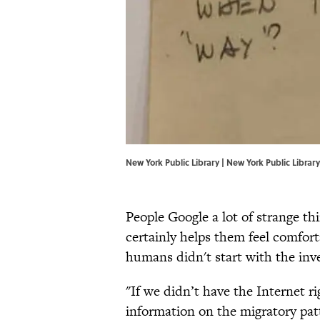
New York Public Library | New York Public Library
People Google a lot of strange th
certainly helps them feel comforta
humans didn't start with the inv
"If we didn’t have the Internet r
information on the migratory patt