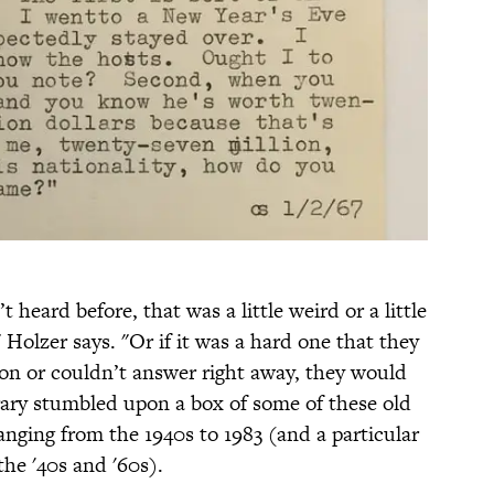
heard before, that was a little weird or a little
 Holzer says. "Or if it was a hard one that they
on or couldn’t answer right away, they would
brary stumbled upon a box of some of these old
anging from the 1940s to 1983 (and a particular
he '40s and '60s).