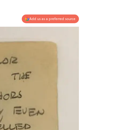
Add us as a preferred source