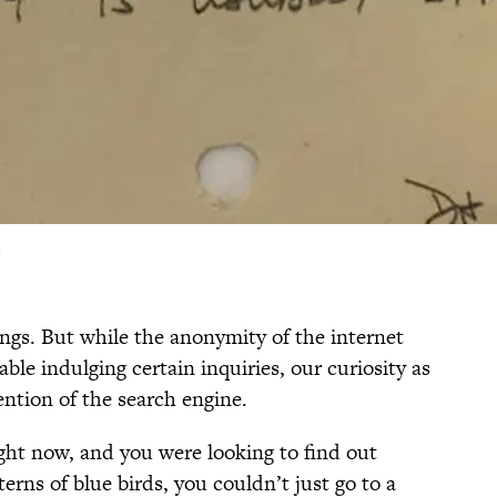
ings. But while the anonymity of the internet
ble indulging certain inquiries, our curiosity as
ention of the search engine.
ight now, and you were looking to find out
erns of blue birds, you couldn’t just go to a