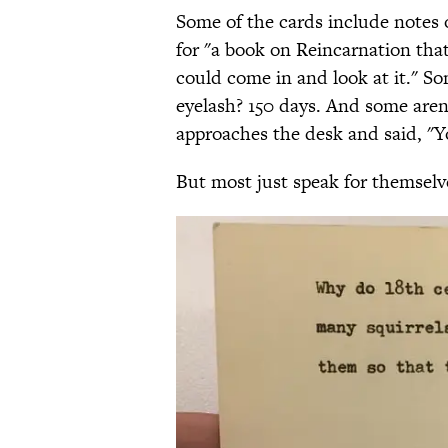
Some of the cards include notes
for "a book on Reincarnation that 
could come in and look at it." So
eyelash? 150 days. And some aren'
approaches the desk and said, "Yo
But most just speak for themselv