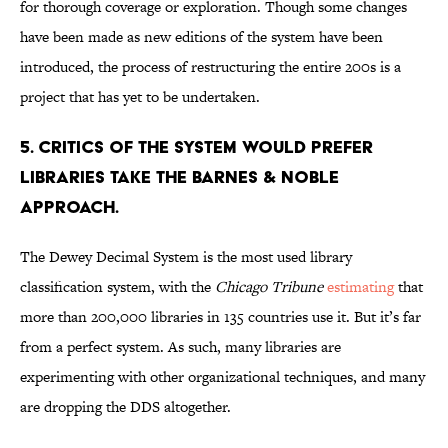
for thorough coverage or exploration. Though some changes
have been made as new editions of the system have been
introduced, the process of restructuring the entire 200s is a
project that has yet to be undertaken.
5. Critics of the system would prefer
libraries take the Barnes & Noble
approach.
The Dewey Decimal System is the most used library
classification system, with the
Chicago Tribune
estimating
that
more than 200,000 libraries in 135 countries use it. But it’s far
from a perfect system. As such, many libraries are
experimenting with other organizational techniques, and many
are dropping the DDS altogether.