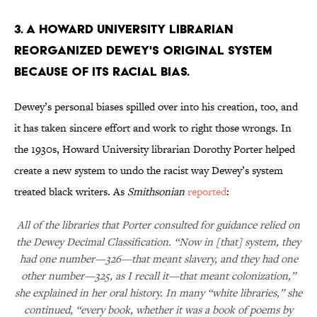
3. A Howard University librarian
reorganized Dewey's original system
because of its racial bias.
Dewey’s personal biases spilled over into his creation, too, and
it has taken sincere effort and work to right those wrongs. In
the 1930s, Howard University librarian Dorothy Porter helped
create a new system to undo the racist way Dewey’s system
treated black writers. As
Smithsonian
reported
:
All of the libraries that Porter consulted for guidance relied on
the Dewey Decimal Classification. “Now in [that] system, they
had one number—326—that meant slavery, and they had one
other number—325, as I recall it—that meant colonization,”
she explained in her oral history. In many “white libraries,” she
continued, “every book, whether it was a book of poems by