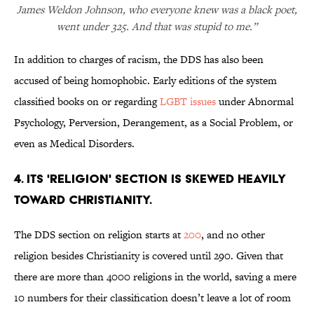
James Weldon Johnson, who everyone knew was a black poet,
went under 325. And that was stupid to me.”
In addition to charges of racism, the DDS has also been
accused of being homophobic. Early editions of the system
classified books on or regarding
LGBT issues
under Abnormal
Psychology, Perversion, Derangement, as a Social Problem, or
even as Medical Disorders.
4. Its 'religion' section is skewed heavily
toward Christianity.
The DDS section on religion starts at
200
, and no other
religion besides Christianity is covered until 290. Given that
there are more than 4000 religions in the world, saving a mere
10 numbers for their classification doesn’t leave a lot of room