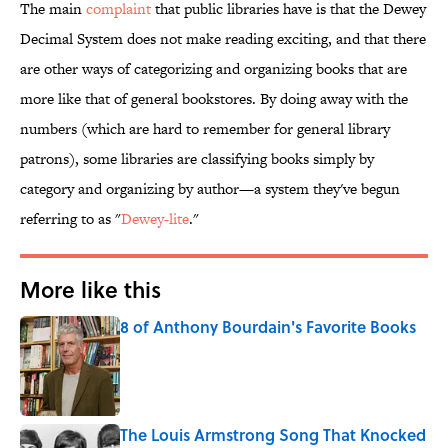
The main
complaint
that public libraries have is that the Dewey
Decimal System does not make reading exciting, and that there
are other ways of categorizing and organizing books that are
more like that of general bookstores. By doing away with the
numbers (which are hard to remember for general library
patrons), some libraries are classifying books simply by
category and organizing by author—a system they've begun
referring to as "
Dewey-lite
."
More like this
8 of Anthony Bourdain's Favorite Books
Published by on Invalid Date
The Louis Armstrong Song That Knocked