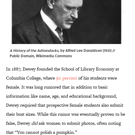
A History of the Adirondacks
, by
Alfred Lee Donaldson
(1921) //
Public Domain,
Wikimedia Commons
In 1887, Dewey founded the School of Library Economy at
Columbia College, where
90 percent
of his students were
female. It was long rumored that in addition to basic
information like name, age, and educational background,
Dewey required that prospective female students also submit
their bust sizes. While this rumor was eventually proven to be
false, Dewey
did
ask women to submit photos, often noting
that “You cannot polish a pumpkin.”