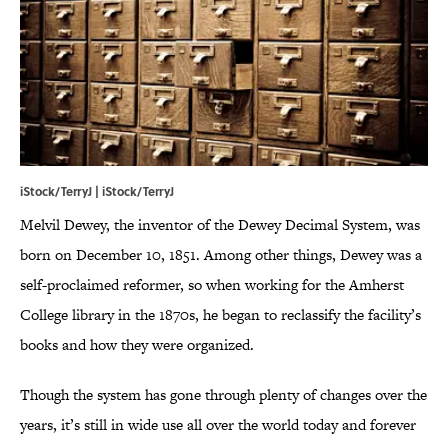
iStock/TerryJ | iStock/TerryJ
Melvil Dewey, the inventor of the Dewey Decimal System, was
born on December 10, 1851. Among other things, Dewey was a
self-proclaimed reformer, so when working for the Amherst
College library in the 1870s, he began to reclassify the facility’s
books and how they were organized.
Though the system has gone through plenty of changes over the
years, it’s still in wide use all over the world today and forever