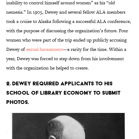
inability to control himself around women” as his “old
nemesis.” In 1905, Dewey and several fellow ALA members
took a cruise to Alaska following a successful ALA conference,
with the purpose of discussing the organization’s future. Four
women who were part of the trip ended up publicly accusing
Dewey of
sexual harassment
—a rarity for the time. Within a
year, Dewey was forced to step down from his involvement
with the organization he helped to create.
2. Dewey required applicants to his
School of Library Economy to submit
photos.