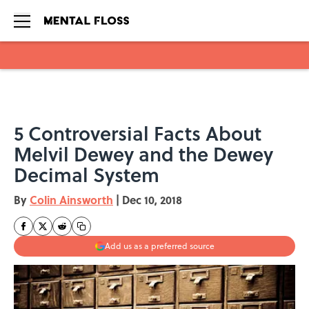
Skip to main content
5 Controversial Facts About
Melvil Dewey and the Dewey
Decimal System
By
Colin Ainsworth
|
Dec 10, 2018
Add us as a preferred source