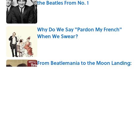
the Beatles From No. 1
Published by on Invalid Date
Why Do We Say "Pardon My French"
When We Swear?
Published by on Invalid Date
From Beatlemania to the Moon Landing:
How Well Do You Know the 1960s?
Published by on Invalid Date
The Story Behind Louis Armstrong’s
Nickname “Satchmo”
Published by on Invalid Date
5 related articles loaded
Home
/
LISTS