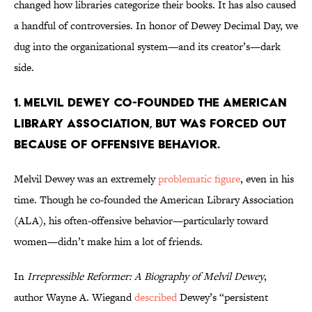
changed how libraries categorize their books. It has also caused
a handful of controversies. In honor of Dewey Decimal Day, we
dug into the organizational system—and its creator’s—dark
side.
1. Melvil Dewey co-founded the American
Library Association, but was forced out
because of offensive behavior.
Melvil Dewey was an extremely
problematic figure
, even in his
time. Though he co-founded the American Library Association
(ALA), his often-offensive behavior—particularly toward
women—didn’t make him a lot of friends.
In
Irrepressible Reformer: A Biography of Melvil Dewey
,
author Wayne A. Wiegand
described
Dewey’s “persistent