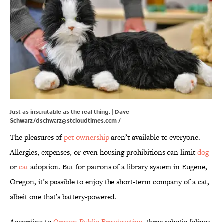
Just as inscrutable as the real thing. | Dave
Schwarz/dschwarz@stcloudtimes.com /
The pleasures of
pet ownership
aren’t available to everyone.
Allergies, expenses, or even housing prohibitions can limit
dog
or
cat
adoption. But for patrons of a library system in Eugene,
Oregon, it’s possible to enjoy the short-term company of a cat,
albeit one that’s battery-powered.
According to
Oregon Public Broadcasting
, three robotic felines