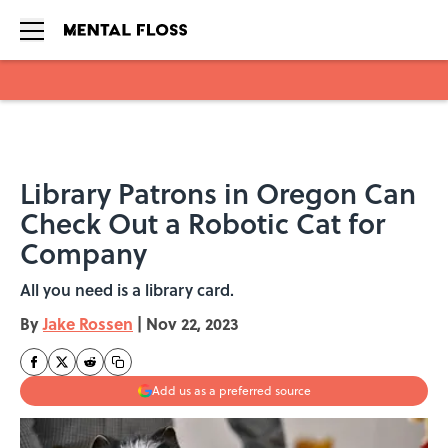
Skip to main content
Library Patrons in Oregon Can
Check Out a Robotic Cat for
Company
All you need is a library card.
By
Jake Rossen
|
Nov 22, 2023
Add us as a preferred source