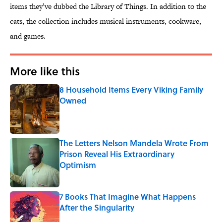
items they’ve dubbed the Library of Things. In addition to the
cats, the collection includes musical instruments, cookware,
and games.
More like this
8 Household Items Every Viking Family
Owned
Published by on Invalid Date
The Letters Nelson Mandela Wrote From
Prison Reveal His Extraordinary
Optimism
Published by on Invalid Date
7 Books That Imagine What Happens
After the Singularity
Published by on Invalid Date