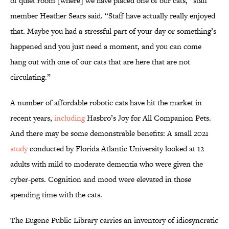
of quiet room [where] we have placed one of our cats,” staff
member Heather Sears said. “Staff have actually really enjoyed
that. Maybe you had a stressful part of your day or something’s
happened and you just need a moment, and you can come
hang out with one of our cats that are here that are not
circulating.”
A number of affordable robotic cats have hit the market in
recent years,
including
Hasbro’s Joy for All Companion Pets.
And there may be some demonstrable benefits: A small 2021
study
conducted by Florida Atlantic University looked at 12
adults with mild to moderate dementia who were given the
cyber-pets. Cognition and mood were elevated in those
spending time with the cats.
The Eugene Public Library carries an inventory of idiosyncratic