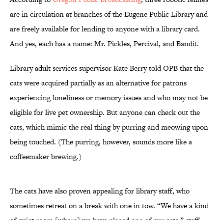
are in circulation at branches of the Eugene Public Library and
are freely available for lending to anyone with a library card.
And yes, each has a name: Mr. Pickles, Percival, and Bandit.
Library adult services supervisor Kate Berry told OPB that the
cats were acquired partially as an alternative for patrons
experiencing loneliness or memory issues and who may not be
eligible for live pet ownership. But anyone can check out the
cats, which mimic the real thing by purring and meowing upon
being touched. (The purring, however, sounds more like a
coffeemaker brewing.)
The cats have also proven appealing for library staff, who
sometimes retreat on a break with one in tow. “We have a kind