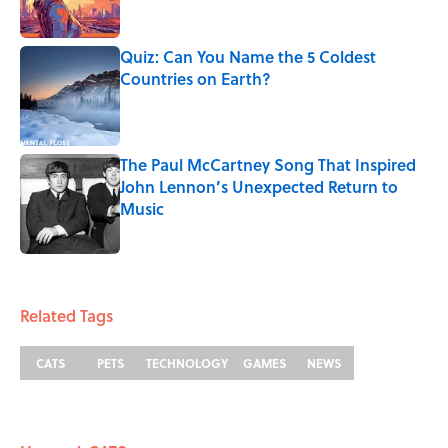
Quiz: Can You Name the 5 Coldest
Countries on Earth?
Published by on Invalid Date
The Paul McCartney Song That Inspired
John Lennon’s Unexpected Return to
Music
Published by on Invalid Date
5 related articles loaded
Related Tags
CATS
PETS
TECHNOLOGY
GAMES
NEWS