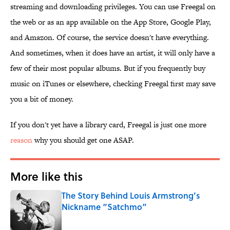
streaming and downloading privileges. You can use Freegal on
the web or as an app available on the App Store, Google Play,
and Amazon. Of course, the service doesn't have everything.
And sometimes, when it does have an artist, it will only have a
few of their most popular albums. But if you frequently buy
music on iTunes or elsewhere, checking Freegal first may save
you a bit of money.
If you don't yet have a library card, Freegal is just one more
reason
why you should get one ASAP.
More like this
The Story Behind Louis Armstrong’s
Nickname “Satchmo”
Published by on Invalid Date