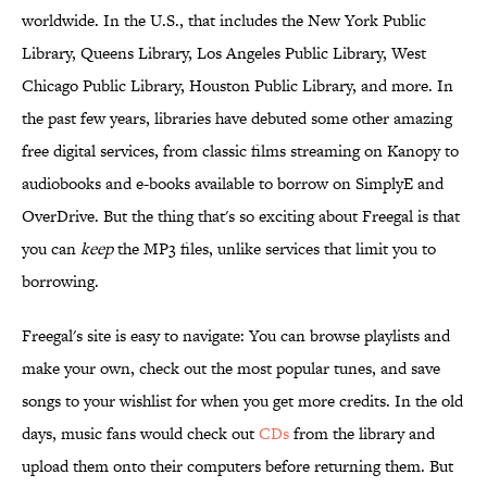
worldwide. In the U.S., that includes the New York Public
Library, Queens Library, Los Angeles Public Library, West
Chicago Public Library, Houston Public Library, and more. In
the past few years, libraries have debuted some other amazing
free digital services, from classic films streaming on Kanopy to
audiobooks and e-books available to borrow on SimplyE and
OverDrive. But the thing that's so exciting about Freegal is that
you can
keep
the MP3 files, unlike services that limit you to
borrowing.
Freegal's site is easy to navigate: You can browse playlists and
make your own, check out the most popular tunes, and save
songs to your wishlist for when you get more credits. In the old
days, music fans would check out
CDs
from the library and
upload them onto their computers before returning them. But