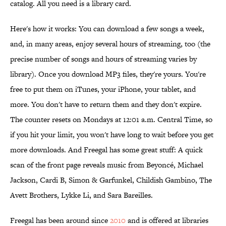
catalog. All you need is a library card.
Here's how it works: You can download a few songs a week,
and, in many areas, enjoy several hours of streaming, too (the
precise number of songs and hours of streaming varies by
library). Once you download MP3 files, they're yours. You're
free to put them on iTunes, your iPhone, your tablet, and
more. You don't have to return them and they don't expire.
The counter resets on Mondays at 12:01 a.m. Central Time, so
if you hit your limit, you won't have long to wait before you get
more downloads. And Freegal has some great stuff: A quick
scan of the front page reveals music from Beyoncé, Michael
Jackson, Cardi B, Simon & Garfunkel, Childish Gambino, The
Avett Brothers, Lykke Li, and Sara Bareilles.
Freegal has been around since
2010
and is offered at libraries