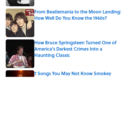
From Beatlemania to the Moon Landing:
How Well Do You Know the 1960s?
Published by on Invalid Date
How Bruce Springsteen Turned One of
America's Darkest Crimes Into a
Haunting Classic
Published by on Invalid Date
7 Songs You May Not Know Smokey
Robinson Wrote
Published by on Invalid Date
Quiz: How Many Madonna Songs Can
You Name From a Single Lyric?
Published by on Invalid Date