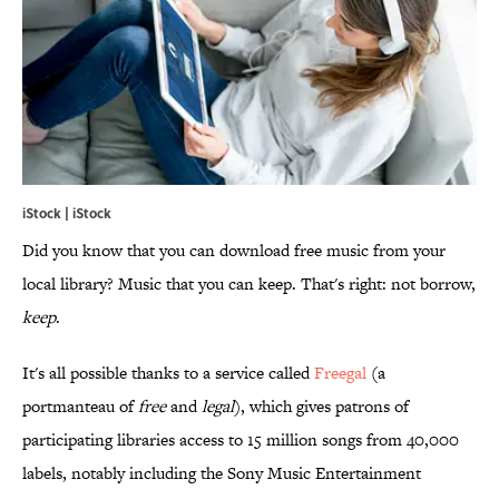
iStock | iStock
Did you know that you can download free music from your
local library? Music that you can keep. That's right: not borrow,
keep
.
It's all possible thanks to a service called
Freegal
(a
portmanteau of
free
and
legal
), which gives patrons of
participating libraries access to 15 million songs from 40,000
labels, notably including the Sony Music Entertainment