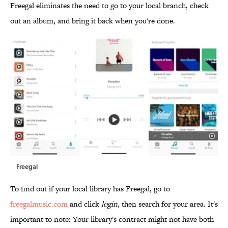
Freegal eliminates the need to go to your local branch, check
out an album, and bring it back when you're done.
Freegal
To find out if your local library has Freegal, go to
freegalmusic.com
and click
login
, then search for your area. It's
important to note: Your library's contract might not have both