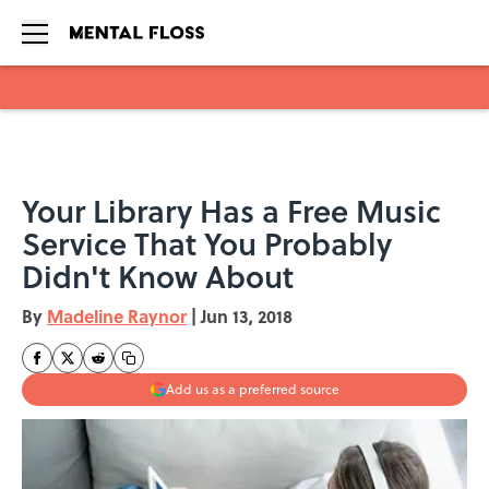
Skip to main content
Your Library Has a Free Music
Service That You Probably
Didn't Know About
By
Madeline Raynor
|
Jun 13, 2018
Add us as a preferred source